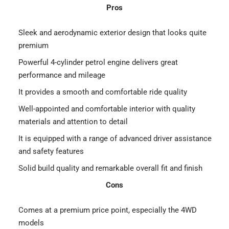
Pros
Sleek and aerodynamic exterior design that looks quite
premium
Powerful 4-cylinder petrol engine delivers great
performance and mileage
It provides a smooth and comfortable ride quality
Well-appointed and comfortable interior with quality
materials and attention to detail
It is equipped with a range of advanced driver assistance
and safety features
Solid build quality and remarkable overall fit and finish
Cons
Comes at a premium price point, especially the 4WD
models