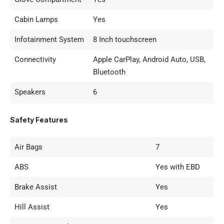
Cabin Lamps
Yes
Infotainment System
8 Inch touchscreen
Connectivity
Apple CarPlay, Android Auto, USB,
Bluetooth
Speakers
6
Safety Features
Air Bags
7
ABS
Yes with EBD
Brake Assist
Yes
Hill Assist
Yes