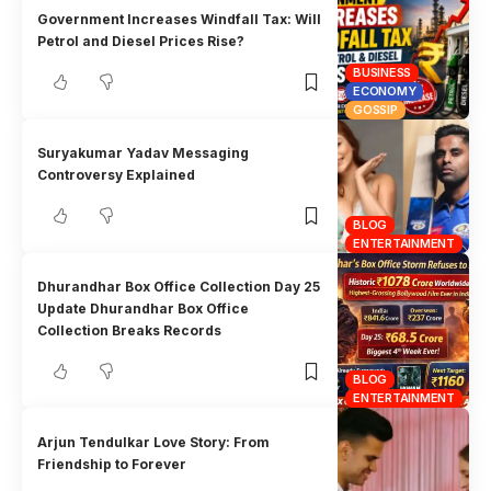
Government Increases Windfall Tax: Will
Petrol and Diesel Prices Rise?
BUSINESS
ECONOMY
GOSSIP
Suryakumar Yadav Messaging
Controversy Explained
BLOG
ENTERTAINMENT
Dhurandhar Box Office Collection Day 25
Update Dhurandhar Box Office
Collection Breaks Records
BLOG
ENTERTAINMENT
Arjun Tendulkar Love Story: From
Friendship to Forever