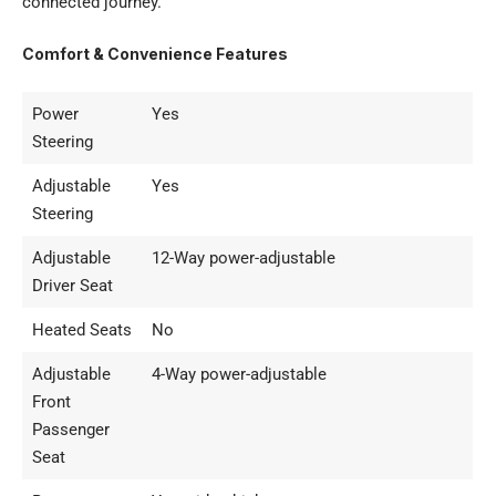
connected journey.
Comfort & Convenience Features
Power
Yes
Steering
Adjustable
Yes
Steering
Adjustable
12-Way power-adjustable
Driver Seat
Heated Seats
No
Adjustable
4-Way power-adjustable
Front
Passenger
Seat