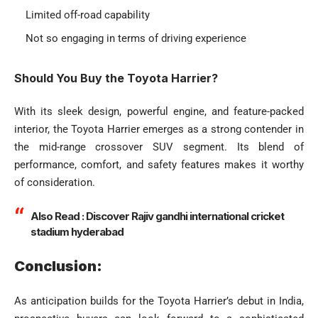
Limited off-road capability
Not so engaging in terms of driving experience
Should You Buy the Toyota Harrier?
With its sleek design, powerful engine, and feature-packed
interior, the Toyota Harrier emerges as a strong contender in
the mid-range crossover SUV segment. Its blend of
performance, comfort, and safety features makes it worthy
of consideration.
Also Read :
Discover Rajiv gandhi international cricket
stadium hyderabad
Conclusion:
As anticipation builds for the Toyota Harrier’s debut in India,