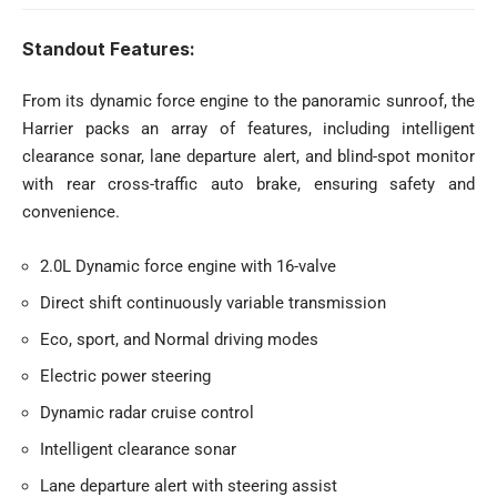
Standout Features:
From its dynamic force engine to the panoramic sunroof, the
Harrier packs an array of features, including intelligent
clearance sonar, lane departure alert, and blind-spot monitor
with rear cross-traffic auto brake, ensuring safety and
convenience.
2.0L Dynamic force engine with 16-valve
Direct shift continuously variable transmission
Eco, sport, and Normal driving modes
Electric power steering
Dynamic radar cruise control
Intelligent clearance sonar
Lane departure alert with steering assist