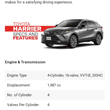
makes for a satisfying driving experience.
Engine & Transmission
Engine Type
4-Cylinder, 16-valve, VVT-iE, DOHC
Displacement
1,987 cc
No. of Cylinder
4
Valves Per Cylinder
4