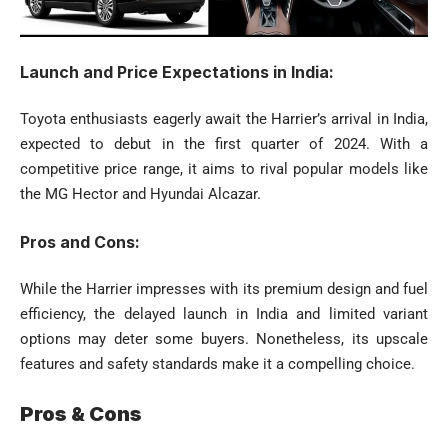
Launch and Price Expectations in India:
Toyota enthusiasts eagerly await the Harrier’s arrival in India,
expected to debut in the first quarter of 2024. With a
competitive price range, it aims to rival popular models like
the MG Hector and Hyundai Alcazar.
Pros and Cons:
While the Harrier impresses with its premium design and fuel
efficiency, the delayed launch in India and limited variant
options may deter some buyers. Nonetheless, its upscale
features and safety standards make it a compelling choice.
Pros & Cons