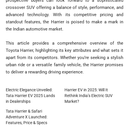
prospective buyers can look forward to a sophisticated
crossover SUV offering a balance of style, performance, and
advanced technology. With its competitive pricing and
standout features, the Harrier is poised to make a mark in
the Indian automotive market.
This article provides a comprehensive overview of the
Toyota Harrier, highlighting its key attributes and what sets it
apart from its competitors. Whether you’re seeking a stylish
urban ride or a versatile family vehicle, the Harrier promises
to deliver a rewarding driving experience.
Electric Elegance Unveiled:
Harrier EV in 2025: Will It
Tata Harrier EV 2025 Lands
Rethink India’s Electric SUV
in Dealerships
Market?
Tata Harrier & Safari
Adventure X Launched:
Features, Price & Specs