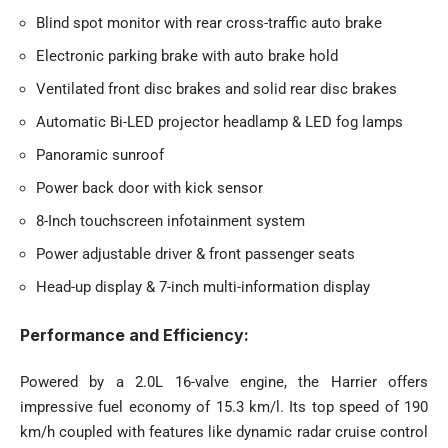
Blind spot monitor with rear cross-traffic auto brake
Electronic parking brake with auto brake hold
Ventilated front disc brakes and solid rear disc brakes
Automatic Bi-LED projector headlamp & LED fog lamps
Panoramic sunroof
Power back door with kick sensor
8-Inch touchscreen infotainment system
Power adjustable driver & front passenger seats
Head-up display & 7-inch multi-information display
Performance and Efficiency:
Powered by a 2.0L 16-valve engine, the Harrier offers
impressive fuel economy of 15.3 km/l. Its top speed of 190
km/h coupled with features like dynamic radar cruise control