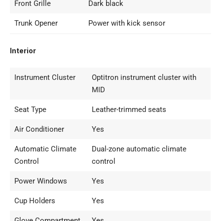
Front Grille
Dark black
Trunk Opener
Power with kick sensor
Interior
Instrument Cluster
Optitron instrument cluster with
MID
Seat Type
Leather-trimmed seats
Air Conditioner
Yes
Automatic Climate
Dual-zone automatic climate
Control
control
Power Windows
Yes
Cup Holders
Yes
Glove Compartment
Yes