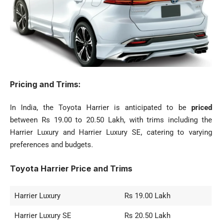
Pricing and Trims:
In India, the Toyota Harrier is anticipated to be
priced
between Rs 19.00 to 20.50 Lakh, with trims including the
Harrier Luxury and Harrier Luxury SE, catering to varying
preferences and budgets.
Toyota Harrier Price and Trims
Harrier Luxury
Rs 19.00 Lakh
Harrier Luxury SE
Rs 20.50 Lakh