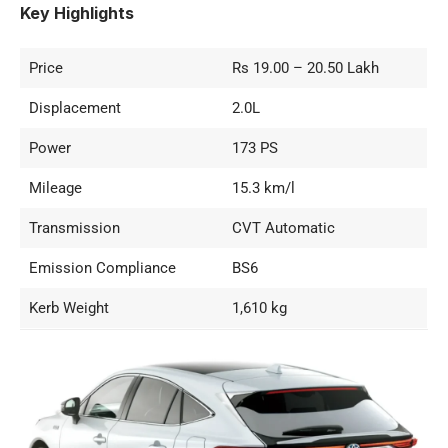
Key Highlights
Price
Rs 19.00 – 20.50 Lakh
Displacement
2.0L
Power
173 PS
Mileage
15.3 km/l
Transmission
CVT Automatic
Emission Compliance
BS6
Kerb Weight
1,610 kg