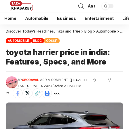
Aa
Home
Automobile
Business
Entertainment
Lif
Discover Today’s Headlines, Taza and True
>
Blog
>
Automobile
>
toyot
AUTOMOBILE
BLOG
GOSSIP
toyota harrier price in india:
Features, Specs, and More
BY
SEORAVAL
ADD A COMMENT
LAST UPDATED: 2024/02/28 AT 2:14 PM