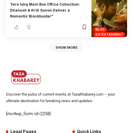
Tere Ishq Mein Box Office Collection:
Dhanush & Kriti Sanon Deliver a
Romantic Blockbuster”
BLOG
ENTERTAINMENT
SHOW MORE
Discover the pulse of current events at TazaKhabarey.com – your
ultimate destination for breaking news and updates.
[mc4wp_form id=2258]
Legal Pages
Quick Links