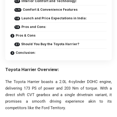
Interior Comfort and Technology:
Comfort & Convenience Features
Launch and Price Expectations in India:
Pros and Cons:
Pros & Cons
Should You Buy the Toyota Harrier?
Conclusion:
Toyota Harrier Overview:
The Toyota Harrier boasts a 2.0L 4-cylinder DOHC engine,
delivering 173 PS of power and 203 Nm of torque. With a
direct shift CVT gearbox and a single drivetrain variant, it
promises a smooth driving experience akin to its
competitors like the Ford Territory.