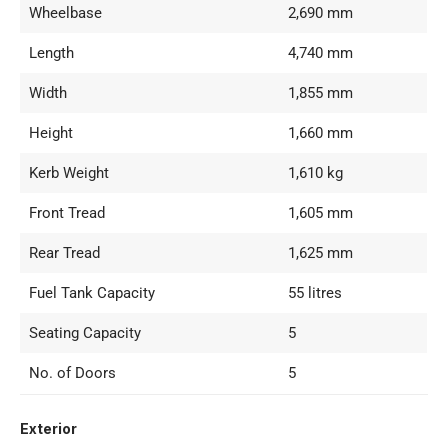
Wheelbase
2,690 mm
Length
4,740 mm
Width
1,855 mm
Height
1,660 mm
Kerb Weight
1,610 kg
Front Tread
1,605 mm
Rear Tread
1,625 mm
Fuel Tank Capacity
55 litres
Seating Capacity
5
No. of Doors
5
Exterior