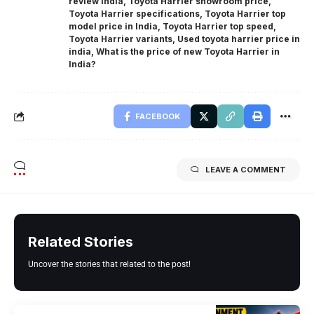
review India
,
Toyota Harrier showroom price
,
Toyota Harrier specifications
,
Toyota Harrier top
model price in India
,
Toyota Harrier top speed
,
Toyota Harrier variants
,
Used toyota harrier price in
india
,
What is the price of new Toyota Harrier in
India?
FACEBOOK
LEAVE A COMMENT
Related Stories
Uncover the stories that related to the post!