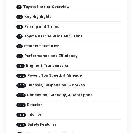
Toyota Harrier Overview:
Key Highlights
Pricing and Trims:
Toyota Harrier Price and Trims
Standout Features:
Performance and Efficiency:
Engine & Transmission
Power, Top Speed, & Mileage
Chassis, Suspension, & Brakes
Dimension, Capacity, & Boot Space
Exterior
Interior
Safety Features