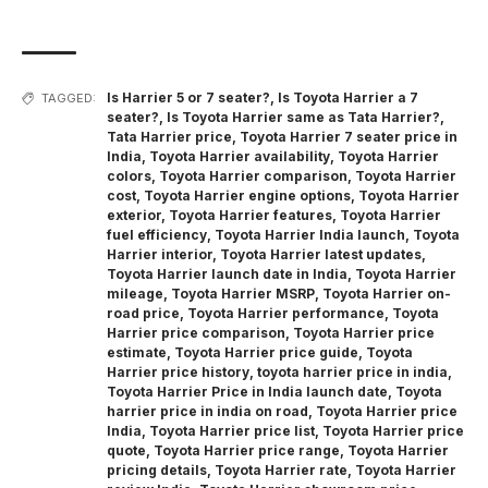
Is Harrier 5 or 7 seater?
,
Is Toyota Harrier a 7
TAGGED:
seater?
,
Is Toyota Harrier same as Tata Harrier?
,
Tata Harrier price
,
Toyota Harrier 7 seater price in
India
,
Toyota Harrier availability
,
Toyota Harrier
colors
,
Toyota Harrier comparison
,
Toyota Harrier
cost
,
Toyota Harrier engine options
,
Toyota Harrier
exterior
,
Toyota Harrier features
,
Toyota Harrier
fuel efficiency
,
Toyota Harrier India launch
,
Toyota
Harrier interior
,
Toyota Harrier latest updates
,
Toyota Harrier launch date in India
,
Toyota Harrier
mileage
,
Toyota Harrier MSRP
,
Toyota Harrier on-
road price
,
Toyota Harrier performance
,
Toyota
Harrier price comparison
,
Toyota Harrier price
estimate
,
Toyota Harrier price guide
,
Toyota
Harrier price history
,
toyota harrier price in india
,
Toyota Harrier Price in India launch date
,
Toyota
harrier price in india on road
,
Toyota Harrier price
India
,
Toyota Harrier price list
,
Toyota Harrier price
quote
,
Toyota Harrier price range
,
Toyota Harrier
pricing details
,
Toyota Harrier rate
,
Toyota Harrier