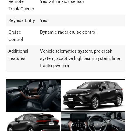
Remote
Yes with a kick sensor
Trunk Opener
Keyless Entry
Yes
Cruise
Dynamic radar cruise control
Control
Additional
Vehicle telematics system, pre-crash
Features
system, adaptive high beam system, lane
tracing system