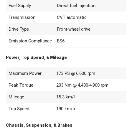
Fuel Supply
Direct fuel injection
Transmission
CVT automatic
Drive Type
Front-wheel drive
Emission Compliance
BS6
Power, Top Speed, & Mileage
Maximum Power
173 PS @ 6,600 rpm
Peak Torque
203 Nm @ 4,400-4,900 rpm
Mileage
15.3 km/l
Top Speed
190 km/h
Chassis, Suspension, & Brakes