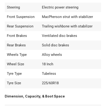
Steering
Electric power steering
Front Suspension
MacPherson strut with stabilizer
Rear Suspension
Trailing wishbone with stabilizer
Front Brakes
Ventilated disc brakes
Rear Brakes
Solid disc brakes
Wheels Type
Alloy wheels
Wheel Size
18 Inch
Tyre Type
Tubeless
Tyre Size
225/60R18
Dimension, Capacity, & Boot Space