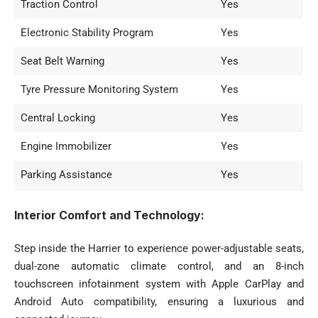
Traction Control
Yes
Electronic Stability Program
Yes
Seat Belt Warning
Yes
Tyre Pressure Monitoring System
Yes
Central Locking
Yes
Engine Immobilizer
Yes
Parking Assistance
Yes
Interior Comfort and Technology:
Step inside the Harrier to experience power-adjustable seats,
dual-zone automatic climate control, and an 8-inch
touchscreen infotainment system with Apple CarPlay and
Android Auto compatibility, ensuring a luxurious and