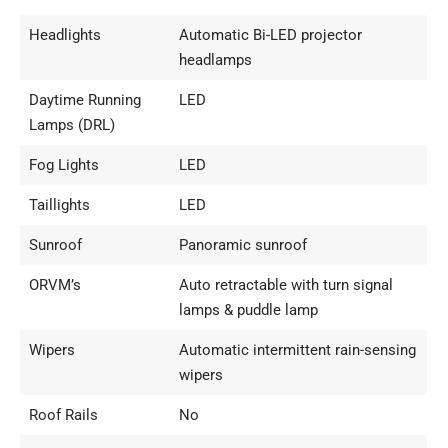
Headlights
Automatic Bi-LED projector
headlamps
Daytime Running
LED
Lamps (DRL)
Fog Lights
LED
Taillights
LED
Sunroof
Panoramic sunroof
ORVM’s
Auto retractable with turn signal
lamps & puddle lamp
Wipers
Automatic intermittent rain-sensing
wipers
Roof Rails
No