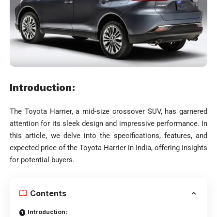
Introduction:
The Toyota Harrier, a mid-size crossover SUV, has garnered
attention for its sleek design and impressive performance. In
this article, we delve into the specifications, features, and
expected price of the Toyota Harrier in India, offering insights
for potential buyers.
Contents
Introduction: