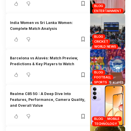
BLOG
ENTERTAINMENT
India Women vs Sri Lanka Women:
Complete Match Analysis
BLOG
CRICKET
WORLD NEWS
Barcelona vs Alavés: Match Preview,
Predictions & Key Players to Watch
BLOG
FOOTBALL
SPORTS
Realme C85 5G : A Deep Dive Into
Features, Performance, Camera Quality,
and Overall Value
BLOG
MOBILE
TECHNOLOGY