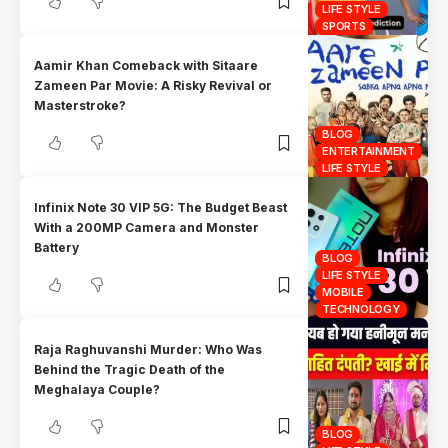
LIFE STYLE
SPORTS
Aamir Khan Comeback with Sitaare
Zameen Par Movie: A Risky Revival or
Masterstroke?
BLOG
ENTERTAINMENT
LIFE STYLE
Infinix Note 30 VIP 5G: The Budget Beast
With a 200MP Camera and Monster
Battery
BLOG
LIFE STYLE
MOBILE
TECHNOLOGY
Raja Raghuvanshi Murder: Who Was
Behind the Tragic Death of the
Meghalaya Couple?
BLOG