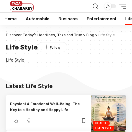
Home
Automobile
Business
Entertainment
Lif
Discover Today’s Headlines, Taza and True
>
Blog
>
Life Style
Life Style
Life Style
Latest Life Style
Physical & Emotional Well-Being: The
Key to a Healthy and Happy Life
HEALTH
LIFE STYLE