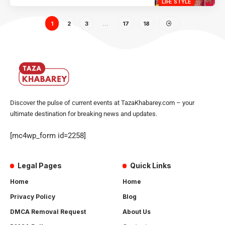
LIFE STYLE
1
2
3
…
17
18
Discover the pulse of current events at TazaKhabarey.com – your
ultimate destination for breaking news and updates.
[mc4wp_form id=2258]
Legal Pages
Quick Links
Home
Home
Privacy Policy
Blog
DMCA Removal Request
About Us