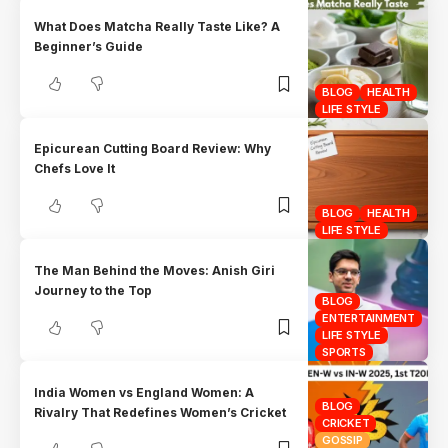
What Does Matcha Really Taste Like? A
Beginner’s Guide
BLOG
HEALTH
LIFE STYLE
Epicurean Cutting Board Review: Why
Chefs Love It
BLOG
HEALTH
LIFE STYLE
The Man Behind the Moves: Anish Giri
Journey to the Top
BLOG
ENTERTAINMENT
LIFE STYLE
SPORTS
India Women vs England Women: A
BLOG
Rivalry That Redefines Women’s Cricket
CRICKET
GOSSIP