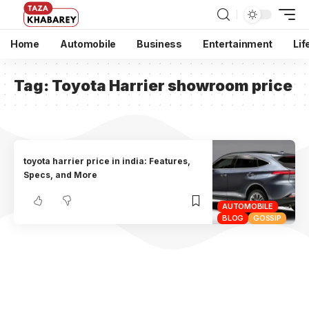
Home
Automobile
Business
Entertainment
Lif
Tag:
Toyota Harrier showroom price
toyota harrier price in india: Features,
Specs, and More
AUTOMOBILE
BLOG
GOSSIP