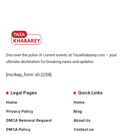
Discover the pulse of current events at TazaKhabarey.com – your
ultimate destination for breaking news and updates.
[mc4wp_form id=2258]
Legal Pages
Quick Links
Home
Home
Privacy Policy
Blog
DMCA Removal Request
About Us
DMCA Policy
Contact us