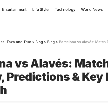
Entertainment
Life Style
Technology
World News
nes, Taza and True
>
Blog
>
Blog
>
Barcelona vs Alavés: Match Preview, Pr
na vs Alavés: Matc
, Predictions & Key 
ch