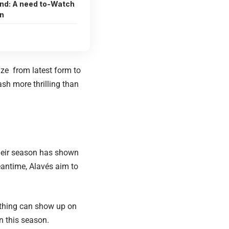
ind: A need to-Watch
n
ize from latest form to
ash more thrilling than
 Their season has shown
eantime, Alavés aim to
e thing can show up on
n this season.