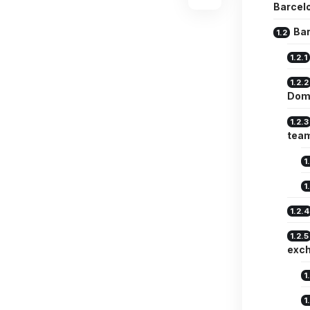
Barcelo
Bar
Dom
team
exc