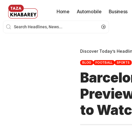
Home
Automobile
Business
Discover Today’s Headli
BLOG
FOOTBALL
SPORTS
Barcelo
Preview
to Wat