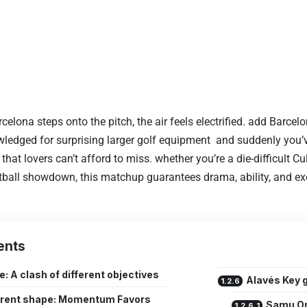
celona steps onto the pitch, the air feels electrified. add Barce
ledged for surprising larger golf equipment and suddenly you’
hat lovers can’t afford to miss. whether you’re a die-difficult Cul
all showdown, this matchup guarantees drama, ability, and exc
ents
e: A clash of different objectives
Alavés Key
rent shape: Momentum Favors
Samu O