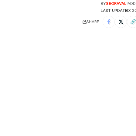
BY
SEORAVAL
ADD
LAST UPDATED: 20
SHARE