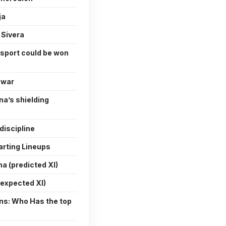
ja
 Sivera
 sport could be won
 war
na’s shielding
discipline
arting Lineups
a (predicted XI)
(expected XI)
ons: Who Has the top