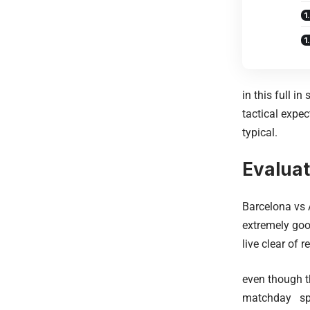
in this full i
tactical expec
typical.
Evaluat
Barcelona vs 
extremely goo
live clear of 
even though t
matchday spec