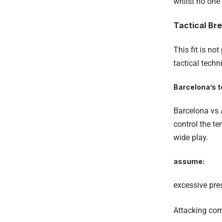
whilst no one 
Tactical Br
This fit is no
tactical techn
Barcelona’s 
Barcelona vs A
control the t
wide play.
assume:
excessive pre
Attacking co