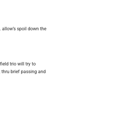
. allow’s spoil down the
ld trio will try to
 thru brief passing and