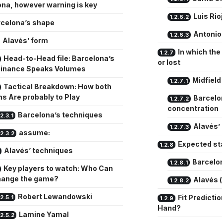
na, however warning is key
Luis Rio
celona’s shape
Antonio
Alavés’ form
In which the
Head-to-Head file: Barcelona’s
or lost
inance Speaks Volumes
Midfield
Tactical Breakdown: How both
s Are probably to Play
Barcelo
concentration
Barcelona’s techniques
Alavés’ 
assume:
Expected st
Alavés’ techniques
Barcelon
Key players to watch: Who Can
hange the game?
Alavés 
Robert Lewandowski
Fit Predicti
Hand?
Lamine Yamal