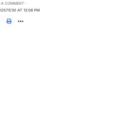
 A COMMENT
25/11/30 AT 12:08 PM