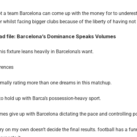
 not a team Barcelona can come up with the money for to underest
 whilst facing bigger clubs because of the liberty of having not 
d file: Barcelona’s Dominance Speaks Volumes
this fixture leans heavily in Barcelona’s want.
rences
mally rating more than one dreams in this matchup.
 to hold up with Barca’s possession-heavy sport.
 give up with Barcelona dictating the pace and controlling pos
y on my own doesn’t decide the final results. football has a fun