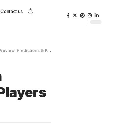
Contact us
edictions & Key Players to Watch
h
Players