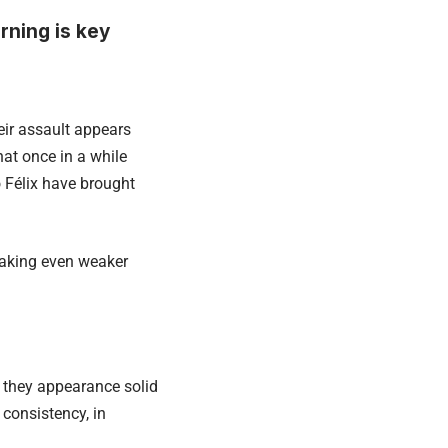
ning is key
eir assault appears
that once in a while
 Félix have brought
making even weaker
 they appearance solid
 consistency, in