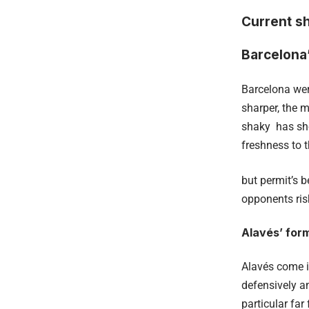
Current s
Barcelona
Barcelona wer
sharper, the m
shaky has sho
freshness to t
but permit’s 
opponents ris
Alavés’ for
Alavés come i
defensively an
particular fa