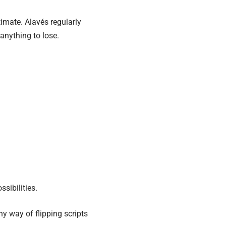
imate. Alavés regularly
anything to lose.
sibilities.
ny way of flipping scripts