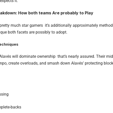
expects it.
eakdown: How both teams Are probably to Play
t pretty much star gamers it’s additionally approximately method
ique both facets are possibly to adopt.
techniques
lavés will dominate ownership that’s nearly assured. Their midfie
empo, create overloads, and smash down Alavés’ protecting block
ssing
mplete-backs