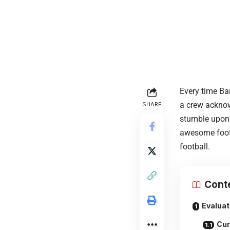
Every time Bar
a crew acknow
SHARE
stumble upon t
awesome footb
football.
Cont
Evaluat
Cur