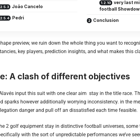
very last m
João Cancelo
football Showdow
Pedri
Conclusion
n shape preview, we ruin down the whole thing you want to recogn
tancies, key players, prediction insights, and what makes this cl
e: A clash of different objectives
Alavés
input this suit with one clear aim stay in the title race.
d sparks however additionally worrying inconsistency. in the m
relegation danger and pull off an dissatisfied each time feasible.
he 2 golf equipment stay in distinctive football universes, som
ifically with the sort of unpredictable performances we’ve see