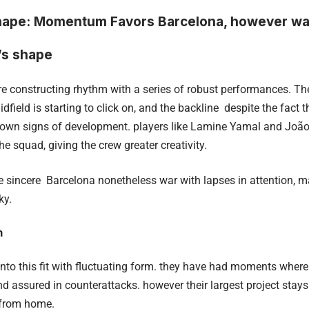
hape: Momentum Favors Barcelona, however war
’s shape
e constructing rhythm with a series of robust performances. Th
idfield is starting to click on, and the backline despite the fact 
wn signs of development. players like Lamine Yamal and João
he squad, giving the crew greater creativity.
be sincere Barcelona nonetheless war with lapses in attention, 
ky.
m
nto this fit with fluctuating form. they have had moments where
d assured in counterattacks. however their largest project stays
r from home.