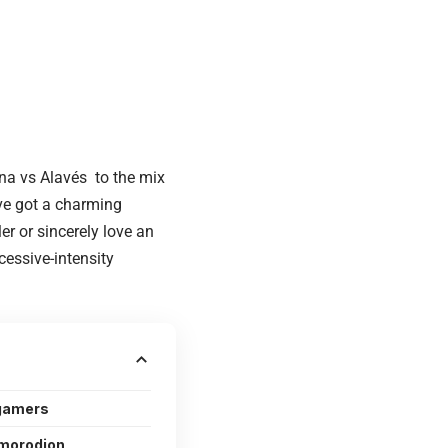
lona vs Alavés to the mix
ve got a charming
er or sincerely love an
essive-intensity
 gamers
morodion