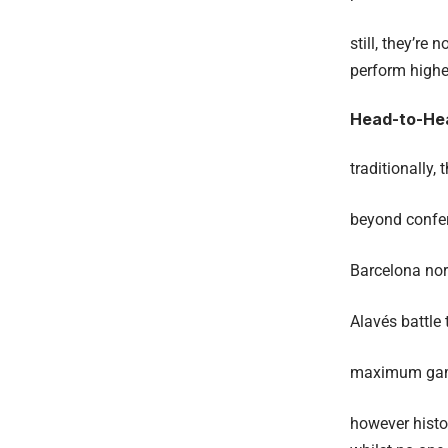
still, they’re
perform higher
Head-to-Hea
traditionally, 
beyond confe
Barcelona nor
Alavés battle
maximum games
however histor