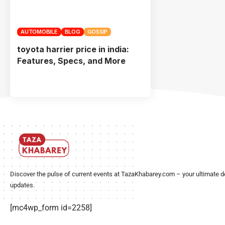
AUTOMOBILE
BLOG
GOSSIP
toyota harrier price in india:
Features, Specs, and More
Discover the pulse of current events at TazaKhabarey.com – your ultimate d
updates.
[mc4wp_form id=2258]