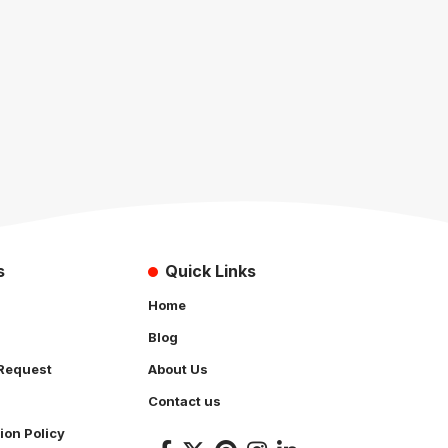
s
Quick Links
Home
Blog
Request
About Us
Contact us
ion Policy