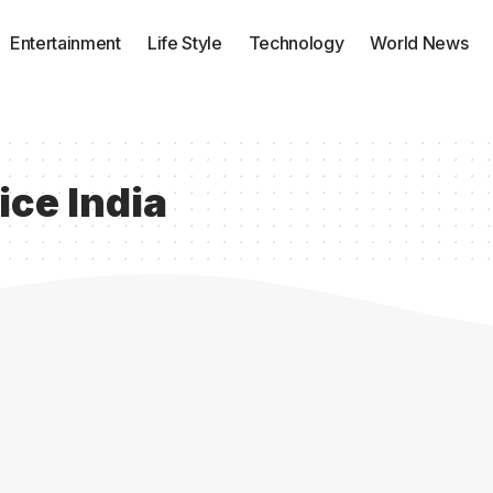
Entertainment
Life Style
Technology
World News
ice India