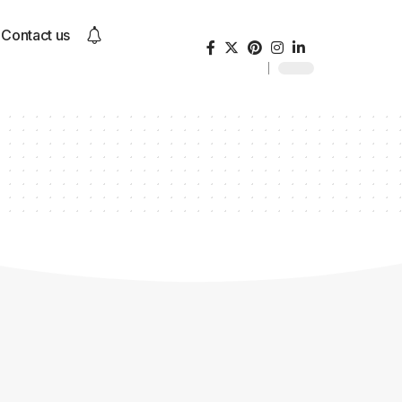
Contact us