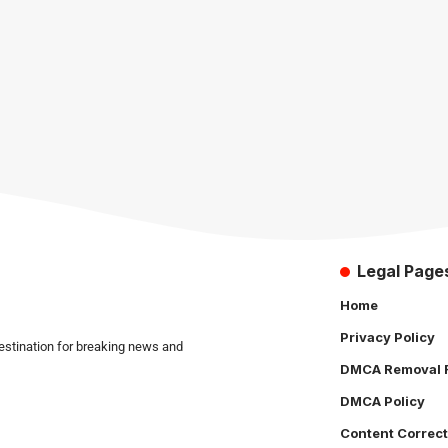
Legal Page
Home
Privacy Policy
estination for breaking news and
DMCA Removal 
DMCA Policy
Content Correct