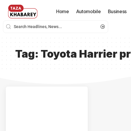
Home
Automobile
Business
Tag:
Toyota Harrier pr