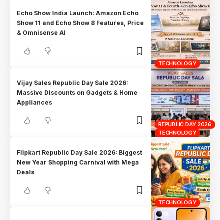
Echo Show India Launch: Amazon Echo
Show 11 and Echo Show 8 Features, Price
& Omnisense AI
TECHNOLOGY
Vijay Sales Republic Day Sale 2026:
Massive Discounts on Gadgets & Home
Appliances
REPUBLIC DAY 2026
TECHNOLOGY
Flipkart Republic Day Sale 2026: Biggest
New Year Shopping Carnival with Mega
Deals
TECHNOLOGY