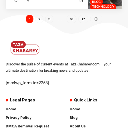
BLOG
TECHNOLOGY
1
2
3
…
16
17
Discover the pulse of current events at TazaKhabarey.com – your
ultimate destination for breaking news and updates.
[mc4wp_form id=2258]
Legal Pages
Quick Links
Home
Home
Privacy Policy
Blog
DMCA Removal Request
About Us