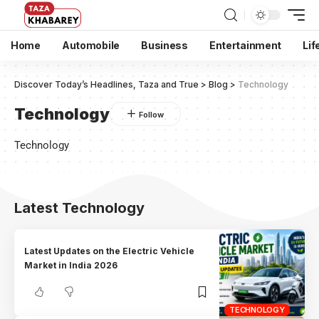
Home
Automobile
Business
Entertainment
Lif
Discover Today’s Headlines, Taza and True
>
Blog
>
Technology
Technology
Technology
Latest Technology
Latest Updates on the Electric Vehicle
Market in India 2026
TECHNOLOGY