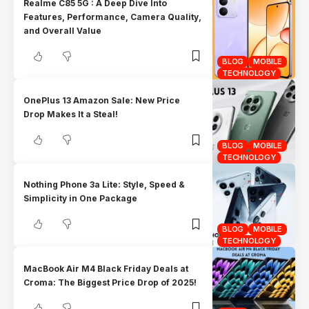
Realme C85 5G : A Deep Dive Into
Features, Performance, Camera Quality,
and Overall Value
BLOG
MOBILE
TECHNOLOGY
OnePlus 13 Amazon Sale: New Price
Drop Makes It a Steal!
BLOG
MOBILE
TECHNOLOGY
Nothing Phone 3a Lite: Style, Speed &
Simplicity in One Package
BLOG
MOBILE
TECHNOLOGY
MacBook Air M4 Black Friday Deals at
Croma: The Biggest Price Drop of 2025!