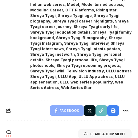
Indian web series
,
Model
,
Model turned actress
,
Modeling Career
,
OTT Platforms
,
Rising star
,
Shreya Tyagi
,
Shreya Tyagi age
,
Shreya Tyagi
biography
,
Shreya Tyagi career highlights
,
Shreya
Tyagi career journey
,
Shreya Tyagi early life
,
Shreya Tyagi education details
,
Shreya Tyagi family
background
,
Shreya Tyagi filmography
,
Shreya
Tyagi Instagram
,
Shreya Tyagi interview
,
Shreya
Tyagi latest news
,
Shreya Tyagi latest updates
,
Shreya Tyagi net worth
,
Shreya Tyagi personal
details
,
Shreya Tyagi personal life
,
Shreya Tyagi
photoshoots
,
Shreya Tyagi upcoming projects
,
Shreya Tyagi wiki
,
Television Industry
,
ULLU actress
Shreya Tyagi
,
ULLU App
,
ULLU App actress
,
ULLU
app sensation
,
ULLU web series popularity
,
Web
Series Actress
,
Web Series Star
FACEBOOK
LEAVE A COMMENT