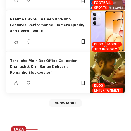
FOOTBALL
SPORTS
Realme C85 5G : A Deep Dive Into
Features, Performance, Camera Quality,
and Overall Value
BLOG
MOBILE
TECHNOLOGY
Tere Ishq Mein Box Office Collection:
Dhanush & Kriti Sanon Deliver a
Romantic Blockbuster”
BLOG
ENTERTAINMENT
SHOW MORE