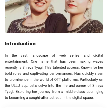
Introduction
In the vast landscape of web series and digital
entertainment. One name that has been making waves
recently is Shreya Tyagi. This talented actress. Known for her
bold roles and captivating performances. Has quickly risen
to prominence in the world of OTT platforms. Particularly on
the ULLU app. Let’s delve into the life and career of Shreya
Tyagi. Exploring her journey from a middle-class upbringing
to becoming a sought-after actress in the digital space.