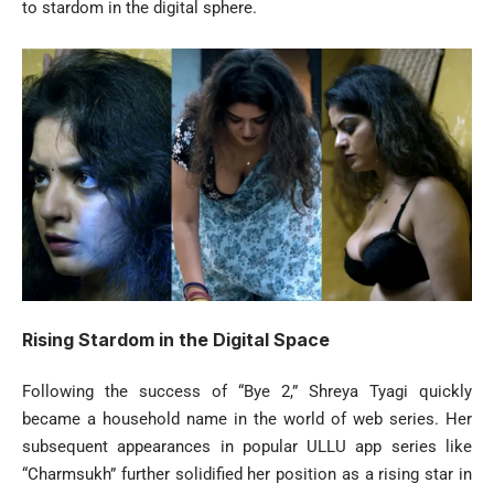
to stardom in the digital sphere.
Rising Stardom in the Digital Space
Following the success of “Bye 2,” Shreya Tyagi quickly
became a household name in the world of web series. Her
subsequent appearances in popular ULLU app series like
“Charmsukh” further solidified her position as a rising star in