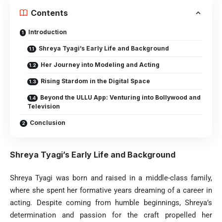
Contents
Introduction
Shreya Tyagi’s Early Life and Background
Her Journey into Modeling and Acting
Rising Stardom in the Digital Space
Beyond the ULLU App: Venturing into Bollywood and
Television
Conclusion
Shreya Tyagi’s Early Life and Background
Shreya Tyagi was born and raised in a middle-class family,
where she spent her formative years dreaming of a career in
acting. Despite coming from humble beginnings, Shreya’s
determination and passion for the craft propelled her