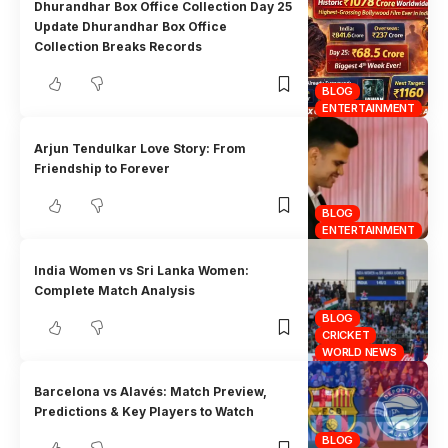
Dhurandhar Box Office Collection Day 25
Update Dhurandhar Box Office
Collection Breaks Records
BLOG
ENTERTAINMENT
Arjun Tendulkar Love Story: From
Friendship to Forever
BLOG
ENTERTAINMENT
India Women vs Sri Lanka Women:
Complete Match Analysis
BLOG
CRICKET
WORLD NEWS
Barcelona vs Alavés: Match Preview,
Predictions & Key Players to Watch
BLOG