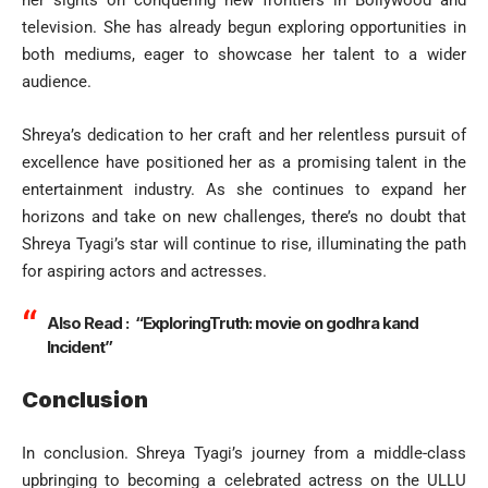
her sights on conquering new frontiers in Bollywood and
television. She has already begun exploring opportunities in
both mediums, eager to showcase her talent to a wider
audience.
Shreya’s dedication to her craft and her relentless pursuit of
excellence have positioned her as a promising talent in the
entertainment industry. As she continues to expand her
horizons and take on new challenges, there’s no doubt that
Shreya Tyagi’s star will continue to rise, illuminating the path
for aspiring actors and actresses.
Also Read :
“ExploringTruth: movie on godhra kand
Incident”
Conclusion
In conclusion. Shreya Tyagi’s journey from a middle-class
upbringing to becoming a celebrated actress on the ULLU