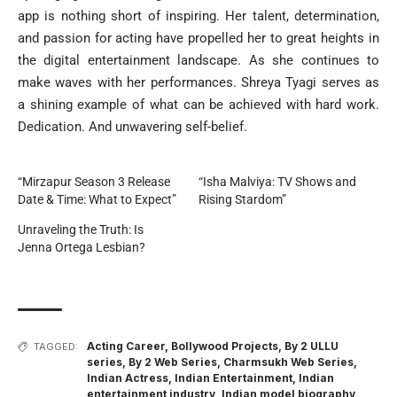
app is nothing short of inspiring. Her talent, determination,
and passion for acting have propelled her to great heights in
the digital entertainment landscape. As she continues to
make waves with her performances. Shreya Tyagi serves as
a shining example of what can be achieved with hard work.
Dedication. And unwavering self-belief.
“Mirzapur Season 3 Release
“Isha Malviya: TV Shows and
Date & Time: What to Expect”
Rising Stardom”
Unraveling the Truth: Is
Jenna Ortega Lesbian?
Acting Career
,
Bollywood Projects
,
By 2 ULLU
TAGGED:
series
,
By 2 Web Series
,
Charmsukh Web Series
,
Indian Actress
,
Indian Entertainment
,
Indian
entertainment industry
,
Indian model biography
,