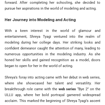
forward. After completing her schooling, she decided to
pursue her aspirations in the world of modeling and acting.
Her Journey into Modeling and Acting
With a keen interest in the world of glamour and
entertainment, Shreya Tyagi ventured into the realm of
modeling during her college days. Her striking looks and
confident demeanor caught the attention of many, leading to
numerous opportunities in the modeling industry. As she
honed her skills and gained recognition as a model, doors
began to open for her in the world of acting.
Shreya’s foray into acting came with her debut in web series,
where she showcased her talent and versatility. Her
breakthrough role came with the
web series
“Bye 2” on the
ULLU app, where her bold portrayal garnered widespread
acclaim. This marked the beginning of Shreya Tyagi’s ascent