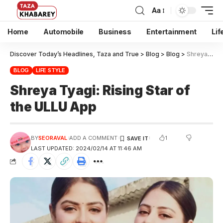
Aa
Home
Automobile
Business
Entertainment
Lif
Discover Today’s Headlines, Taza and True
>
Blog
>
Blog
>
Shreya Tyagi: Rising Star of the ULLU App
BLOG
LIFE STYLE
Shreya Tyagi: Rising Star of
the ULLU App
1
BY
SEORAVAL
ADD A COMMENT
LAST UPDATED: 2024/02/14 AT 11:46 AM