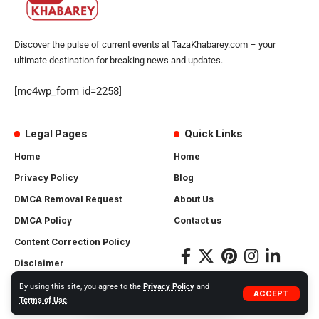
Discover the pulse of current events at TazaKhabarey.com – your
ultimate destination for breaking news and updates.
[mc4wp_form id=2258]
Legal Pages
Quick Links
Home
Home
Privacy Policy
Blog
DMCA Removal Request
About Us
DMCA Policy
Contact us
Content Correction Policy
Disclaimer
By using this site, you agree to the
Privacy Policy
and
ACCEPT
Terms of Use
.
© 2025 TAZAKHABAREY.COM ALL RIGHTS RESERVED.