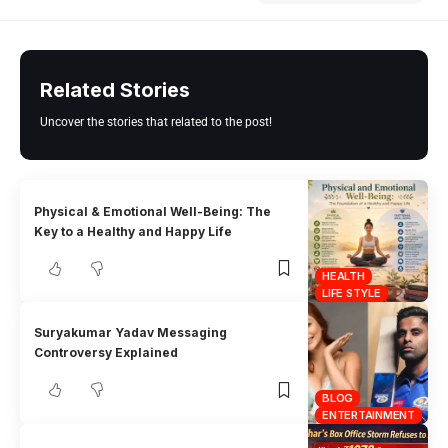
Related Stories
Uncover the stories that related to the post!
Physical & Emotional Well-Being: The
Key to a Healthy and Happy Life
HEALTH
LIFE STYLE
Suryakumar Yadav Messaging
Controversy Explained
BLOG
ENTERTAINMENT