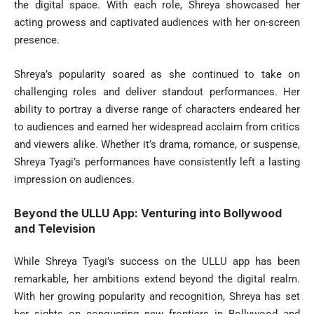
the digital space. With each role, Shreya showcased her
acting prowess and captivated audiences with her on-screen
presence.
Shreya’s popularity soared as she continued to take on
challenging roles and deliver standout performances. Her
ability to portray a diverse range of characters endeared her
to audiences and earned her widespread acclaim from critics
and viewers alike. Whether it’s drama, romance, or suspense,
Shreya Tyagi’s performances have consistently left a lasting
impression on audiences.
Beyond the ULLU App: Venturing into Bollywood
and Television
While Shreya Tyagi’s success on the ULLU app has been
remarkable, her ambitions extend beyond the digital realm.
With her growing popularity and recognition, Shreya has set