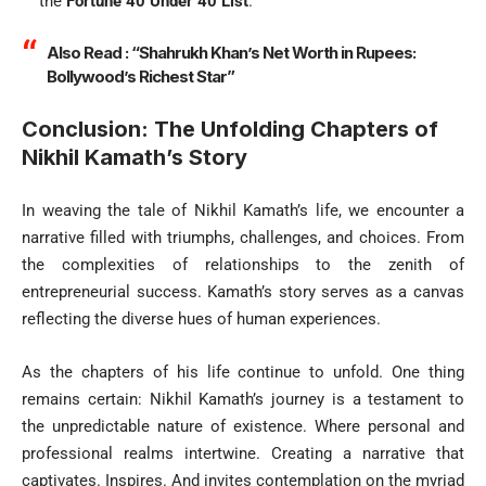
the
Fortune 40 Under 40 List
.
Also Read :
“Shahrukh Khan’s Net Worth in Rupees:
Bollywood’s Richest Star”
Conclusion: The Unfolding Chapters of
Nikhil Kamath’s Story
In weaving the tale of Nikhil Kamath’s life, we encounter a
narrative filled with triumphs, challenges, and choices. From
the complexities of relationships to the zenith of
entrepreneurial success. Kamath’s story serves as a canvas
reflecting the diverse hues of human experiences.
As the chapters of his life continue to unfold. One thing
remains certain: Nikhil Kamath’s journey is a testament to
the unpredictable nature of existence. Where personal and
professional realms intertwine. Creating a narrative that
captivates. Inspires. And invites contemplation on the myriad