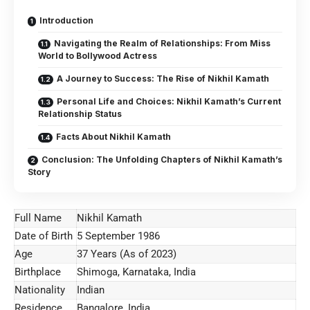
Introduction
Navigating the Realm of Relationships: From Miss
World to Bollywood Actress
A Journey to Success: The Rise of Nikhil Kamath
Personal Life and Choices: Nikhil Kamath’s Current
Relationship Status
Facts About Nikhil Kamath
Conclusion: The Unfolding Chapters of Nikhil Kamath’s
Story
Full Name
Nikhil Kamath
Date of Birth
5 September 1986
Age
37 Years (As of 2023)
Birthplace
Shimoga, Karnataka, India
Nationality
Indian
Residence
Bangalore, India