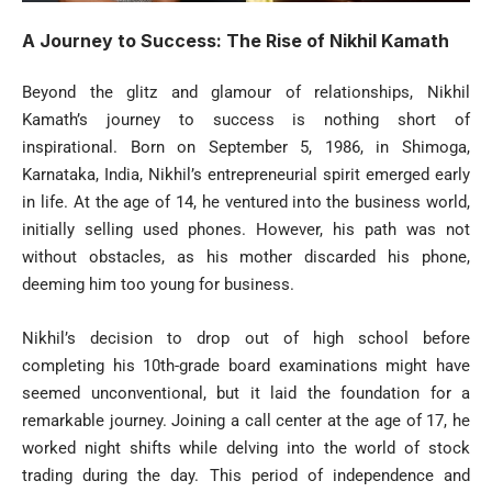
A Journey to Success: The Rise of Nikhil Kamath
Beyond the glitz and glamour of relationships, Nikhil
Kamath’s journey to success is nothing short of
inspirational. Born on September 5, 1986, in Shimoga,
Karnataka, India, Nikhil’s entrepreneurial spirit emerged early
in life. At the age of 14, he ventured into the business world,
initially selling used phones. However, his path was not
without obstacles, as his mother discarded his phone,
deeming him too young for business.
Nikhil’s decision to drop out of high school before
completing his 10th-grade board examinations might have
seemed unconventional, but it laid the foundation for a
remarkable journey. Joining a call center at the age of 17, he
worked night shifts while delving into the world of stock
trading during the day. This period of independence and