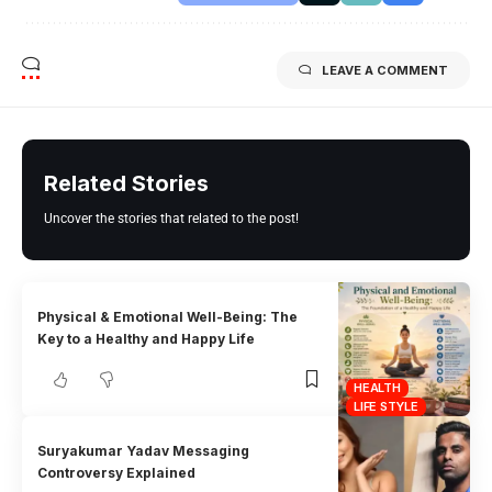
LEAVE A COMMENT
Related Stories
Uncover the stories that related to the post!
Physical & Emotional Well-Being: The
Key to a Healthy and Happy Life
HEALTH
LIFE STYLE
Suryakumar Yadav Messaging
Controversy Explained