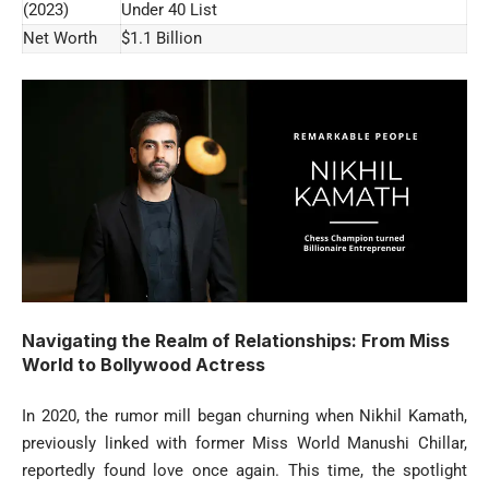
(2023)
Under 40 List
Net Worth
$1.1 Billion
Navigating the Realm of Relationships: From Miss
World to Bollywood Actress
In 2020, the rumor mill began churning when Nikhil Kamath,
previously linked with former Miss World Manushi Chillar,
reportedly found love once again. This time, the spotlight