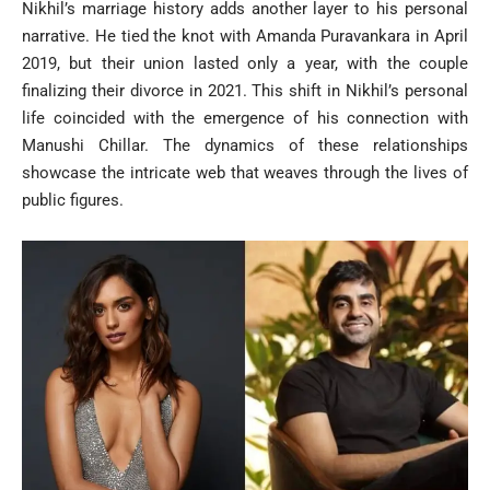
Nikhil’s marriage history adds another layer to his personal
narrative. He tied the knot with Amanda Puravankara in April
2019, but their union lasted only a year, with the couple
finalizing their divorce in 2021. This shift in Nikhil’s personal
life coincided with the emergence of his connection with
Manushi Chillar. The dynamics of these relationships
showcase the intricate web that weaves through the lives of
public figures.