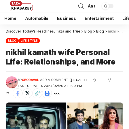
Aa
Home
Automobile
Business
Entertainment
Lif
Discover Today’s Headlines, Taza and True
>
Blog
>
Blog
>
nikhil kamath wife Personal Life: Relationships, and More
BLOG
LIFE STYLE
nikhil kamath wife Personal
Life: Relationships, and More
BY
SEORAVAL
ADD A COMMENT
LAST UPDATED: 2024/02/29 AT 12:13 PM