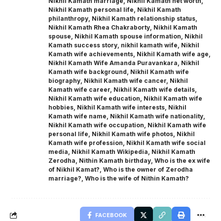
Nikhil Kamath marriage
,
Nikhil Kamath net worth
,
Nikhil Kamath personal life
,
Nikhil Kamath
philanthropy
,
Nikhil Kamath relationship status
,
Nikhil Kamath Rhea Chakraborty
,
Nikhil Kamath
spouse
,
Nikhil Kamath spouse information
,
Nikhil
Kamath success story
,
nikhil kamath wife
,
Nikhil
Kamath wife achievements
,
Nikhil Kamath wife age
,
Nikhil Kamath Wife Amanda Puravankara
,
Nikhil
Kamath wife background
,
Nikhil Kamath wife
biography
,
Nikhil Kamath wife cancer
,
Nikhil
Kamath wife career
,
Nikhil Kamath wife details
,
Nikhil Kamath wife education
,
Nikhil Kamath wife
hobbies
,
Nikhil Kamath wife interests
,
Nikhil
Kamath wife name
,
Nikhil Kamath wife nationality
,
Nikhil Kamath wife occupation
,
Nikhil Kamath wife
personal life
,
Nikhil Kamath wife photos
,
Nikhil
Kamath wife profession
,
Nikhil Kamath wife social
media
,
Nikhil Kamath Wikipedia
,
Nikhil Kamath
Zerodha
,
Nithin Kamath birthday
,
Who is the ex wife
of Nikhil Kamat?
,
Who is the owner of Zerodha
marriage?
,
Who is the wife of Nithin Kamath?
FACEBOOK