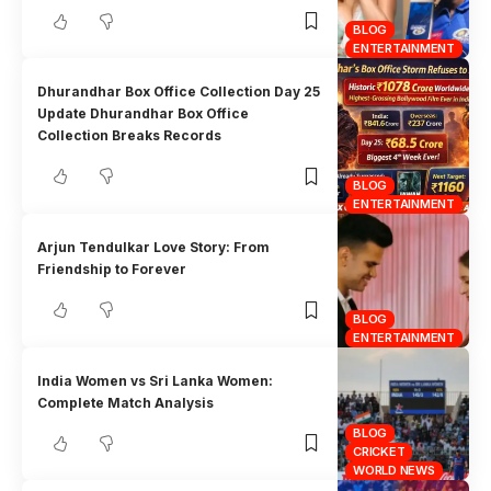
BLOG
ENTERTAINMENT
Dhurandhar Box Office Collection Day 25
Update Dhurandhar Box Office
Collection Breaks Records
BLOG
ENTERTAINMENT
Arjun Tendulkar Love Story: From
Friendship to Forever
BLOG
ENTERTAINMENT
India Women vs Sri Lanka Women:
Complete Match Analysis
BLOG
CRICKET
WORLD NEWS