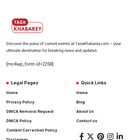
Discover the pulse of current events at TazaKhabarey.com – your
ultimate destination for breaking news and updates.
[mc4wp_form id=2258]
Legal Pages
Quick Links
Home
Home
Privacy Policy
Blog
DMCA Removal Request
About Us
DMCA Policy
Contact us
Content Correction Policy
Disclaimer