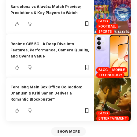
Barcelona vs Alavés: Match Preview,
Predictions & Key Players to Watch
BLOG
FOOTBALL
SPORTS
Realme C85 5G : A Deep Dive Into
Features, Performance, Camera Quality,
and Overall Value
BLOG
MOBILE
TECHNOLOGY
Tere Ishq Mein Box Office Collection:
Dhanush & Kriti Sanon Deliver a
Romantic Blockbuster”
BLOG
ENTERTAINMENT
SHOW MORE