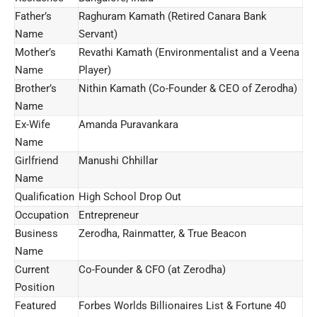
Father’s
Raghuram Kamath (Retired Canara Bank
Name
Servant)
Mother’s
Revathi Kamath (Environmentalist and a Veena
Name
Player)
Brother’s
Nithin Kamath (Co-Founder & CEO of Zerodha)
Name
Ex-Wife
Amanda Puravankara
Name
Girlfriend
Manushi Chhillar
Name
Qualification
High School Drop Out
Occupation
Entrepreneur
Business
Zerodha, Rainmatter, & True Beacon
Name
Current
Co-Founder & CFO (at Zerodha)
Position
Featured
Forbes Worlds Billionaires List & Fortune 40