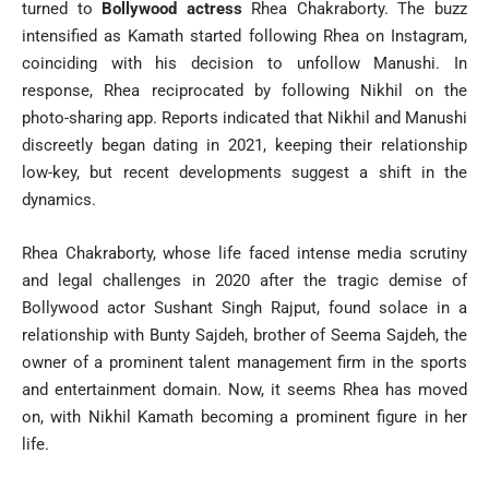
turned to
Bollywood actress
Rhea Chakraborty. The buzz
intensified as Kamath started following Rhea on Instagram,
coinciding with his decision to unfollow Manushi. In
response, Rhea reciprocated by following Nikhil on the
photo-sharing app. Reports indicated that Nikhil and Manushi
discreetly began dating in 2021, keeping their relationship
low-key, but recent developments suggest a shift in the
dynamics.
Rhea Chakraborty, whose life faced intense media scrutiny
and legal challenges in 2020 after the tragic demise of
Bollywood actor Sushant Singh Rajput, found solace in a
relationship with Bunty Sajdeh, brother of Seema Sajdeh, the
owner of a prominent talent management firm in the sports
and entertainment domain. Now, it seems Rhea has moved
on, with Nikhil Kamath becoming a prominent figure in her
life.