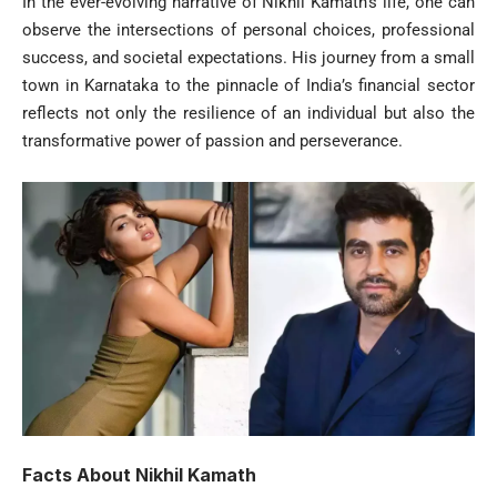
In the ever-evolving narrative of Nikhil Kamath’s life, one can
observe the intersections of personal choices, professional
success, and societal expectations. His journey from a small
town in Karnataka to the pinnacle of India’s financial sector
reflects not only the resilience of an individual but also the
transformative power of passion and perseverance.
Facts About Nikhil Kamath