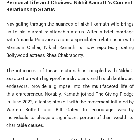
Personal Life and Choices: Nikhil Kamath’s Current
Relationship Status
Navigating through the nuances of nikhil kamath wife brings
us to his current relationship status. After a brief marriage
with Amanda Puravankara and a speculated relationship with
Manushi Chillar, Nikhil Kamath is now reportedly dating
Bollywood actress Rhea Chakraborty.
The intricacies of these relationships, coupled with Nikhil’s
association with high-profile individuals and his philanthropic
endeavors, provide a glimpse into the multifaceted life of
this entrepreneur. Notably, Kamath joined The Giving Pledge
in June 2023, aligning himself with the movement initiated by
Warren Buffett and Bill Gates to encourage wealthy
individuals to pledge a significant portion of their wealth to
charitable causes.