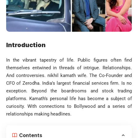
Introduction
In the vibrant tapestry of life. Public figures often find
themselves entwined in threads of intrigue. Relationships.
And controversies. nikhil kamath wife. The Co-Founder and
CFO of Zerodha. India’s largest financial services firm. Is no
exception. Beyond the boardrooms and stock trading
platforms. Kamath’s personal life has become a subject of
curiosity. With connections to Bollywood and a series of
relationships making headlines.
Contents