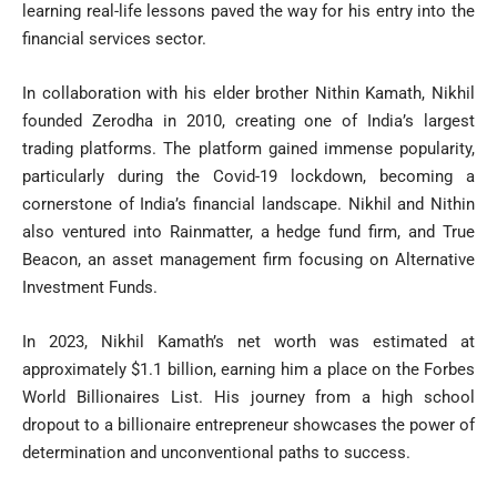
learning real-life lessons paved the way for his entry into the
financial services sector.
In collaboration with his elder brother Nithin Kamath, Nikhil
founded Zerodha in 2010, creating one of India’s largest
trading platforms. The platform gained immense popularity,
particularly during the Covid-19 lockdown, becoming a
cornerstone of India’s financial landscape. Nikhil and Nithin
also ventured into Rainmatter, a hedge fund firm, and True
Beacon, an asset management firm focusing on Alternative
Investment Funds.
In 2023, Nikhil Kamath’s net worth was estimated at
approximately $1.1 billion, earning him a place on the Forbes
World Billionaires List. His journey from a high school
dropout to a billionaire entrepreneur showcases the power of
determination and unconventional paths to success.