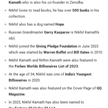
Kamath
who is also his co-founder in Zerodha.
Nikhil loves to read books, he has over
500 books
in his
collection.
Nikhil also has a dog named
Hope
.
Russian Grandmaster
Garry Kasparov
is Nikhil Kamath’s
idol.
Nikhil joined the
Giving Pledge Foundation
in June 2023
which was started by
Warren Buffet
and
Bill Gates
in 2010.
Nikhil Kamath and Nithin Kamath were also featured in
the
Forbes Worlds Billionaires List of 2023
.
At the age of 34, Nikhil was one of
India’s Youngest
Billionaires
in 2020.
Nikhil Kamath was also featured on the Cover Page of
GQ
Magazine
.
In 2023, Nikhil Kamath has also been named to