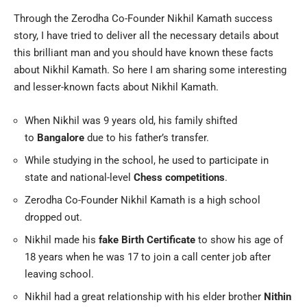
Through the Zerodha Co-Founder Nikhil Kamath success
story, I have tried to deliver all the necessary details about
this brilliant man and you should have known these facts
about Nikhil Kamath. So here I am sharing some interesting
and lesser-known facts about Nikhil Kamath.
When Nikhil was 9 years old, his family shifted
to
Bangalore
due to his father’s transfer.
While studying in the school, he used to participate in
state and national-level
Chess competitions
.
Zerodha Co-Founder Nikhil Kamath is a high school
dropped out.
Nikhil made his
fake Birth Certificate
to show his age of
18 years when he was 17 to join a call center job after
leaving school.
Nikhil had a great relationship with his elder brother
Nithin