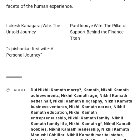
facets of the human experience.
Lokesh Kanagaraj Wife: The
Paul Inouye Wife: The Pillar of
Untold Journey
Support Behind the Finance
Titan
“s jaishankar first wife: A
Personal Journey”
Did Nikhil Kamath marry?
,
Kamath
,
Nikhil Kamath
TAGGED:
achievements
,
Nikhil Kamath age
,
Nikhil Kamath
better half
,
Nikhil Kamath biography
,
Nikhil Kamath
business ventures
,
Nikhil Kamath career
,
Nikhil
Kamath education
,
Nikhil Kamath
entrepreneurship
,
Nikhil Kamath family
,
Nikhil
Kamath family life
,
Nikhil Kamath gf
,
Nikhil Kamath
hobbies
,
Nikhil Kamath leadership
,
Nikhil Kamath
Manushi Chhillar
,
Nikhil Kamath marital status
,