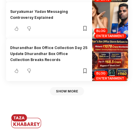
Suryakumar Yadav Messaging
Controversy Explained
BLOG
ENTERTAINMENT
Dhurandhar Box Office Collection Day 25
Update Dhurandhar Box Office
Collection Breaks Records
BLOG
ENTERTAINMENT
SHOW MORE