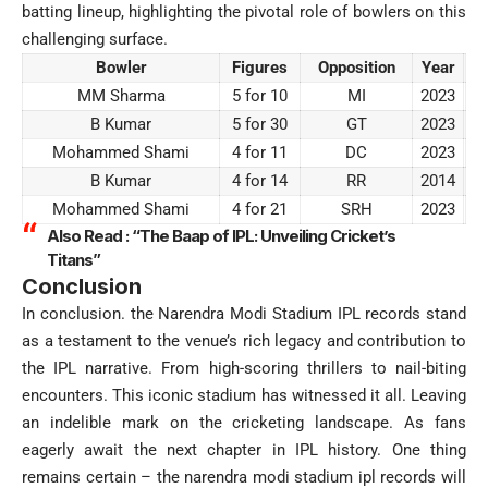
batting lineup, highlighting the pivotal role of bowlers on this
challenging surface.
Bowler
Figures
Opposition
Year
MM Sharma
5 for 10
MI
2023
B Kumar
5 for 30
GT
2023
Mohammed Shami
4 for 11
DC
2023
B Kumar
4 for 14
RR
2014
Mohammed Shami
4 for 21
SRH
2023
Also Read :
“The Baap of IPL: Unveiling Cricket’s
Titans”
Conclusion
In conclusion. the Narendra Modi Stadium IPL records stand
as a testament to the venue’s rich legacy and contribution to
the IPL narrative. From high-scoring thrillers to nail-biting
encounters. This iconic stadium has witnessed it all. Leaving
an indelible mark on the cricketing landscape. As fans
eagerly await the next chapter in IPL history. One thing
remains certain – the narendra modi stadium ipl records will