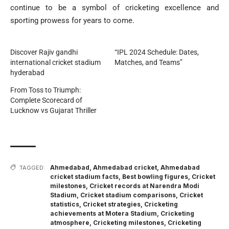
continue to be a symbol of cricketing excellence and
sporting prowess for years to come.
Discover Rajiv gandhi
“IPL 2024 Schedule: Dates,
international cricket stadium
Matches, and Teams”
hyderabad
From Toss to Triumph:
Complete Scorecard of
Lucknow vs Gujarat Thriller
Ahmedabad
,
Ahmedabad cricket
,
Ahmedabad
TAGGED:
cricket stadium facts
,
Best bowling figures
,
Cricket
milestones
,
Cricket records at Narendra Modi
Stadium
,
Cricket stadium comparisons
,
Cricket
statistics
,
Cricket strategies
,
Cricketing
achievements at Motera Stadium
,
Cricketing
atmosphere
,
Cricketing milestones
,
Cricketing