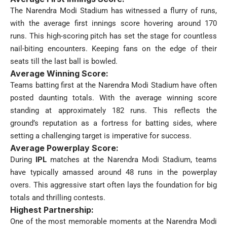
The Narendra Modi Stadium has witnessed a flurry of runs,
with the average first innings score hovering around 170
runs. This high-scoring pitch has set the stage for countless
nail-biting encounters. Keeping fans on the edge of their
seats till the last ball is bowled.
Average Winning Score:
Teams batting first at the Narendra Modi Stadium have often
posted daunting totals. With the average winning score
standing at approximately 182 runs. This reflects the
ground’s reputation as a fortress for batting sides, where
setting a challenging target is imperative for success.
Average Powerplay Score:
During
IPL
matches at the Narendra Modi Stadium, teams
have typically amassed around 48 runs in the powerplay
overs. This aggressive start often lays the foundation for big
totals and thrilling contests.
Highest Partnership:
One of the most memorable moments at the Narendra Modi