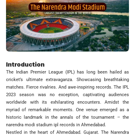
Introduction
The Indian Premier League (IPL) has long been hailed as
cricket’s ultimate extravaganza. Showcasing breathtaking
matches. Fierce rivalries. And awe-inspiring records. The IPL
2023 season was no exception, captivating audiences
worldwide with its exhilarating encounters. Amidst the
myriad of remarkable moments. One venue emerged as a
historic landmark in the annals of the tournament – the
narendra modi stadium ipl records in Ahmedabad.
Nestled in the heart of Ahmedabad. Gujarat. The Narendra