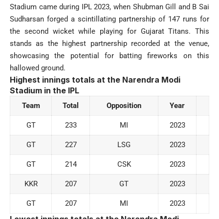
Stadium came during IPL 2023, when Shubman Gill and B Sai
Sudharsan forged a scintillating partnership of 147 runs for
the second wicket while playing for Gujarat Titans. This
stands as the highest partnership recorded at the venue,
showcasing the potential for batting fireworks on this
hallowed ground.
Highest innings totals at the Narendra Modi
Stadium
in the IPL
Team
Total
Opposition
Year
GT
233
MI
2023
GT
227
LSG
2023
GT
214
CSK
2023
KKR
207
GT
2023
GT
207
MI
2023
Lowest innings totals at the Narendra Modi