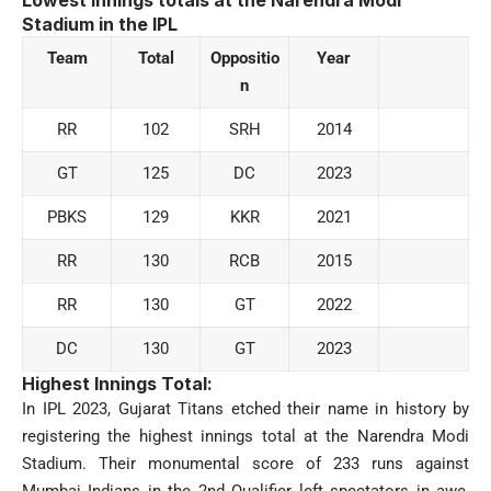
Stadium
in the IPL
Team
Total
Oppositio
Year
n
RR
102
SRH
2014
GT
125
DC
2023
PBKS
129
KKR
2021
RR
130
RCB
2015
RR
130
GT
2022
DC
130
GT
2023
Highest Innings Total:
In IPL 2023, Gujarat Titans etched their name in history by
registering the highest innings total at the Narendra Modi
Stadium. Their monumental score of 233 runs against
Mumbai Indians in the 2nd Qualifier left spectators in awe,