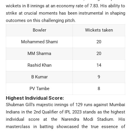
wickets in 8 innings at an economy rate of 7.83. His ability to
strike at crucial moments has been instrumental in shaping
outcomes on this challenging pitch.
Bowler
Wickets taken
Mohammed Shami
20
MM Sharma
20
Rashid Khan
14
B Kumar
9
PV Tambe
8
Highest Individual Score:
Shubman Gill’s majestic innings of 129 runs against Mumbai
Indians in the 2nd Qualifier of IPL 2023 stands as the highest
individual score at the Narendra Modi Stadium. His
masterclass in batting showcased the true essence of