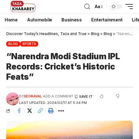
Aa
Home
Automobile
Business
Entertainment
Lif
Discover Today’s Headlines, Taza and True
>
Blog
>
Blog
>
“Narendra Modi Stadium IPL Records: Cricket’s Historic Feats”
BLOG
SPORTS
“Narendra Modi Stadium IPL
Records: Cricket’s Historic
Feats”
BY
SEORAVAL
ADD A COMMENT
LAST UPDATED: 2024/02/17 AT 5:34 PM