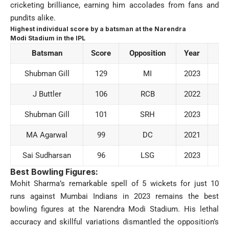
cricketing brilliance, earning him accolades from fans and
pundits alike.
Highest individual score by a batsman at the Narendra
Modi Stadium in the IPL
Batsman
Score
Opposition
Year
Shubman Gill
129
MI
2023
J Buttler
106
RCB
2022
Shubman Gill
101
SRH
2023
MA Agarwal
99
DC
2021
Sai Sudharsan
96
LSG
2023
Best Bowling Figures:
Mohit Sharma’s remarkable spell of 5 wickets for just 10
runs against Mumbai Indians in 2023 remains the best
bowling figures at the Narendra Modi Stadium. His lethal
accuracy and skillful variations dismantled the opposition’s