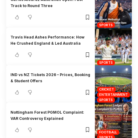
Track to Round Three
SPORTS
Travis Head Ashes Performance: How
He Crushed England & Led Australia
SPORTS
IND vs NZ Tickets 2026 – Prices, Booking
& Student Offers
CRICKET
ENTERTAINMENT
SPORTS
Nottingham Forest PGMOL Complaint:
VAR Controversy Explained
FOOTBALL
SPORTS