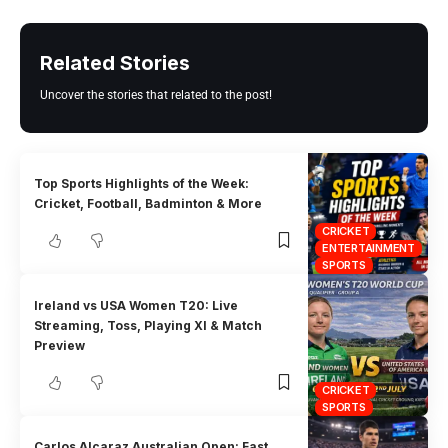
Related Stories
Uncover the stories that related to the post!
Top Sports Highlights of the Week:
Cricket, Football, Badminton & More
CRICKET
ENTERTAINMENT
SPORTS
Ireland vs USA Women T20: Live
Streaming, Toss, Playing XI & Match
Preview
CRICKET
SPORTS
Carlos Alcaraz Australian Open: Fast