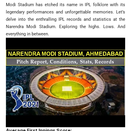
Modi Stadium has etched its name in IPL folklore with its
legendary performances and unforgettable memories. Let’s
delve into the enthralling IPL records and statistics at the
Narendra Modi Stadium. Exploring the highs. Lows. And
everything in between.
Average First Innings Score: