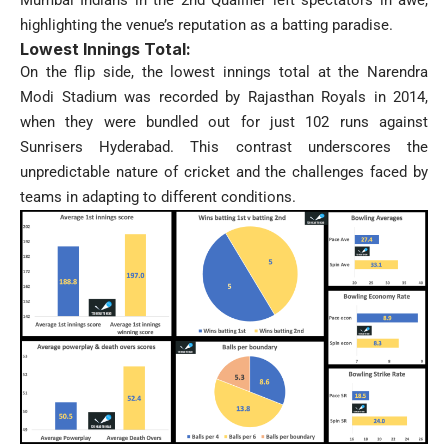
highlighting the venue’s reputation as a batting paradise.
Lowest Innings Total:
On the flip side, the lowest innings total at the Narendra
Modi Stadium was recorded by Rajasthan Royals in 2014,
when they were bundled out for just 102 runs against
Sunrisers Hyderabad. This contrast underscores the
unpredictable nature of cricket and the challenges faced by
teams in adapting to different conditions.