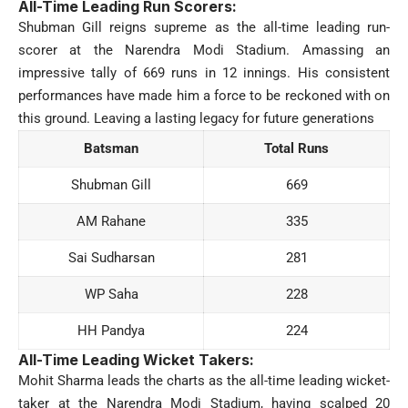
All-Time Leading Run Scorers:
Shubman Gill reigns supreme as the all-time leading run-
scorer at the Narendra Modi Stadium. Amassing an
impressive tally of 669 runs in 12 innings. His consistent
performances have made him a force to be reckoned with on
this ground. Leaving a lasting legacy for future generations
Batsman
Total Runs
Shubman Gill
669
AM Rahane
335
Sai Sudharsan
281
WP Saha
228
HH Pandya
224
All-Time Leading Wicket Takers:
Mohit Sharma leads the charts as the all-time leading wicket-
taker at the Narendra Modi Stadium, having scalped 20