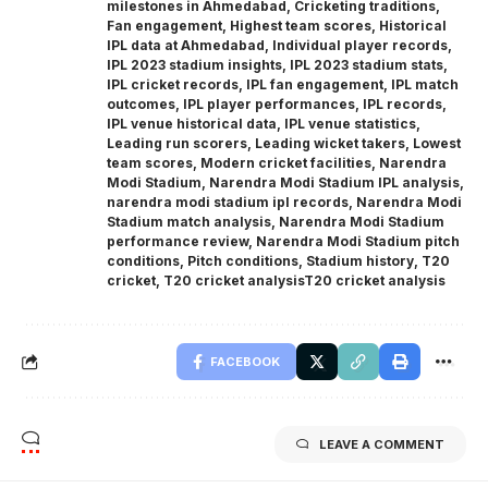
milestones in Ahmedabad
,
Cricketing traditions
,
Fan engagement
,
Highest team scores
,
Historical
IPL data at Ahmedabad
,
Individual player records
,
IPL 2023 stadium insights
,
IPL 2023 stadium stats
,
IPL cricket records
,
IPL fan engagement
,
IPL match
outcomes
,
IPL player performances
,
IPL records
,
IPL venue historical data
,
IPL venue statistics
,
Leading run scorers
,
Leading wicket takers
,
Lowest
team scores
,
Modern cricket facilities
,
Narendra
Modi Stadium
,
Narendra Modi Stadium IPL analysis
,
narendra modi stadium ipl records
,
Narendra Modi
Stadium match analysis
,
Narendra Modi Stadium
performance review
,
Narendra Modi Stadium pitch
conditions
,
Pitch conditions
,
Stadium history
,
T20
cricket
,
T20 cricket analysisT20 cricket analysis
FACEBOOK
LEAVE A COMMENT