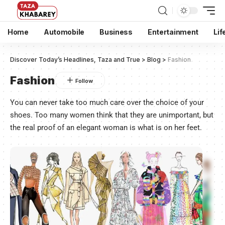
Home
Automobile
Business
Entertainment
Lif
Discover Today’s Headlines, Taza and True
>
Blog
>
Fashion
Fashion
You can never take too much care over the choice of your
shoes. Too many women think that they are unimportant, but
the real proof of an elegant woman is what is on her feet.