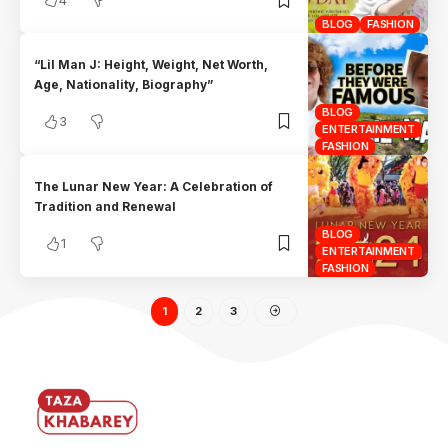
BLOG
FASHION
“Lil Man J: Height, Weight, Net Worth,
Age, Nationality, Biography”
BLOG
3
ENTERTAINMENT
FASHION
The Lunar New Year: A Celebration of
Tradition and Renewal
BLOG
1
ENTERTAINMENT
FASHION
1
2
3