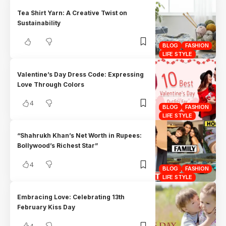
Tea Shirt Yarn: A Creative Twist on
Sustainability
BLOG
FASHION
LIFE STYLE
Valentine’s Day Dress Code: Expressing
Love Through Colors
4
BLOG
FASHION
LIFE STYLE
“Shahrukh Khan’s Net Worth in Rupees:
Bollywood’s Richest Star”
4
BLOG
FASHION
LIFE STYLE
Embracing Love: Celebrating 13th
February Kiss Day
4