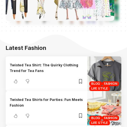
Latest Fashion
Twisted Tea Shirt: The Quirky Clothing
Trend for Tea Fans
BLOG
FASHION
LIFE STYLE
Twisted Tea Shirts for Parties: Fun Meets
Fashion
BLOG
FASHION
LIFE STYLE