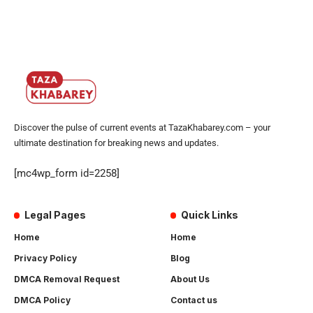
Discover the pulse of current events at TazaKhabarey.com – your
ultimate destination for breaking news and updates.
[mc4wp_form id=2258]
Legal Pages
Quick Links
Home
Home
Privacy Policy
Blog
DMCA Removal Request
About Us
DMCA Policy
Contact us