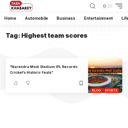
Home
Automobile
Business
Entertainment
Lif
Tag:
Highest team scores
“Narendra Modi Stadium IPL Records:
Cricket’s Historic Feats”
BLOG
SPORTS