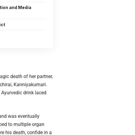
tion and Media
ict
agic death of her partner,
chirai, Kanniyakumari.
Ayurvedic drink laced
 and was eventually
bed to multiple organ
e his death, confide in a