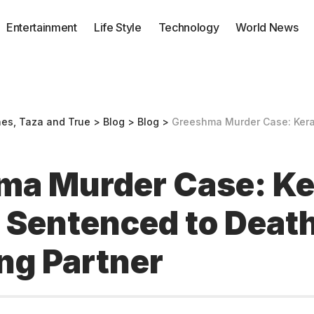
Entertainment
Life Style
Technology
World News
nes, Taza and True
>
Blog
>
Blog
>
Greeshma Murder Case: Kerala Woman Senten
ma Murder Case: Ke
Sentenced to Death
ng Partner