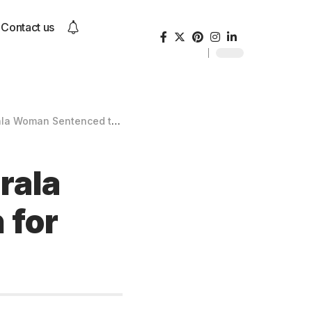
Contact us
ced to Death for Poisoning Partner
rala
 for