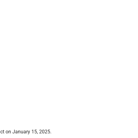
dict on January 15, 2025.