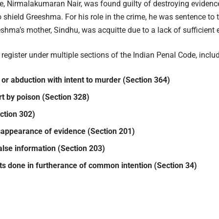
e, Nirmalakumaran Nair, was found guilty of destroying evidenc
 shield Greeshma. For his role in the crime, he was sentence to th
shma’s mother, Sindhu, was acquitte due to a lack of sufficient 
egister under multiple sections of the Indian Penal Code, includ
or abduction with intent to murder (Section 364)
t by poison (Section 328)
ction 302)
sappearance of evidence (Section 201)
alse information (Section 203)
ts done in furtherance of common intention (Section 34)