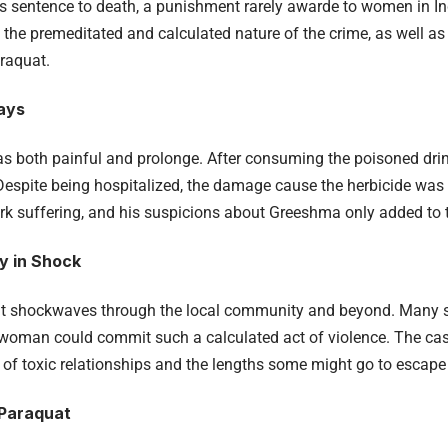
sentence to death, a punishment rarely awarde to women in Ind
he premeditated and calculated nature of the crime, as well as t
araquat.
Days
as both painful and prolonge. After consuming the poisoned drink
Despite being hospitalized, the damage cause the herbicide was ir
k suffering, and his suspicions about Greeshma only added to t
y in Shock
nt shockwaves through the local community and beyond. Many 
oman could commit such a calculated act of violence. The case
e of toxic relationships and the lengths some might go to escape
 Paraquat