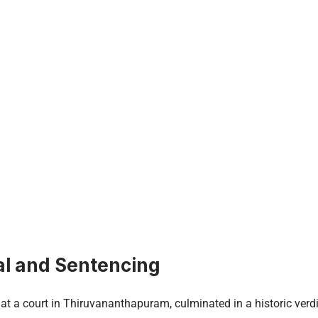
al and Sentencing
d at a court in Thiruvananthapuram, culminated in a historic ver