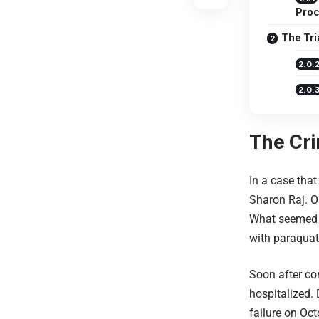
Pro
The Tri
The Cri
In a case that
Sharon Raj. O
What seemed l
with paraquat,
Soon after co
hospitalized.
failure on Oct