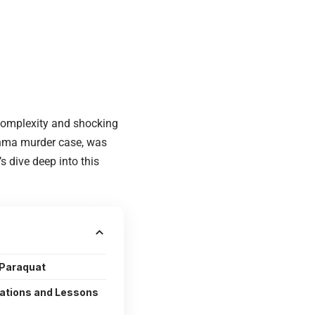
 complexity and shocking
shma murder case, was
s dive deep into this
 Paraquat
cations and Lessons