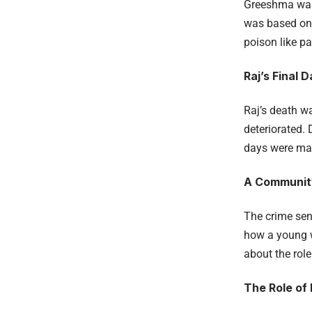
Greeshma was 
was based on t
poison like p
Raj’s Final 
Raj’s death w
deteriorated. 
days were mar
A Communit
The crime se
how a young w
about the rol
The Role of