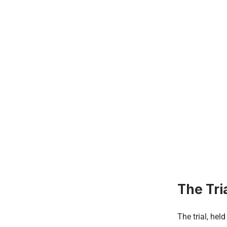
The Tri
The trial, hel