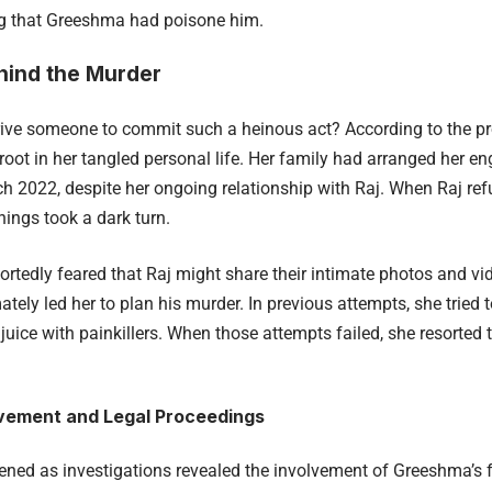
ing that Greeshma had poisone him.
hind the Murder
ive someone to commit such a heinous act? According to the p
root in her tangled personal life. Her family had arranged her e
ch 2022, despite her ongoing relationship with Raj. When Raj ref
things took a dark turn.
rtedly feared that Raj might share their intimate photos and vid
mately led her to plan his murder. In previous attempts, she tried
juice with painkillers. When those attempts failed, she resorted t
lvement and Legal Proceedings
kened as investigations revealed the involvement of Greeshma’s