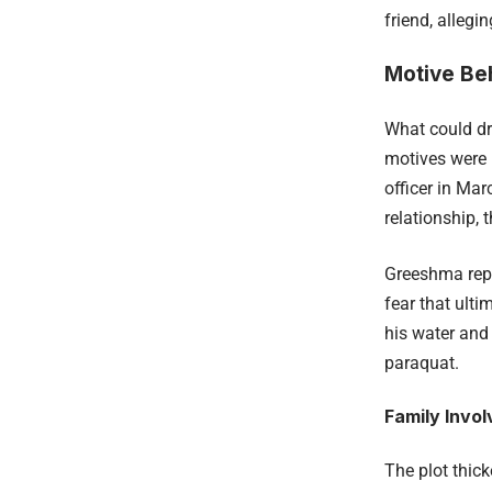
friend, alleg
Motive Be
What could dr
motives were 
officer in Mar
relationship, 
Greeshma repo
fear that ulti
his water and 
paraquat.
Family Invo
The plot thic