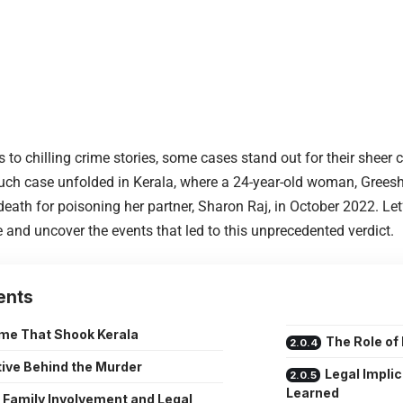
 to chilling crime stories, some cases stand out for their sheer
such case unfolded in Kerala, where a 24-year-old woman, Gree
eath for poisoning her partner, Sharon Raj, in October 2022. Let’
 and uncover the events that led to this unprecedented verdict.
ents
me That Shook Kerala
The Role of
ive Behind the Murder
Legal Impli
Learned
Family Involvement and Legal