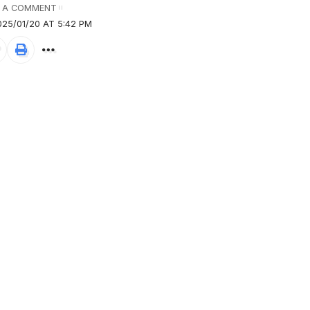
 A COMMENT
25/01/20 AT 5:42 PM