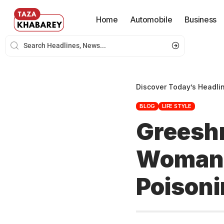
Home
Automobile
Business
Discover Today’s Headli
BLOG
LIFE STYLE
Greesh
Woman 
Poisoni