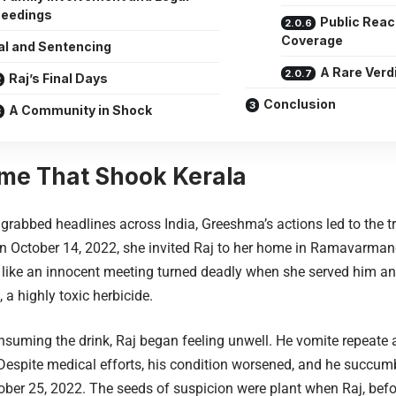
ceedings
Public Reac
Coverage
al and Sentencing
A Rare Verd
Raj’s Final Days
Conclusion
A Community in Shock
me That Shook Kerala
 grabbed headlines across India, Greeshma’s actions led to the tr
n October 14, 2022, she invited Raj to her home in Ramavarman
ike an innocent meeting turned deadly when she served him an 
 a highly toxic herbicide.
nsuming the drink, Raj began feeling unwell. He vomite repeate
 Despite medical efforts, his condition worsened, and he succum
ober 25, 2022. The seeds of suspicion were plant when Raj, befor