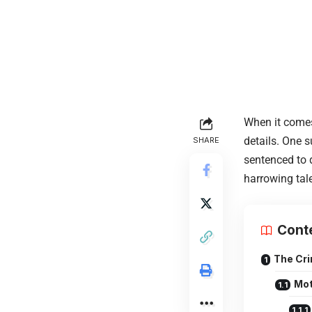
When it comes
details. One 
SHARE
sentenced to d
harrowing tale
Cont
The Cri
Mot