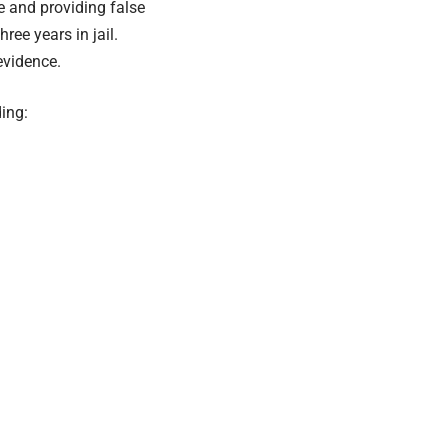
e and providing false
ree years in jail.
evidence.
ing: