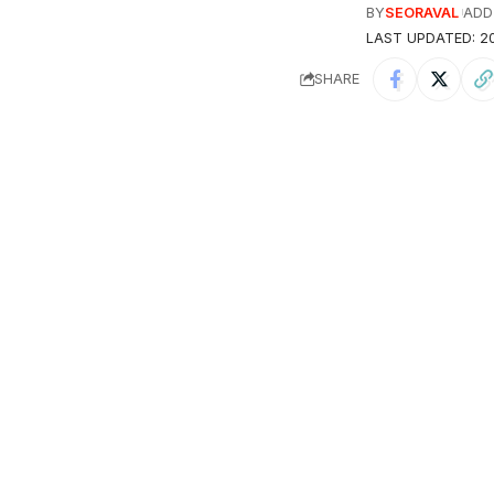
BY
SEORAVAL
ADD
LAST UPDATED: 20
SHARE