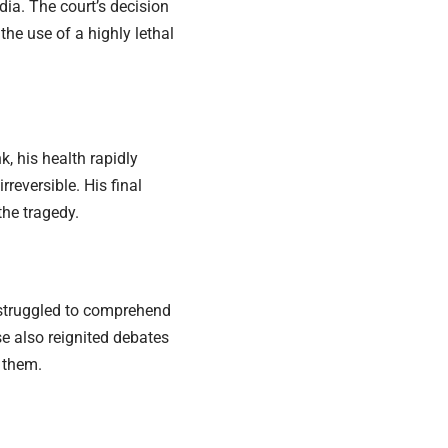
ia. The court’s decision
he use of a highly lethal
, his health rapidly
reversible. His final
he tragedy.
struggled to comprehend
 also reignited debates
 them.