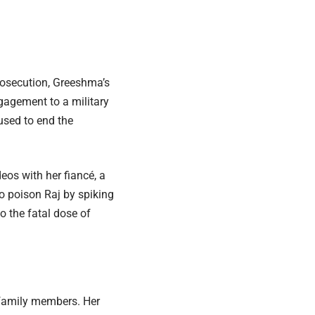
rosecution, Greeshma’s
ngagement to a military
used to end the
eos with her fiancé, a
 to poison Raj by spiking
o the fatal dose of
 family members. Her