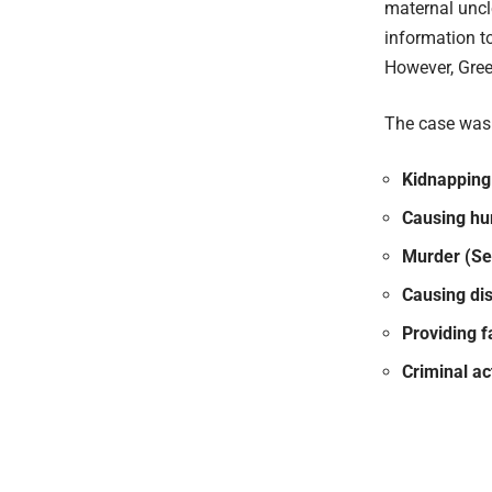
maternal uncl
information to
However, Gree
The case was r
Kidnapping 
Causing hur
Murder (Se
Causing di
Providing f
Criminal ac