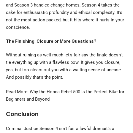
and Season 3 handled change homes, Season 4 takes the
cake for enthusiastic profundity and ethical complexity. It’s
not the most action-packed, but it hits where it hurts in your
conscience.
The Finishing: Closure or More Questions?
Without ruining as well much let’s fair say the finale doesn’t
tie everything up with a flawless bow. It gives you closure,
yes, but too clears out you with a waiting sense of unease.
And possibly that’s the point.
Read More: Why the
Honda Rebel 500
Is the Perfect Bike for
Beginners and Beyond
Conclusion
Criminal Justice Season 4 isn’t fair a lawful dramait’s a