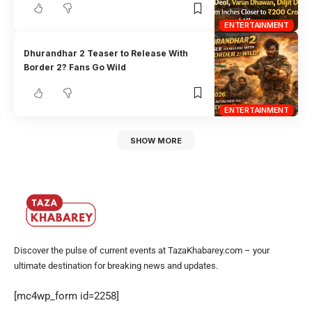
ENTERTAINMENT
Dhurandhar 2 Teaser to Release With
Border 2? Fans Go Wild
ENTERTAINMENT
SHOW MORE
Discover the pulse of current events at TazaKhabarey.com – your
ultimate destination for breaking news and updates.
[mc4wp_form id=2258]