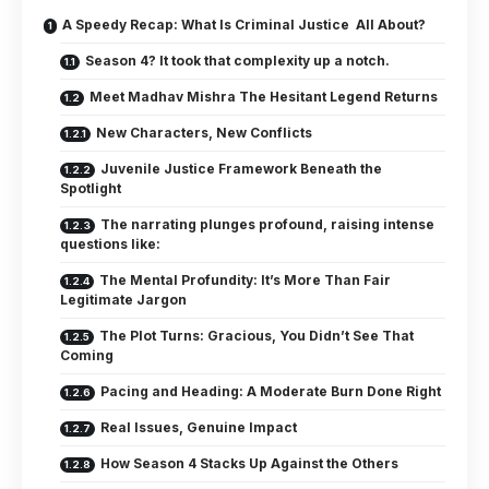
A Speedy Recap: What Is Criminal Justice All About?
Season 4? It took that complexity up a notch.
Meet Madhav Mishra The Hesitant Legend Returns
New Characters, New Conflicts
Juvenile Justice Framework Beneath the
Spotlight
The narrating plunges profound, raising intense
questions like:
The Mental Profundity: It’s More Than Fair
Legitimate Jargon
The Plot Turns: Gracious, You Didn’t See That
Coming
Pacing and Heading: A Moderate Burn Done Right
Real Issues, Genuine Impact
How Season 4 Stacks Up Against the Others