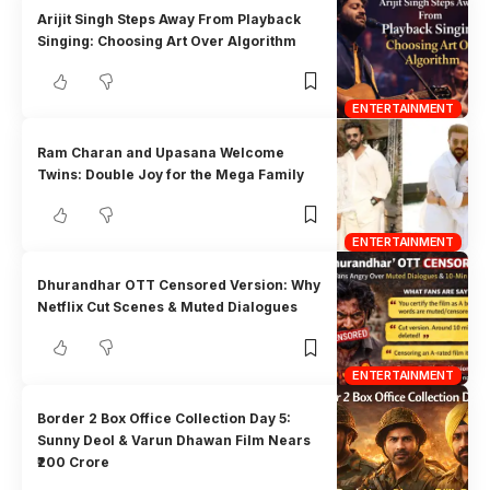
Arijit Singh Steps Away From Playback
Singing: Choosing Art Over Algorithm
ENTERTAINMENT
Ram Charan and Upasana Welcome
Twins: Double Joy for the Mega Family
ENTERTAINMENT
Dhurandhar OTT Censored Version: Why
Netflix Cut Scenes & Muted Dialogues
ENTERTAINMENT
Border 2 Box Office Collection Day 5:
Sunny Deol & Varun Dhawan Film Nears
₹200 Crore