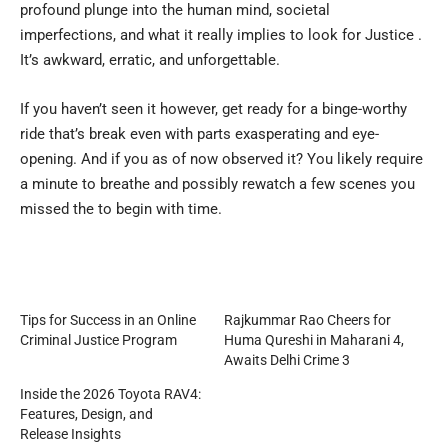
profound plunge into the human mind, societal
imperfections, and what it really implies to look for Justice .
It’s awkward, erratic, and unforgettable.
If you haven’t seen it however, get ready for a binge-worthy
ride that’s break even with parts exasperating and eye-
opening. And if you as of now observed it? You likely require
a minute to breathe and possibly rewatch a few scenes you
missed the to begin with time.
Tips for Success in an Online
Rajkummar Rao Cheers for
Criminal Justice Program
Huma Qureshi in Maharani 4,
Awaits Delhi Crime 3
Inside the 2026 Toyota RAV4:
Features, Design, and
Release Insights