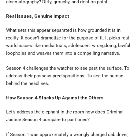
cinematography? Dirty, grouchy, and right on point.
Real Issues, Genuine Impact
What sets this appear separated is how grounded it is in
reality. It doesn’t dramatize for the purpose of it. It picks real-
world issues like media trials, adolescent wrongdoing, lawful
loopholes and weaves them into a compelling narrative.
Season 4 challenges the watcher to see past the surface. To
address their possess predispositions. To see the human
behind the headlines.
How Season 4 Stacks Up Against the Others
Let’s address the elephant in the room how does
Criminal
Justice Season 4
compare to past ones?
If Season 1 was approximately a wrongly charged cab driver,