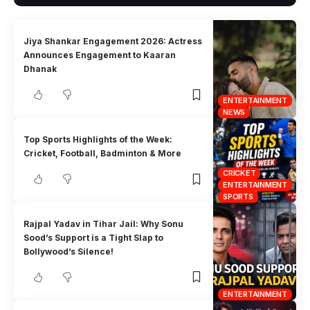
Jiya Shankar Engagement 2026: Actress
Announces Engagement to Kaaran
Dhanak
ENTERTAINMENT
NEWS
Top Sports Highlights of the Week:
Cricket, Football, Badminton & More
CRICKET
ENTERTAINMENT
SPORTS
Rajpal Yadav in Tihar Jail: Why Sonu
Sood’s Support is a Tight Slap to
Bollywood’s Silence!
ENTERTAINMENT