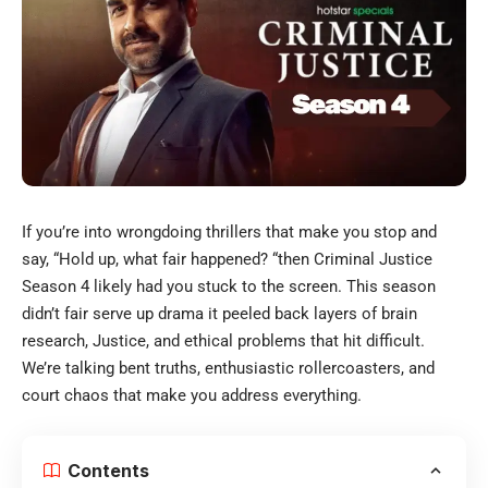
If you’re into wrongdoing thrillers that make you stop and
say, “Hold up, what fair happened? “then Criminal Justice
Season 4 likely had you stuck to the screen. This season
didn’t fair serve up drama it peeled back layers of brain
research, Justice, and ethical problems that hit difficult.
We’re talking bent truths, enthusiastic rollercoasters, and
court chaos that make you address everything.
Contents