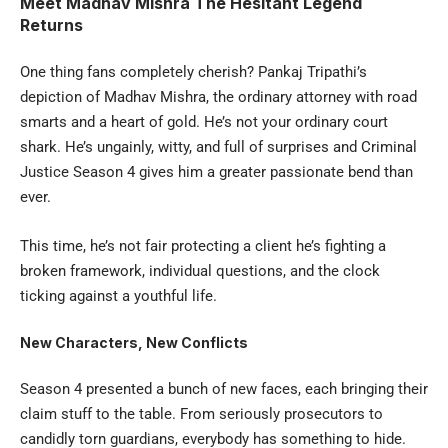
Meet Madhav Mishra The Hesitant Legend
Returns
One thing fans completely cherish? Pankaj Tripathi’s
depiction of Madhav Mishra, the ordinary attorney with road
smarts and a heart of gold. He’s not your ordinary court
shark. He’s ungainly, witty, and full of surprises and Criminal
Justice Season 4 gives him a greater passionate bend than
ever.
This time, he’s not fair protecting a client he’s fighting a
broken framework, individual questions, and the clock
ticking against a youthful life.
New Characters, New Conflicts
Season 4 presented a bunch of new faces, each bringing their
claim stuff to the table. From seriously prosecutors to
candidly torn guardians, everybody has something to hide.