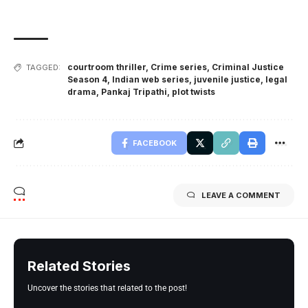
courtroom thriller
,
Crime series
,
Criminal Justice
TAGGED:
Season 4
,
Indian web series
,
juvenile justice
,
legal
drama
,
Pankaj Tripathi
,
plot twists
FACEBOOK
LEAVE A COMMENT
Related Stories
Uncover the stories that related to the post!