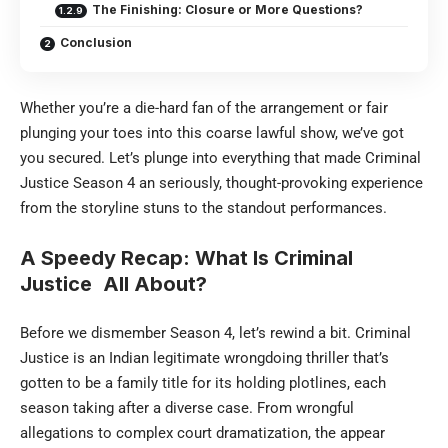
The Finishing: Closure or More Questions?
Conclusion
Whether you’re a die-hard fan of the arrangement or fair
plunging your toes into this coarse lawful show, we’ve got
you secured. Let’s plunge into everything that made Criminal
Justice Season 4 an seriously, thought-provoking experience
from the storyline stuns to the standout performances.
A Speedy Recap: What Is Criminal
Justice
All About?
Before we dismember Season 4, let’s rewind a bit. Criminal
Justice is an Indian legitimate wrongdoing thriller that’s
gotten to be a family title for its holding plotlines, each
season taking after a diverse case. From wrongful
allegations to complex court dramatization, the appear