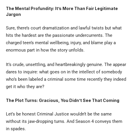
The Mental Profundity: It’s More Than Fair Legitimate
Jargon
Sure, there’s court dramatization and lawful twists but what
hits the hardest are the passionate undercurrents. The
charged teen’s mental wellbeing, injury, and blame play a
enormous part in how the story unfolds.
It’s crude, unsettling, and heartbreakingly genuine. The appear
dares to inquire: what goes on in the intellect of somebody
who’s been labeled a criminal some time recently they indeed
get it who they are?
The Plot Turns: Gracious, You Didn’t See That Coming
Let’s be honest Criminal Justice wouldn’t be the same
without its jaw-dropping turns. And Season 4 conveys them
in spades.