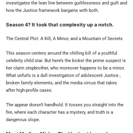
investigates the lean line between guiltlessness and guilt and
how the Justice framework bargains with both.
Season 4? It took that complexity up a notch.
The Central Plot: A Kill, A Minor, and a Mountain of Secrets
This season centers around the chilling kill of a youthful
celebrity child star. But here’s the kicker the prime suspect is
her claim stepbrother, who moreover happens to be a minor.
What unfurls is a dull investigation of adolescent Justice ,
broken family elements, and the media circus that takes
after high-profile cases.
The appear doesn’t handhold. It tosses you straight into the
fire, where each character has a mystery, and truth is a
dangerous slope.