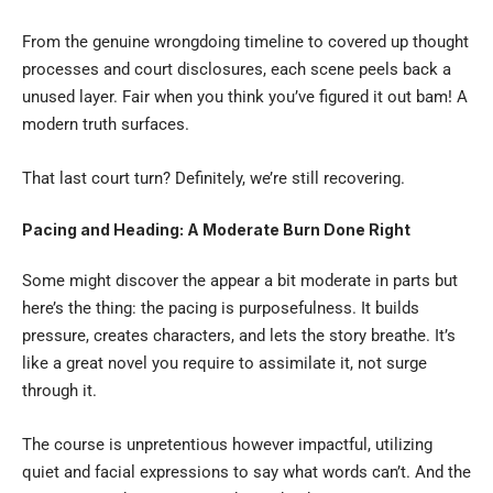
From the genuine wrongdoing timeline to covered up thought
processes and court disclosures, each scene peels back a
unused layer. Fair when you think you’ve figured it out bam! A
modern truth surfaces.
That last court turn? Definitely, we’re still recovering.
Pacing and Heading: A Moderate Burn Done Right
Some might discover the appear a bit moderate in parts but
here’s the thing: the pacing is purposefulness. It builds
pressure, creates characters, and lets the story breathe. It’s
like a great novel you require to assimilate it, not surge
through it.
The course is unpretentious however impactful, utilizing
quiet and facial expressions to say what words can’t. And the