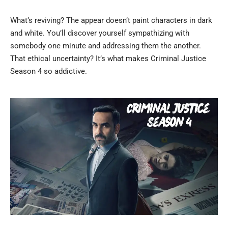
What’s reviving? The appear doesn’t paint characters in dark
and white. You’ll discover yourself sympathizing with
somebody one minute and addressing them the another.
That ethical uncertainty? It’s what makes Criminal Justice
Season 4 so addictive.