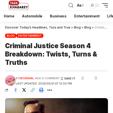
Aa
Home
Automobile
Business
Entertainment
Lif
Discover Today’s Headlines, Taza and True
>
Blog
>
Blog
>
Criminal Justice Season 4 Breakdown: Twists, Turns & Truths
BLOG
ENTERTAINMENT
Criminal Justice Season 4
Breakdown: Twists, Turns &
Truths
BY
SEORAVAL
ADD A COMMENT
LAST UPDATED: 2025/05/21 AT 12:00 PM