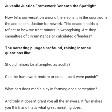
Juvenile Justice Framework Beneath the Spotlight
Now, let’s conversation around the elephant in the courtroom
the adolescent Justice framework. This season holds a
reflect to how we treat minors in wrongdoing. Are they
casualties of circumstance or calculated offenders?
The narrating plunges profound, raising intense
questions like:
Should minors be attempted as adults?
Can the framework restore or does it as it were punish?
What part does media play in forming open perception?
And truly, it doesn’t grant you all the answers. It fair makes
you think and that’s what great narrating does.