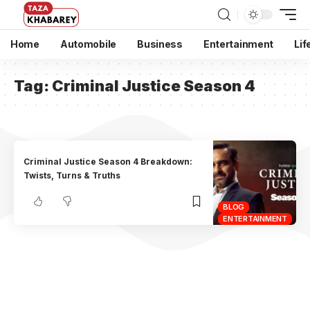
Home
Automobile
Business
Entertainment
Lif
Tag:
Criminal Justice Season 4
Criminal Justice Season 4 Breakdown:
Twists, Turns & Truths
BLOG
ENTERTAINMENT