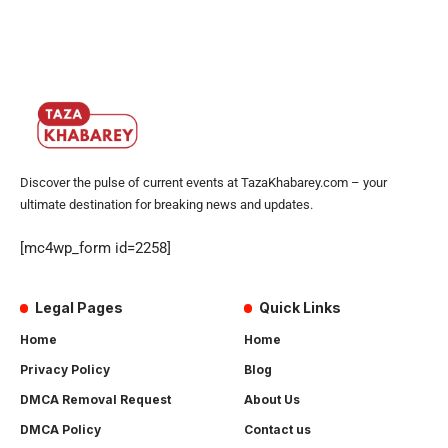
Discover the pulse of current events at TazaKhabarey.com – your
ultimate destination for breaking news and updates.
[mc4wp_form id=2258]
Legal Pages
Quick Links
Home
Home
Privacy Policy
Blog
DMCA Removal Request
About Us
DMCA Policy
Contact us