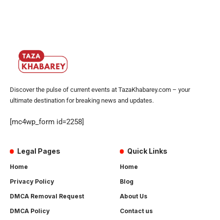
Discover the pulse of current events at TazaKhabarey.com – your
ultimate destination for breaking news and updates.
[mc4wp_form id=2258]
Legal Pages
Quick Links
Home
Home
Privacy Policy
Blog
DMCA Removal Request
About Us
DMCA Policy
Contact us