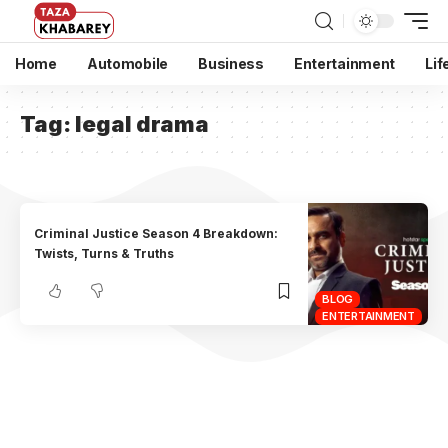
Home
Automobile
Business
Entertainment
Lif
Tag:
legal drama
Criminal Justice Season 4 Breakdown:
Twists, Turns & Truths
BLOG
ENTERTAINMENT