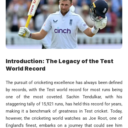
Introduction: The Legacy of the Test
World Record
The pursuit of cricketing excellence has always been defined
by records, with the Test world record for most runs being
one of the most coveted. Sachin Tendulkar, with his
staggering tally of 15,921 runs, has held this record for years,
making it a benchmark of greatness in Test cricket. Today,
however, the cricketing world watches as Joe Root, one of
England’s finest, embarks on a journey that could see him