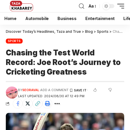
Aa
Home
Automobile
Business
Entertainment
Lif
Discover Today’s Headlines, Taza and True
>
Blog
>
Sports
>
Chasing the Test World Record: Joe Root’s Journey to Cricketing Greatness
SPORTS
Chasing the Test World
Record: Joe Root’s Journey to
Cricketing Greatness
BY
SEORAVAL
ADD A COMMENT
LAST UPDATED: 2024/08/30 AT 12:49 PM