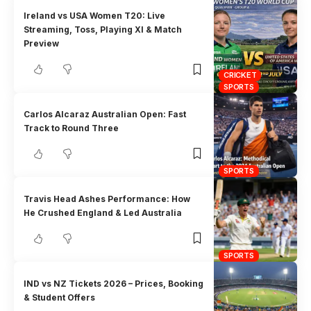
Ireland vs USA Women T20: Live
Streaming, Toss, Playing XI & Match
Preview
CRICKET
SPORTS
Carlos Alcaraz Australian Open: Fast
Track to Round Three
SPORTS
Travis Head Ashes Performance: How
He Crushed England & Led Australia
SPORTS
IND vs NZ Tickets 2026 – Prices, Booking
& Student Offers