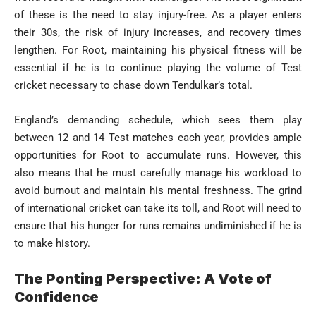
of these is the need to stay injury-free. As a player enters
their 30s, the risk of injury increases, and recovery times
lengthen. For Root, maintaining his physical fitness will be
essential if he is to continue playing the volume of Test
cricket necessary to chase down Tendulkar’s total.
England’s demanding schedule, which sees them play
between 12 and 14 Test matches each year, provides ample
opportunities for Root to accumulate runs. However, this
also means that he must carefully manage his workload to
avoid burnout and maintain his mental freshness. The grind
of international cricket can take its toll, and Root will need to
ensure that his hunger for runs remains undiminished if he is
to make history.
The Ponting Perspective: A Vote of
Confidence