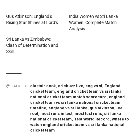
Gus Atkinson: England’s
India Women vs Sri Lanka
Rising Star Shines at Lord’s
Women: Complete Match
Analysis
Sri Lanka vs Zimbabwe:
Clash of Determination and
Skill
alastair cook
,
cricbuzz live
,
eng vs sl
,
England
TAGGED:
cricket team
,
england cricket team vs sri lanka
national cricket team match scorecard
,
england
cricket team vs sri lanka national cricket team
timeline
,
england vs sri lanka
,
gus atkinson
,
joe
root
,
most runs in test
,
most test runs
,
sri lanka
national cricket team
,
Test World Record
,
where to
watch england cricket team vs sri lanka national
cricket team