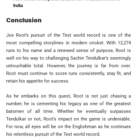
India
Conclusion
Joe Root’s pursuit of the Test world record is one of the
most compelling storylines in modern cricket. With 12,274
runs to his name and a renewed sense of purpose, Root is
well on his way to challenging Sachin Tendulkar’s seemingly
untouchable total. However, the journey is far from over.
Root must continue to score runs consistently, stay fit, and
retain his appetite for success.
As he embarks on this quest, Root is not just chasing a
number; he is cementing his legacy as one of the greatest
batsmen of all time. Whether he eventually surpasses
Tendulkar or not, Root’s impact on the game is undeniable.
For now, all eyes will be on the Englishman as he continues
his relentless pursuit of the Test world record.