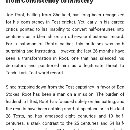
from Consistency to Mastery
Joe Root, hailing from Sheffield, has long been recognized
for his consistency in Test cricket. Yet, early in his career,
critics pointed to his inability to convert half-centuries into
centuries as a blemish on an otherwise illustrious record.
For a batsman of Root’s caliber, this criticism was both
surprising and frustrating. However, the last 26 months have
seen a transformation in Root, one that has silenced his
detractors and positioned him as a legitimate threat to
Tendulkar’s Test world record.
Since stepping down from the Test captaincy in favor of Ben
Stokes, Root has been a man on a mission. The burden of
leadership lifted, Root has focused solely on his batting, and
the results have been nothing short of spectacular. In his last
28 Tests, he has amassed eight centuries and 10 half-
centuries, a stark contrast to the 25 centuries and 54 half-