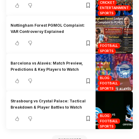
CRICKET
ENTERTAINMENT
SPORTS
Nottingham Forest PGMOL Complaint:
VAR Controversy Explained
FOOTBALL
SPORTS
Barcelona vs Alavés: Match Preview,
Predictions & Key Players to Watch
BLOG
FOOTBALL
SPORTS
Strasbourg vs Crystal Palace: Tactical
Breakdown & Player Battles to Watch
BLOG
FOOTBALL
SPORTS