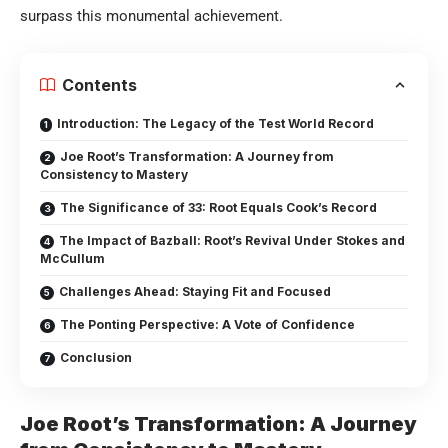
surpass this monumental achievement.
Contents
Introduction: The Legacy of the Test World Record
Joe Root’s Transformation: A Journey from
Consistency to Mastery
The Significance of 33: Root Equals Cook’s Record
The Impact of Bazball: Root’s Revival Under Stokes and
McCullum
Challenges Ahead: Staying Fit and Focused
The Ponting Perspective: A Vote of Confidence
Conclusion
Joe Root’s Transformation: A Journey