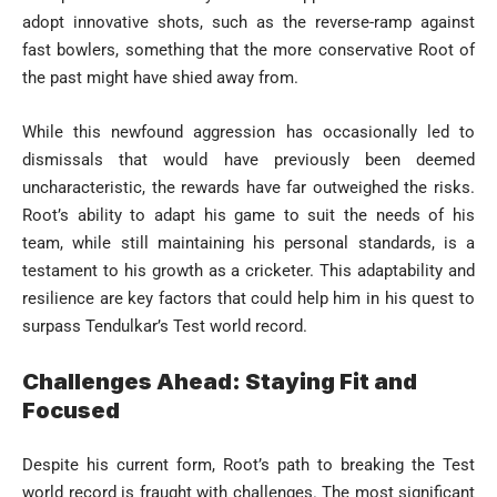
adopt innovative shots, such as the reverse-ramp against
fast bowlers, something that the more conservative Root of
the past might have shied away from.
While this newfound aggression has occasionally led to
dismissals that would have previously been deemed
uncharacteristic, the rewards have far outweighed the risks.
Root’s ability to adapt his game to suit the needs of his
team, while still maintaining his personal standards, is a
testament to his growth as a cricketer. This adaptability and
resilience are key factors that could help him in his quest to
surpass Tendulkar’s Test world record.
Challenges Ahead: Staying Fit and
Focused
Despite his current form, Root’s path to breaking the Test
world record is fraught with challenges. The most significant