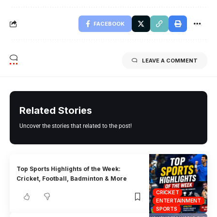
FACEBOOK
LEAVE A COMMENT
Related Stories
Uncover the stories that related to the post!
Top Sports Highlights of the Week:
Cricket, Football, Badminton & More
CRICKET
ENTERTAINMENT
SPORTS