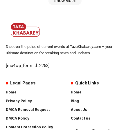
SHOW MORE
Discover the pulse of current events at TazaKhabarey.com – your
ultimate destination for breaking news and updates.
[mc4wp_form id=2258]
Legal Pages
Quick Links
Home
Home
Privacy Policy
Blog
DMCA Removal Request
About Us
DMCA Policy
Contact us
Content Correction Policy