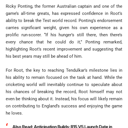
Ricky Ponting, the former Australian captain and one of the
game’s all-time greats, has expressed confidence in Root’s
ability to break the Test world record. Ponting’s endorsement
carries significant weight, given his own experience as a
prolific run-scorer. “If his hunger’s still there, then there’s
every chance that he could do it,” Ponting remarked,
highlighting Root’s recent improvement and suggesting that
his best years may still be ahead of him.
For Root, the key to reaching Tendulkar’s milestone lies in
his ability to remain focused on the task at hand. While the
cricketing world will inevitably continue to speculate about
his chances of breaking the record, Root himself may not
even be thinking about it. Instead, his focus will likely remain
on contributing to England’s success and enjoying the game
he loves.
Also Read:
Anticipation Builds: R15 V5 Launch Date in