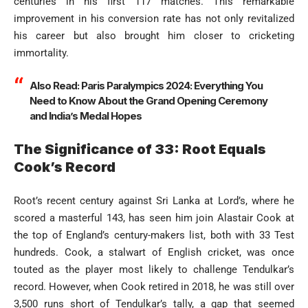
centuries in his first 117 matches. This remarkable
improvement in his conversion rate has not only revitalized
his career but also brought him closer to cricketing
immortality.
Also Read:
Paris Paralympics 2024: Everything You
Need to Know About the Grand Opening Ceremony
and India’s Medal Hopes
The Significance of 33: Root Equals
Cook’s Record
Root’s recent century against Sri Lanka at Lord’s, where he
scored a masterful 143, has seen him join Alastair Cook at
the top of England’s century-makers list, both with 33 Test
hundreds. Cook, a stalwart of English cricket, was once
touted as the player most likely to challenge Tendulkar’s
record. However, when Cook retired in 2018, he was still over
3,500 runs short of Tendulkar’s tally, a gap that seemed