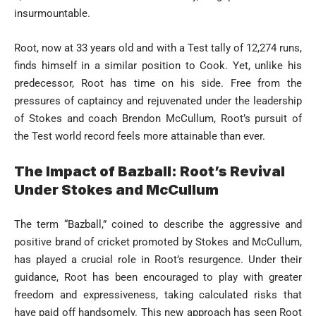
insurmountable.
Root, now at 33 years old and with a Test tally of 12,274 runs,
finds himself in a similar position to Cook. Yet, unlike his
predecessor, Root has time on his side. Free from the
pressures of captaincy and rejuvenated under the leadership
of Stokes and coach Brendon McCullum, Root’s pursuit of
the Test world record feels more attainable than ever.
The Impact of Bazball: Root’s Revival
Under Stokes and McCullum
The term “Bazball,” coined to describe the aggressive and
positive brand of cricket promoted by Stokes and McCullum,
has played a crucial role in Root’s resurgence. Under their
guidance, Root has been encouraged to play with greater
freedom and expressiveness, taking calculated risks that
have paid off handsomely. This new approach has seen Root