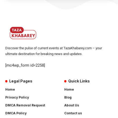
Discover the pulse of current events at TazaKhabarey.com – your
ultimate destination for breaking news and updates.
[mc4wp_form id=2258]
Legal Pages
Quick Links
Home
Home
Privacy Policy
Blog
DMCA Removal Request
About Us
DMCA Policy
Contact us