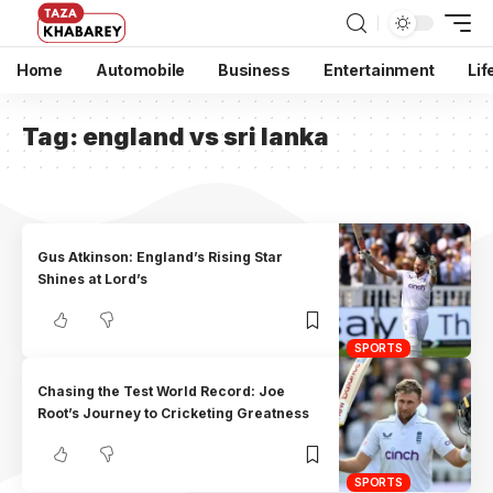
Home
Automobile
Business
Entertainment
Lif
Tag:
england vs sri lanka
Gus Atkinson: England’s Rising Star
Shines at Lord’s
SPORTS
Chasing the Test World Record: Joe
Root’s Journey to Cricketing Greatness
SPORTS