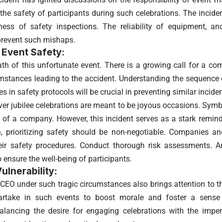
the safety of participants during such celebrations. The incide
ess of safety inspections. The reliability of equipment, an
prevent such mishaps.
 Event Safety:
ath of this unfortunate event. There is a growing call for a co
umstances leading to the accident. Understanding the sequence 
es in safety protocols will be crucial in preventing similar inciden
ilver jubilee celebrations are meant to be joyous occasions. Sym
e of a company. However, this incident serves as a stark remi
n, prioritizing safety should be non-negotiable. Companies a
heir safety procedures. Conduct thorough risk assessments. 
 ensure the well-being of participants.
ulnerability:
 CEO under such tragic circumstances also brings attention to th
artake in such events to boost morale and foster a sens
lancing the desire for engaging celebrations with the imper