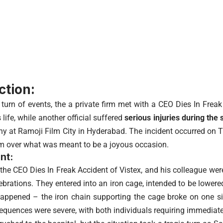
ction:
 turn of events, the a private firm met with a CEO Dies In Freak
s life, while another official suffered
serious injuries during the s
y at Ramoji Film City in Hyderabad. The incident occurred on 
om over what was meant to be a joyous occasion.
nt:
he CEO Dies In Freak Accident of Vistex, and his colleague were 
lebrations. They entered into an iron cage, intended to be lower
appened – the iron chain supporting the cage broke on one sid
sequences were severe, with both individuals requiring immediate