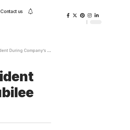
Contact us
mpany’s Silver Jubilee Celebrations
cident
bilee