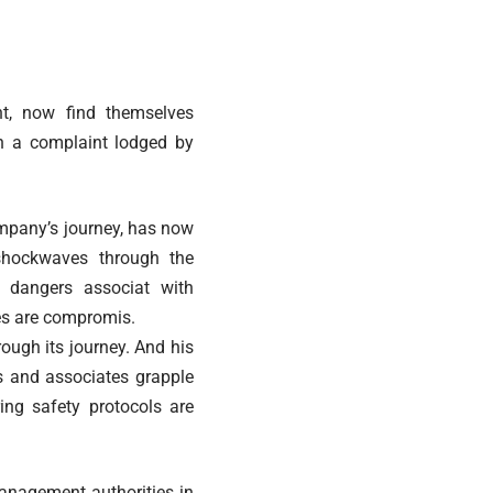
nt, now find themselves
n a complaint lodged by
company’s journey, has now
shockwaves through the
l dangers associat with
res are compromis.
rough its journey. And his
es and associates grapple
ing safety protocols are
management authorities in