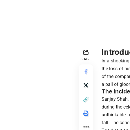
Introdu
SHARE
In a shocking
the loss of hi
of the compan
a pall of glo
The Incide
Sanjay Shah, t
during the ce
unthinkable h
fall. The con