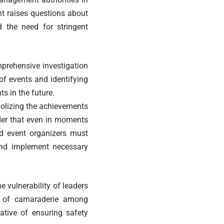
nt raises questions about
d the need for stringent
mprehensive investigation
of events and identifying
ts in the future.
bolizing the achievements
nder that even in moments
nd event organizers must
And implement necessary
e vulnerability of leaders
e of camaraderie among
ative of ensuring safety