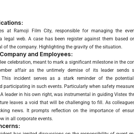
ications:
ies at Ramoji Film City, responsible for managing the eve
 a legal web. A case has been register against them based o
al of the company. Highlighting the gravity of the situation.
 Company and Employees:
bilee celebration, meant to mark a significant milestone in the 
mber affair as the untimely demise of its leader sends 
. This incident serves as a stark reminder of the potentia
d participating in such events. Particularly when safety measu
A leader in his own right, was instrumental in guiding Vistex th
ure leaves a void that will be challenging to fill. As colleagu
king news. It prompts reflection on the importance of ensur
low in all corporate events.
ncerns:
cident has ignited discussions on the responsibility of event 