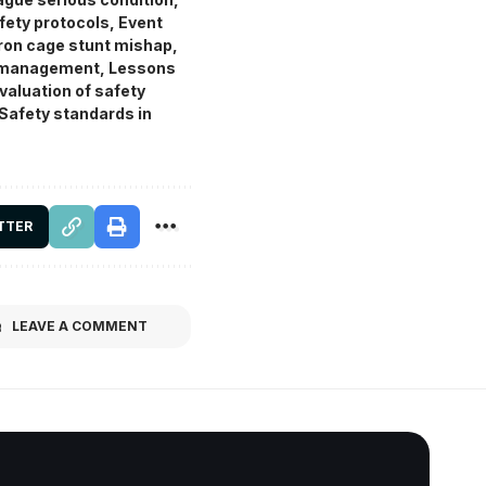
fety protocols
,
Event
Iron cage stunt mishap
,
t management
,
Lessons
valuation of safety
Safety standards in
TTER
LEAVE A COMMENT