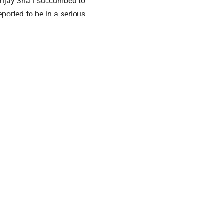
 Sanjay Shah succumbed to
eported to be in a serious