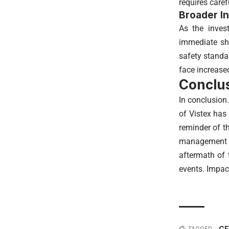
requires care
Broader In
As the invest
immediate sh
safety standa
face increased
Conclus
In conclusion
of Vistex has
reminder of th
management au
aftermath of 
events. Impac
CE
TAGGED: