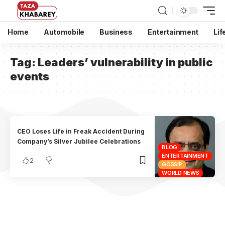
Home
Automobile
Business
Entertainment
Lif
Tag:
Leaders’ vulnerability in public
events
CEO Loses Life in Freak Accident During
Company’s Silver Jubilee Celebrations
BLOG
ENTERTAINMENT
2
GOSSIP
WORLD NEWS