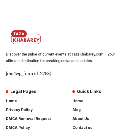
Discover the pulse of current events at TazaKhabarey.com – your
ultimate destination for breaking news and updates.
[mc4wp_form id=2258]
Legal Pages
Quick Links
Home
Home
Privacy Policy
Blog
DMCA Removal Request
About Us
DMCA Policy
Contact us