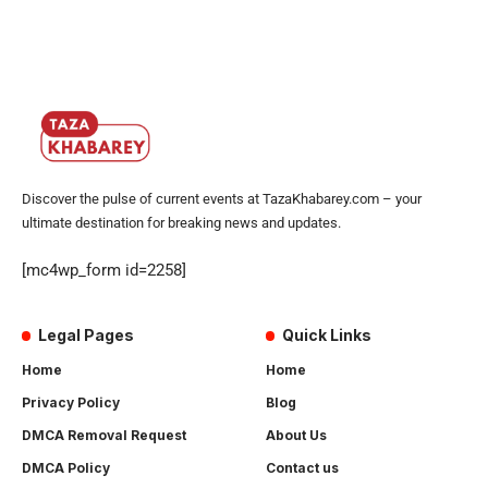
Discover the pulse of current events at TazaKhabarey.com – your
ultimate destination for breaking news and updates.
[mc4wp_form id=2258]
Legal Pages
Quick Links
Home
Home
Privacy Policy
Blog
DMCA Removal Request
About Us
DMCA Policy
Contact us