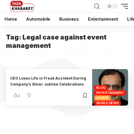
Home
Automobile
Business
Entertainment
Lif
Tag:
Legal case against event
management
CEO Loses Life in Freak Accident During
Company’s Silver Jubilee Celebrations
BLOG
ENTERTAINMENT
2
GOSSIP
WORLD NEWS