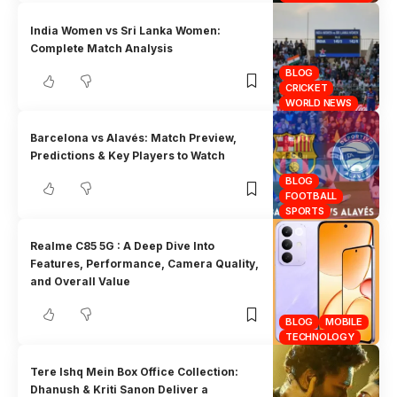
India Women vs Sri Lanka Women:
Complete Match Analysis
BLOG
CRICKET
WORLD NEWS
Barcelona vs Alavés: Match Preview,
Predictions & Key Players to Watch
BLOG
FOOTBALL
SPORTS
Realme C85 5G : A Deep Dive Into
Features, Performance, Camera Quality,
and Overall Value
BLOG
MOBILE
TECHNOLOGY
Tere Ishq Mein Box Office Collection:
Dhanush & Kriti Sanon Deliver a