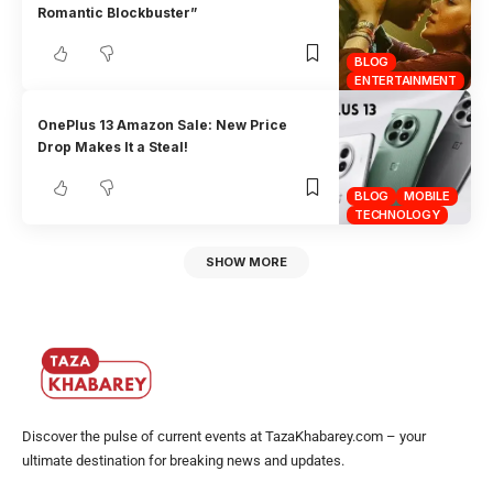
Romantic Blockbuster”
BLOG
ENTERTAINMENT
OnePlus 13 Amazon Sale: New Price
Drop Makes It a Steal!
BLOG
MOBILE
TECHNOLOGY
SHOW MORE
Discover the pulse of current events at TazaKhabarey.com – your
ultimate destination for breaking news and updates.