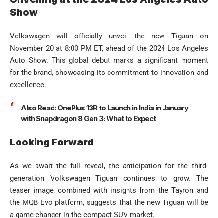
Show
Volkswagen will officially unveil the new Tiguan on
November 20 at 8:00 PM ET, ahead of the 2024 Los Angeles
Auto Show. This global debut marks a significant moment
for the brand, showcasing its commitment to innovation and
excellence.
Also Read:
OnePlus 13R to Launch in India in January
with Snapdragon 8 Gen 3: What to Expect
Looking Forward
As we await the full reveal, the anticipation for the third-
generation Volkswagen Tiguan continues to grow. The
teaser image, combined with insights from the Tayron and
the MQB Evo platform, suggests that the new Tiguan will be
a game-changer in the compact SUV market.