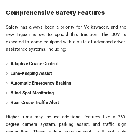
Comprehensive Safety Features
Safety has always been a priority for Volkswagen, and the
new Tiguan is set to uphold this tradition. The SUV is
expected to come equipped with a suite of advanced driver-
assistance systems, including:
Adaptive Cruise Control
Lane-Keeping Assist
Automatic Emergency Braking
Blind-Spot Monitoring
Rear Cross-Traffic Alert
Higher trims may include additional features like a 360-
degree camera system, parking assist, and traffic sign
recognition. These safety enhancements will not only