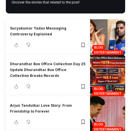
Uncover the stories that related to the post!
Suryakumar Yadav Messaging
Controversy Explained
BLOG
ENTERTAINMENT
Dhurandhar Box Office Collection Day 25
Update Dhurandhar Box Office
Collection Breaks Records
BLOG
ENTERTAINMENT
Arjun Tendulkar Love Story: From
Friendship to Forever
BLOG
ENTERTAINMENT