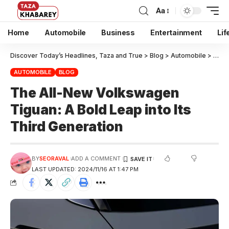
Aa
Home
Automobile
Business
Entertainment
Lif
Discover Today’s Headlines, Taza and True
>
Blog
>
Automobile
>
The A
AUTOMOBILE
BLOG
The All-New Volkswagen
Tiguan: A Bold Leap into Its
Third Generation
BY
SEORAVAL
ADD A COMMENT
LAST UPDATED: 2024/11/16 AT 1:47 PM