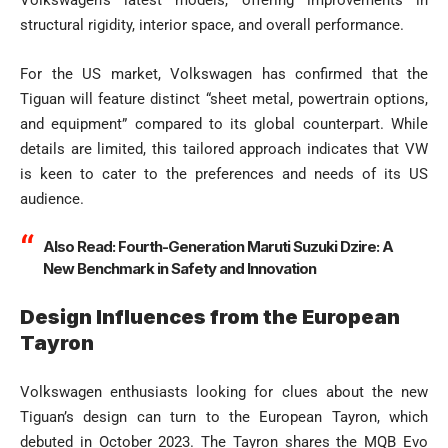
structural rigidity, interior space, and overall performance.
For the US market, Volkswagen has confirmed that the
Tiguan will feature distinct “sheet metal, powertrain options,
and equipment” compared to its global counterpart. While
details are limited, this tailored approach indicates that VW
is keen to cater to the preferences and needs of its US
audience.
Also Read:
Fourth-Generation Maruti Suzuki Dzire: A
New Benchmark in Safety and Innovation
Design Influences from the European
Tayron
Volkswagen enthusiasts looking for clues about the new
Tiguan’s design can turn to the European Tayron, which
debuted in October 2023. The Tayron shares the MQB Evo