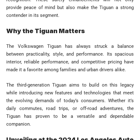
provide peace of mind but also make the Tiguan a strong
contender in its segment.
Why the Tiguan Matters
The Volkswagen Tiguan has always struck a balance
between practicality, style, and performance. Its spacious
interior, reliable performance, and competitive pricing have
made it a favorite among families and urban drivers alike.
The third-generation Tiguan aims to build on this legacy
while introducing new features and technologies that meet
the evolving demands of today’s consumers. Whether it’s
daily commutes, road trips, or off-road adventures, the
Tiguan has proven to be a versatile and dependable
companion.
Unveiling at the 2024 Los Angeles Auto