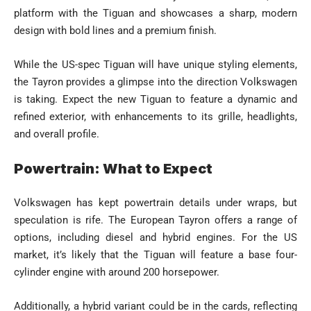
platform with the Tiguan and showcases a sharp, modern
design with bold lines and a premium finish.
While the US-spec Tiguan will have unique styling elements,
the Tayron provides a glimpse into the direction Volkswagen
is taking. Expect the new Tiguan to feature a dynamic and
refined exterior, with enhancements to its grille, headlights,
and overall profile.
Powertrain: What to Expect
Volkswagen has kept powertrain details under wraps, but
speculation is rife. The European Tayron offers a range of
options, including diesel and hybrid engines. For the US
market, it’s likely that the Tiguan will feature a base four-
cylinder engine with around 200 horsepower.
Additionally, a hybrid variant could be in the cards, reflecting