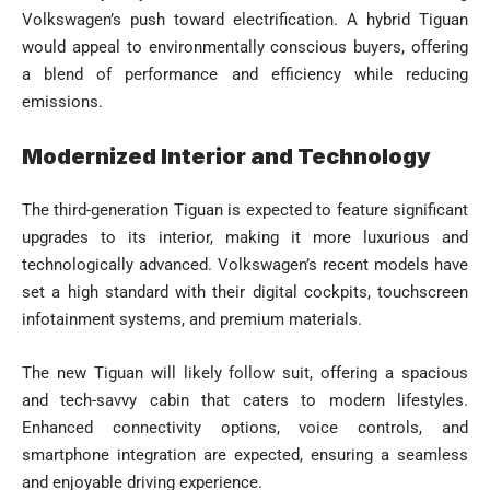
Volkswagen’s push toward electrification. A hybrid Tiguan
would appeal to environmentally conscious buyers, offering
a blend of performance and efficiency while reducing
emissions.
Modernized Interior and Technology
The third-generation Tiguan is expected to feature significant
upgrades to its interior, making it more luxurious and
technologically advanced. Volkswagen’s recent models have
set a high standard with their digital cockpits, touchscreen
infotainment systems, and premium materials.
The new Tiguan will likely follow suit, offering a spacious
and tech-savvy cabin that caters to modern lifestyles.
Enhanced connectivity options, voice controls, and
smartphone integration are expected, ensuring a seamless
and enjoyable driving experience.