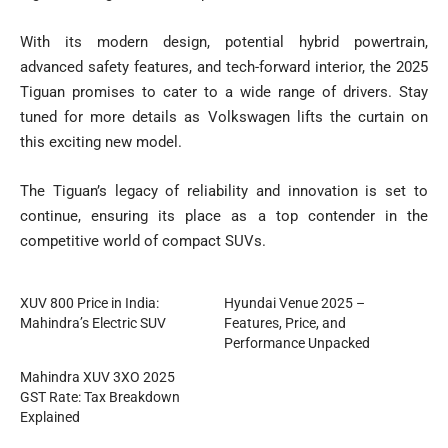
With its modern design, potential hybrid powertrain,
advanced safety features, and tech-forward interior, the 2025
Tiguan promises to cater to a wide range of drivers. Stay
tuned for more details as Volkswagen lifts the curtain on
this exciting new model.
The Tiguan’s legacy of reliability and innovation is set to
continue, ensuring its place as a top contender in the
competitive world of compact SUVs.
XUV 800 Price in India:
Hyundai Venue 2025 –
Mahindra’s Electric SUV
Features, Price, and
Performance Unpacked
Mahindra XUV 3XO 2025
GST Rate: Tax Breakdown
Explained