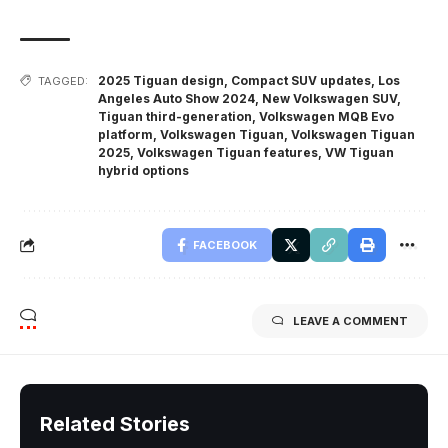
2025 Tiguan design
,
Compact SUV updates
,
Los
TAGGED:
Angeles Auto Show 2024
,
New Volkswagen SUV
,
Tiguan third-generation
,
Volkswagen MQB Evo
platform
,
Volkswagen Tiguan
,
Volkswagen Tiguan
2025
,
Volkswagen Tiguan features
,
VW Tiguan
hybrid options
FACEBOOK
LEAVE A COMMENT
Related Stories