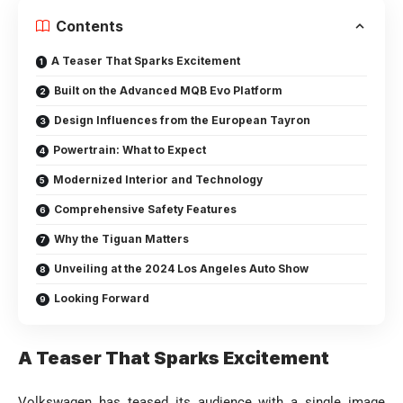
Contents
A Teaser That Sparks Excitement
Built on the Advanced MQB Evo Platform
Design Influences from the European Tayron
Powertrain: What to Expect
Modernized Interior and Technology
Comprehensive Safety Features
Why the Tiguan Matters
Unveiling at the 2024 Los Angeles Auto Show
Looking Forward
A Teaser That Sparks Excitement
Volkswagen has teased its audience with a single image