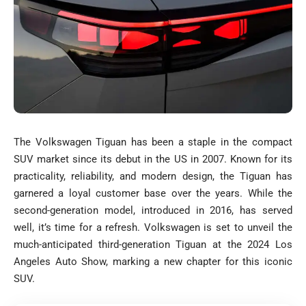
The Volkswagen Tiguan has been a staple in the compact
SUV market since its debut in the US in 2007. Known for its
practicality, reliability, and modern design, the Tiguan has
garnered a loyal customer base over the years. While the
second-generation model, introduced in 2016, has served
well, it’s time for a refresh. Volkswagen is set to unveil the
much-anticipated third-generation Tiguan at the 2024 Los
Angeles Auto Show, marking a new chapter for this iconic
SUV.