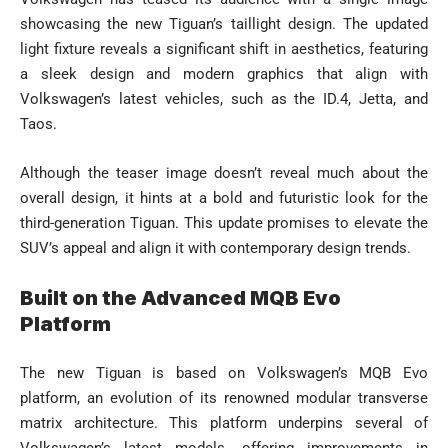
showcasing the new Tiguan’s taillight design. The updated
light fixture reveals a significant shift in aesthetics, featuring
a sleek design and modern graphics that align with
Volkswagen’s latest vehicles, such as the ID.4, Jetta, and
Taos.
Although the teaser image doesn’t reveal much about the
overall design, it hints at a bold and futuristic look for the
third-generation Tiguan. This update promises to elevate the
SUV’s appeal and align it with contemporary design trends.
Built on the Advanced MQB Evo
Platform
The new Tiguan is based on Volkswagen’s MQB Evo
platform, an evolution of its renowned modular transverse
matrix architecture. This platform underpins several of
Volkswagen’s latest models, offering improvements in