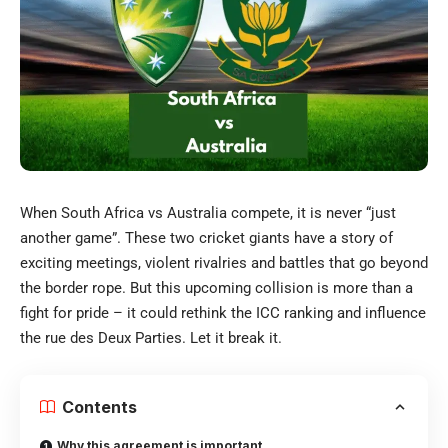
When South Africa vs Australia compete, it is never “just
another game”. These two cricket giants have a story of
exciting meetings, violent rivalries and battles that go beyond
the border rope. But this upcoming collision is more than a
fight for pride – it could rethink the ICC ranking and influence
the rue des Deux Parties. Let it break it.
Contents
Why this agreement is important