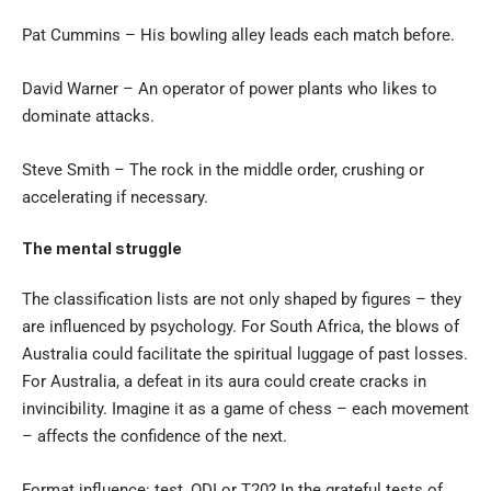
Pat Cummins – His bowling alley leads each match before.
David Warner – An operator of power plants who likes to
dominate attacks.
Steve Smith – The rock in the middle order, crushing or
accelerating if necessary.
The mental struggle
The classification lists are not only shaped by figures – they
are influenced by psychology. For South Africa, the blows of
Australia could facilitate the spiritual luggage of past losses.
For Australia, a defeat in its aura could create cracks in
invincibility. Imagine it as a game of chess – each movement
– affects the confidence of the next.
Format influence: test, ODI or T20? In the grateful tests of