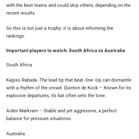
with the best teams and could skip others, depending on the
recent results.
So this is not just a trophy: it is about reforming the
rankings.
Important players to watch: South Africa vs Australia
South Africa
Kagiso Rabada -The lead tip that beat -line -Up can dismantle
with a rhythm of the crowd. Quinton de Kock – Known for its
explosive departures, its bat often sets the tone.
Aiden Markram – Stable and yet aggressive, a perfect
balance for pressure situations.
Australia