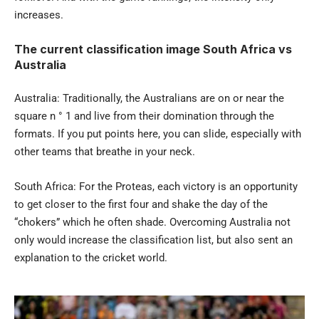
increases.
The current classification image South Africa vs
Australia
Australia: Traditionally, the Australians are on or near the
square n ° 1 and live from their domination through the
formats. If you put points here, you can slide, especially with
other teams that breathe in your neck.
South Africa: For the Proteas, each victory is an opportunity
to get closer to the first four and shake the day of the
“chokers” which he often shade. Overcoming Australia not
only would increase the classification list, but also sent an
explanation to the cricket world.