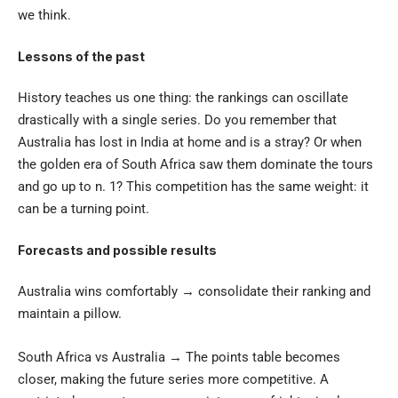
we think.
Lessons of the past
History teaches us one thing: the rankings can oscillate
drastically with a single series. Do you remember that
Australia has lost in India at home and is a stray? Or when
the golden era of South Africa saw them dominate the tours
and go up to n. 1? This competition has the same weight: it
can be a turning point.
Forecasts and possible results
Australia wins comfortably → consolidate their ranking and
maintain a pillow.
South Africa vs Australia → The points table becomes
closer, making the future series more competitive. A