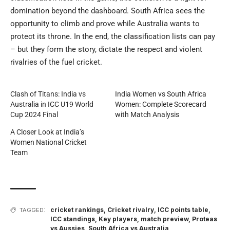
domination beyond the dashboard. South Africa sees the
opportunity to climb and prove while Australia wants to
protect its throne. In the end, the classification lists can pay
– but they form the story, dictate the respect and violent
rivalries of the fuel cricket.
Clash of Titans: India vs
India Women vs South Africa
Australia in ICC U19 World
Women: Complete Scorecard
Cup 2024 Final
with Match Analysis
A Closer Look at India’s
Women National Cricket
Team
cricket rankings
,
Cricket rivalry
,
ICC points table
,
TAGGED:
ICC standings
,
Key players
,
match preview
,
Proteas
vs Aussies
,
South Africa vs Australia