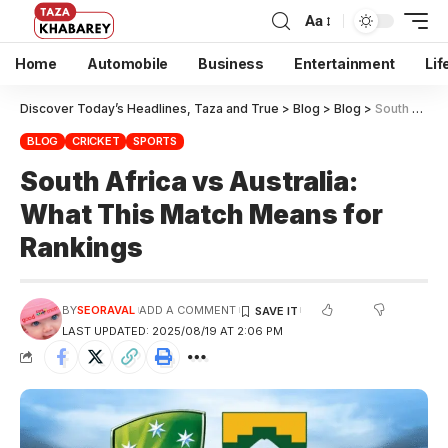
Aa
Home
Automobile
Business
Entertainment
Lif
Discover Today’s Headlines, Taza and True
>
Blog
>
Blog
>
South Africa vs Australia: What This Match Means for Rankings
BLOG
CRICKET
SPORTS
South Africa vs Australia:
What This Match Means for
Rankings
BY
SEORAVAL
ADD A COMMENT
LAST UPDATED: 2025/08/19 AT 2:06 PM