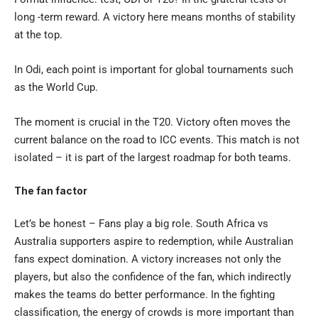
long -term reward. A victory here means months of stability
at the top.
In Odi, each point is important for global tournaments such
as the World Cup.
The moment is crucial in the T20.
Victory often moves the
current balance on the road to ICC events. This match is not
isolated – it is part of the largest roadmap for both teams.
The fan factor
Let’s be honest – Fans play a big role. South Africa vs
Australia supporters aspire to redemption, while Australian
fans expect domination. A victory increases not only the
players, but also the confidence of the fan, which indirectly
makes the teams do better performance. In the fighting
classification, the energy of crowds is more important than