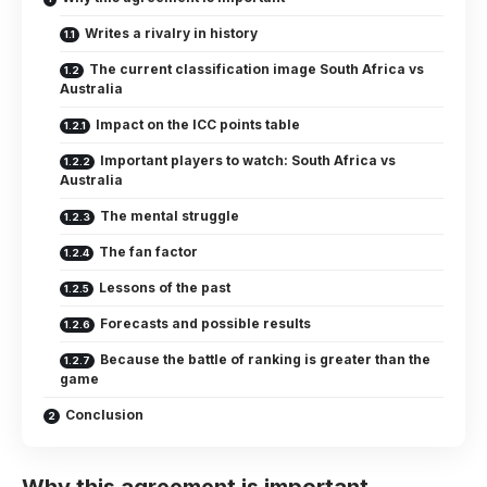
Writes a rivalry in history
The current classification image South Africa vs
Australia
Impact on the ICC points table
Important players to watch: South Africa vs
Australia
The mental struggle
The fan factor
Lessons of the past
Forecasts and possible results
Because the battle of ranking is greater than the
game
Conclusion
Why this agreement is important