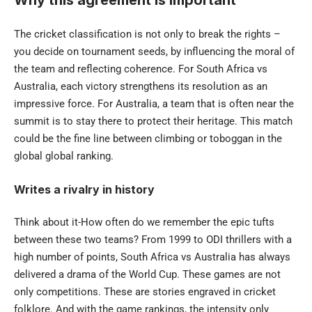
The cricket classification is not only to break the rights –
you decide on tournament seeds, by influencing the moral of
the team and reflecting coherence. For South Africa vs
Australia, each victory strengthens its resolution as an
impressive force. For Australia, a team that is often near the
summit is to stay there to protect their heritage. This match
could be the fine line between climbing or toboggan in the
global global ranking.
Writes a rivalry in history
Think about it-How often do we remember the epic tufts
between these two teams? From 1999 to ODI thrillers with a
high number of points, South Africa vs Australia has always
delivered a drama of the World Cup. These games are not
only competitions. These are stories engraved in cricket
folklore. And with the game rankings, the intensity only