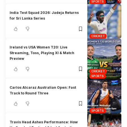
SPORTS
India Test Squad 2026: Jadeja Returns
for Sri Lanka Series
CRICKET
Ireland vs USA Women T20: Live
Streaming, Toss, Playing XI & Match
Preview
CRICKET
SPORTS
Carlos Alcaraz Australian Open: Fast
Track to Round Three
SPORTS
Travis Head Ashes Performance: How