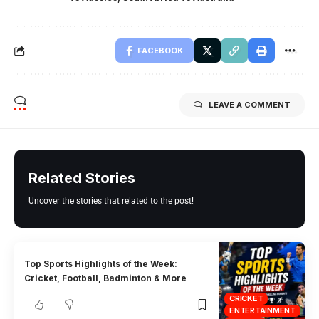
FACEBOOK
LEAVE A COMMENT
Related Stories
Uncover the stories that related to the post!
Top Sports Highlights of the Week:
Cricket, Football, Badminton & More
CRICKET
ENTERTAINMENT