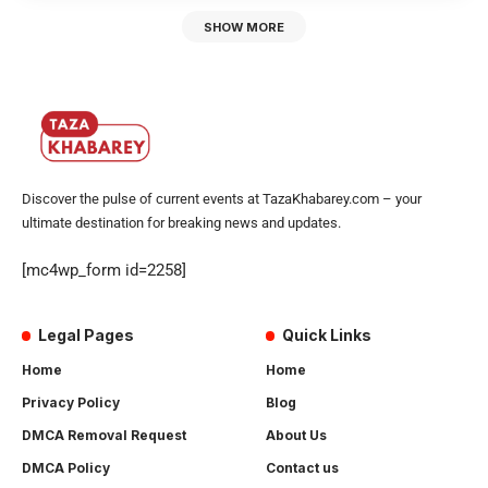
SHOW MORE
Discover the pulse of current events at TazaKhabarey.com – your
ultimate destination for breaking news and updates.
[mc4wp_form id=2258]
Legal Pages
Quick Links
Home
Home
Privacy Policy
Blog
DMCA Removal Request
About Us
DMCA Policy
Contact us