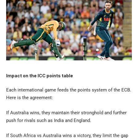
Impact on the ICC points table
Each international game feeds the points system of the ECB.
Here is the agreement:
If Australia wins, they maintain their stronghold and further
push for rivals such as India and England.
If South Africa vs Australia wins a victory, they limit the gap