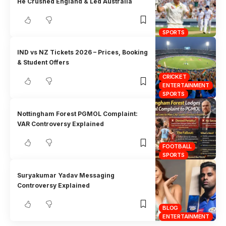
He Crushed England & Led Australia
SPORTS
IND vs NZ Tickets 2026 – Prices, Booking
& Student Offers
CRICKET
ENTERTAINMENT
SPORTS
Nottingham Forest PGMOL Complaint:
VAR Controversy Explained
FOOTBALL
SPORTS
Suryakumar Yadav Messaging
Controversy Explained
BLOG
ENTERTAINMENT