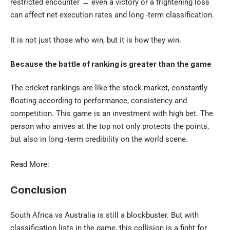
restricted encounter → even a victory or a frightening loss
can affect net execution rates and long -term classification.
It is not just those who win, but it is how they win.
Because the battle of ranking is greater than the game
The cricket rankings are like the stock market, constantly
floating according to performance, consistency and
competition. This game is an investment with high bet. The
person who arrives at the top not only protects the points,
but also in long -term credibility on the world scene.
Read More:
Conclusion
South Africa vs Australia is still a blockbuster. But with
classification lists in the game, this collision is a fight for