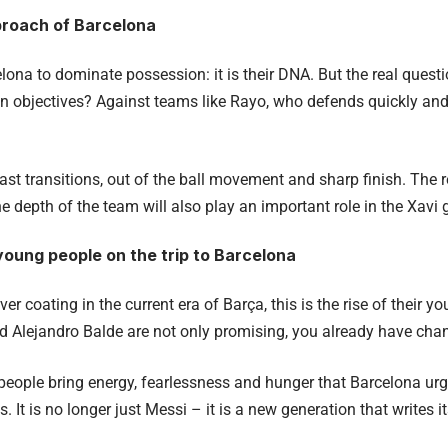
proach of Barcelona
lona to dominate possession: it is their DNA. But the real quest
in objectives? Against teams like Rayo, who defends quickly and 
ast transitions, out of the ball movement and sharp finish. The 
e depth of the team will also play an important role in the Xavi
young people on the trip to Barcelona
ilver coating in the current era of Barça, this is the rise of their y
nd Alejandro Balde are not only promising, you already have ch
eople bring energy, fearlessness and hunger that Barcelona urge
s. It is no longer just Messi – it is a new generation that writes i