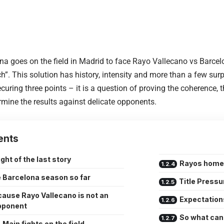
 goes on the field in Madrid to face Rayo Vallecano vs Barcelona
h”. This solution has history, intensity and more than a few surpri
curing three points – it is a question of proving the coherence, t
ermine the results against delicate opponents.
ents
ght of the last story
Rayos home
 Barcelona season so far
Title Pressu
ause Rayo Vallecano is not an
Expectation
pponent
So what can
Main fights on the field