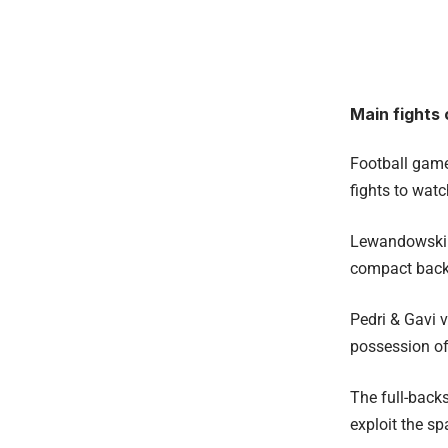
Main fights 
Football games
fights to wat
Lewandowski d
compact back
Pedri & Gavi 
possession of
The full-back
exploit the sp