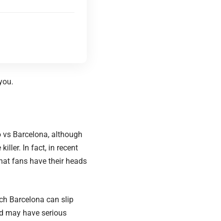
you.
 vs Barcelona, although
iller. In fact, in recent
hat fans have their heads
h Barcelona can slip
rid may have serious