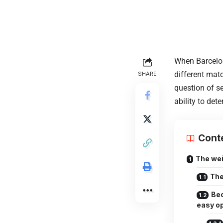
When Barcelona
different matc
SHARE
question of se
ability to det
Cont
The wei
The
Bec
easy o