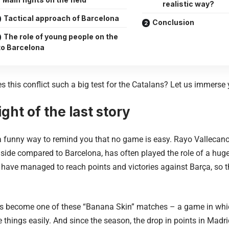
realistic way?
Tactical approach of Barcelona
Conclusion
The role of young people on the
 to Barcelona
 this conflict such a big test for the Catalans? Let us immerse 
ght of the last story
a funny way to remind you that no game is easy. Rayo Vallecano
 side compared to Barcelona, ​​has often played the role of a huge k
 have managed to reach points and victories against Barça, so t
s become one of these “Banana Skin” matches – a game in whic
 things easily. And since the season, the drop in points in Mad