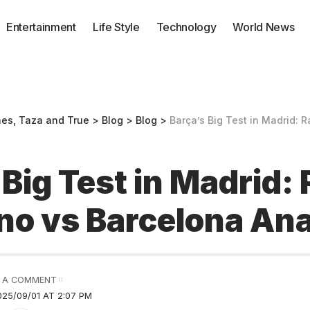
Entertainment
Life Style
Technology
World News
nes, Taza and True
>
Blog
>
Blog
>
Barça’s Big Test in Madrid: Rayo Va
 Big Test in Madrid:
no vs Barcelona Ana
 A COMMENT
25/09/01 AT 2:07 PM