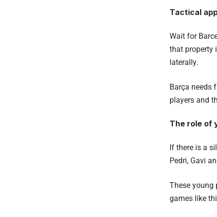
Tactical ap
Wait for Barce
that property 
laterally.
Barça needs f
players and th
The role of 
If there is a s
Pedri, Gavi a
These young p
games like thi