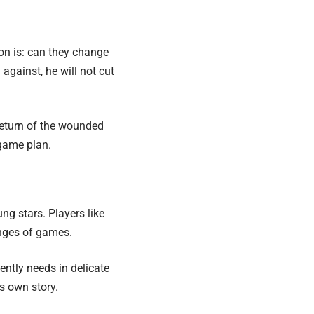
ion is: can they change
against, he will not cut
return of the wounded
 game plan.
oung stars. Players like
anges of games.
ntly needs in delicate
ts own story.