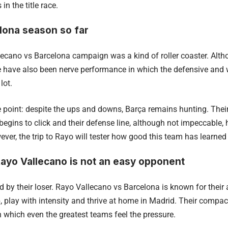
n the title race.
lona season so far
ecano vs Barcelona campaign was a kind of roller coaster. Al
here have also been nerve performance in which the defensive and
lot.
he point: despite the ups and downs, Barça remains hunting. Thei
 begins to click and their defense line, although not impeccable
ver, the trip to Rayo will tester how good this team has learned
ayo Vallecano is not an easy opponent
d by their loser. Rayo Vallecano vs Barcelona is known for their
, play with intensity and thrive at home in Madrid. Their compa
 which even the greatest teams feel the pressure.