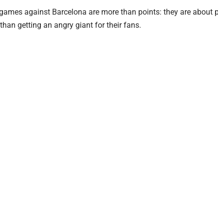
 games against Barcelona are more than points: they are about p
than getting an angry giant for their fans.