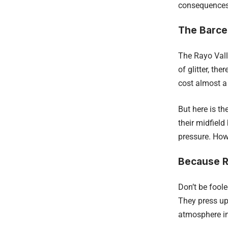
consequences i
The Barce
The Rayo Vall
of glitter, t
cost almost a 
But here is t
their midfield
pressure. Howe
Because R
Don’t be foole
They press up
atmosphere in