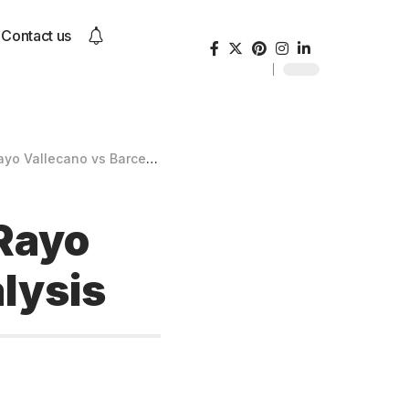
Contact us
llecano vs Barcelona Analysis
 Rayo
lysis