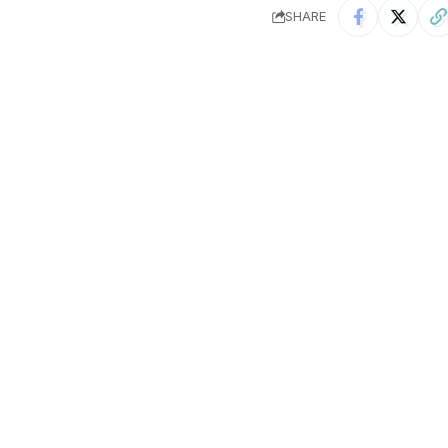
SHARE