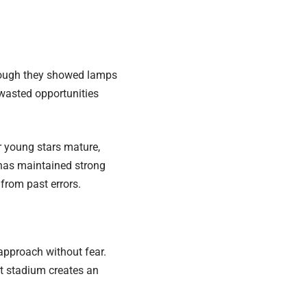
though they showed lamps
 wasted opportunities
r young stars mature,
, has maintained strong
 from past errors.
 approach without fear.
ct stadium creates an