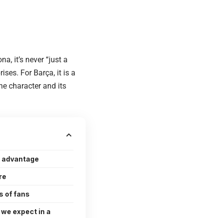
, it’s never “just a
ses. For Barça, it is a
he character and its
 advantage
re
s of fans
 we expect in a