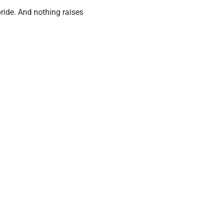
ride. And nothing raises