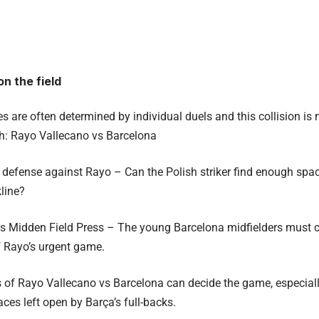
on the field
 are often determined by individual duels and this collision is n
ch: Rayo Vallecano vs Barcelona
efense against Rayo – Can the Polish striker find enough space
line?
vs Midden Field Press – The young Barcelona midfielders must c
 Rayo’s urgent game.
s of Rayo Vallecano vs Barcelona can decide the game, especiall
aces left open by Barça’s full-backs.