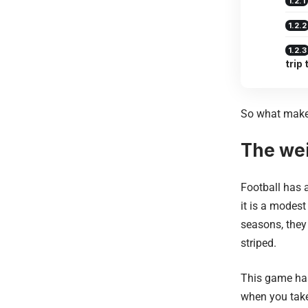
trip
So what makes
The wei
Football has 
it is a modest
seasons, they
striped.
This game ha
when you take