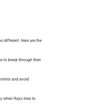
o different. Here are the
 to break through their
ontrol and avoid
y when Rayo tries to