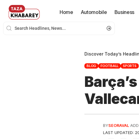
Home
Automobile
Business
Discover Today’s Headli
BLOG
FOOTBALL
SPORTS
Barça’s
Valleca
BY
SEORAVAL
ADD
LAST UPDATED: 20