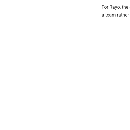
For Rayo, the
a team rather 