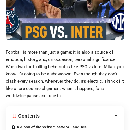
Football is more than just a game; it is also a source of
emotion, history, and, on occasion, personal significance.
When two footballing behemoths like PSG vs Inter Milan, you
know it’s going to be a showdown.
Even though they don’t
clash every season, whenever they do, it’s electric. Think of it
like a rare cosmic alignment when it happens, fans
worldwide pause and tune in.
Contents
A clash of titans from several leagues.