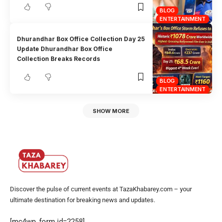
BLOG
ENTERTAINMENT
Dhurandhar Box Office Collection Day 25
Update Dhurandhar Box Office
Collection Breaks Records
BLOG
ENTERTAINMENT
SHOW MORE
Discover the pulse of current events at TazaKhabarey.com – your
ultimate destination for breaking news and updates.
[mc4wp_form id=2258]