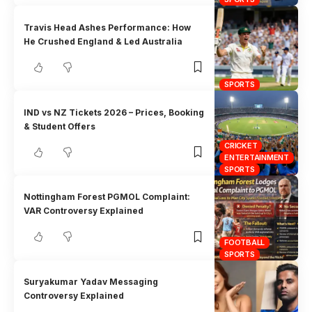
Travis Head Ashes Performance: How
He Crushed England & Led Australia
SPORTS
IND vs NZ Tickets 2026 – Prices, Booking
& Student Offers
CRICKET
ENTERTAINMENT
SPORTS
Nottingham Forest PGMOL Complaint:
VAR Controversy Explained
FOOTBALL
SPORTS
Suryakumar Yadav Messaging
Controversy Explained