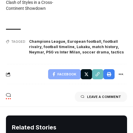
Clash of Styles in a Cross-
Continent Showdown
Champions League
,
European football
,
football
TAGGED:
rivalry
,
football timeline
,
Lukaku
,
match history
,
Neymar
,
PSG vs Inter Milan
,
soccer drama
,
tactics
FACEBOOK
LEAVE A COMMENT
Related Stories