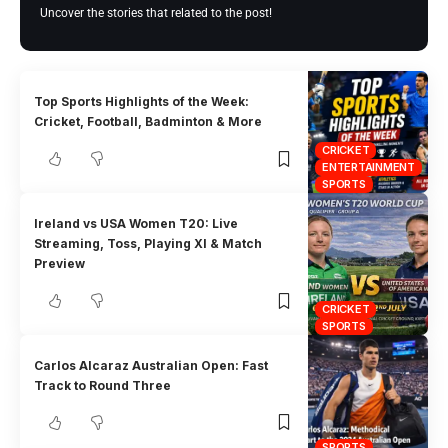
Uncover the stories that related to the post!
Top Sports Highlights of the Week:
Cricket, Football, Badminton & More
CRICKET
ENTERTAINMENT
SPORTS
Ireland vs USA Women T20: Live
Streaming, Toss, Playing XI & Match
Preview
CRICKET
SPORTS
Carlos Alcaraz Australian Open: Fast
Track to Round Three
SPORTS