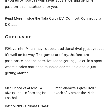
If you enjoy football with style, substance, and genuine
passion, this matchup is for you.
Read More: Inside the
Tata Curvv EV
: Comfort, Connectivity
& Class
Conclusion
PSG vs Inter Milan may not be a traditional rivalry just yet but
it’s well on its way. The games are fiery, the fans are
passionate, and the narrative keeps getting juicier. In a sport
where stories matter as much as scores, this one is just
getting started.
Man United vs Arsenal: A
Inter Miami vs Tigres UANL:
Rivalry That Defines English
Clash of Stars on the Pitch
Football
Inter Miami vs Pumas UNAM: