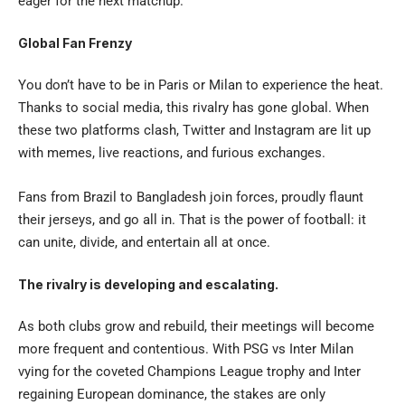
eager for the next matchup.
Global Fan Frenzy
You don’t have to be in Paris or Milan to experience the heat.
Thanks to social media, this rivalry has gone global. When
these two platforms clash, Twitter and Instagram are lit up
with memes, live reactions, and furious exchanges.
Fans from Brazil to Bangladesh join forces, proudly flaunt
their jerseys, and go all in. That is the power of football: it
can unite, divide, and entertain all at once.
The rivalry is developing and escalating.
As both clubs grow and rebuild, their meetings will become
more frequent and contentious. With
PSG vs Inter Milan
vying for the coveted Champions League trophy and Inter
regaining European dominance, the stakes are only