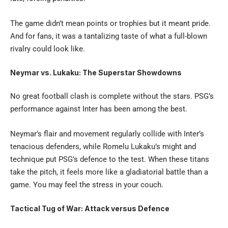
The game didn’t mean points or trophies but it meant pride.
And for fans, it was a tantalizing taste of what a full-blown
rivalry could look like.
Neymar vs. Lukaku: The Superstar Showdowns
No great football clash is complete without the stars.
PSG’s
performance against Inter has been among the best.
Neymar’s flair and movement regularly collide with Inter’s
tenacious defenders, while Romelu Lukaku’s might and
technique put PSG’s defence to the test. When these titans
take the pitch, it feels more like a gladiatorial battle than a
game. You may feel the stress in your couch.
Tactical Tug of War: Attack versus Defence