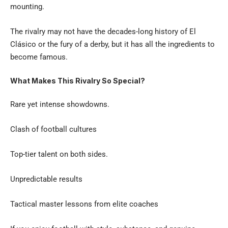
mounting.
The rivalry may not have the decades-long history of El
Clásico or the fury of a derby, but it has all the ingredients to
become famous.
What Makes This Rivalry So Special?
Rare yet intense showdowns.
Clash of football cultures
Top-tier talent on both sides.
Unpredictable results
Tactical master lessons from elite coaches