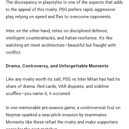
The discrepancy in playstyles is one of the aspects that adds
to the appeal of this rivalry. PSG prefers rapid, aggressive
play, relying on speed and flair to overcome opponents.
Inter, on the other hand, relies on disciplined defence,
intelligent counterattacks, and Italian resilience. It’s like
watching art meet architecture—beautiful but fraught with
conflict.
Drama, Controversy, and Unforgettable Moments
Like any rivalry worth its salt, PSG vs Inter Milan has had its
share of drama. Red cards, VAR disputes, and sideline
scuffles—you name it, it occurred.
In one memorable pre-season game, a controversial foul on
Neymar sparked a near-pitch invasion by teammates.
Moments like these refuel the rivalry and make supporters