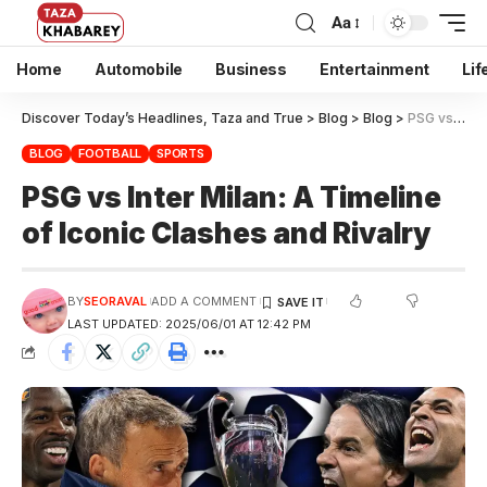
Aa
Home
Automobile
Business
Entertainment
Lif
Discover Today’s Headlines, Taza and True
>
Blog
>
Blog
>
PSG vs Inter Milan: A Timeline of Iconic Clashes and Rivalry
BLOG
FOOTBALL
SPORTS
PSG vs Inter Milan: A Timeline
of Iconic Clashes and Rivalry
BY
SEORAVAL
ADD A COMMENT
LAST UPDATED: 2025/06/01 AT 12:42 PM