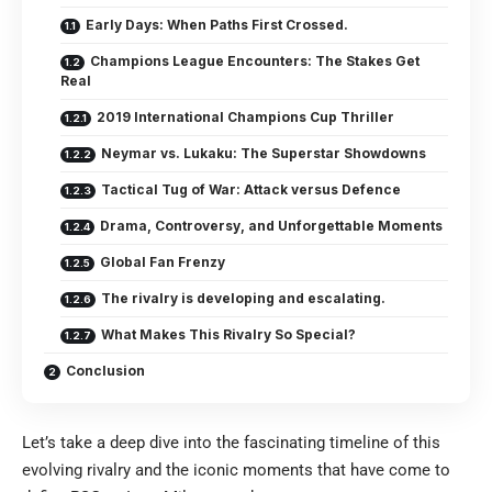
Early Days: When Paths First Crossed.
Champions League Encounters: The Stakes Get
Real
2019 International Champions Cup Thriller
Neymar vs. Lukaku: The Superstar Showdowns
Tactical Tug of War: Attack versus Defence
Drama, Controversy, and Unforgettable Moments
Global Fan Frenzy
The rivalry is developing and escalating.
What Makes This Rivalry So Special?
Conclusion
Let’s take a deep dive into the fascinating timeline of this
evolving rivalry and the iconic moments that have come to