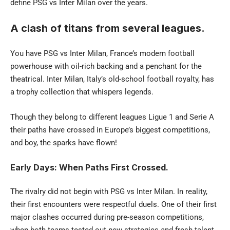
define PSG vs Inter Milan over the years.
A clash of titans from several leagues.
You have PSG vs Inter Milan, France’s modern football
powerhouse with oil-rich backing and a penchant for the
theatrical. Inter Milan, Italy’s old-school football royalty, has
a trophy collection that whispers legends.
Though they belong to different leagues Ligue 1 and Serie A
their paths have crossed in Europe’s biggest competitions,
and boy, the sparks have flown!
Early Days: When Paths First Crossed.
The rivalry did not begin with PSG vs Inter Milan. In reality,
their first encounters were respectful duels. One of their first
major clashes occurred during pre-season competitions,
when both teams tested out new strategies and fresh talent.