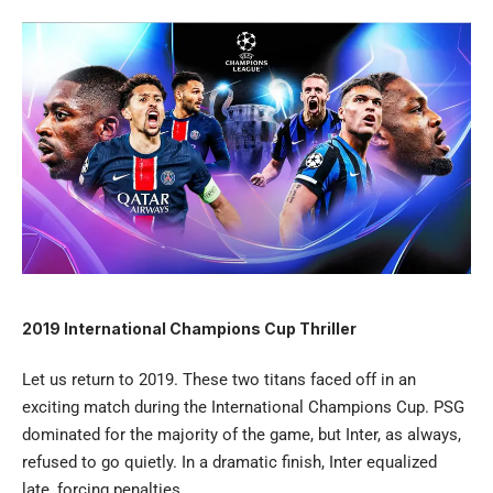
2019 International Champions Cup Thriller
Let us return to 2019. These two titans faced off in an
exciting match during the International Champions Cup. PSG
dominated for the majority of the game, but Inter, as always,
refused to go quietly. In a dramatic finish, Inter equalized
late, forcing penalties.