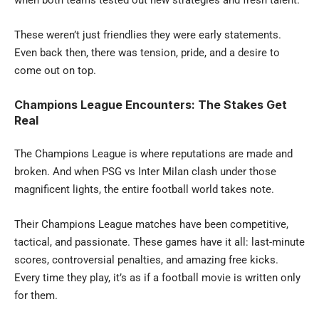
These weren’t just friendlies they were early statements.
Even back then, there was tension, pride, and a desire to
come out on top.
Champions League Encounters: The Stakes Get
Real
The Champions League is where reputations are made and
broken.
And when PSG vs Inter Milan clash under those
magnificent lights, the entire football world takes note.
Their Champions League matches have been competitive,
tactical, and passionate. These games have it all: last-minute
scores, controversial penalties, and amazing free kicks.
Every time they play, it’s as if a football movie is written only
for them.