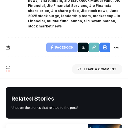
news
,
Isha Ambani
,
Jio BlackRock Mutual Fund
,
Jio
Financial
,
Jio Financial Services
,
Jio Financial
share price
,
Jio share price
,
Jio stock news
,
June
2025 stock surge
,
leadership team
,
market cap Jio
Financial
,
mutual fund launch
,
Sid Swaminathan
,
stock market news
FACEBOOK
LEAVE A COMMENT
Related Stories
Uncover the stories that related to the post!