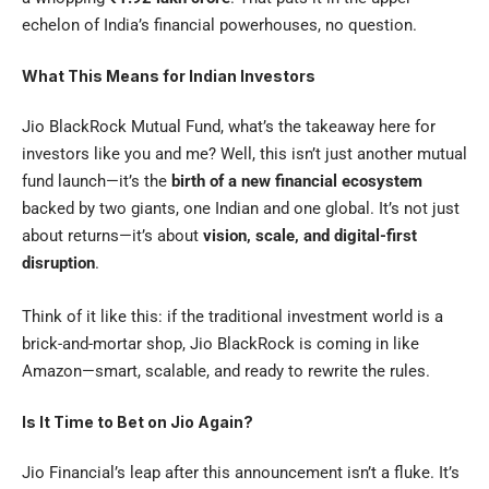
echelon of India’s financial powerhouses, no question.
What This Means for Indian Investors
Jio BlackRock Mutual Fund, what’s the takeaway here for
investors like you and me? Well, this isn’t just another mutual
fund launch—it’s the
birth of a new financial ecosystem
backed by two giants, one Indian and one global. It’s not just
about returns—it’s about
vision, scale, and digital-first
disruption
.
Think of it like this: if the traditional investment world is a
brick-and-mortar shop, Jio BlackRock is coming in like
Amazon—smart, scalable, and ready to rewrite the rules.
Is It Time to Bet on Jio Again?
Jio Financial
’s leap after this announcement isn’t a fluke. It’s