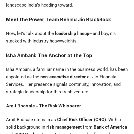
landscape India’s heading toward.
Meet the Power Team Behind Jio BlackRock
Now, let’s talk about the
leadership lineup
—and boy, it’s
stacked with industry heavyweights.
Isha Ambani: The Anchor at the Top
Isha Ambani, a familiar name in the business world, has been
appointed as the
non-executive director
at Jio Financial
Services. Her presence signals continuity, innovation, and
strategic leadership for this fresh venture.
Amit Bhosale – The Risk Whisperer
Amit Bhosale steps in as
Chief Risk Officer (CRO)
. With a
solid background in
risk management
from
Bank of America