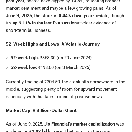
past year
, shares have dipped by
13.5%
, reflecting broader
market sentiment and maybe a few growing pains. As of
June 9, 2025
, the stock is
0.44% down year-to-date
, though
it’s
up 6.11% in the last five sessions
—clear evidence of
short-term bullishness.
52-Week Highs and Lows: A Volatile Journey
52-week high:
₹368.30 (on 20 June 2024)
52-week low:
₹198.60 (on 3 March 2025)
Currently trading at ₹304.50, the stock sits somewhere in the
middle, suggesting plenty of room for upward movement—
especially with this latest round of positive news.
Market Cap: A Billion-Dollar Giant
As of June 9, 2025,
Jio Financial’s market capitalization
was
a whopping
₹1.92 lakh crore
. That puts it in the upper