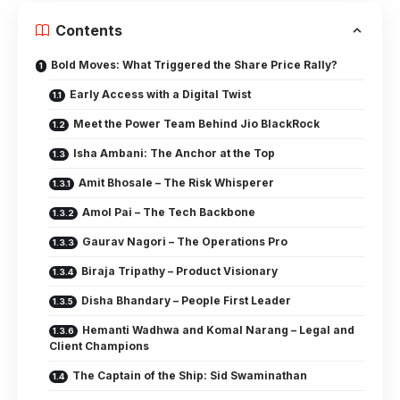
Contents
Bold Moves: What Triggered the Share Price Rally?
Early Access with a Digital Twist
Meet the Power Team Behind Jio BlackRock
Isha Ambani: The Anchor at the Top
Amit Bhosale – The Risk Whisperer
Amol Pai – The Tech Backbone
Gaurav Nagori – The Operations Pro
Biraja Tripathy – Product Visionary
Disha Bhandary – People First Leader
Hemanti Wadhwa and Komal Narang – Legal and
Client Champions
The Captain of the Ship: Sid Swaminathan