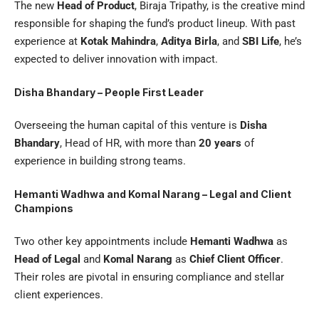
The new
Head of Product
, Biraja Tripathy, is the creative mind
responsible for shaping the fund’s product lineup. With past
experience at
Kotak Mahindra
,
Aditya Birla
, and
SBI Life
, he’s
expected to deliver innovation with impact.
Disha Bhandary – People First Leader
Overseeing the human capital of this venture is
Disha
Bhandary
, Head of HR, with more than
20 years
of
experience in building strong teams.
Hemanti Wadhwa and Komal Narang – Legal and Client
Champions
Two other key appointments include
Hemanti Wadhwa
as
Head of Legal
and
Komal Narang
as
Chief Client Officer
.
Their roles are pivotal in ensuring compliance and stellar
client experiences.