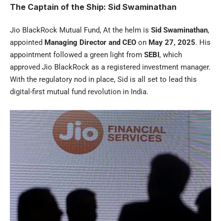
The Captain of the Ship: Sid Swaminathan
Jio BlackRock Mutual Fund, At the helm is
Sid Swaminathan
,
appointed
Managing Director and CEO
on
May 27, 2025
. His
appointment followed a green light from
SEBI
, which
approved Jio BlackRock as a registered investment manager.
With the regulatory nod in place, Sid is all set to lead this
digital-first mutual fund revolution in India.