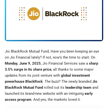
Jio BlackRock Mutual Fund
,
Have you been keeping an eye
on Jio Financial lately? If not, now’s the time to start. On
Monday, June 9, 2025
, Jio Financial Services saw a
sharp
3.5% surge in its share price
, all thanks to some major
updates from its joint venture with
global investment
powerhouse BlackRock
. The buzz? The newly branded
Jio
BlackRock Mutual Fund
rolled out its
leadership team
and
launched its brand-new website with an intriguing
early
access program
. And yes, the markets loved it.