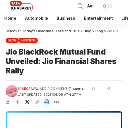
Aa
Home
Automobile
Business
Entertainment
Lif
Discover Today’s Headlines, Taza and True
>
Blog
>
Blog
>
Jio BlackRock Mutual Fund Unveiled: Jio Financial Shares Rally
BLOG
BUSINESS
Jio BlackRock Mutual Fund
Unveiled: Jio Financial Shares
Rally
BY
SEORAVAL
ADD A COMMENT
LAST UPDATED: 2025/06/09 AT 4:27 PM