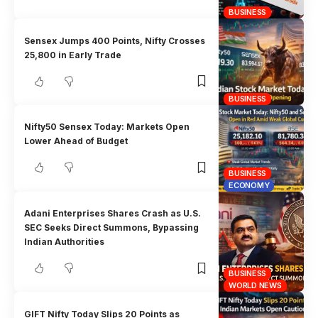
BUSINESS
Sensex Jumps 400 Points, Nifty Crosses
25,800 in Early Trade
BUSINESS
Nifty50 Sensex Today: Markets Open
Lower Ahead of Budget
BUSINESS
ECONOMY
Adani Enterprises Shares Crash as U.S.
SEC Seeks Direct Summons, Bypassing
Indian Authorities
BUSINESS
WORLD NEWS
GIFT Nifty Today Slips 20 Points as