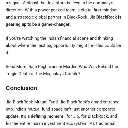
a signal. A signal that investors believe in the company’s
direction. With a power-packed team, a digital-first mindset,
and a strategic global partner in BlackRock,
Jio BlackRock is
gearing up to be a game-changer
.
If you’re watching the Indian financial scene and thinking
about where the next big opportunity might lie—this could be
it.
Read More:
Raja Raghuvanshi Murder: Who Was Behind the
Tragic Death of the Meghalaya Couple?
Conclusion
Jio BlackRock Mutual Fund, Jio BlackRock’s grand entrance
into India’s mutual fund space isn’t just another corporate
update. It’s a
defining moment
—for Jio, for BlackRock, and
for the entire Indian investment ecosystem. As traditional