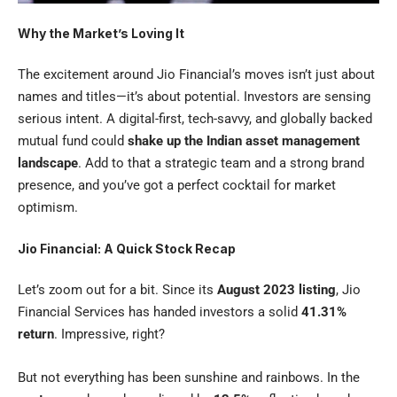
Why the Market’s Loving It
The excitement around Jio Financial’s moves isn’t just about
names and titles—it’s about potential. Investors are sensing
serious intent. A digital-first, tech-savvy, and globally backed
mutual fund could
shake up the Indian asset management
landscape
. Add to that a strategic team and a strong brand
presence, and you’ve got a perfect cocktail for market
optimism.
Jio Financial: A Quick Stock Recap
Let’s zoom out for a bit. Since its
August 2023 listing
, Jio
Financial Services has handed investors a solid
41.31%
return
. Impressive, right?
But not everything has been sunshine and rainbows. In the