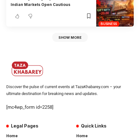
Indian Markets Open Cautious
BUSINESS
SHOW MORE
Discover the pulse of current events at TazaKhabarey.com – your
ultimate destination for breaking news and updates.
[mc4wp_form id=2258]
Legal Pages
Quick Links
Home
Home