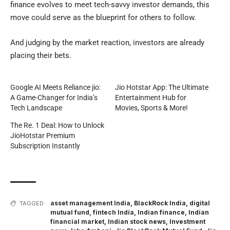
finance evolves to meet tech-savvy investor demands, this
move could serve as the blueprint for others to follow.
And judging by the market reaction, investors are already
placing their bets.
Google AI Meets Reliance jio:
Jio Hotstar App: The Ultimate
A Game-Changer for India’s
Entertainment Hub for
Tech Landscape
Movies, Sports & More!
The Re. 1 Deal: How to Unlock
JioHotstar Premium
Subscription Instantly
asset management India
,
BlackRock India
,
digital
TAGGED:
mutual fund
,
fintech India
,
Indian finance
,
Indian
financial market
,
Indian stock news
,
Investment