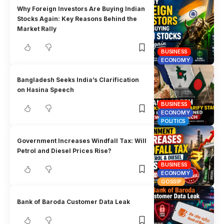
Why Foreign Investors Are Buying Indian
Stocks Again: Key Reasons Behind the
Market Rally
BUSINESS
ECONOMY
Bangladesh Seeks India’s Clarification
on Hasina Speech
BUSINESS
ECONOMY
POLITICS
Government Increases Windfall Tax: Will
Petrol and Diesel Prices Rise?
BUSINESS
ECONOMY
GOSSIP
Bank of Baroda Customer Data Leak