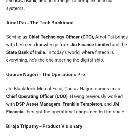
and
ICICI Bank
, he’s no stranger to complex financial
systems.
Amol Pai – The Tech Backbone
Serving as
Chief Technology Officer (CTO)
, Amol Pai brings
with him deep knowledge from
Jio Finance Limited
and the
State Bank of India
. In today’s world, where fintech is
everything, he’s the one steering the digital ship.
Gaurav Nagori – The Operations Pro
Jio BlackRock Mutual Fund, Gaurav Nagori comes in as
Chief Operating Officer (COO)
. Having previously worked
with
DSP Asset Managers
,
Franklin Templeton
, and
JM
Financial
, he’s got the operational chops needed for scale.
Biraja Tripathy – Product Visionary