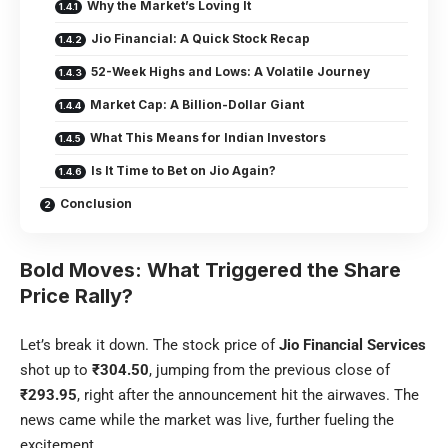
Why the Market’s Loving It
Jio Financial: A Quick Stock Recap
52-Week Highs and Lows: A Volatile Journey
Market Cap: A Billion-Dollar Giant
What This Means for Indian Investors
Is It Time to Bet on Jio Again?
Conclusion
Bold Moves: What Triggered the Share
Price Rally?
Let’s break it down. The stock price of
Jio Financial Services
shot up to
₹304.50
, jumping from the previous close of
₹293.95
, right after the announcement hit the airwaves. The
news came while the market was live, further fueling the
excitement.