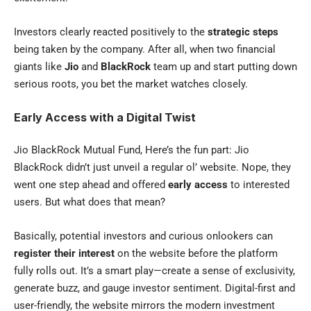
Investors clearly reacted positively to the
strategic steps
being taken by the company. After all, when two financial
giants like
Jio
and
BlackRock
team up and start putting down
serious roots, you bet the market watches closely.
Early Access with a Digital Twist
Jio BlackRock Mutual Fund, Here’s the fun part: Jio
BlackRock didn’t just unveil a regular ol’ website. Nope, they
went one step ahead and offered
early access
to interested
users. But what does that mean?
Basically, potential investors and curious onlookers can
register their interest
on the website before the platform
fully rolls out. It’s a smart play—create a sense of exclusivity,
generate buzz, and gauge investor sentiment. Digital-first and
user-friendly, the website mirrors the modern investment