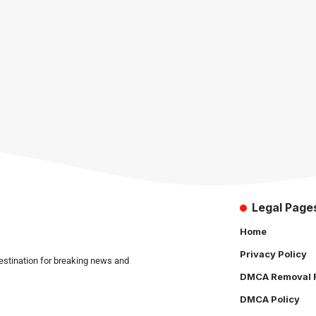
Legal Page
Home
Privacy Policy
estination for breaking news and
DMCA Removal 
DMCA Policy