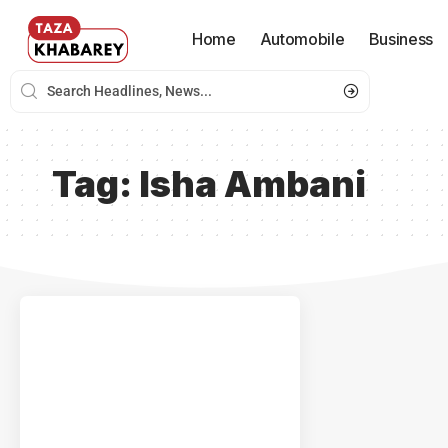
Home
Automobile
Business
Tag:
Isha Ambani