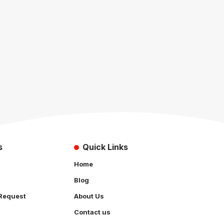
s
Quick Links
Home
Blog
Request
About Us
Contact us