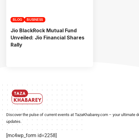
BLOG
BUSINESS
Jio BlackRock Mutual Fund
Unveiled: Jio Financial Shares
Rally
Discover the pulse of current events at TazaKhabarey.com – your ultimate d
updates.
[mc4wp_form id=2258]