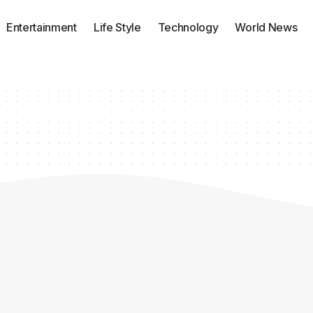
Entertainment
Life Style
Technology
World News