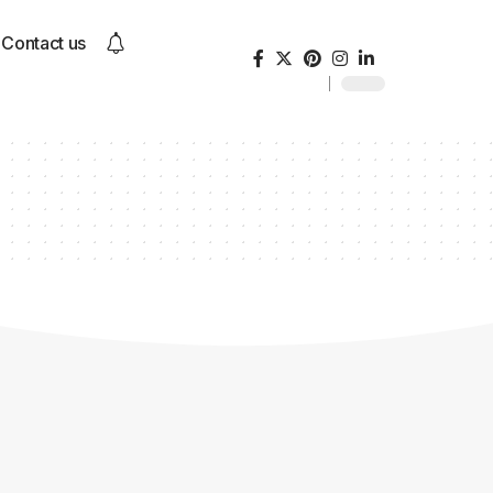
Contact us