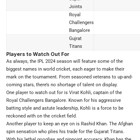
Joints
Royal
Challengers
Bangalore
Gujrat
Titans
Players to Watch Out For
As always, the IPL 2024 season will feature some of the
biggest names in world cricket, each eager to make their
mark on the tournament. From seasoned veterans to up-and-
coming stars, there’s no shortage of talent on display.
One player to watch out for is Virat Kohli, captain of the
Royal Challengers Bangalore. Known for his aggressive
batting style and astute leadership, Kohli is a force to be
reckoned with on the cricket field.
Another player to keep an eye on is Rashid Khan. The Afghan
spin sensation who plies his trade for the Gujarat Titans.
With his lethal googlies and pinpoint accuracy. Khan has the