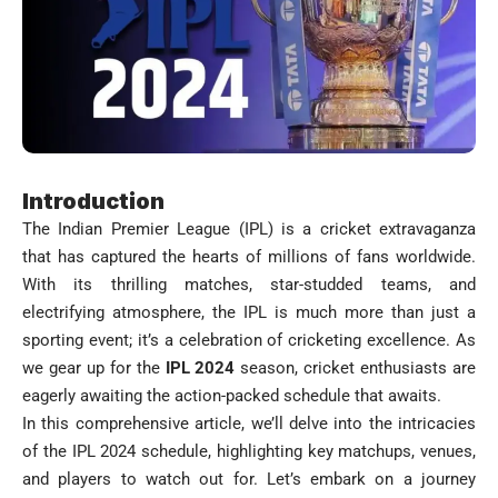
Introduction
The Indian Premier League (IPL) is a cricket extravaganza
that has captured the hearts of millions of fans worldwide.
With its thrilling matches, star-studded teams, and
electrifying atmosphere, the IPL is much more than just a
sporting event; it’s a celebration of cricketing excellence. As
we gear up for the
IPL 2024
season, cricket enthusiasts are
eagerly awaiting the action-packed schedule that awaits.
In this comprehensive article, we’ll delve into the intricacies
of the IPL 2024 schedule, highlighting key matchups, venues,
and players to watch out for. Let’s embark on a journey