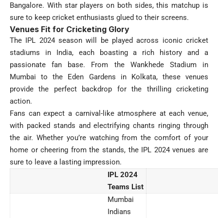
Bangalore. With star players on both sides, this matchup is
sure to keep cricket enthusiasts glued to their screens.
Venues Fit for Cricketing Glory
The IPL 2024 season will be played across iconic cricket
stadiums in India, each boasting a rich history and a
passionate fan base. From the Wankhede Stadium in
Mumbai to the Eden Gardens in Kolkata, these venues
provide the perfect backdrop for the thrilling cricketing
action.
Fans can expect a carnival-like atmosphere at each venue,
with packed stands and electrifying chants ringing through
the air. Whether you’re watching from the comfort of your
home or cheering from the stands, the IPL 2024 venues are
sure to leave a lasting impression.
IPL 2024
Teams List
Mumbai
Indians