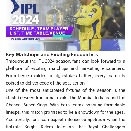
Key Matchups and Exciting Encounters
Throughout the IPL 2024 season, fans can look forward to a
plethora of exciting matchups and nail-biting encounters.
From fierce rivalries to high-stakes battles, every match is
poised to deliver edge-of-the-seat action.
One of the most anticipated fixtures of the season is the
clash between traditional rivals, the Mumbai Indians and the
Chennai Super Kings. With both teams boasting formidable
lineups, this match promises to be a showdown for the ages.
Additionally, fans can expect intense competition when the
Kolkata Knight Riders take on the Royal Challengers