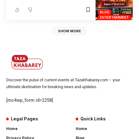
BLOG
ENTERTAINMENT
SHOW MORE
Discover the pulse of current events at TazaKhabarey.com – your
ultimate destination for breaking news and updates.
[mc4wp_form id=2258]
Legal Pages
Quick Links
Home
Home
Privacy Policy
Blog