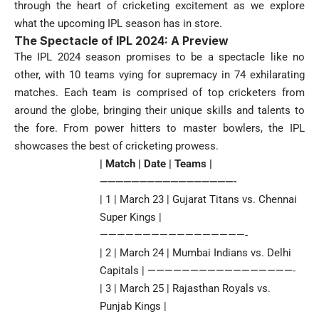
through the heart of cricketing excitement as we explore
what the upcoming IPL season has in store.
The Spectacle of IPL 2024: A Preview
The IPL 2024 season promises to be a spectacle like no
other, with 10 teams vying for supremacy in 74 exhilarating
matches. Each team is comprised of top cricketers from
around the globe, bringing their unique skills and talents to
the fore. From power hitters to master bowlers, the IPL
showcases the best of cricketing prowess.
| Match | Date | Teams |
—————————————————-
| 1 | March 23 | Gujarat Titans vs. Chennai
Super Kings |
—————————————————-
| 2 | March 24 | Mumbai Indians vs. Delhi
Capitals | —————————————————-
| 3 | March 25 | Rajasthan Royals vs.
Punjab Kings |