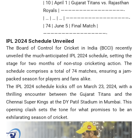
| 10 | April 1 | Gujarat Titans vs. Rajasthan
Royals | —————————————————-
| … | … | … | —————————————————-
| 74 | June 5 | Final Match |
—————————————————-
IPL 2024 Schedule Unveiled
The Board of Control for Cricket in India (BCCI) recently
unveiled the much-anticipated IPL 2024 schedule, setting the
stage for two months of non-stop cricketing action. The
schedule comprises a total of 74 matches, ensuring a jam-
packed season for players and fans alike.
The IPL 2024 schedule kicks off on March 23, 2024, with a
thrilling encounter between the Gujarat Titans and the
Chennai Super Kings at the DY Patil Stadium in Mumbai. This
opening clash sets the tone for what promises to be an
exhilarating season of cricket.