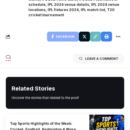
schedule
,
IPL 2024 venue details
,
IPL 2024 venue
locations
,
IPL fixtures 2024
,
IPL match list
,
T20
cricket tournament
FACEBOOK
LEAVE A COMMENT
Related Stories
Uncover the stories that related to the post!
Top Sports Highlights of the Week:
Cricket, Football, Badminton & More