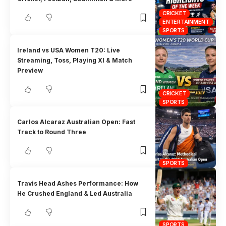
CRICKET
ENTERTAINMENT
SPORTS
Ireland vs USA Women T20: Live
Streaming, Toss, Playing XI & Match
Preview
CRICKET
SPORTS
Carlos Alcaraz Australian Open: Fast
Track to Round Three
SPORTS
Travis Head Ashes Performance: How
He Crushed England & Led Australia
SPORTS