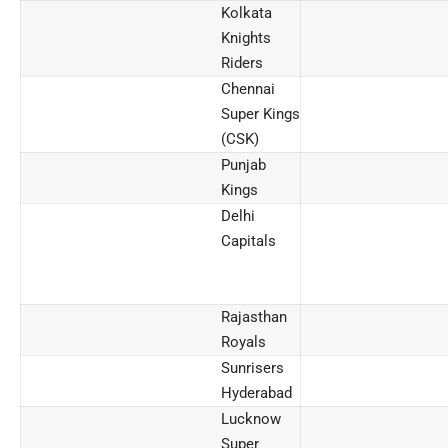
Kolkata
Knights
Riders
Chennai
Super Kings
(CSK)
Punjab
Kings
Delhi
Capitals
Rajasthan
Royals
Sunrisers
Hyderabad
Lucknow
Super