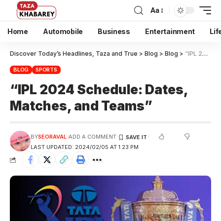
Aa
Home
Automobile
Business
Entertainment
Lif
Discover Today’s Headlines, Taza and True
>
Blog
>
Blog
>
“IPL 2024 Schedule: Dates, Matches, and Teams”
BLOG
SPORTS
“IPL 2024 Schedule: Dates,
Matches, and Teams”
BY
SEORAVAL
ADD A COMMENT
LAST UPDATED: 2024/02/05 AT 1:23 PM