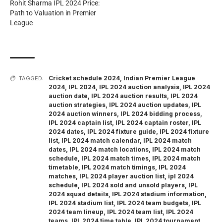
Rohit Sharma IPL 2024 Price:
Path to Valuation in Premier
League
Cricket schedule 2024
,
Indian Premier League
TAGGED:
2024
,
IPL 2024
,
IPL 2024 auction analysis
,
IPL 2024
auction date
,
IPL 2024 auction results
,
IPL 2024
auction strategies
,
IPL 2024 auction updates
,
IPL
2024 auction winners
,
IPL 2024 bidding process
,
IPL 2024 captain list
,
IPL 2024 captain roster
,
IPL
2024 dates
,
IPL 2024 fixture guide
,
IPL 2024 fixture
list
,
IPL 2024 match calendar
,
IPL 2024 match
dates
,
IPL 2024 match locations
,
IPL 2024 match
schedule
,
IPL 2024 match times
,
IPL 2024 match
timetable
,
IPL 2024 match timings
,
IPL 2024
matches
,
IPL 2024 player auction list
,
ipl 2024
schedule
,
IPL 2024 sold and unsold players
,
IPL
2024 squad details
,
IPL 2024 stadium information
,
IPL 2024 stadium list
,
IPL 2024 team budgets
,
IPL
2024 team lineup
,
IPL 2024 team list
,
IPL 2024
teams
,
IPL 2024 time table
,
IPL 2024 tournament