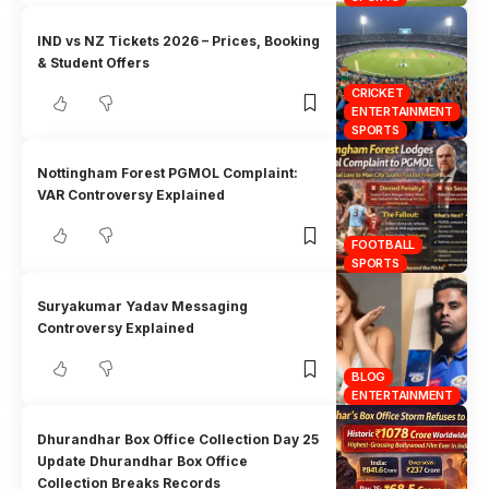
IND vs NZ Tickets 2026 – Prices, Booking
& Student Offers
CRICKET
ENTERTAINMENT
SPORTS
Nottingham Forest PGMOL Complaint:
VAR Controversy Explained
FOOTBALL
SPORTS
Suryakumar Yadav Messaging
Controversy Explained
BLOG
ENTERTAINMENT
Dhurandhar Box Office Collection Day 25
Update Dhurandhar Box Office
Collection Breaks Records