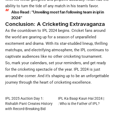
ability to turn the tide of any match in his team’s favor.
Also Read :
“Unveiling most fan following team in ipl in
2024”
Conclusion: A Cricketing Extravaganza
As the countdown to IPL 2024 begins. Cricket fans around
the world are gearing up for a season of unparalleled
excitement and drama. With its star-studded lineup, thrilling
matchups, and electrifying atmosphere, the IPL continues to
captivate audiences like no other cricketing tournament.
So, mark your calendars, set your reminders, and get ready
for the cricketing spectacle of the year. IPL 2024 is just
around the corner. And it’s shaping up to be an unforgettable
journey through the heart of cricketing excellence.
IPL 2025 Auction Day 1:
IPL Ka Baap Kaun Hai 2024 |
Rishabh Pant Creates History
: Who is the Father of IPL?
with Record-Breaking Bid