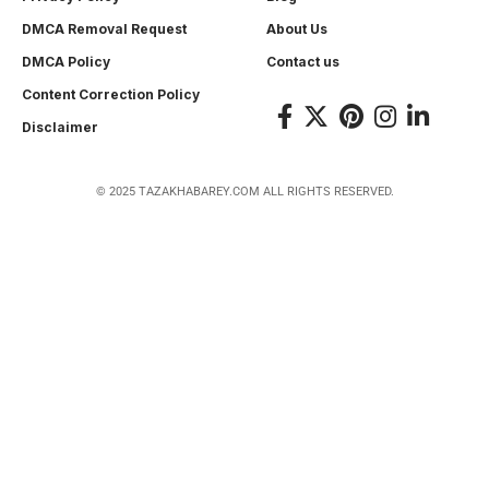
DMCA Removal Request
About Us
DMCA Policy
Contact us
Content Correction Policy
Disclaimer
© 2025 TAZAKHABAREY.COM ALL RIGHTS RESERVED.