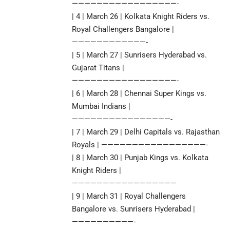
—————————————————-
| 4 | March 26 | Kolkata Knight Riders vs.
Royal Challengers Bangalore |
————————————-
| 5 | March 27 | Sunrisers Hyderabad vs.
Gujarat Titans |
—————————————————-
| 6 | March 28 | Chennai Super Kings vs.
Mumbai Indians |
————————————————-
| 7 | March 29 | Delhi Capitals vs. Rajasthan
Royals | —————————————————-
| 8 | March 30 | Punjab Kings vs. Kolkata
Knight Riders |
—————————————————
| 9 | March 31 | Royal Challengers
Bangalore vs. Sunrisers Hyderabad |
——————————-