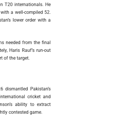
in T20 internationals. He
with a well-compiled 52.
stan’s lower order with a
ns needed from the final
ely, Haris Rauf’s run-out
 of the target.
6 dismantled Pakistan’s
nternational cricket and
nson’s ability to extract
htly contested game.