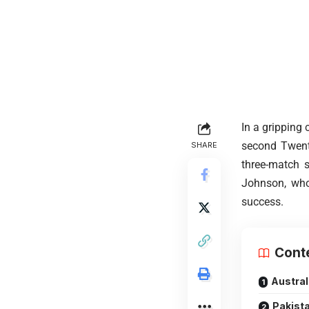
In a gripping
second Twenty
SHARE
three-match 
Johnson, whos
success.
Cont
Austral
Pakista