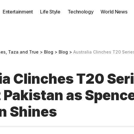
Entertainment
Life Style
Technology
World News
nes, Taza and True
>
Blog
>
Blog
>
Australia Clinches T20 Series Against Pa
ia Clinches T20 Ser
 Pakistan as Spenc
n Shines