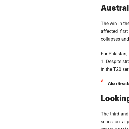
Austral
The win in the
affected fir
collapses and 
For Pakistan,
1. Despite st
in the T20 ser
Also Read
Looking
The third and
series on a p