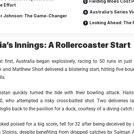
Fielding Woes Cost 
e Effort
Australia’s Series Vi
r Johnson: The Game-Changer
Looking Ahead: The F
ia’s Innings: A Rollercoaster Start
at first, Australia began explosively, racing to 50 runs in jus
and Matthew Short delivered a blistering start, hitting five bou
lls.
stan quickly turned the tide with their bowling attack. Hari
, who attempted a risky cross-batted shot. Two deliveries lat
Inglis back to the pavilion for a duck, courtesy of a diving cat
oked poised for a big score, fell for 32 after being deceived by
s Stoinis, despite benefiting from dropped catches by Salman 