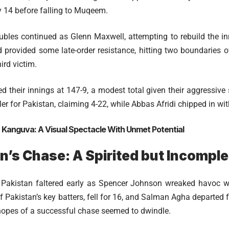
14 before falling to Muqeem.
roubles continued as Glenn Maxwell, attempting to rebuild the i
 provided some late-order resistance, hitting two boundaries 
hird victim.
ed their innings at 147-9, a modest total given their aggressive
r for Pakistan, claiming 4-22, while Abbas Afridi chipped in wit
:
Kanguva: A Visual Spectacle With Unmet Potential
n’s Chase: A Spirited but Incomple
 Pakistan faltered early as Spencer Johnson wreaked havoc 
 Pakistan’s key batters, fell for 16, and Salman Agha departed for
 hopes of a successful chase seemed to dwindle.