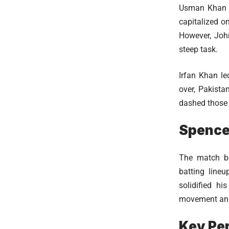
Usman Khan of
capitalized o
However, John
steep task.
Irfan Khan le
over, Pakista
dashed those h
Spence
The match be
batting lineu
solidified hi
movement and 
Key Pe