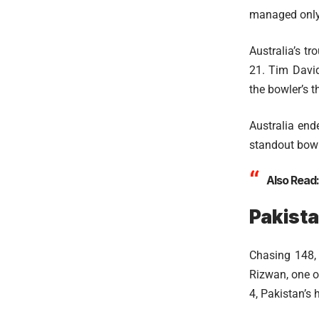
managed only 
Australia’s t
21. Tim David
the bowler’s t
Australia end
standout bowle
Also Read
Pakista
Chasing 148,
Rizwan, one of
4, Pakistan’s