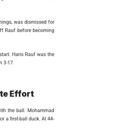
nnings, was dismissed for
off Rauf before becoming
 start. Haris Rauf was the
h 3-17.
te Effort
with the ball. Mohammad
 a first-ball duck. At 44-