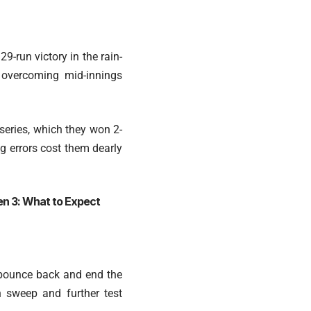
9-run victory in the rain-
, overcoming mid-innings
 series, which they won 2-
ng errors cost them dearly
en 3: What to Expect
o bounce back and end the
n sweep and further test