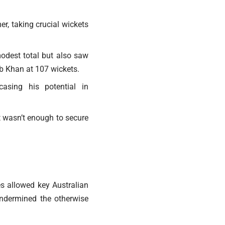
r, taking crucial wickets
modest total but also saw
ab Khan at 107 wickets.
asing his potential in
t wasn’t enough to secure
es allowed key Australian
 undermined the otherwise