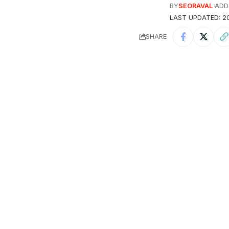
BY
SEORAVAL
ADD
LAST UPDATED: 20
SHARE