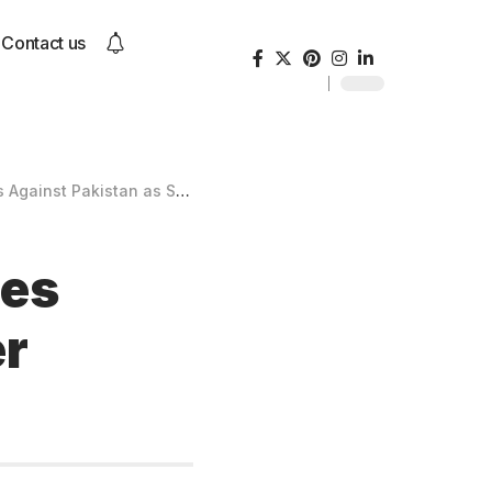
Contact us
kistan as Spencer Johnson Shines
ies
er