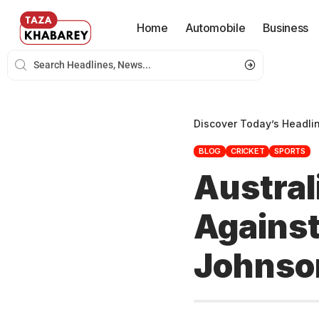
Home
Automobile
Business
Discover Today’s Headli
BLOG
CRICKET
SPORTS
Austral
Against
Johnso