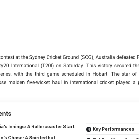
 contest at the Sydney Cricket Ground (SCG), Australia defeated 
20 International (T20I) on Saturday. This victory secured the
series, with the third game scheduled in Hobart. The star o
e maiden five-wicket haul in international cricket played a pi
ents
ia’s Innings: A Rollercoaster Start
Key Performances
n’s Chase: A Spirited but