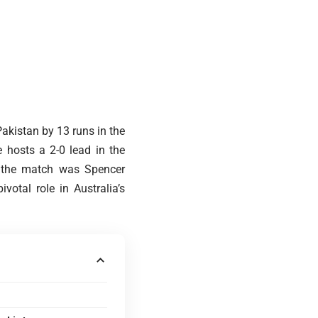
Pakistan by 13 runs in the
 hosts a 2-0 lead in the
f the match was Spencer
votal role in Australia’s