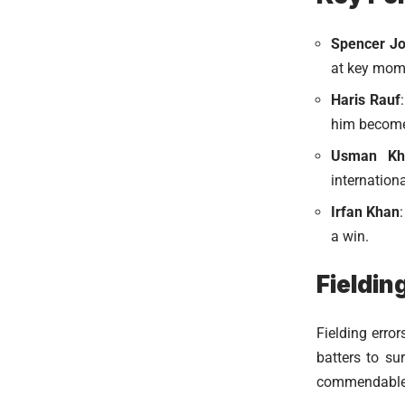
Spencer J
at key mom
Haris Rauf
him become 
Usman Kh
internationa
Irfan Khan
a win.
Fieldin
Fielding erro
batters to su
commendable e