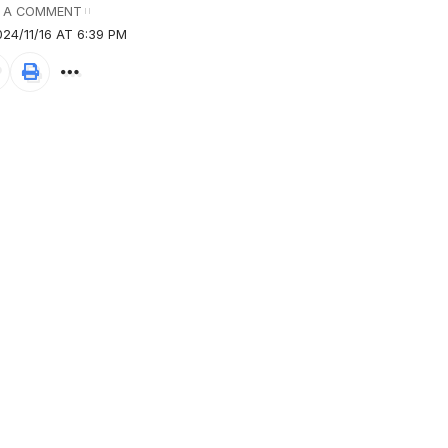
 A COMMENT
24/11/16 AT 6:39 PM