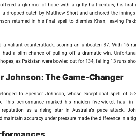
fered a glimmer of hope with a gritty half-century, his first 
n a dropped catch by Matthew Short and anchored the innings 
son returned in his final spell to dismiss Khan, leaving Paki
d a valiant counterattack, scoring an unbeaten 37. With 16 ru
n had a slim chance of pulling off a dramatic win. Unfortunat
opes, as Pakistan were bowled out for 134, falling 13 runs short
r Johnson: The Game-Changer
longed to Spencer Johnson, whose exceptional spell of 5-2
p. This performance marked his maiden five-wicket haul in i
s reputation as a rising star in Australia’s pace attack. Joh
maintain accuracy under pressure made the difference in a tig
rformances