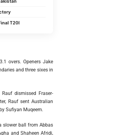
Pakistan
ctory
inal T20I
t 3.1 overs. Openers Jake
ndaries and three sixes in
s Rauf dismissed Fraser-
er, Rauf sent Australian
ch by Sufiyan Muqeem.
 a slower ball from Abbas
Agha and Shaheen Afridi,