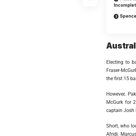
Incomplet
Spence
Austral
Electing to b
Fraser-McGurk 
the first 15 ba
However, Paki
McGurk for 20
captain Josh 
Short, who lo
Afridi. Marcu