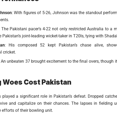
ohnson
: With figures of 5-26, Johnson was the standout performe
ents.
: The Pakistani pacer’s 4-22 not only restricted Australia to a 
Pakistan’s joint-leading wicket-taker in T20Is, tying with Shad
an
: His composed 52 kept Pakistan’s chase alive, showc
l cricket.
: An unbeaten 37 brought excitement to the final overs, though i
g Woes Cost Pakistan
rs played a significant role in Pakistan’s defeat. Dropped catch
rvive and capitalize on their chances. The lapses in fielding
fforts of their bowling unit.