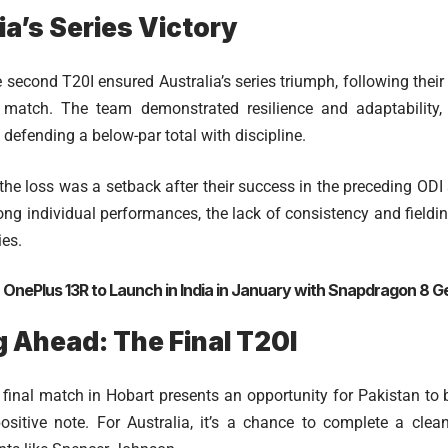
ia’s Series Victory
 second T20I ensured Australia’s series triumph, following their 2
st match. The team demonstrated resilience and adaptability
defending a below-par total with discipline.
 the loss was a setback after their success in the preceding ODI
rong individual performances, the lack of consistency and fieldi
ies.
:
OnePlus 13R to Launch in India in January with Snapdragon 8 G
 Ahead: The Final T20I
 final match in Hobart presents an opportunity for Pakistan t
ositive note. For Australia, it’s a chance to complete a clea