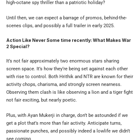
high-octane spy thriller than a patriotic holiday?
Until then, we can expect a barrage of promos, behind-the-
scenes clips, and possibly a full trailer in early 2025.
Action Like Never Some time recently: What Makes War
2 Special?
It’s not fair approximately two enormous stars sharing
screen space. It’s how they’re being set against each other
with rise to control. Both Hrithik and NTR are known for their
activity chops, charisma, and strongly screen nearness.
Observing them clash is like observing a lion and a tiger fight
not fair exciting, but nearly poetic.
Plus, with Ayan Mukerji in charge, don’t be astounded if we
get a plot that’s more than fair activity. Anticipate turns,
passionate punches, and possibly indeed a lowlife we didn’t
see coming.