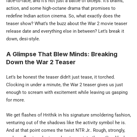
face-to-face, and it’s not just a battle of biceps. It’s brains,
action, and some high-octane drama that promises to
redefine Indian action cinema. So, what exactly does the
teaser show? What’s the buzz about the War 2 movie teaser
release date and everything else in between? Let’s break it
down, desi-style.
A Glimpse That Blew Minds: Breaking
Down the War 2 Teaser
Let’s be honest the teaser didn’t just tease, it torched.
Clocking in under a minute, the War 2 teaser gives us just
enough to scream with excitement while leaving us gasping
for more.
We get flashes of Hrithik in his signature smoldering fashion,
venturing out of the shadows like the activity symbol he is.
And at that point comes the twist NTR Jr.. Rough, strongly,