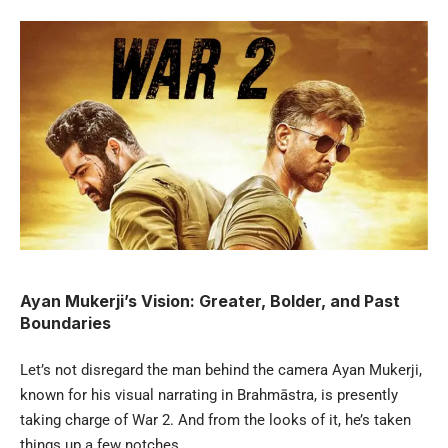
Ayan Mukerji’s Vision: Greater, Bolder, and Past
Boundaries
Let’s not disregard the man behind the camera Ayan Mukerji,
known for his visual narrating in Brahmāstra, is presently
taking charge of War 2. And from the looks of it, he’s taken
things up a few notches.