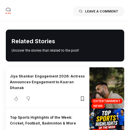
LEAVE A COMMENT
Related Stories
Uncover the stories that related to the post!
Jiya Shankar Engagement 2026: Actress
Announces Engagement to Kaaran
Dhanak
ENTERTAINMENT
NEWS
Top Sports Highlights of the Week:
Cricket, Football, Badminton & More