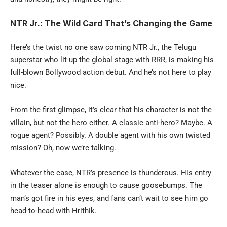
NTR Jr.: The Wild Card That’s Changing the Game
Here’s the twist no one saw coming NTR Jr., the Telugu
superstar who lit up the global stage with RRR, is making his
full-blown Bollywood action debut. And he’s not here to play
nice.
From the first glimpse, it’s clear that his character is not the
villain, but not the hero either. A classic anti-hero? Maybe. A
rogue agent? Possibly. A double agent with his own twisted
mission? Oh, now we’re talking.
Whatever the case, NTR’s presence is thunderous. His entry
in the teaser alone is enough to cause goosebumps. The
man’s got fire in his eyes, and fans can’t wait to see him go
head-to-head with Hrithik.