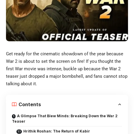
Get ready for the cinematic showdown of the year because
War 2 is about to set the screen on fire! If you thought the
first War movie was intense, buckle up because the War 2
teaser just dropped a major bombshell, and fans cannot stop
talking about it.
Contents
A Glimpse That Blew Minds: Breaking Down the War 2
Teaser
Hrithik Roshan: The Return of Kabir