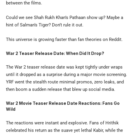
between the films.
Could we see Shah Rukh Khan’s Pathaan show up? Maybe a
hint of Salman’s Tiger? Don’t rule it out.
This universe is growing faster than fan theories on Reddit.
War 2 Teaser Release Date: When Did It Drop?
The
War 2 teaser
release date was kept tightly under wraps
until it dropped as a surprise during a major movie screening.
YRF went the stealth route minimal promos, zero leaks, and
then boom a sudden release that blew up social media.
War 2 Movie Teaser Release Date Reactions: Fans Go
Wild
The reactions were instant and explosive. Fans of Hrithik
celebrated his return as the suave yet lethal Kabir, while the