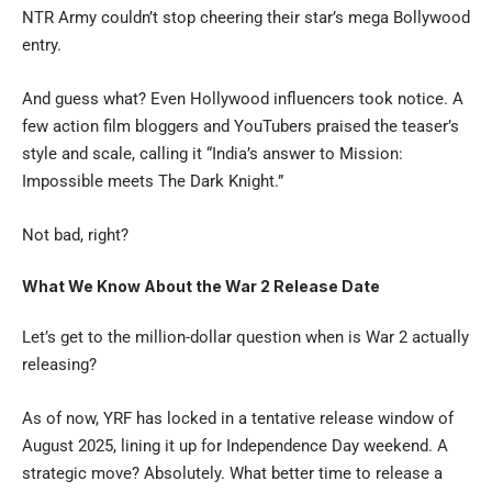
NTR Army couldn’t stop cheering their star’s mega Bollywood
entry.
And guess what? Even Hollywood influencers took notice. A
few action film bloggers and YouTubers praised the teaser’s
style and scale, calling it “India’s answer to Mission:
Impossible meets The Dark Knight.”
Not bad, right?
What We Know About the War 2 Release Date
Let’s get to the million-dollar question when is War 2 actually
releasing?
As of now, YRF has locked in a tentative release window of
August 2025, lining it up for Independence Day weekend. A
strategic move? Absolutely. What better time to release a