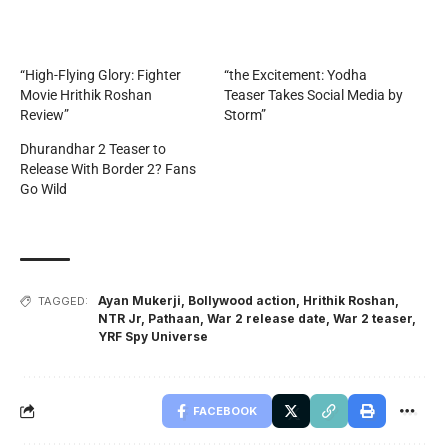
“High-Flying Glory: Fighter
“the Excitement: Yodha
Movie Hrithik Roshan
Teaser Takes Social Media by
Review”
Storm”
Dhurandhar 2 Teaser to
Release With Border 2? Fans
Go Wild
Ayan Mukerji
,
Bollywood action
,
Hrithik Roshan
,
TAGGED:
NTR Jr
,
Pathaan
,
War 2 release date
,
War 2 teaser
,
YRF Spy Universe
FACEBOOK