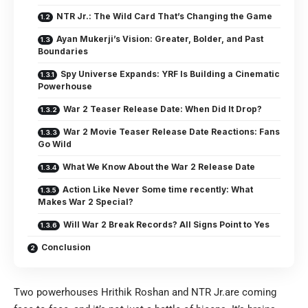
NTR Jr.: The Wild Card That’s Changing the Game
Ayan Mukerji’s Vision: Greater, Bolder, and Past
Boundaries
Spy Universe Expands: YRF Is Building a Cinematic
Powerhouse
War 2 Teaser Release Date: When Did It Drop?
War 2 Movie Teaser Release Date Reactions: Fans
Go Wild
What We Know About the War 2 Release Date
Action Like Never Some time recently: What
Makes War 2 Special?
Will War 2 Break Records? All Signs Point to Yes
Conclusion
Two powerhouses Hrithik Roshan and NTR Jr.are coming