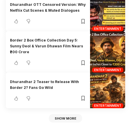
Dhurandhar OTT Censored Version: Why
Netflix Cut Scenes & Muted Dialogues
ENTERTAINMENT
Border 2 Box Office Collection Day 5:
Sunny Deol & Varun Dhawan Film Nears
₹200 Crore
ENTERTAINMENT
Dhurandhar 2 Teaser to Release With
Border 2? Fans Go Wild
ENTERTAINMENT
SHOW MORE