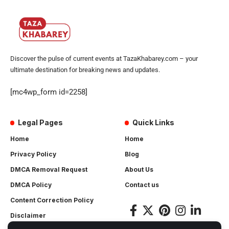
Discover the pulse of current events at TazaKhabarey.com – your
ultimate destination for breaking news and updates.
[mc4wp_form id=2258]
Legal Pages
Quick Links
Home
Home
Privacy Policy
Blog
DMCA Removal Request
About Us
DMCA Policy
Contact us
Content Correction Policy
Disclaimer