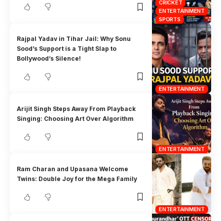
CRICKET
ENTERTAINMENT
SPORTS
Rajpal Yadav in Tihar Jail: Why Sonu
Sood’s Support is a Tight Slap to
Bollywood’s Silence!
ENTERTAINMENT
Arijit Singh Steps Away From Playback
Singing: Choosing Art Over Algorithm
ENTERTAINMENT
Ram Charan and Upasana Welcome
Twins: Double Joy for the Mega Family
ENTERTAINMENT