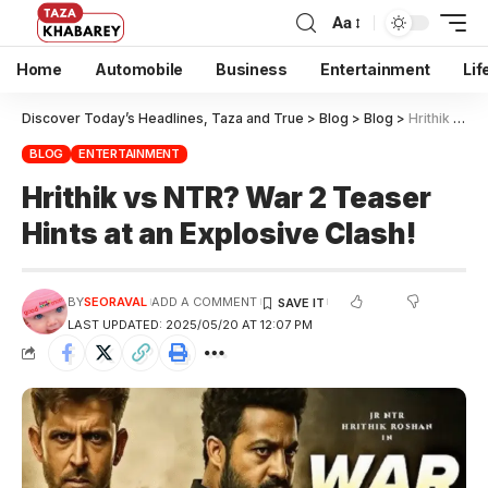
Aa
Home
Automobile
Business
Entertainment
Lif
Discover Today’s Headlines, Taza and True
>
Blog
>
Blog
>
Hrithik vs NTR? War 2 Teaser Hints at an Explosive Clash!
BLOG
ENTERTAINMENT
Hrithik vs NTR? War 2 Teaser
Hints at an Explosive Clash!
BY
SEORAVAL
ADD A COMMENT
LAST UPDATED: 2025/05/20 AT 12:07 PM