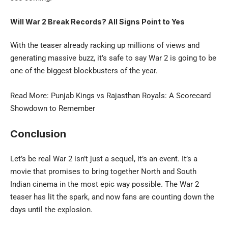
Will War 2 Break Records? All Signs Point to Yes
With the teaser already racking up millions of views and
generating massive buzz, it’s safe to say War 2 is going to be
one of the biggest blockbusters of the year.
Read More:
Punjab Kings vs Rajasthan Royals
: A Scorecard
Showdown to Remember
Conclusion
Let’s be real War 2 isn’t just a sequel, it’s an event. It’s a
movie that promises to bring together North and South
Indian cinema in the most epic way possible. The War 2
teaser has lit the spark, and now fans are counting down the
days until the explosion.