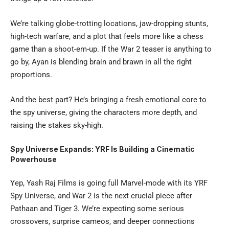
We’re talking globe-trotting locations, jaw-dropping stunts,
high-tech warfare, and a plot that feels more like a chess
game than a shoot-em-up. If the War 2 teaser is anything to
go by, Ayan is blending brain and brawn in all the right
proportions.
And the best part? He’s bringing a fresh emotional core to
the spy universe, giving the characters more depth, and
raising the stakes sky-high.
Spy Universe Expands: YRF Is Building a Cinematic
Powerhouse
Yep, Yash Raj Films is going full Marvel-mode with its YRF
Spy Universe, and War 2 is the next crucial piece after
Pathaan and Tiger 3. We’re expecting some serious
crossovers, surprise cameos, and deeper connections