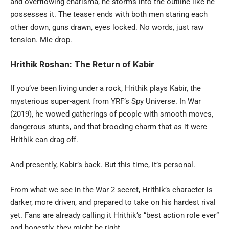
and overflowing charisma, he storms into the outline like he
possesses it. The teaser ends with both men staring each
other down, guns drawn, eyes locked. No words, just raw
tension. Mic drop.
Hrithik Roshan: The Return of Kabir
If you’ve been living under a rock, Hrithik plays Kabir, the
mysterious super-agent from YRF’s Spy Universe. In War
(2019), he wowed gatherings of people with smooth moves,
dangerous stunts, and that brooding charm that as it were
Hrithik can drag off.
And presently, Kabir’s back. But this time, it’s personal.
From what we see in the War 2 secret, Hrithik’s character is
darker, more driven, and prepared to take on his hardest rival
yet. Fans are already calling it Hrithik’s “best action role ever”
and honestly, they might be right.