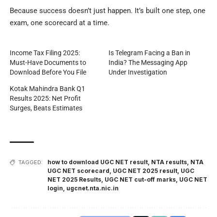
Because success doesn’t just happen. It’s built one step, one
exam, one scorecard at a time.
Income Tax Filing 2025:
Is Telegram Facing a Ban in
Must-Have Documents to
India? The Messaging App
Download Before You File
Under Investigation
Kotak Mahindra Bank Q1
Results 2025: Net Profit
Surges, Beats Estimates
how to download UGC NET result
,
NTA results
,
NTA
TAGGED:
UGC NET scorecard
,
UGC NET 2025 result
,
UGC
NET 2025 Results
,
UGC NET cut-off marks
,
UGC NET
login
,
ugcnet.nta.nic.in