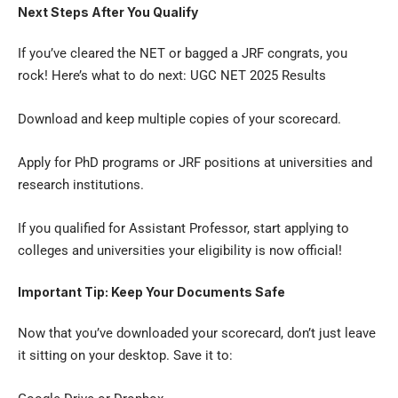
Next Steps After You Qualify
If you’ve cleared the NET or bagged a JRF congrats, you
rock! Here’s what to do next:
UGC NET 2025 Results
Download and keep multiple copies of your scorecard.
Apply for PhD programs or JRF positions at universities and
research institutions.
If you qualified for Assistant Professor, start applying to
colleges and universities your eligibility is now official!
Important Tip: Keep Your Documents Safe
Now that you’ve downloaded your scorecard, don’t just leave
it sitting on your desktop. Save it to: