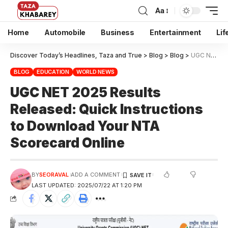
Aa
Home
Automobile
Business
Entertainment
Lif
Discover Today’s Headlines, Taza and True
>
Blog
>
Blog
>
UGC NET 2025 Results Released: Quick Instructions to Download Your NTA Scorecard Online
BLOG
EDUCATION
WORLD NEWS
UGC NET 2025 Results
Released: Quick Instructions
to Download Your NTA
Scorecard Online
BY
SEORAVAL
ADD A COMMENT
LAST UPDATED: 2025/07/22 AT 1:20 PM