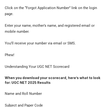
Click on the “Forgot Application Number” link on the login
page.
Enter your name, mother’s name, and registered email or
mobile number.
You’ll receive your number via email or SMS.
Phew!
Understanding Your UGC NET Scorecard
When you download your scorecard, here’s what to look
for: UGC NET 2025 Results
Name and Roll Number
Subject and Paper Code