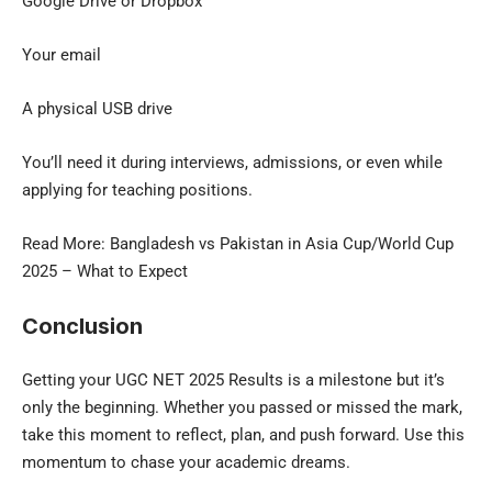
Google Drive or Dropbox
Your email
A physical USB drive
You’ll need it during interviews, admissions, or even while
applying for teaching positions.
Read More:
Bangladesh vs Pakistan
in Asia Cup/World Cup
2025 – What to Expect
Conclusion
Getting your UGC NET 2025 Results is a milestone but it’s
only the beginning. Whether you passed or missed the mark,
take this moment to reflect, plan, and push forward. Use this
momentum to chase your academic dreams.