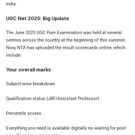
India.
UGC Net 2025: Big Update
The June 2025 UGC Pure Examination was held at several
centres across the country at the beginning of this summer.
Now, NTA has uploaded the result scorecards online, which
include:
Your overall marks
Subject-wise breakdown
Qualification status (JRF/Assistant Professor)
Percentile scores
Everything you need is available digitally no waiting for post