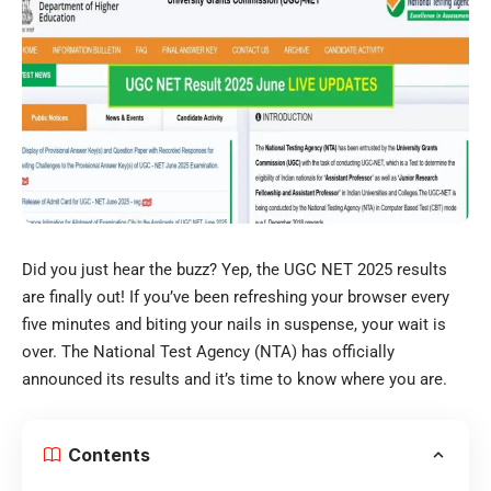
Did you just hear the buzz? Yep, the UGC NET 2025 results
are finally out! If you’ve been refreshing your browser every
five minutes and biting your nails in suspense, your wait is
over. The National Test Agency (NTA) has officially
announced its results and it’s time to know where you are.
Contents