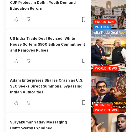
CJP Protest in Delhi: Youth Demand
Education Reform
EDUCATION
POLITICS
US India Trade Deal Revised: White
House Softens $500 Billion Commitment
and Removes Pulses
WORLD NEWS
Adani Enterprises Shares Crash as U.S.
SEC Seeks Direct Summons, Bypassing
Indian Authorities
BUSINESS
WORLD NEWS
Suryakumar Yadav Messaging
Controversy Explained