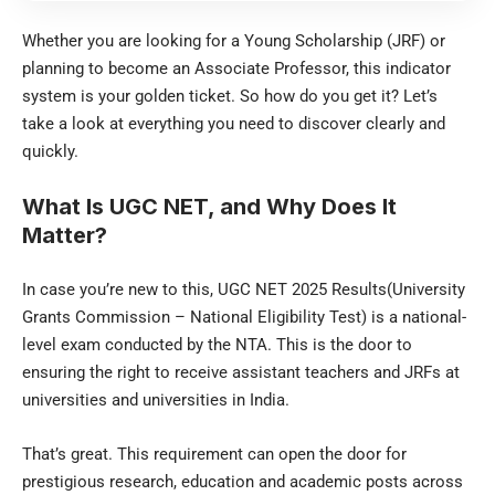
Whether you are looking for a Young Scholarship (JRF) or
planning to become an Associate Professor, this indicator
system is your golden ticket. So how do you get it? Let’s
take a look at everything you need to discover clearly and
quickly.
What Is UGC NET, and Why Does It
Matter?
In case you’re new to this, UGC NET 2025 Results(University
Grants Commission – National Eligibility Test) is a national-
level exam conducted by the NTA. This is the door to
ensuring the right to receive assistant teachers and JRFs at
universities and universities in India.
That’s great. This requirement can open the door for
prestigious research, education and academic posts across