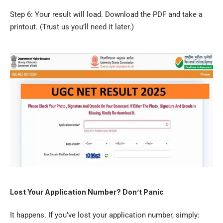
Step 6: Your result will load. Download the PDF and take a
printout. (Trust us you’ll need it later.)
Lost Your Application Number? Don’t Panic
It happens. If you’ve lost your application number, simply: