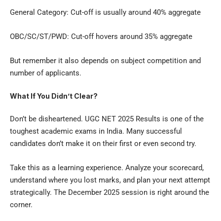
General Category: Cut-off is usually around 40% aggregate
OBC/SC/ST/PWD: Cut-off hovers around 35% aggregate
But remember it also depends on subject competition and
number of applicants.
What If You Didn’t Clear?
Don’t be disheartened. UGC NET 2025 Results is one of the
toughest academic exams in India. Many successful
candidates don’t make it on their first or even second try.
Take this as a learning experience. Analyze your scorecard,
understand where you lost marks, and plan your next attempt
strategically. The December 2025 session is right around the
corner.