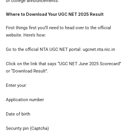
or college announcements.
Where to Download Your UGC NET 2025 Result
First things first you’ll need to head over to the official
website. Here’s how:
Go to the official NTA UGC NET portal: ugcnet.nta.nic.in
Click on the link that says “UGC NET June 2025 Scorecard”
or “Download Result”.
Enter your:
Application number
Date of birth
Security pin (Captcha)