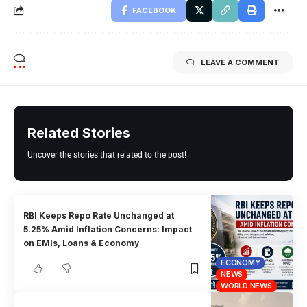
FACEBOOK
LEAVE A COMMENT
Related Stories
Uncover the stories that related to the post!
RBI Keeps Repo Rate Unchanged at
5.25% Amid Inflation Concerns: Impact
on EMIs, Loans & Economy
ECONOMY
NEWS
WORLD NEWS