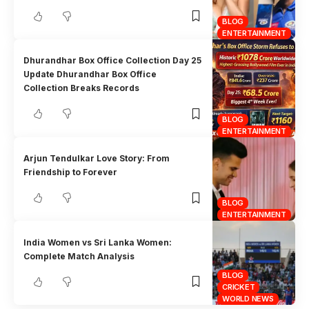
BLOG
ENTERTAINMENT
Dhurandhar Box Office Collection Day 25
Update Dhurandhar Box Office
Collection Breaks Records
BLOG
ENTERTAINMENT
Arjun Tendulkar Love Story: From
Friendship to Forever
BLOG
ENTERTAINMENT
India Women vs Sri Lanka Women:
Complete Match Analysis
BLOG
CRICKET
WORLD NEWS