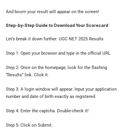
And boom your result will appear on the screen!
Step-by-Step Guide to Download Your Scorecard
Let’s break it down further: UGC NET 2025 Results
Step 1: Open your browser and type in the official URL.
Step 2: Once on the homepage, look for the flashing
“Results” link. Click it.
Step 3: A login window will appear. Input your application
number and date of birth exactly as registered.
Step 4: Enter the captcha. Double-check it!
Step 5: Click on Submit.