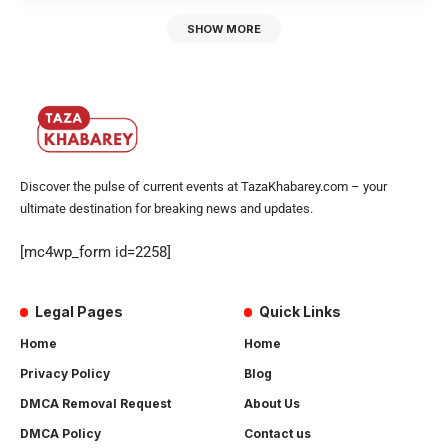
SHOW MORE
Discover the pulse of current events at TazaKhabarey.com – your
ultimate destination for breaking news and updates.
[mc4wp_form id=2258]
Legal Pages
Quick Links
Home
Home
Privacy Policy
Blog
DMCA Removal Request
About Us
DMCA Policy
Contact us