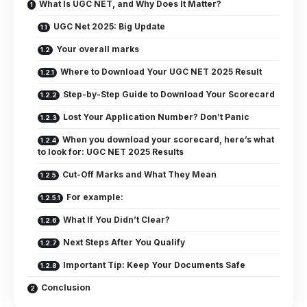
What Is UGC NET, and Why Does It Matter?
UGC Net 2025: Big Update
Your overall marks
Where to Download Your UGC NET 2025 Result
Step-by-Step Guide to Download Your Scorecard
Lost Your Application Number? Don’t Panic
When you download your scorecard, here’s what
to look for: UGC NET 2025 Results
Cut-Off Marks and What They Mean
For example:
What If You Didn’t Clear?
Next Steps After You Qualify
Important Tip: Keep Your Documents Safe
Conclusion