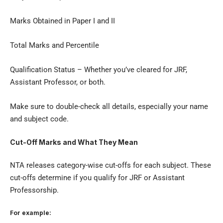
Marks Obtained in Paper I and II
Total Marks and Percentile
Qualification Status – Whether you’ve cleared for JRF,
Assistant Professor, or both.
Make sure to double-check all details, especially your name
and subject code.
Cut-Off Marks and What They Mean
NTA releases category-wise cut-offs for each subject. These
cut-offs determine if you qualify for JRF or Assistant
Professorship.
For example: