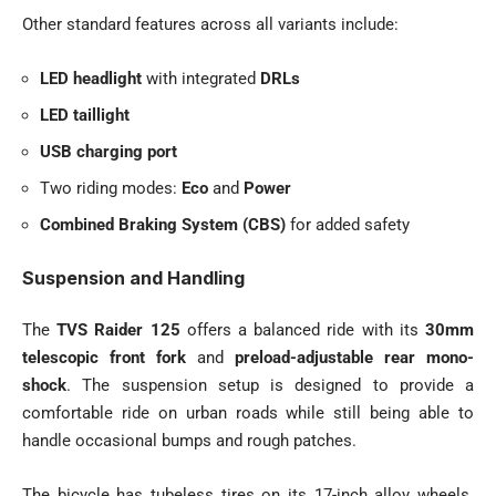
Other standard features across all variants include:
LED headlight
with integrated
DRLs
LED taillight
USB charging port
Two riding modes:
Eco
and
Power
Combined Braking System (CBS)
for added safety
Suspension and Handling
The
TVS Raider 125
offers a balanced ride with its
30mm
telescopic front fork
and
preload-adjustable rear mono-
shock
. The suspension setup is designed to provide a
comfortable ride on urban roads while still being able to
handle occasional bumps and rough patches.
The bicycle has tubeless tires on its 17-inch alloy wheels.