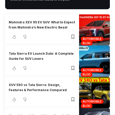
Mahindra XEV 9S EV SUV: What to Expect
from Mahindra’s New Electric Beast
AUTOMOBILE
BLOG
Tata Sierra EV Launch Date: A Complete
Guide for SUV Lovers
AUTOMOBILE
BLOG
XUV 5XO vs Tata Sierra: Design,
Features & Performance Compared
AUTOMOBILE
BLOG