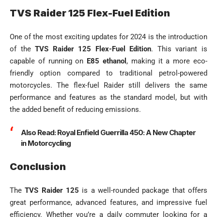
TVS Raider 125 Flex-Fuel Edition
One of the most exciting updates for 2024 is the introduction
of the
TVS Raider 125 Flex-Fuel Edition
. This variant is
capable of running on
E85 ethanol
, making it a more eco-
friendly option compared to traditional petrol-powered
motorcycles. The flex-fuel Raider still delivers the same
performance and features as the standard model, but with
the added benefit of reducing emissions.
Also Read:
Royal Enfield Guerrilla 450: A New Chapter
in Motorcycling
Conclusion
The
TVS Raider 125
is a well-rounded package that offers
great performance, advanced features, and impressive fuel
efficiency. Whether you’re a daily commuter looking for a