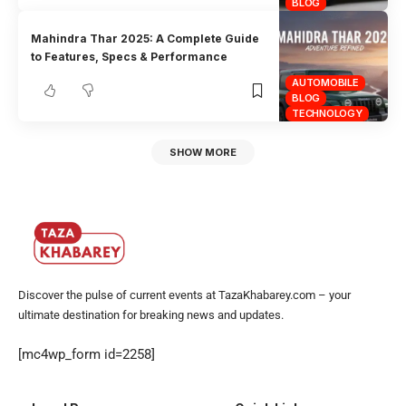
BLOG
Mahindra Thar 2025: A Complete Guide
to Features, Specs & Performance
AUTOMOBILE
BLOG
TECHNOLOGY
SHOW MORE
Discover the pulse of current events at TazaKhabarey.com – your
ultimate destination for breaking news and updates.
[mc4wp_form id=2258]