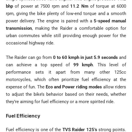
bhp
of power at 7500 rpm and
11.2 Nm
of torque at 6000
rpm, giving the bike plenty of low-end torque and a smooth
power delivery. The engine is paired with a
5-speed manual
transmission
, making the Raider a comfortable option for
urban commutes while still providing enough power for the
occasional highway ride.
The Raider can go from
0 to 60 kmph in just 5.9 seconds
and
can achieve a top speed of
99 kmph
. This level of
performance sets it apart from many other 125cc
motorcycles, which often prioritize fuel efficiency at the
expense of fun. The
Eco and Power riding modes
allow riders
to adjust the bike’s behavior based on their needs, whether
they’re aiming for fuel efficiency or a more spirited ride.
Fuel Efficiency
Fuel efficiency is one of the
TVS Raider 125’s
strong points.