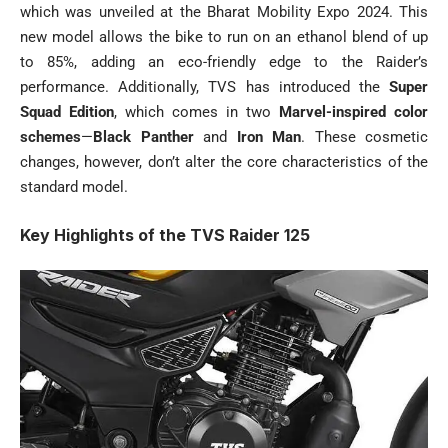
which was unveiled at the Bharat Mobility Expo 2024. This
new model allows the bike to run on an ethanol blend of up
to 85%, adding an eco-friendly edge to the Raider’s
performance. Additionally, TVS has introduced the
Super
Squad Edition
, which comes in two
Marvel-inspired color
schemes
—
Black Panther
and
Iron Man
. These cosmetic
changes, however, don’t alter the core characteristics of the
standard model.
Key Highlights of the TVS Raider 125