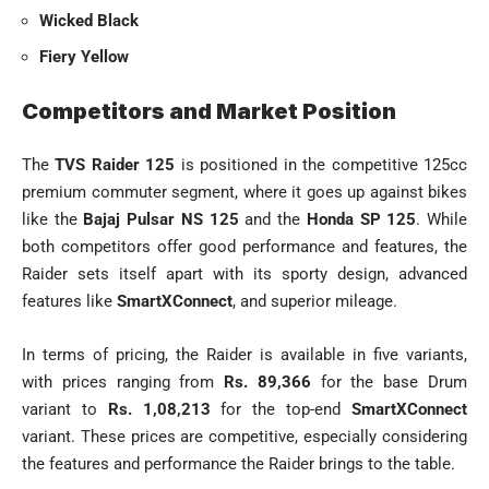
Wicked Black
Fiery Yellow
Competitors and Market Position
The
TVS Raider 125
is positioned in the competitive 125cc
premium commuter segment, where it goes up against bikes
like the
Bajaj Pulsar NS 125
and the
Honda SP 125
. While
both competitors offer good performance and features, the
Raider sets itself apart with its sporty design, advanced
features like
SmartXConnect
, and superior mileage.
In terms of pricing, the Raider is available in five variants,
with prices ranging from
Rs. 89,366
for the base Drum
variant to
Rs. 1,08,213
for the top-end
SmartXConnect
variant. These prices are competitive, especially considering
the features and performance the Raider brings to the table.