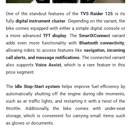
One of the standout features of the
TVS Raider 125
is its
fully
digital instrument cluster
. Depending on the variant, the
bike comes equipped with either a simple digital console or
a more advanced
TFT display
. The
SmartXConnect
variant
adds even more functionality with
Bluetooth connectivity
,
allowing riders to access features like
navigation, incoming
call alerts, and message notifications
. The connected variant
also supports
Voice Assist
, which is a rare feature in this
price segment.
The
Idle Stop-Start system
helps improve fuel efficiency by
automatically shutting off the engine during idle moments,
such as at traffic lights, and restarting it with a twist of the
throttle. Additionally, the bike comes with under-seat
storage, which is convenient for carrying small items such
as gloves or documents.