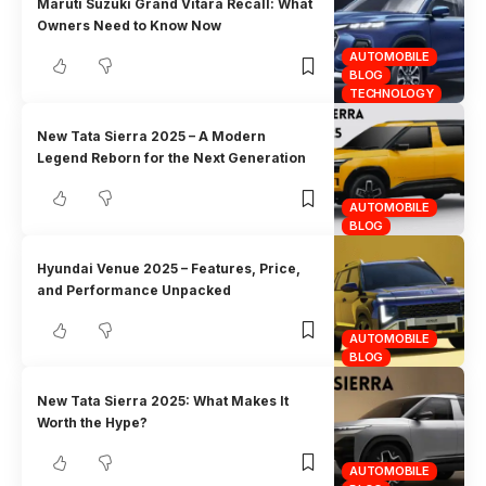
Maruti Suzuki Grand Vitara Recall: What
Owners Need to Know Now
AUTOMOBILE
BLOG
TECHNOLOGY
New Tata Sierra 2025 – A Modern
Legend Reborn for the Next Generation
AUTOMOBILE
BLOG
Hyundai Venue 2025 – Features, Price,
and Performance Unpacked
AUTOMOBILE
BLOG
New Tata Sierra 2025: What Makes It
Worth the Hype?
AUTOMOBILE