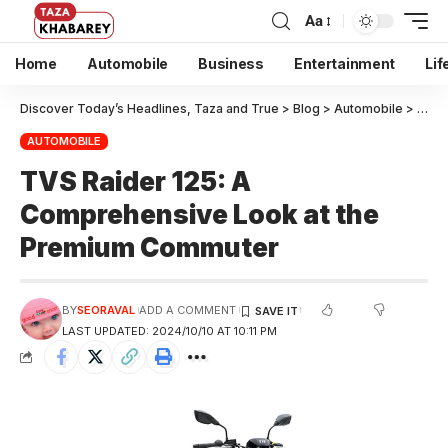
Aa
Home
Automobile
Business
Entertainment
Lif
Discover Today’s Headlines, Taza and True
>
Blog
>
Automobile
>
TVS 
AUTOMOBILE
TVS Raider 125: A
Comprehensive Look at the
Premium Commuter
BY
SEORAVAL
ADD A COMMENT
LAST UPDATED: 2024/10/10 AT 10:11 PM