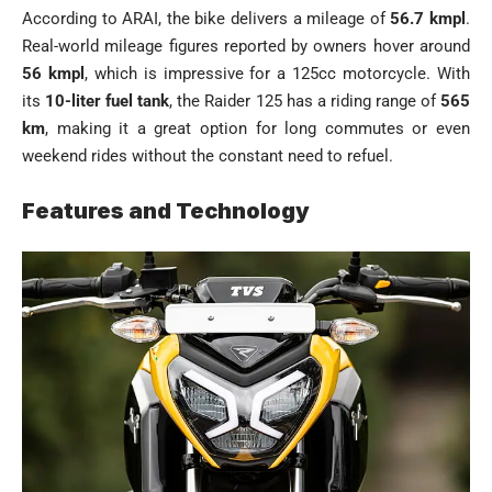
According to ARAI, the bike delivers a mileage of
56.7 kmpl
.
Real-world mileage figures reported by owners hover around
56 kmpl
, which is impressive for a 125cc motorcycle. With
its
10-liter fuel tank
, the Raider 125 has a riding range of
565
km
, making it a great option for long commutes or even
weekend rides without the constant need to refuel.
Features and Technology