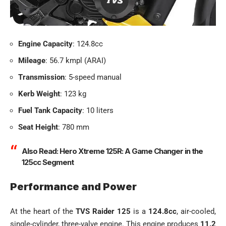
Engine Capacity
: 124.8cc
Mileage
: 56.7 kmpl (ARAI)
Transmission
: 5-speed manual
Kerb Weight
: 123 kg
Fuel Tank Capacity
: 10 liters
Seat Height
: 780 mm
Also Read:
Hero Xtreme 125R: A Game Changer in the
125cc Segment
Performance and Power
At the heart of the
TVS Raider 125
is a
124.8cc
, air-cooled,
single-cylinder, three-valve engine. This engine produces
11.2