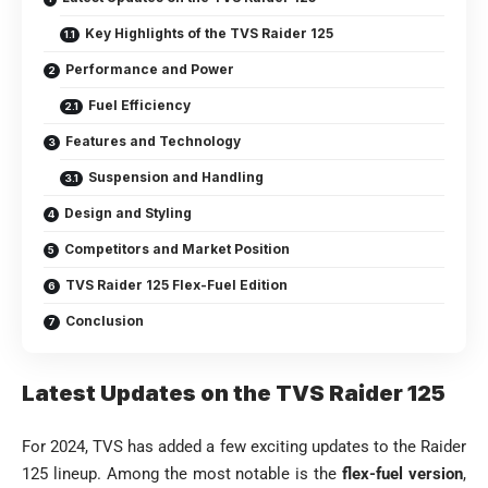
Key Highlights of the TVS Raider 125
Performance and Power
Fuel Efficiency
Features and Technology
Suspension and Handling
Design and Styling
Competitors and Market Position
TVS Raider 125 Flex-Fuel Edition
Conclusion
Latest Updates on the TVS Raider 125
For 2024, TVS has added a few exciting updates to the Raider
125 lineup. Among the most notable is the
flex-fuel version
,