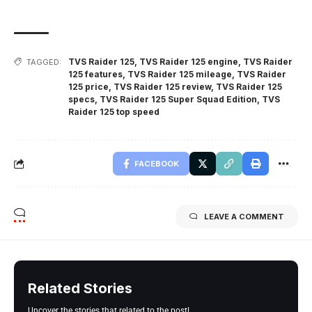
TVS Raider 125
,
TVS Raider 125 engine
,
TVS Raider
TAGGED:
125 features
,
TVS Raider 125 mileage
,
TVS Raider
125 price
,
TVS Raider 125 review
,
TVS Raider 125
specs
,
TVS Raider 125 Super Squad Edition
,
TVS
Raider 125 top speed
FACEBOOK
LEAVE A COMMENT
Related Stories
Uncover the stories that related to the post!