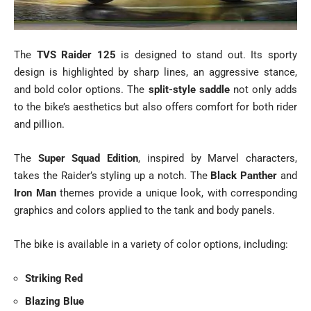
The
TVS Raider 125
is designed to stand out. Its sporty
design is highlighted by sharp lines, an aggressive stance,
and bold color options. The
split-style saddle
not only adds
to the bike’s aesthetics but also offers comfort for both rider
and pillion.
The
Super Squad Edition
, inspired by Marvel characters,
takes the Raider’s styling up a notch. The
Black Panther
and
Iron Man
themes provide a unique look, with corresponding
graphics and colors applied to the tank and body panels.
The bike is available in a variety of color options, including:
Striking Red
Blazing Blue