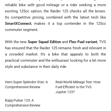
reliable bike with good mileage or a rider seeking a more
exciting 125cc option, the Raider 125 checks all the boxes.
Its competitive pricing, combined with the latest tech like
SmartXConnect
, makes it a top contender in the 125cc
commuter segment.
With the new
Super Squad Edition
and
Flex-Fuel variant
, TVS
has ensured that the Raider 125 remains fresh and relevant in
a crowded market. It’s a bike that appeals to both the
practical commuter and the enthusiast looking for a bit more
style and substance in their daily ride.
Hero Super Splendor Xtec: A
Real-World Mileage Test: How
Comprehensive Review
Fuel-Efficient Is the TVS
Jupiter 125?
Bajaj Pulsar 125: A
Comprehensive Review