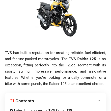
TVS has built a reputation for creating reliable, fuel-efficient,
and feature-packed motorcycles. The
TVS Raider 125
is no
exception, fitting perfectly into the 125cc segment with its
sporty styling, impressive performance, and innovative
features. Whether you’re looking for a daily commuter or a
bike with some punch, the Raider 125 is an excellent choice.
Contents
Latest Updates on the TVS Raider 125