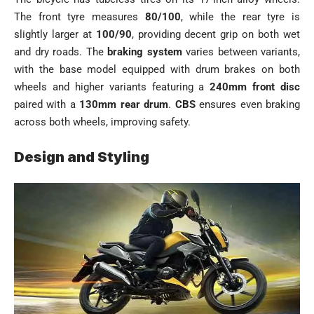
The front tyre measures
80/100
, while the rear tyre is
slightly larger at
100/90
, providing decent grip on both wet
and dry roads. The
braking system
varies between variants,
with the base model equipped with drum brakes on both
wheels and higher variants featuring a
240mm front disc
paired with a
130mm rear drum
.
CBS
ensures even braking
across both wheels, improving safety.
Design and Styling