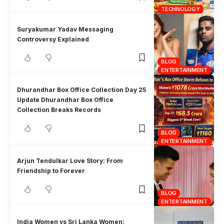
TECHNOLOGY
Suryakumar Yadav Messaging
Controversy Explained
BLOG
ENTERTAINMENT
Dhurandhar Box Office Collection Day 25
Update Dhurandhar Box Office
Collection Breaks Records
BLOG
ENTERTAINMENT
Arjun Tendulkar Love Story: From
Friendship to Forever
BLOG
ENTERTAINMENT
India Women vs Sri Lanka Women: