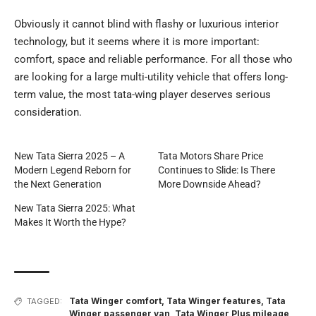
Obviously it cannot blind with flashy or luxurious interior
technology, but it seems where it is more important:
comfort, space and reliable performance. For all those who
are looking for a large multi-utility vehicle that offers long-
term value, the most tata-wing player deserves serious
consideration.
New Tata Sierra 2025 – A
Tata Motors Share Price
Modern Legend Reborn for
Continues to Slide: Is There
the Next Generation
More Downside Ahead?
New Tata Sierra 2025: What
Makes It Worth the Hype?
Tata Winger comfort
,
Tata Winger features
,
Tata
TAGGED:
Winger passenger van
,
Tata Winger Plus mileage
,