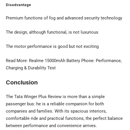
Disadvantage
Premium functions of fog and advanced security technology
The design, although functional, is not luxurious
The motor performance is good but not exciting
Read More:
Realme 15000mAh Battery Phone
: Performance,
Charging & Durability Test
Conclusion
The Tata Winger Plus Review is more than a simple
passenger bus: he is a reliable companion for both
companies and families. With its spacious interiors,
comfortable ride and practical functions, the perfect balance
between performance and convenience arrives.