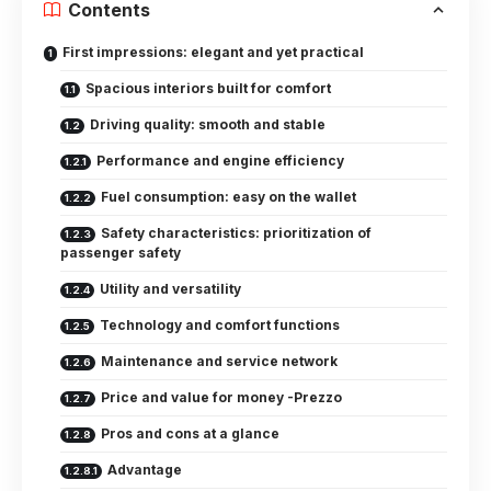
Contents
First impressions: elegant and yet practical
Spacious interiors built for comfort
Driving quality: smooth and stable
Performance and engine efficiency
Fuel consumption: easy on the wallet
Safety characteristics: prioritization of
passenger safety
Utility and versatility
Technology and comfort functions
Maintenance and service network
Price and value for money -Prezzo
Pros and cons at a glance
Advantage