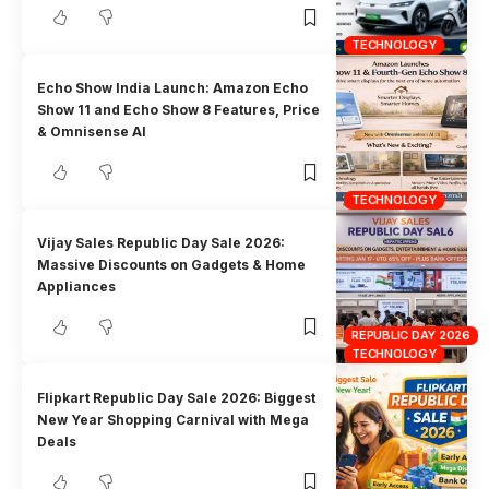
TECHNOLOGY
Echo Show India Launch: Amazon Echo
Show 11 and Echo Show 8 Features, Price
& Omnisense AI
TECHNOLOGY
Vijay Sales Republic Day Sale 2026:
Massive Discounts on Gadgets & Home
Appliances
REPUBLIC DAY 2026
TECHNOLOGY
Flipkart Republic Day Sale 2026: Biggest
New Year Shopping Carnival with Mega
Deals