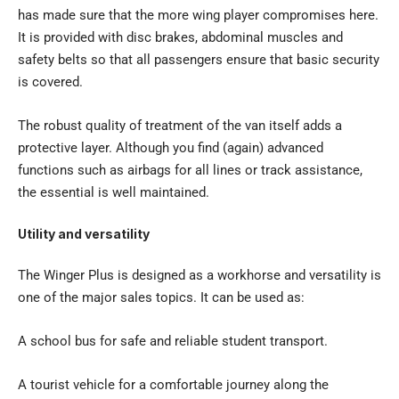
has made sure that the more wing player compromises here.
It is provided with disc brakes, abdominal muscles and
safety belts so that all passengers ensure that basic security
is covered.
The robust quality of treatment of the van itself adds a
protective layer. Although you find (again) advanced
functions such as airbags for all lines or track assistance,
the essential is well maintained.
Utility and versatility
The Winger Plus is designed as a workhorse and versatility is
one of the major sales topics. It can be used as:
A school bus for safe and reliable student transport.
A tourist vehicle for a comfortable journey along the