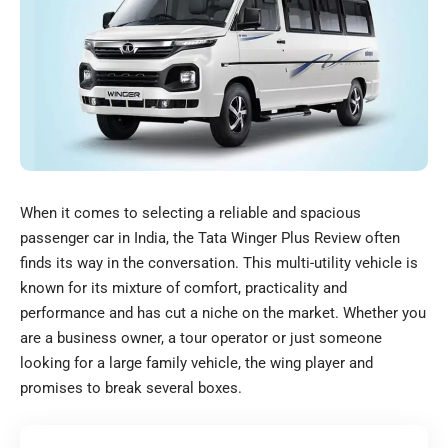
When it comes to selecting a reliable and spacious
passenger car in India, the Tata Winger Plus Review often
finds its way in the conversation. This multi-utility vehicle is
known for its mixture of comfort, practicality and
performance and has cut a niche on the market. Whether you
are a business owner, a tour operator or just someone
looking for a large family vehicle, the wing player and
promises to break several boxes.