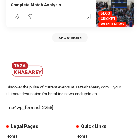
Complete Match Analysis
BLOG
CRICKET
WORLD NEWS
SHOW MORE
Discover the pulse of current events at TazaKhabarey.com – your
ultimate destination for breaking news and updates.
[mc4wp_form id=2258]
Legal Pages
Quick Links
Home
Home