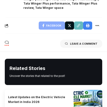
Tata Winger Plus performance
,
Tata Winger Plus
review
,
Tata Winger space
FACEBOOK
LEAVE A COMMENT
Related Stories
Uncover the stories that related to the post!
Latest Updates on the Electric Vehicle
Market in India 2026