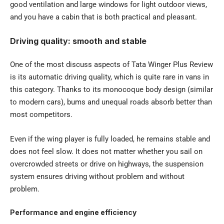
good ventilation and large windows for light outdoor views,
and you have a cabin that is both practical and pleasant.
Driving quality: smooth and stable
One of the most discuss aspects of Tata Winger Plus Review
is its automatic driving quality, which is quite rare in vans in
this category. Thanks to its monocoque body design (similar
to modern cars), bums and unequal roads absorb better than
most competitors.
Even if the wing player is fully loaded, he remains stable and
does not feel slow. It does not matter whether you sail on
overcrowded streets or drive on highways, the suspension
system ensures driving without problem and without
problem.
Performance and engine efficiency