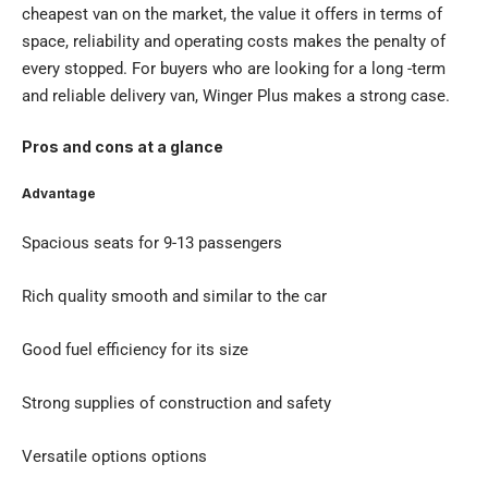
cheapest van on the market, the value it offers in terms of
space, reliability and operating costs makes the penalty of
every stopped. For buyers who are looking for a long -term
and reliable delivery van, Winger Plus makes a strong case.
Pros and cons at a glance
Advantage
Spacious seats for 9-13 passengers
Rich quality smooth and similar to the car
Good fuel efficiency for its size
Strong supplies of construction and safety
Versatile options options