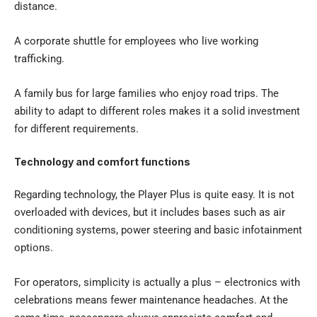
distance.
A corporate shuttle for employees who live working
trafficking.
A family bus for large families who enjoy road trips. The
ability to adapt to different roles makes it a solid investment
for different requirements.
Technology and comfort functions
Regarding technology, the Player Plus is quite easy. It is not
overloaded with devices, but it includes bases such as air
conditioning systems, power steering and basic infotainment
options.
For operators, simplicity is actually a plus – electronics with
celebrations means fewer maintenance headaches. At the