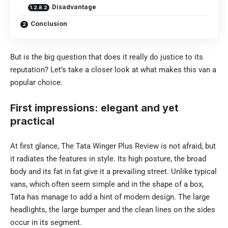
Disadvantage
Conclusion
But is the big question that does it really do justice to its
reputation? Let’s take a closer look at what makes this van a
popular choice.
First impressions: elegant and yet
practical
At first glance, The Tata Winger Plus Review is not afraid, but
it radiates the features in style. Its high posture, the broad
body and its fat in fat give it a prevailing street. Unlike typical
vans, which often seem simple and in the shape of a box,
Tata has manage to add a hint of modern design. The large
headlights, the large bumper and the clean lines on the sides
occur in its segment.