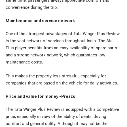
same time, passengers always appreciate comfort and
convenience during the trip.
Maintenance and service network
One of the strongest advantages of
Tata Winger Plus Review
is the vast network of services throughout India. The Ala
Plus player benefits from an easy availability of spare parts
and a strong network network, which guarantees low
maintenance costs.
This makes the property less stressful, especially for
companies that are based on the vehicle for daily activities.
Price and value for money -Prezzo
The Tata Winger Plus Review is equipped with a competitive
price, especially in view of the ability of seats, driving
comfort and general utility. Although it may not be the