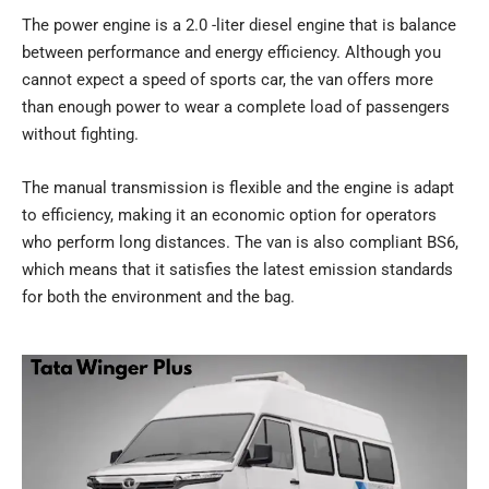
The power engine is a 2.0 -liter diesel engine that is balance
between performance and energy efficiency. Although you
cannot expect a speed of sports car, the van offers more
than enough power to wear a complete load of passengers
without fighting.
The manual transmission is flexible and the engine is adapt
to efficiency, making it an economic option for operators
who perform long distances. The van is also compliant BS6,
which means that it satisfies the latest emission standards
for both the environment and the bag.