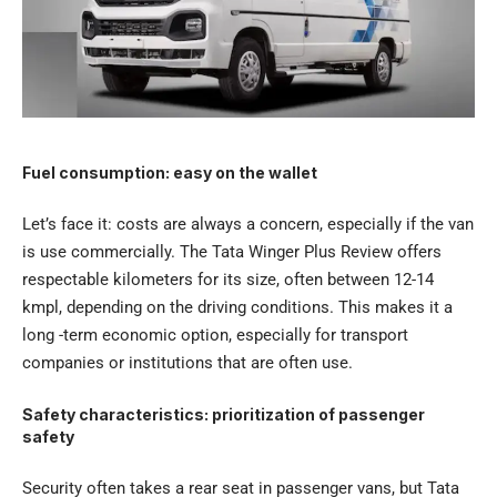
Fuel consumption: easy on the wallet
Let’s face it: costs are always a concern, especially if the van
is use commercially. The Tata Winger Plus Review offers
respectable kilometers for its size, often between 12-14
kmpl, depending on the driving conditions. This makes it a
long -term economic option, especially for transport
companies or institutions that are often use.
Safety characteristics: prioritization of passenger
safety
Security often takes a rear seat in passenger vans, but Tata