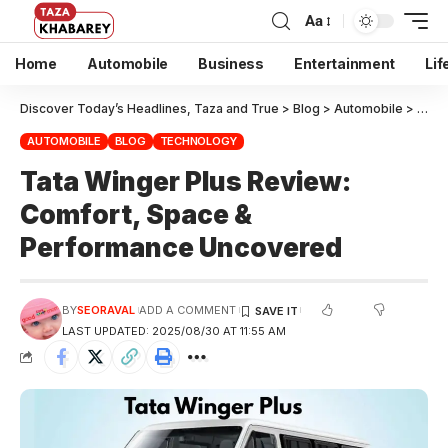
Aa
Home
Automobile
Business
Entertainment
Lif
Discover Today’s Headlines, Taza and True
>
Blog
>
Automobile
>
Tata
AUTOMOBILE
BLOG
TECHNOLOGY
Tata Winger Plus Review:
Comfort, Space &
Performance Uncovered
BY
SEORAVAL
ADD A COMMENT
LAST UPDATED: 2025/08/30 AT 11:55 AM