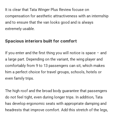
It is clear that Tata Winger Plus Review focuse on
compensation for aesthetic attractiveness with an internship
and to ensure that the van looks good and is always
extremely usable.
Spacious interiors built for comfort
If you enter and the first thing you will notice is space – and
a large part. Depending on the variant, the wing player and
comfortably from 9 to 13 passengers can sit, which makes
him a perfect choice for travel groups, schools, hotels or
even family trips.
The high roof and the broad body guarantee that passengers
do not feel tight, even during longer trips. In addition, Tata
has develop ergonomic seats with appropriate damping and
headrests that improve comfort. Add this stretch of the legs,