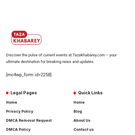
Discover the pulse of current events at TazaKhabarey.com – your
ultimate destination for breaking news and updates.
[mc4wp_form id=2258]
Legal Pages
Quick Links
Home
Home
Privacy Policy
Blog
DMCA Removal Request
About Us
DMCA Policy
Contact us