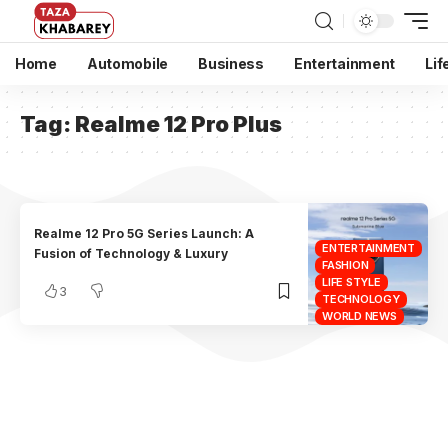
Home
Automobile
Business
Entertainment
Lif
Tag:
Realme 12 Pro Plus
Realme 12 Pro 5G Series Launch: A
ENTERTAINMENT
Fusion of Technology & Luxury
FASHION
LIFE STYLE
3
TECHNOLOGY
WORLD NEWS