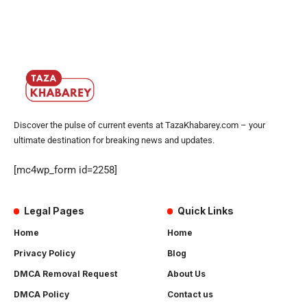
Discover the pulse of current events at TazaKhabarey.com – your
ultimate destination for breaking news and updates.
[mc4wp_form id=2258]
Legal Pages
Quick Links
Home
Home
Privacy Policy
Blog
DMCA Removal Request
About Us
DMCA Policy
Contact us