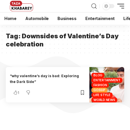
Home
Automobile
Business
Entertainment
Lif
Tag:
Downsides of Valentine’s Day
celebration
BLOG
“why valentine’s day is bad: Exploring
ENTERTAINMENT
the Dark Side”
FASHION
GOSSIP
1
LIFE STYLE
WORLD NEWS