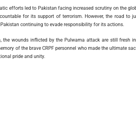
atic efforts led to Pakistan facing increased scrutiny on the glob
countable for its support of terrorism. However, the road to 
Pakistan continuing to evade responsibility for its actions.
, the wounds inflicted by the Pulwama attack are still fresh i
emory of the brave CRPF personnel who made the ultimate sacri
ional pride and unity.