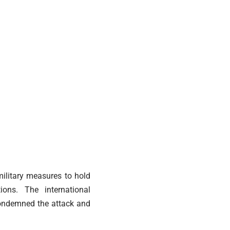
military measures to hold
ions. The international
Condemned the attack and