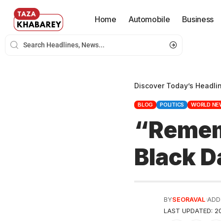
Home
Automobile
Business
Discover Today’s Headli
BLOG
POLITICS
WORLD NE
“Remem
Black D
BY
SEORAVAL
ADD
LAST UPDATED: 20