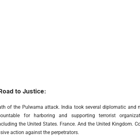
oad to Justice:
ath of the Pulwama attack. India took several diplomatic and 
ountable for harboring and supporting terrorist organizat
cluding the United States. France. And the United Kingdom. 
isive action against the perpetrators.