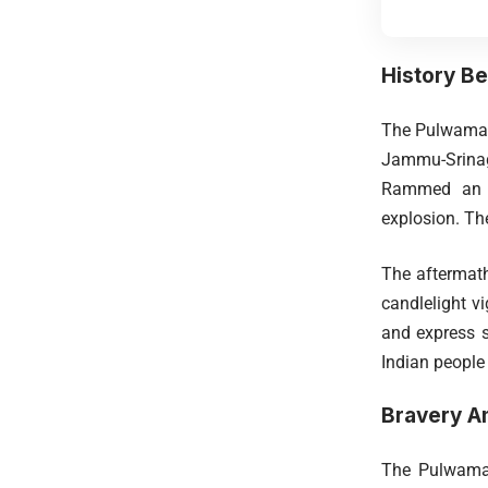
History Be
The Pulwama a
Jammu-Srinaga
Rammed an ex
explosion. Th
The aftermath
candlelight v
and express so
Indian people
Bravery Am
The Pulwama 