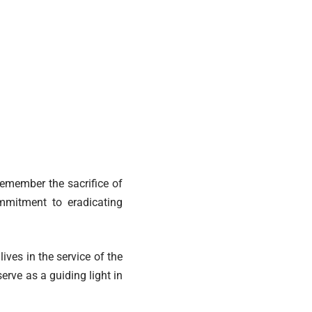
emember the sacrifice of
mmitment to eradicating
ives in the service of the
erve as a guiding light in