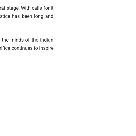
al stage. With calls for it
justice has been long and
n the minds of the Indian
fice continues to inspire