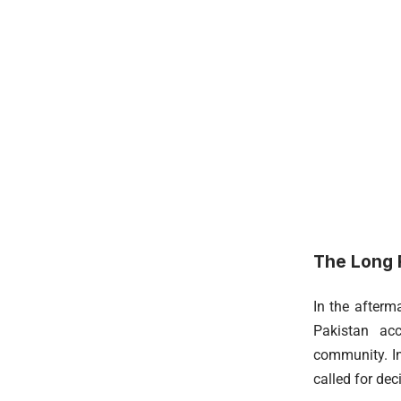
The Long R
In the afterm
Pakistan acc
community. In
called for dec