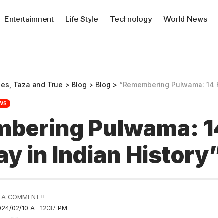
Entertainment
Life Style
Technology
World News
nes, Taza and True
>
Blog
>
Blog
>
“Remembering Pulwama: 14 Feb Bl
WS
bering Pulwama: 1
ay in Indian History
 A COMMENT
24/02/10 AT 12:37 PM