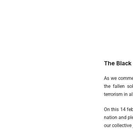
The Black
As we commemo
the fallen s
terrorism in a
On this 14 feb
nation and ple
our collective