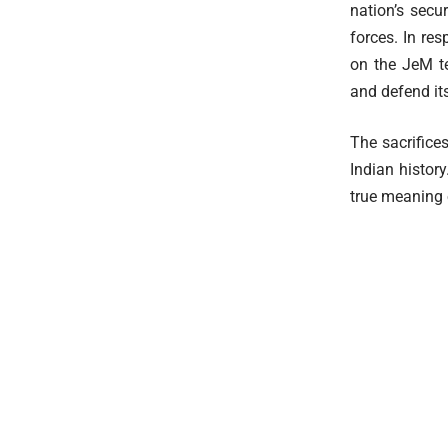
nation’s secu
forces. In re
on the JeM te
and defend its
The sacrifice
Indian histor
true meaning o