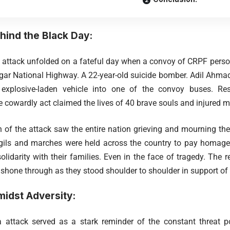
hind the Black Day:
ttack unfolded on a fateful day when a convoy of CRPF person
r National Highway. A 22-year-old suicide bomber. Adil Ahmad 
plosive-laden vehicle into one of the convoy buses. Resu
e cowardly act claimed the lives of 40 brave souls and injured m
 of the attack saw the entire nation grieving and mourning the
igils and marches were held across the country to pay homage 
lidarity with their families. Even in the face of tragedy. The r
 shone through as they stood shoulder to shoulder in support of 
idst Adversity:
attack served as a stark reminder of the constant threat po