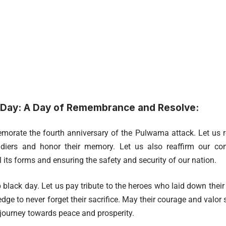
 Day: A Day of Remembrance and Resolve:
rate the fourth anniversary of the Pulwama attack. Let us r
oldiers and honor their memory. Let us also reaffirm our co
ll its forms and ensuring the safety and security of our nation.
 black day. Let us pay tribute to the heroes who laid down their l
dge to never forget their sacrifice. May their courage and valor s
 journey towards peace and prosperity.