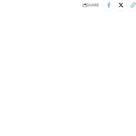
SHARE