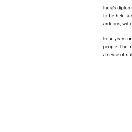
India’s diplom
to be held ac
arduous, with 
Four years on
people. The m
a sense of nat