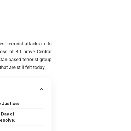
t terrorist attacks in its
loss of 40 brave Central
tan-based terrorist group
 are still felt today.
 Justice:
 Day of
esolve: