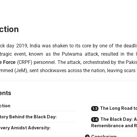
ction
ck day 2019, India was shaken to its core by one of the deadlies
 tragic event, known as the Pulwama attack, resulted in the 
e Force
(CRPF) personnel. The attack, orchestrated by the Pakis
med (JeM), sent shockwaves across the nation, leaving scars that
ents
ction
The Long Road to
tory Behind the Black Day:
The Black Day: A
Remembrance and R
very Amidst Adversity:
Conclusion: