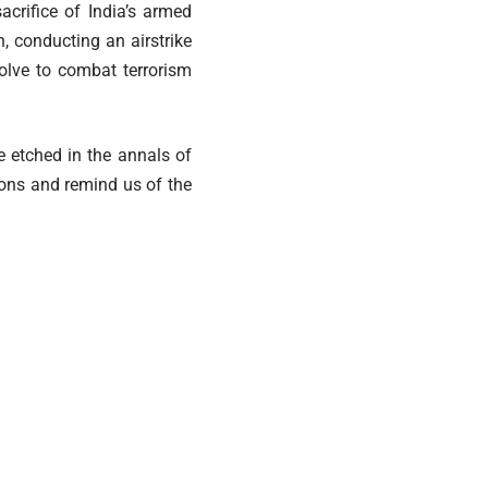
acrifice of India’s armed
, conducting an airstrike
olve to combat terrorism
e etched in the annals of
lions and remind us of the