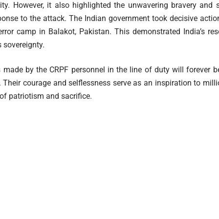
rity. However, it also highlighted the unwavering bravery and s
sponse to the attack. The Indian government took decisive action
rror camp in Balakot, Pakistan. This demonstrated India’s res
 sovereignty.
s made by the CRPF personnel in the line of duty will forever b
y. Their courage and selflessness serve as an inspiration to mil
f patriotism and sacrifice.