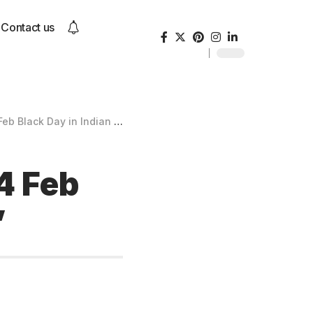
Contact us
ack Day in Indian History”
4 Feb
”