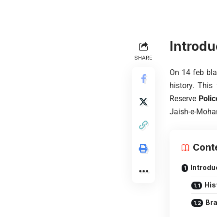
Introdu
SHARE
On 14 feb bla
history. This
Reserve
Polic
Jaish-e-Moham
Cont
Introdu
His
Bra