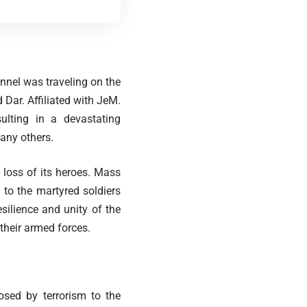
nel was traveling on the
Dar. Affiliated with JeM.
lting in a devastating
any others.
 loss of its heroes. Mass
to the martyred soldiers
esilience and unity of the
their armed forces.
sed by terrorism to the