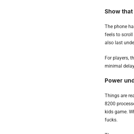
Show that
The phone has
feels to scrol
also last unde
For players, t
minimal delay
Power und
Things are re
8200 processo
kids game. Wh
fucks.