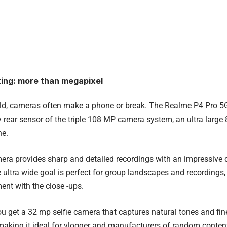
ing: more than megapixel
rld, cameras often make a phone or break. The Realme P4 Pro 5
y rear sensor of the triple 108 MP camera system, an ultra larg
e.
ra provides sharp and detailed recordings with an impressive 
The ultra wide goal is perfect for group landscapes and recordings
ent with the close -ups.
you get a 32 mp selfie camera that captures natural tones and fin
making it ideal for vlogger and manufacturers of random conten