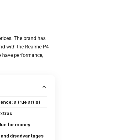
rices. The brand has
 and with the Realme P4
ho have performance,
nce: a true artist
extras
alue for money
 and disadvantages