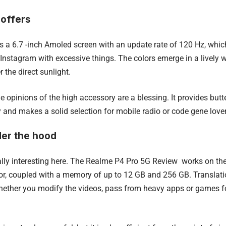
 offers
 a 6.7 -inch Amoled screen with an update rate of 120 Hz, whic
l Instagram with excessive things. The colors emerge in a lively w
r the direct sunlight.
he opinions of the high accessory are a blessing.
It provides but
 and makes a solid selection for mobile radio or code gene lover
er the hood
ally interesting here. The Realme P4 Pro 5G Review works on t
r, coupled with a memory of up to 12 GB and 256 GB.
Translat
ether you modify the videos, pass from heavy apps or games for