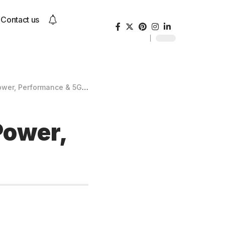
Contact us
r, Performance & 5G Speed
Power,