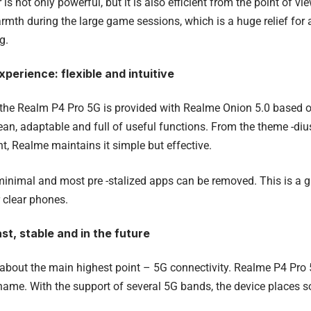
is not only powerful, but it is also efficient from the point of vi
armth during the large game sessions, which is a huge relief for
g.
perience: flexible and intuitive
the Realm P4 Pro 5G is provided with Realme Onion 5.0 based 
lean, adaptable and full of useful functions. From the theme -di
ent, Realme maintains it simple but effective.
minimal and most pre -stalized apps can be removed. This is a gr
 clear phones.
st, stable and in the future
k about the main highest point – 5G connectivity. Realme P4 Pro
 name. With the support of several 5G bands, the device places s