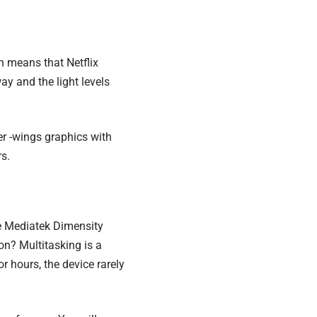
h means that Netflix
ay and the light levels
ter -wings graphics with
s.
he Mediatek Dimensity
ion?
Multitasking is a
 hours, the device rarely