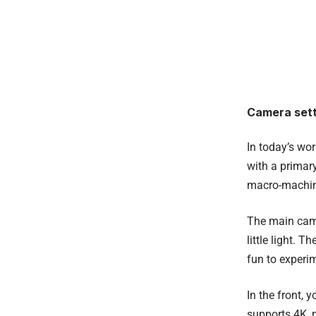
Camera sett
In today’s wo
with a primar
macro-machin
The main came
little light. 
fun to experim
In the front, 
supports 4K, 