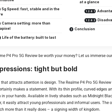
at a glance
5g Speed: fast, stable and in the
Advanta
re
Disadva
Camera setting: more than
apixel
Conclusion
Life of the battery: built to last
lme P4 Pro 5G Review be worth your money?
Let us immerse ours
mpressions: tight but bold
g that attracts attention is design. The Realme P4 Pro 5G Review 
ertainly makes a statement. With its thin profile, curved edges an
 in your hands. Available in lively shades such as Midnight Bla
r, it easily attract young professionals and informal users. The ou
ch more than it really does – a signing width of kingdom.