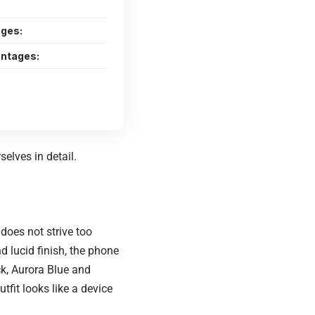
ges:
ntages:
elves in detail.
does not strive too
d lucid finish, the phone
ck, Aurora Blue and
tfit looks like a device