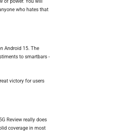
ew of power. You will
 anyone who hates that
on Android 15. The
ustiments to smartbars -
eat victory for users
 5G Review really does
olid coverage in most