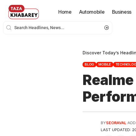
Home
Automobile
Business
Discover Today’s Headli
BLOG
MOBILE
TECHNOLO
Realme 
Perfor
BY
SEORAVAL
ADD
LAST UPDATED: 20