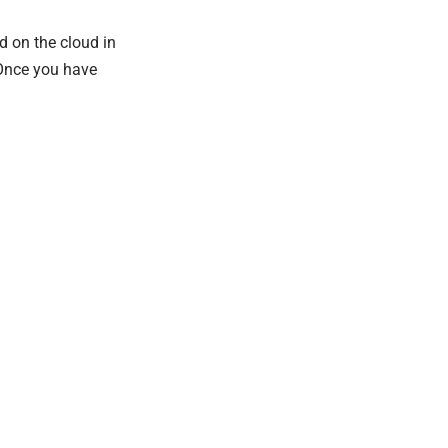
d on the cloud in
 Once you have