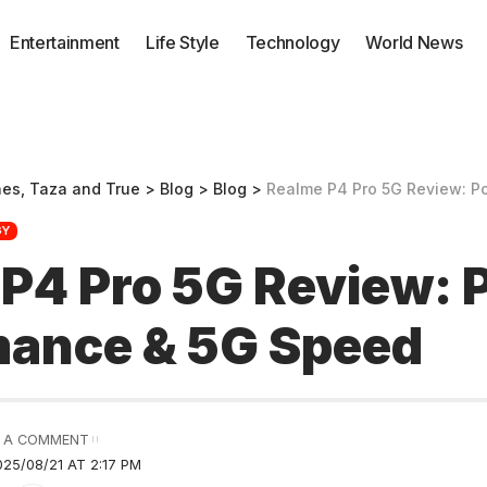
Entertainment
Life Style
Technology
World News
nes, Taza and True
>
Blog
>
Blog
>
Realme P4 Pro 5G Review: Powe
GY
P4 Pro 5G Review: 
mance & 5G Speed
 A COMMENT
25/08/21 AT 2:17 PM