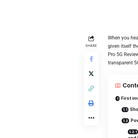
When you hear
given itself t
SHARE
Pro 5G Review
transparent 5G
Cont
First i
Sho
Pow
and 