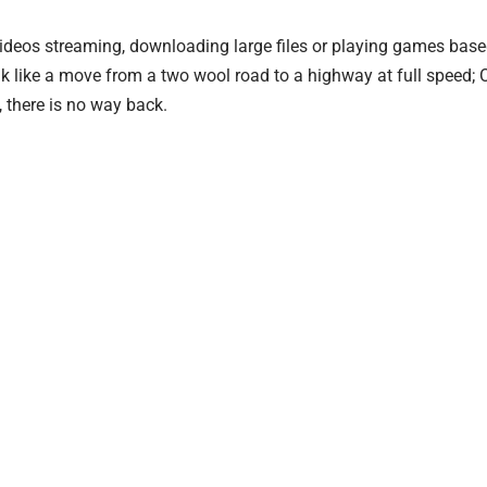
videos streaming, downloading large files or playing games base
k like a move from a two wool road to a highway at full speed;
, there is no way back.