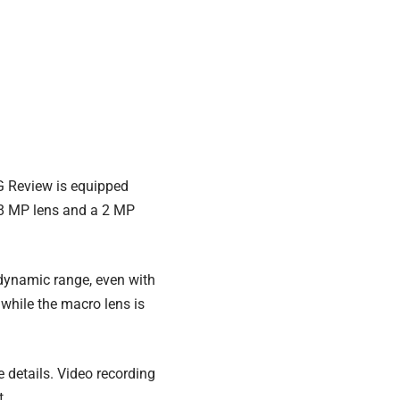
G Review is equipped
e 8 MP lens and a 2 MP
dynamic range, even with
, while the macro lens is
e details. Video recording
t.