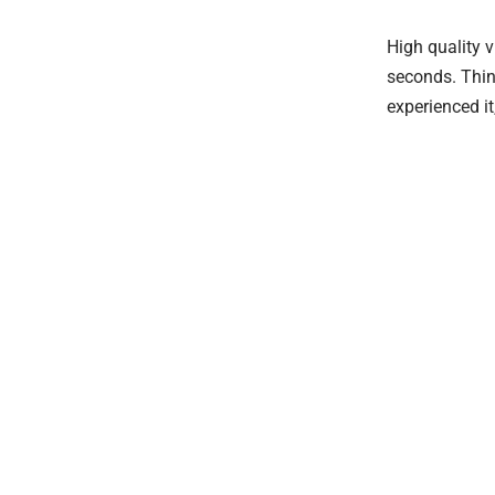
High quality 
seconds. Thin
experienced it