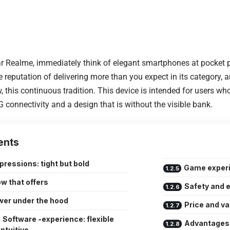
 Realme, immediately think of elegant smartphones at pocket p
he reputation of delivering more than you expect in its category,
, this continuous tradition. This device is intended for users w
 connectivity and a design that is without the visible bank.
ents
mpressions: tight but bold
Game experie
w that offers
Safety and 
er under the hood
Price and v
Software -experience: flexible
Advantages
intuitive