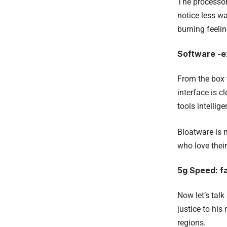
The processor 
notice less w
burning feelin
Software -ex
From the box 
interface is c
tools intellig
Bloatware is 
who love their
5g Speed: fa
Now let’s tal
justice to his
regions.