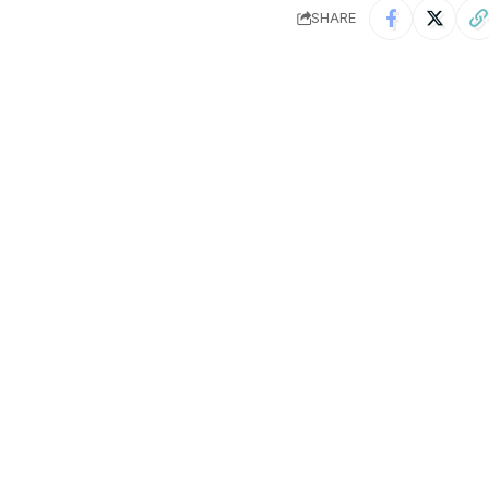
SHARE