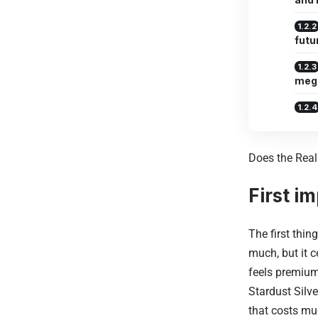
futu
meg
Does the Rea
First i
The first thin
much, but it c
feels premium
Stardust Silve
that costs mu