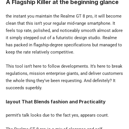
A Flagship Killer at the beginning glance
the instant you maintain the Realme GT 8 pro, it will become
clean that this isn’t your regular mid-range smartphone. It
feels top rate, polished, and noticeably smooth almost adore
it simply stepped out of a futuristic design studio. Realme
has packed in flagship-degree specifications but managed to
keep the rate relatively competitive.
This tool isn’t here to follow developments. It’s here to break
regulations, mission enterprise giants, and deliver customers
the whole thing they’ve been requesting. And definitely? It
succeeds superbly.
layout That Blends fashion and Practicality
permit’s talk looks due to the fact yes, appears count.