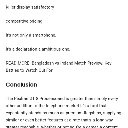
Killer display satisfactory
competitive pricing
It’s not only a smartphone.
It’s a declaration a ambitious one.
READ MORE:
Bangladesh vs Ireland
Match Preview: Key
Battles to Watch Out For
Conclusion
The Realme GT 8 Proseasoned is greater than simply every
other addition to the telephone market it’s a tool that
expectantly stands as much as premium flagships, supplying
similar or even better features at a rate that’s a long way
greater
reachable. whether or not you’re a gamer, a content