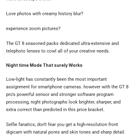
Love photos with creamy history blur?
experience zoom pictures?
The GT 8 seasoned packs dedicated ultra-extensive and
telephoto lenses to cowl all of your creative needs.
Night time Mode That surely Works
Low-light has constantly been the most important
assignment for smartphone cameras. however with the GT 8
pro’s powerful sensor and stronger software program
processing, night photographs look brighter, sharper, and
extra correct than predicted in this price bracket.
Selfie fanatics, don’t fear you get a high-resolution front
digicam with natural pores and skin tones and sharp detail.