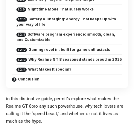
Night time Mode That surely Works
Battery & Charging: energy That keeps Up with
your way of life
Software program experience: smooth, clean,
and Customizable
Gaming revel in: built for game enthusiasts
Why Realme GT 8 seasoned stands proud in 2025
What Makes It special?
Conclusion
in this distinctive guide, permit’s explore what makes the
Realme GT 8pro
any such powerhouse, why tech lovers are
calling it the “speed beast,” and whether or not it lives as
much as the hype.