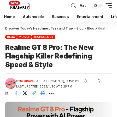
Aa
Home
Automobile
Business
Entertainment
Lif
Discover Today’s Headlines, Taza and True
>
Blog
>
Blog
>
Realme GT 8 Pro: The New Flagship Killer Redefining Speed & Style
BLOG
MOBILE
TECHNOLOGY
Realme GT 8 Pro: The New
Flagship Killer Redefining
Speed & Style
BY
SEORAVAL
ADD A COMMENT
LAST UPDATED: 2025/11/20 AT 2:25 PM