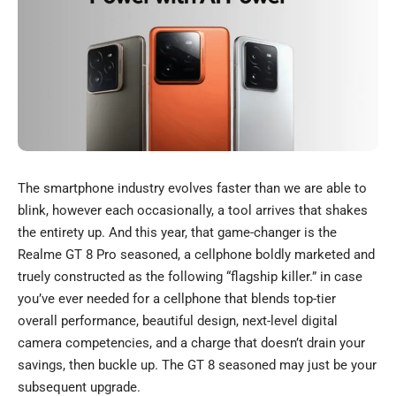
The smartphone industry evolves faster than we are able to
blink, however each occasionally, a tool arrives that shakes
the entirety up. And this year, that game-changer is the
Realme GT 8 Pro seasoned, a cellphone boldly marketed and
truely constructed as the following “flagship killer.” in case
you’ve ever needed for a cellphone that blends top-tier
overall performance, beautiful design, next-level digital
camera competencies, and a charge that doesn’t drain your
savings, then buckle up. The GT 8 seasoned may just be your
subsequent upgrade.