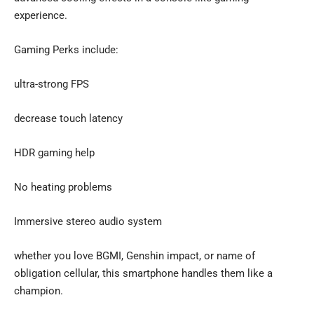
experience.
Gaming Perks include:
ultra-strong FPS
decrease touch latency
HDR gaming help
No heating problems
Immersive stereo audio system
whether you love BGMI, Genshin impact, or name of
obligation cellular, this smartphone handles them like a
champion.