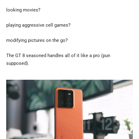
looking movies?
playing aggressive cell games?
modifying pictures on the go?
The GT 8 seasoned handles all of it like a pro (pun
supposed).