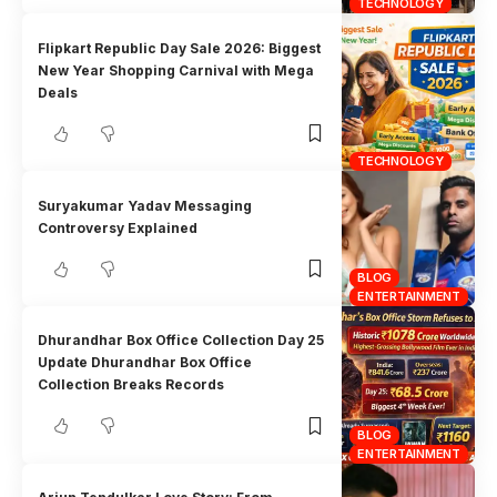
TECHNOLOGY
Flipkart Republic Day Sale 2026: Biggest
New Year Shopping Carnival with Mega
Deals
TECHNOLOGY
Suryakumar Yadav Messaging
Controversy Explained
BLOG
ENTERTAINMENT
Dhurandhar Box Office Collection Day 25
Update Dhurandhar Box Office
Collection Breaks Records
BLOG
ENTERTAINMENT