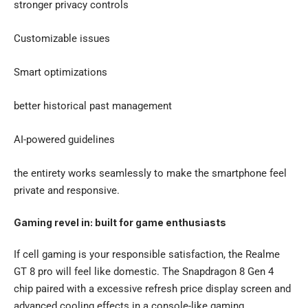
stronger privacy controls
Customizable issues
Smart optimizations
better historical past management
AI-powered guidelines
the entirety works seamlessly to make the smartphone feel
private and responsive.
Gaming revel in: built for game enthusiasts
If cell gaming is your responsible satisfaction, the
Realme
GT 8 pro
will feel like domestic. The Snapdragon 8 Gen 4
chip paired with a excessive refresh price display screen and
advanced cooling effects in a console-like gaming