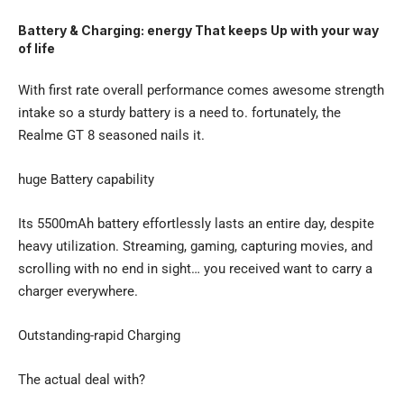
Battery & Charging: energy That keeps Up with your way
of life
With first rate overall performance comes awesome strength
intake so a sturdy battery is a need to. fortunately, the
Realme GT 8 seasoned nails it.
huge Battery capability
Its 5500mAh battery effortlessly lasts an entire day, despite
heavy utilization. Streaming, gaming, capturing movies, and
scrolling with no end in sight… you received want to carry a
charger everywhere.
Outstanding-rapid Charging
The actual deal with?