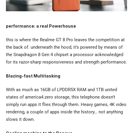
performance: a real Powerhouse
this is where the Realme GT 8 Pro leaves the competition at
the back of. underneath the hood, it’s powered by means of
the Snapdragon 8 Gen 4 chipset a processor acknowledged
for its razor-sharp responsiveness and strength performance.
Blazing-fast Multitasking
With as much as 16GB of LPDDR5X RAM and 1TB united
states of america4.zero storage, this telephone doesn’t
simply run apps it flies through them. Heavy games, 4K video
rendering, a couple of apps inside the history… not anything
slows it down.