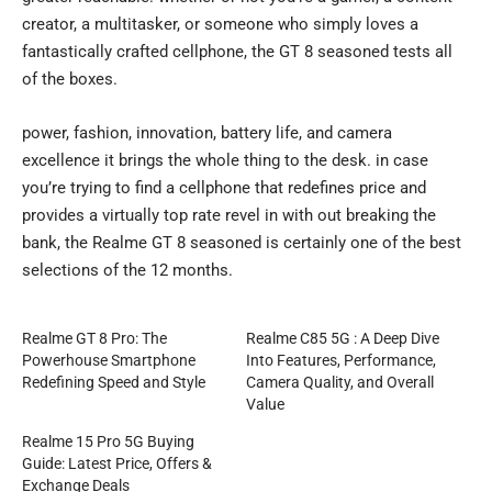
creator, a multitasker, or someone who simply loves a
fantastically crafted cellphone, the GT 8 seasoned tests all
of the boxes.
power, fashion, innovation, battery life, and camera
excellence it brings the whole thing to the desk. in case
you’re trying to find a cellphone that redefines price and
provides a virtually top rate revel in with out breaking the
bank, the Realme GT 8 seasoned is certainly one of the best
selections of the 12 months.
Realme GT 8 Pro: The
Realme C85 5G : A Deep Dive
Powerhouse Smartphone
Into Features, Performance,
Redefining Speed and Style
Camera Quality, and Overall
Value
Realme 15 Pro 5G Buying
Guide: Latest Price, Offers &
Exchange Deals