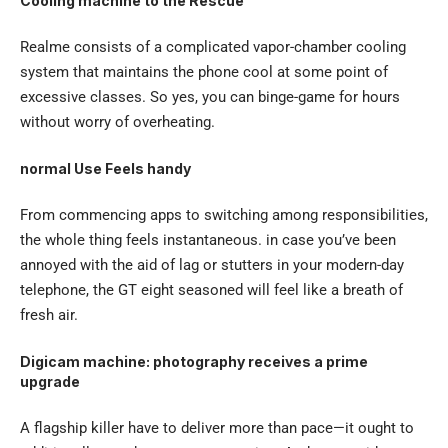
Cooling machine to the Rescue
Realme consists of a complicated vapor-chamber cooling
system that maintains the phone cool at some point of
excessive classes. So yes, you can binge-game for hours
without worry of overheating.
normal Use Feels handy
From commencing apps to switching among responsibilities,
the whole thing feels instantaneous. in case you’ve been
annoyed with the aid of lag or stutters in your modern-day
telephone, the GT eight seasoned will feel like a breath of
fresh air.
Digicam machine: photography receives a prime
upgrade
A flagship killer have to deliver more than pace—it ought to