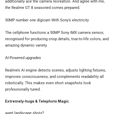
additionally ace the camera recreation. And agree with me,
the Realme GT 8 seasoned comes prepared.
50MP number one digicam With Sony’s electricity
The cellphone functions a 50MP Sony IMX camera sensor,
recognised for producing crisp details, true-to-life colors, and
amazing dynamic variety.
AI-Powered upgrades
Realme’s AI engine detects scenes, adjusts lighting fixtures,
improves consciousness, and complements readability all
robotically. This makes even short snapshots look
professionally tuned.
Extremely-huge & Telephoto Magic
want landscape shots?