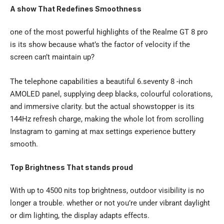
A show That Redefines Smoothness
one of the most powerful highlights of the Realme GT 8 pro
is its show because what’s the factor of velocity if the
screen can’t maintain up?
The telephone capabilities a beautiful 6.seventy 8 -inch
AMOLED panel, supplying deep blacks, colourful colorations,
and immersive clarity. but the actual showstopper is its
144Hz refresh charge, making the whole lot from scrolling
Instagram to gaming at max settings experience buttery
smooth.
Top Brightness That stands proud
With up to 4500 nits top brightness, outdoor visibility is no
longer a trouble. whether or not you’re under vibrant daylight
or dim lighting, the display adapts effects.