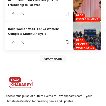
Arjun Tendulkar Love Story: From
Friendship to Forever
BLOG
ENTERTAINMENT
India Women vs Sri Lanka Women:
Complete Match Analysis
BLOG
CRICKET
WORLD NEWS
SHOW MORE
Discover the pulse of current events at TazaKhabarey.com – your
ultimate destination for breaking news and updates.