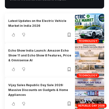
Latest Updates on the Electric Vehicle
Market in India 2026
TECHNOLOGY
Echo Show India Launch: Amazon Echo
Show 11 and Echo Show 8 Features, Price
& Omnisense AI
TECHNOLOGY
Vijay Sales Republic Day Sale 2026:
Massive Discounts on Gadgets & Home
Appliances
REPUBLIC DAY 2026