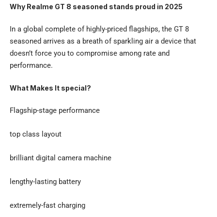
Why Realme GT 8 seasoned stands proud in 2025
In a global complete of highly-priced flagships, the GT 8
seasoned arrives as a breath of sparkling air a device that
doesn’t force you to compromise among rate and
performance.
What Makes It special?
Flagship-stage performance
top class layout
brilliant digital camera machine
lengthy-lasting battery
extremely-fast charging