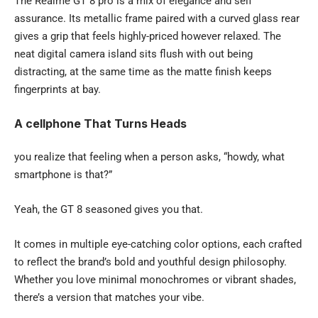
The Realme GT 8 pro is a mix of elegance and self
assurance. Its metallic frame paired with a curved glass rear
gives a grip that feels highly-priced however relaxed. The
neat digital camera island sits flush with out being
distracting, at the same time as the matte finish keeps
fingerprints at bay.
A cellphone That Turns Heads
you realize that feeling when a person asks, “howdy, what
smartphone is that?”
Yeah, the GT 8 seasoned gives you that.
It comes in multiple eye-catching color options, each crafted
to reflect the brand’s bold and youthful design philosophy.
Whether you love minimal monochromes or vibrant shades,
there’s a version that matches your vibe.