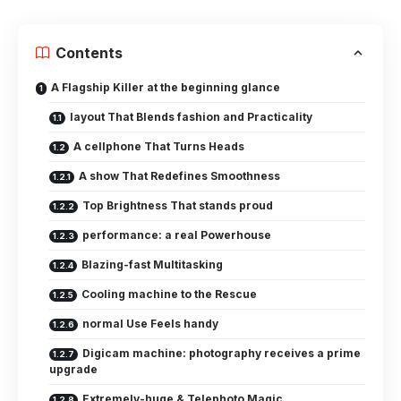
Contents
A Flagship Killer at the beginning glance
layout That Blends fashion and Practicality
A cellphone That Turns Heads
A show That Redefines Smoothness
Top Brightness That stands proud
performance: a real Powerhouse
Blazing-fast Multitasking
Cooling machine to the Rescue
normal Use Feels handy
Digicam machine: photography receives a prime
upgrade
Extremely-huge & Telephoto Magic