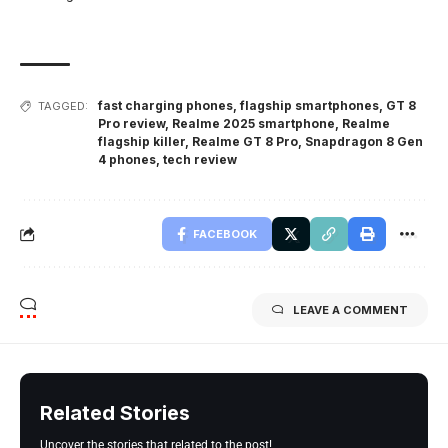
fast charging phones
,
flagship smartphones
,
GT 8
TAGGED:
Pro review
,
Realme 2025 smartphone
,
Realme
flagship killer
,
Realme GT 8 Pro
,
Snapdragon 8 Gen
4 phones
,
tech review
FACEBOOK
LEAVE A COMMENT
Related Stories
Uncover the stories that related to the post!