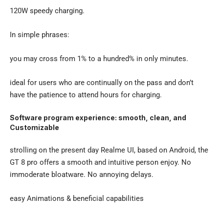
120W speedy charging.
In simple phrases:
you may cross from 1% to a hundred% in only minutes.
ideal for users who are continually on the pass and don’t
have the patience to attend hours for charging.
Software program experience: smooth, clean, and
Customizable
strolling on the present day Realme UI, based on Android, the
GT 8 pro offers a smooth and intuitive person enjoy. No
immoderate bloatware. No annoying delays.
easy Animations & beneficial capabilities