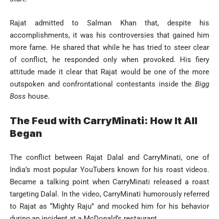
Rajat admitted to Salman Khan that, despite his
accomplishments, it was his controversies that gained him
more fame. He shared that while he has tried to steer clear
of conflict, he responded only when provoked. His fiery
attitude made it clear that Rajat would be one of the more
outspoken and confrontational contestants inside the
Bigg
Boss
house.
The Feud with CarryMinati: How It All
Began
The conflict between Rajat Dalal and CarryMinati, one of
India’s most popular YouTubers known for his roast videos.
Became a talking point when CarryMinati released a roast
targeting Dalal. In the video, CarryMinati humorously referred
to Rajat as “Mighty Raju” and mocked him for his behavior
during an incident at a McDonald’s restaurant.