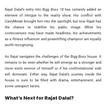
Rajat Dalal’s entry into
Bigg Boss 18
has certainly added an
element of intrigue to the reality show. His conflict with
CarryMinati brought him into the spotlight, but now Rajat has
the chance to redefine his public image. While his
controversies may have made headlines, his achievements
as a fitness influencer and powerlifting champion are equally
worth recognizing.
As Rajat navigates the challenges of the
Bigg Boss
house. It
remains to be seen whether he will emerge as a stronger and
more evolv version of himself or if his confrontational side
will dominate. Either way, Rajat Dalal’s journey inside the
house is sure to be filled with drama, entertainment, and
some unexpect twists.
What’s Next for Rajat Dalal?