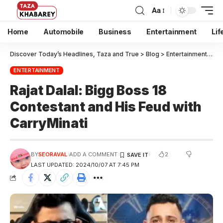
Aa
Home
Automobile
Business
Entertainment
Lif
Discover Today’s Headlines, Taza and True
>
Blog
>
Entertainment
>
Raj
ENTERTAINMENT
Rajat Dalal: Bigg Boss 18
Contestant and His Feud with
CarryMinati
2
BY
SEORAVAL
ADD A COMMENT
LAST UPDATED: 2024/10/07 AT 7:45 PM