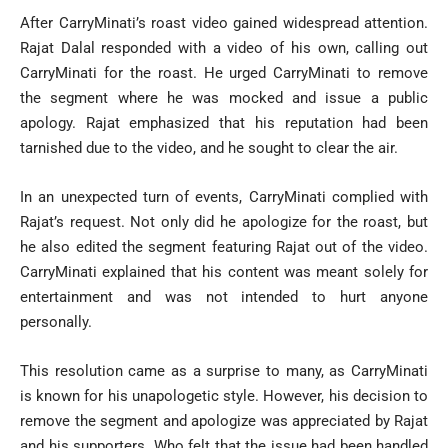
After CarryMinati’s roast video gained widespread attention.
Rajat Dalal responded with a video of his own, calling out
CarryMinati for the roast. He urged CarryMinati to remove
the segment where he was mocked and issue a public
apology. Rajat emphasized that his reputation had been
tarnished due to the video, and he sought to clear the air.
In an unexpected turn of events, CarryMinati complied with
Rajat’s request. Not only did he apologize for the roast, but
he also edited the segment featuring Rajat out of the video.
CarryMinati explained that his content was meant solely for
entertainment and was not intended to hurt anyone
personally.
This resolution came as a surprise to many, as CarryMinati
is known for his unapologetic style. However, his decision to
remove the segment and apologize was appreciated by Rajat
and his supporters. Who felt that the issue had been handled