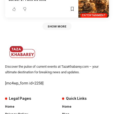
ENTERTAINMENT
SHOW MORE
Discover the pulse of current events at TazaKhabarey.com – your
ultimate destination for breaking news and updates.
[mc4wp_form id=2258]
Legal Pages
Quick Links
Home
Home