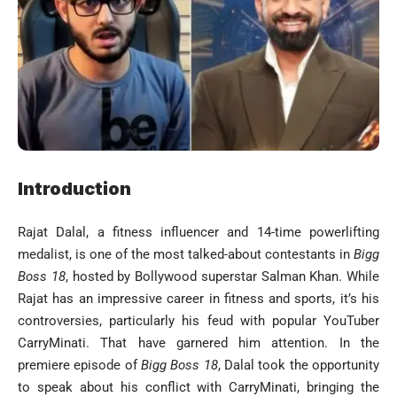
Introduction
Rajat Dalal, a fitness influencer and 14-time powerlifting
medalist, is one of the most talked-about contestants in
Bigg
Boss 18
, hosted by Bollywood superstar Salman Khan. While
Rajat has an impressive career in fitness and sports, it’s his
controversies, particularly his feud with popular YouTuber
CarryMinati. That have garnered him attention. In the
premiere episode of
Bigg Boss 18
, Dalal took the opportunity
to speak about his conflict with CarryMinati, bringing the