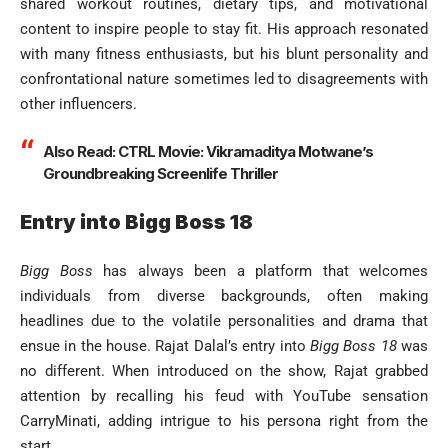
shared workout routines, dietary tips, and motivational
content to inspire people to stay fit. His approach resonated
with many fitness enthusiasts, but his blunt personality and
confrontational nature sometimes led to disagreements with
other influencers.
Also Read:
CTRL Movie: Vikramaditya Motwane’s
Groundbreaking Screenlife Thriller
Entry into Bigg Boss 18
Bigg Boss
has always been a platform that welcomes
individuals from diverse backgrounds, often making
headlines due to the volatile personalities and drama that
ensue in the house. Rajat Dalal’s entry into
Bigg Boss 18
was
no different. When introduced on the show, Rajat grabbed
attention by recalling his feud with YouTube sensation
CarryMinati, adding intrigue to his persona right from the
start.