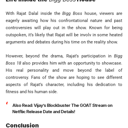
With Rajat Dalal inside the
Bigg Boss
house, viewers are
eagerly awaiting how his confrontational nature and past
controversies will play out in the show. Known for being
outspoken, it’s likely that Rajat will be involv in some heated
arguments and debates during his time on the reality show.
However, beyond the drama, Rajat’s participation in
Bigg
Boss 18
also provides him with an opportunity to showcase.
His real personality and move beyond the label of
controversy. Fans of the show are hoping to see different
aspects of Rajat’s character, including his dedication to
fitness and his human side.
Also Read:
Vijay’s Blockbuster The GOAT Stream on
Netflix: Release Date and Details!
Conclusion