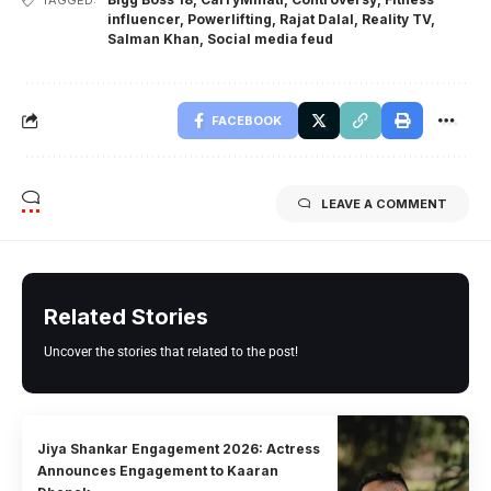
TAGGED:
influencer
,
Powerlifting
,
Rajat Dalal
,
Reality TV
,
Salman Khan
,
Social media feud
FACEBOOK
LEAVE A COMMENT
Related Stories
Uncover the stories that related to the post!
Jiya Shankar Engagement 2026: Actress
Announces Engagement to Kaaran