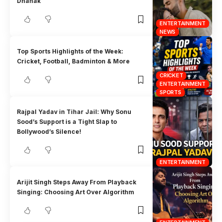
Dhanak
ENTERTAINMENT
NEWS
Top Sports Highlights of the Week:
Cricket, Football, Badminton & More
CRICKET
ENTERTAINMENT
SPORTS
Rajpal Yadav in Tihar Jail: Why Sonu
Sood’s Support is a Tight Slap to
Bollywood’s Silence!
ENTERTAINMENT
Arijit Singh Steps Away From Playback
Singing: Choosing Art Over Algorithm