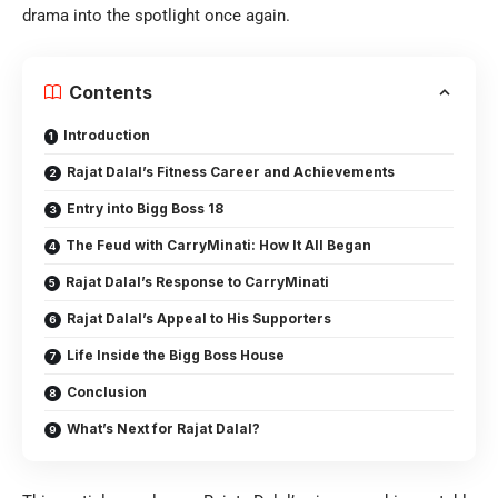
drama into the spotlight once again.
Contents
Introduction
Rajat Dalal’s Fitness Career and Achievements
Entry into Bigg Boss 18
The Feud with CarryMinati: How It All Began
Rajat Dalal’s Response to CarryMinati
Rajat Dalal’s Appeal to His Supporters
Life Inside the Bigg Boss House
Conclusion
What’s Next for Rajat Dalal?