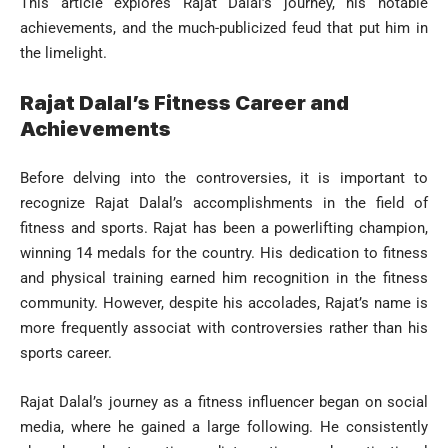
This article explores Rajat Dalal’s journey, his notable
achievements, and the much-publicized feud that put him in
the limelight.
Rajat Dalal’s Fitness Career and
Achievements
Before delving into the controversies, it is important to
recognize Rajat Dalal’s accomplishments in the field of
fitness and sports. Rajat has been a powerlifting champion,
winning 14 medals for the country. His dedication to fitness
and physical training earned him recognition in the fitness
community. However, despite his accolades, Rajat’s name is
more frequently associat with controversies rather than his
sports career.
Rajat Dalal’s journey as a fitness influencer began on social
media, where he gained a large following. He consistently