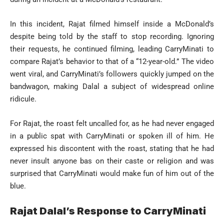
In this incident, Rajat filmed himself inside a McDonald’s
despite being told by the staff to stop recording. Ignoring
their requests, he continued filming, leading CarryMinati to
compare Rajat’s behavior to that of a “12-year-old.” The video
went viral, and CarryMinati’s followers quickly jumped on the
bandwagon, making Dalal a subject of widespread online
ridicule.
For Rajat, the roast felt uncalled for, as he had never engaged
in a public spat with CarryMinati or spoken ill of him. He
expressed his discontent with the roast, stating that he had
never insult anyone bas on their caste or religion and was
surprised that CarryMinati would make fun of him out of the
blue.
Rajat Dalal’s Response to CarryMinati