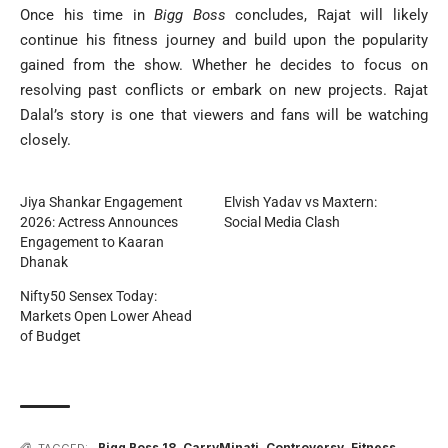
Once his time in
Bigg Boss
concludes, Rajat will likely
continue his fitness journey and build upon the popularity
gained from the show. Whether he decides to focus on
resolving past conflicts or embark on new projects. Rajat
Dalal’s story is one that viewers and fans will be watching
closely.
Jiya Shankar Engagement
Elvish Yadav vs Maxtern:
2026: Actress Announces
Social Media Clash
Engagement to Kaaran
Dhanak
Nifty50 Sensex Today:
Markets Open Lower Ahead
of Budget
Bigg Boss 18
,
CarryMinati
,
Controversy
,
Fitness