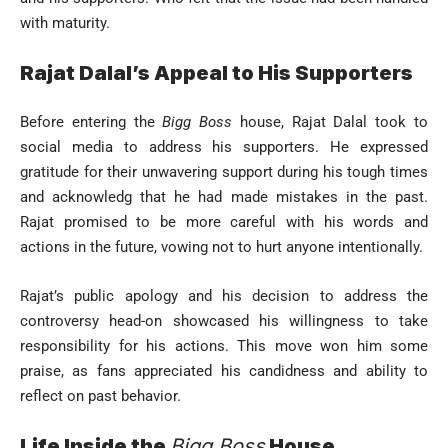
with maturity.
Rajat Dalal’s Appeal to His Supporters
Before entering the
Bigg Boss
house, Rajat Dalal took to
social media to address his supporters. He expressed
gratitude for their unwavering support during his tough times
and acknowledg that he had made mistakes in the past.
Rajat promised to be more careful with his words and
actions in the future, vowing not to hurt anyone intentionally.
Rajat’s public apology and his decision to address the
controversy head-on showcased his willingness to take
responsibility for his actions. This move won him some
praise, as fans appreciated his candidness and ability to
reflect on past behavior.
Life Inside the
Bigg Boss
House