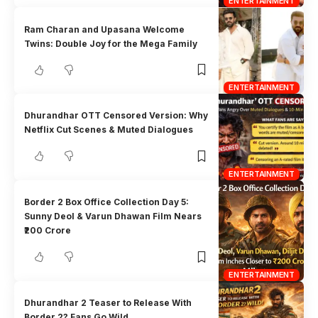
ENTERTAINMENT
Ram Charan and Upasana Welcome
Twins: Double Joy for the Mega Family
ENTERTAINMENT
Dhurandhar OTT Censored Version: Why
Netflix Cut Scenes & Muted Dialogues
ENTERTAINMENT
Border 2 Box Office Collection Day 5:
Sunny Deol & Varun Dhawan Film Nears
₹200 Crore
ENTERTAINMENT
Dhurandhar 2 Teaser to Release With
Border 2? Fans Go Wild