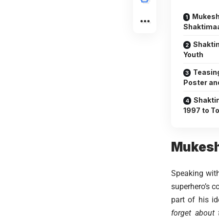
Mukesh
Shaktima
Shakti
Youth
Teasin
Poster an
Shakti
1997 to T
Mukesh
Speaking with
superhero’s 
part of his i
forget about