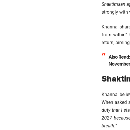
Shaktimaan ag
strongly with 
Khanna share
from within” 
return, aiming
Also Read
November 
Shakti
Khanna believ
When asked a
duty that I st
2027 because 
breath.”