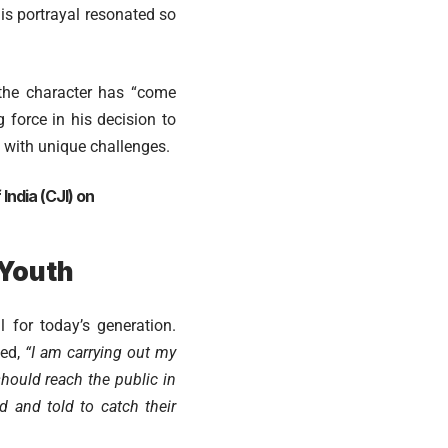
his portrayal resonated so
 the character has “come
force in his decision to
d with unique challenges.
India (CJI) on
 Youth
 for today’s generation.
ked,
“I am carrying out my
should reach the public in
d and told to catch their