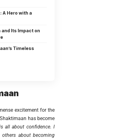
 A Hero with a
 and Its Impact on
re
maan’s Timeless
imaan
mense excitement for the
at Shaktimaan has become
is all about confidence. I
e others about becoming