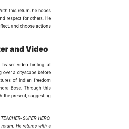
th this return, he hopes
nd respect for others. He
flect, and choose actions
er and Video
teaser video hinting at
g over a cityscape before
ctures of Indian freedom
ndra Bose. Through this
h the present, suggesting
PER TEACHER- SUPER HERO.
 return. He returns with a