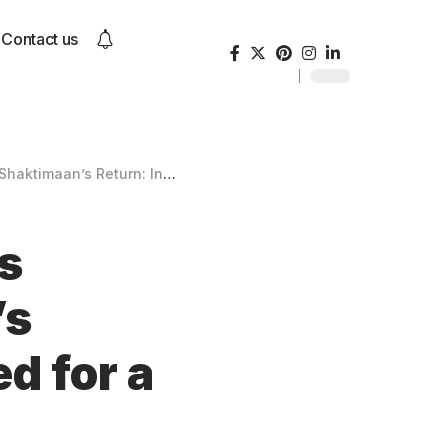
Contact us
nic Superhero Reimagined for a New Generation
s
’s
d for a