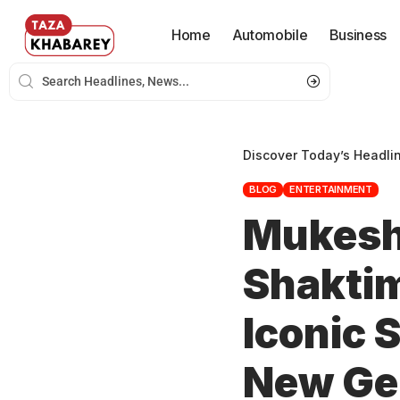
Home
Automobile
Business
Discover Today’s Headli
BLOG
ENTERTAINMENT
Mukesh
Shaktim
Iconic 
New Ge