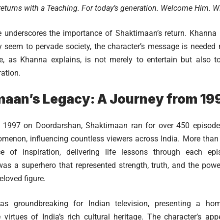
eturns with a Teaching. For today’s generation. Welcome Him. Wit
 underscores the importance of Shaktimaan’s return. Khanna 
y seem to pervade society, the character’s message is needed
e, as Khanna explains, is not merely to entertain but also 
ation.
maan’s Legacy: A Journey from 19
 in 1997 on Doordarshan, Shaktimaan ran for over 450 episod
omenon, influencing countless viewers across India. More than 
 of inspiration, delivering life lessons through each ep
s a superhero that represented strength, truth, and the powe
loved figure.
s groundbreaking for Indian television, presenting a h
virtues of India’s rich cultural heritage. The character’s ap