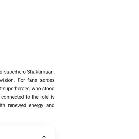
ed superhero Shaktimaan,
evision. For fans across
st superheroes, who stood
connected to the role, is
 with renewed energy and