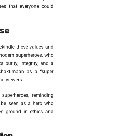
ues that everyone could
ose
ekindle these values and
o modern superheroes, who
purity, integrity, and a
 Shaktimaan as a “super
ung viewers.
 superheroes, reminding
o be seen as a hero who
ves ground in ethics and
dian