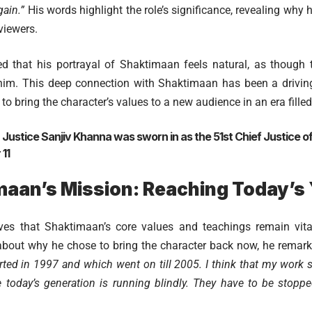
ain.”
His words highlight the role’s significance, revealing why 
viewers.
d that his portrayal of Shaktimaan feels natural, as though
him. This deep connection with Shaktimaan has been a driving 
 to bring the character’s values to a new audience in an era fille
:
Justice Sanjiv Khanna was sworn in as the 51st Chief Justice of 
11
maan’s Mission: Reaching Today’s
es that Shaktimaan’s core values and teachings remain vital
bout why he chose to bring the character back now, he remar
arted in 1997 and which went on till 2005. I think that my work 
today’s generation is running blindly. They have to be stoppe