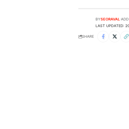
BY
SEORAVAL
ADD
LAST UPDATED: 20
SHARE