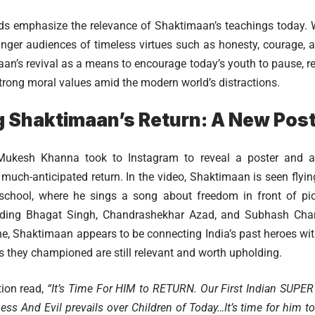
s emphasize the relevance of Shaktimaan’s teachings today. Wi
nger audiences of timeless virtues such as honesty, courage, a
an’s revival as a means to encourage today’s youth to pause, re
trong moral values amid the modern world’s distractions.
 Shaktimaan’s Return: A New Post
ukesh Khanna took to Instagram to reveal a poster and a 
much-anticipated return. In the video, Shaktimaan is seen flyin
 school, where he sings a song about freedom in front of pi
cluding Bhagat Singh, Chandrashekhar Azad, and Subhash Cha
e, Shaktimaan appears to be connecting India’s past heroes wit
es they championed are still relevant and worth upholding.
ion read,
“It’s Time For HIM to RETURN. Our First Indian SU
ss And Evil prevails over Children of Today…It’s time for him to