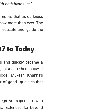
h both hands !!!!!”
implies that as darkness
 now more than ever. The
to educate and guide the
97 to Today
es and quickly became a
just a superhero show, it
isode. Mukesh Khanna’s
r of good—qualities that
omegrown superhero who
peal extended far beyond