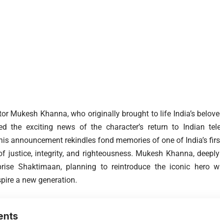
r Mukesh Khanna, who originally brought to life India’s belov
ed the exciting news of the character’s return to Indian tel
this announcement rekindles fond memories of one of India’s fir
f justice, integrity, and righteousness. Mukesh Khanna, deeply 
reprise Shaktimaan, planning to reintroduce the iconic hero
spire a new generation.
ents