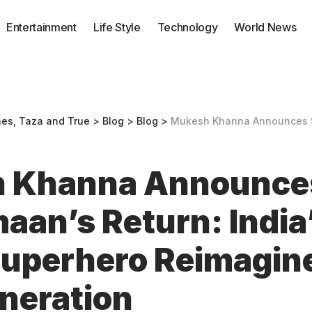
Entertainment
Life Style
Technology
World News
nes, Taza and True
>
Blog
>
Blog
>
Mukesh Khanna Announces Shaktimaan’s Return: India’s Ico
 Khanna Announce
aan’s Return: India
Superhero Reimagine
neration