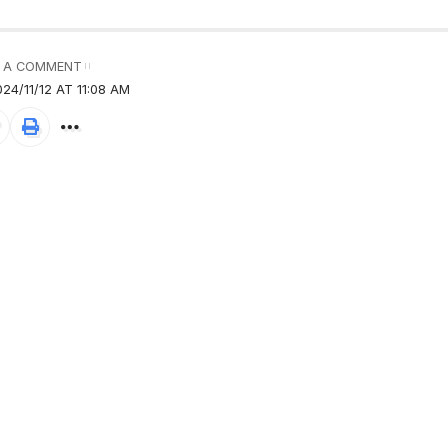
 A COMMENT
24/11/12 AT 11:08 AM