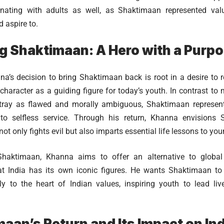
sonating with adults as well, as Shaktimaan represented val
 aspire to.
g Shaktimaan: A Hero with a Purp
’s decision to bring Shaktimaan back is root in a desire to r
 character as a guiding figure for today’s youth. In contrast t
tray as flawed and morally ambiguous, Shaktimaan represents 
o selfless service. Through his return, Khanna envisions
ot only fights evil but also imparts essential life lessons to yo
Shaktimaan, Khanna aims to offer an alternative to global
at India has its own iconic figures. He wants Shaktimaan t
ly to the heart of Indian values, inspiring youth to lead li
aan’s Return and Its Impact on In