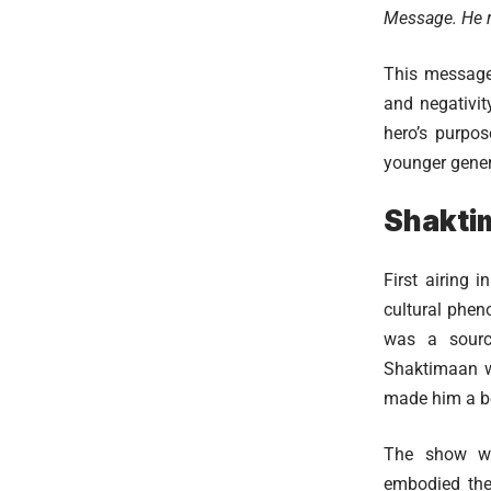
Message. He r
This message
and negativit
hero’s purpos
younger gener
Shakti
First airing
cultural phen
was a source
Shaktimaan wa
made him a be
The show wa
embodied the 