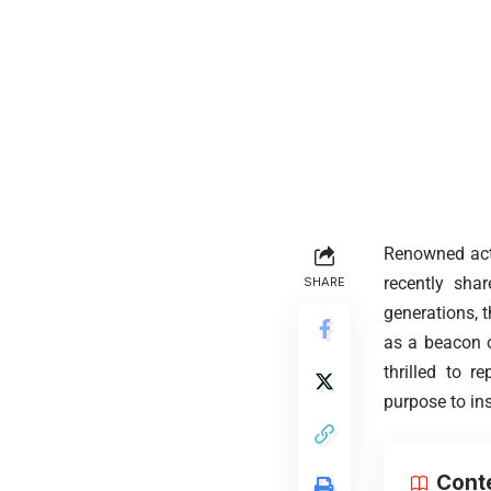
Renowned acto
recently shar
SHARE
generations, 
as a beacon o
thrilled to 
purpose to in
Cont