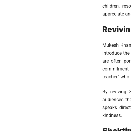
children, re
appreciate and
Revivin
Mukesh Khanna
introduce the
are often por
commitment t
teacher” who n
By reviving 
audiences th
speaks direct
kindness.
Shaktim