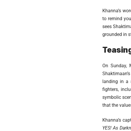
Khanna’s word
to remind you
sees Shaktima
grounded in s
Teasing
On Sunday, M
Shaktimaan’s 
landing in a
fighters, in
symbolic scen
that the valu
Khanna’s capt
YES! As Darkne