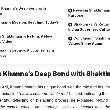
 Khanna’s Deep Bond with
Reviving Shaktimaan:
an
Purpose
maan’s Mission: Reaching Today’s
Shaktimaan’s Return
Indian Superhero Cultu
g Shaktimaan’s Return: A New
Conclusion: Shakti
d Video
Values Shine Again
maan’s Legacy: A Journey from
oday
 Khanna’s Deep Bond with Shakt
 ANI, Khanna shared his unique bond with the role and his im
comeback.
“This is a costume within me,”
he said, indicating th
dentity. Reflecting on his acting process, he explained,
“Acting 
 the camera when I am shooting. I am even happier than th