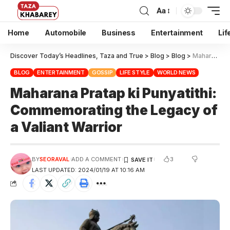
Aa
Home
Automobile
Business
Entertainment
Lif
Discover Today’s Headlines, Taza and True
>
Blog
>
Blog
>
Maharana Pratap ki Punyatithi: Commemorating the Legacy of a Valiant Warrior
BLOG
ENTERTAINMENT
GOSSIP
LIFE STYLE
WORLD NEWS
Maharana Pratap ki Punyatithi:
Commemorating the Legacy of
a Valiant Warrior
3
BY
SEORAVAL
ADD A COMMENT
LAST UPDATED: 2024/01/19 AT 10:16 AM