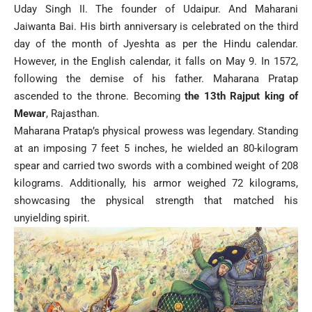
Uday Singh II. The founder of Udaipur. And Maharani
Jaiwanta Bai. His birth anniversary is celebrated on the third
day of the month of Jyeshta as per the Hindu calendar.
However, in the English calendar, it falls on May 9. In 1572,
following the demise of his father. Maharana Pratap
ascended to the throne. Becoming
the 13th Rajput king of
Mewar
, Rajasthan.
Maharana Pratap’s physical prowess was legendary. Standing
at an imposing 7 feet 5 inches, he wielded an 80-kilogram
spear and carried two swords with a combined weight of 208
kilograms. Additionally, his armor weighed 72 kilograms,
showcasing the physical strength that matched his
unyielding spirit.