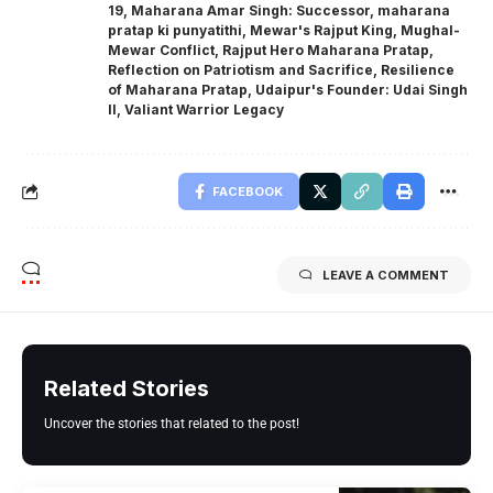
19
,
Maharana Amar Singh: Successor
,
maharana
pratap ki punyatithi
,
Mewar's Rajput King
,
Mughal-
Mewar Conflict
,
Rajput Hero Maharana Pratap
,
Reflection on Patriotism and Sacrifice
,
Resilience
of Maharana Pratap
,
Udaipur's Founder: Udai Singh
II
,
Valiant Warrior Legacy
FACEBOOK
LEAVE A COMMENT
Related Stories
Uncover the stories that related to the post!