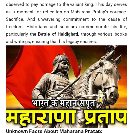
observed to pay homage to the valiant king. This day serves
as a moment for reflection on Maharana Pratap’s courage.
Sacrifice. And unwavering commitment to the cause of
freedom. Historians and scholars commemorate his life,
particularly
the Battle of Haldighati
, through various books
and writings, ensuring that his legacy endures.
Unknown Facts About Maharana Pratap: