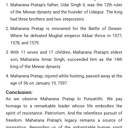
Maharana Pratap’s father, Udai Singh II, was the 12th ruler
of the Mewar dynasty and the founder of Udaipur. The king
had three brothers and two stepsisters.
Maharana Pratap is renowned for the Battle of Dewair.
Where he defeated Mughal emperor Akbar thrice in 1577,
1578, and 1579.
With 11 wives and 17 children, Maharana Pratap’s eldest
son, Maharana Amar Singh, succeeded him as the 14th
king of the Mewar dynasty.
Maharana Pratap, injured while hunting, passed away at the
age of 56 on January 19, 1597.
Conclusion:
As we observe Maharana Pratap ki Punyatithi. We pay
homage to a remarkable leader whose life embodies the
spirit of resistance. Patriotism. And the relentless pursuit of
freedom. Maharana Pratap’s legacy remains a source of
inspiration. Reminding us of the indomitable human spirit