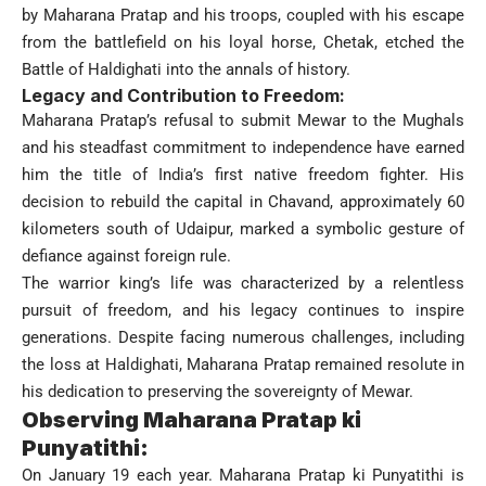
by Maharana Pratap and his troops, coupled with his escape
from the battlefield on his loyal horse, Chetak, etched the
Battle of Haldighati into the annals of history.
Legacy and Contribution to Freedom:
Maharana Pratap’s refusal to submit Mewar to the Mughals
and his steadfast commitment to independence have earned
him the title of India’s first native freedom fighter. His
decision to rebuild the capital in Chavand, approximately 60
kilometers south of Udaipur, marked a symbolic gesture of
defiance against foreign rule.
The warrior king’s life was characterized by a relentless
pursuit of freedom, and his legacy continues to inspire
generations. Despite facing numerous challenges, including
the loss at Haldighati, Maharana Pratap remained resolute in
his dedication to preserving the sovereignty of Mewar.
Observing Maharana Pratap ki
Punyatithi:
On January 19 each year. Maharana Pratap ki Punyatithi is