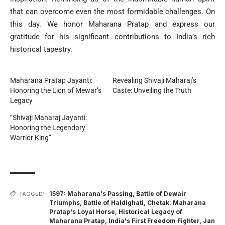
that can overcome even the most formidable challenges. On
this day. We honor Maharana Pratap and express our
gratitude for his significant contributions to India’s rich
historical tapestry.
Maharana Pratap Jayanti:
Revealing Shivaji Maharaj’s
Honoring the Lion of Mewar’s
Caste: Unveiling the Truth
Legacy
“Shivaji Maharaj Jayanti:
Honoring the Legendary
Warrior King”
1597: Maharana's Passing
,
Battle of Dewair
TAGGED:
Triumphs
,
Battle of Haldighati
,
Chetak: Maharana
Pratap's Loyal Horse
,
Historical Legacy of
Maharana Pratap
,
India's First Freedom Fighter
,
Jan