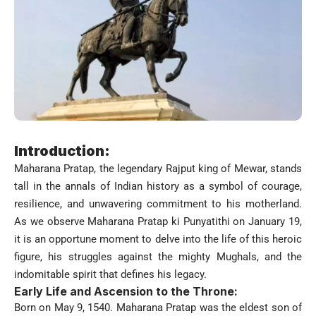
Introduction:
Maharana Pratap, the legendary Rajput king of Mewar, stands
tall in the annals of Indian history as a symbol of courage,
resilience, and unwavering commitment to his motherland.
As we observe Maharana Pratap ki Punyatithi on January 19,
it is an opportune moment to delve into the life of this heroic
figure, his struggles against the mighty Mughals, and the
indomitable spirit that defines his legacy.
Early Life and Ascension to the Throne:
Born on May 9, 1540. Maharana Pratap was the eldest son of