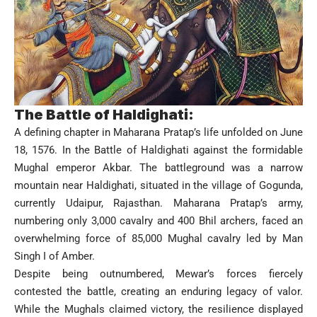
The Battle of Haldighati:
A defining chapter in Maharana Pratap’s life unfolded on June
18, 1576. In the Battle of Haldighati against the formidable
Mughal emperor Akbar. The battleground was a narrow
mountain near Haldighati, situated in the village of Gogunda,
currently Udaipur, Rajasthan. Maharana Pratap’s army,
numbering only 3,000 cavalry and 400 Bhil archers, faced an
overwhelming force of 85,000 Mughal cavalry led by Man
Singh I of Amber.
Despite being outnumbered, Mewar’s forces fiercely
contested the battle, creating an enduring legacy of valor.
While the Mughals claimed victory, the resilience displayed