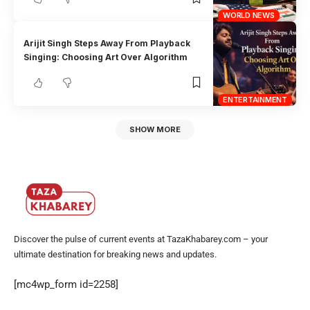
WORLD NEWS
Arijit Singh Steps Away From Playback
Singing: Choosing Art Over Algorithm
ENTERTAINMENT
SHOW MORE
Discover the pulse of current events at TazaKhabarey.com – your
ultimate destination for breaking news and updates.
[mc4wp_form id=2258]