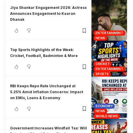
Jiya Shankar Engagement 2026: Actress
Announces Engagement to Kaaran
Dhanak
ENTERTAINMENT
NEWS
Top Sports Highlights of the Week:
Cricket, Football, Badminton & More
CRICKET
ENTERTAINMENT
SPORTS
RBI Keeps Repo Rate Unchanged at
5.25% Amid Inflation Concerns: Impact
on EMIs, Loans & Economy
ECONOMY
NEWS
WORLD NEWS
Government Increases Windfall Tax: Will