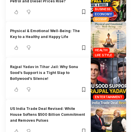
Petrol and Diesel Prices Rise?
BUSINESS
ECONOMY
GOSSIP
Physical & Emotional Well-Being: The
Key to a Healthy and Happy Life
HEALTH
LIFE STYLE
Rajpal Yadav in Tihar Jail: Why Sonu
Sood’s Support is a Tight Slap to
Bollywood’s Silence!
ENTERTAINMENT
US India Trade Deal Revised: White
House Softens $500 Billion Commitment
and Removes Pulses