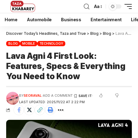
Aa
Home
Automobile
Business
Entertainment
Lif
Discover Today’s Headlines, Taza and True
>
Blog
>
Blog
>
Lava Agni 4 First Look: Features, Specs & Everything You Need to Know
BLOG
MOBILE
TECHNOLOGY
Lava Agni 4 First Look:
Features, Specs & Everything
You Need to Know
BY
SEORAVAL
ADD A COMMENT
LAST UPDATED: 2025/11/22 AT 2:22 PM