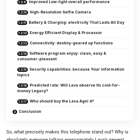
Improved Low-light overall performance
High-Resolution Selfie Camera
Battery & Charging: electricity That Lasts All Day
Energy Efficient Display & Processor
Connectivity: destiny-geared up functions
Software program enjoy: clean, easy &
consumer-pleasant
Security capabilities: because Your information
topics
Predicted rate: Will Lava observe Its cost-for-
money Legacy?
Who should buy the Lava Agni 4?
Conclusion
So, what precisely makes this telephone stand out? Why is
absolutely everyone talking approximately Lava’s newest