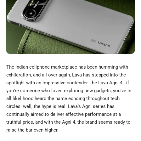
The Indian cellphone marketplace has been humming with
exhilaration, and all over again, Lava has stepped into the
spotlight with an impressive contender the Lava Agni 4 . if
you’re someone who loves exploring new gadgets, you’ve in
all likelihood heard the name echoing throughout tech
circles. well, the hype is real. Lava’s Agni series has
continually aimed to deliver effective performance at a
truthful price, and with the Agni 4, the brand seems ready to
raise the bar even higher.