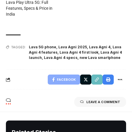
Lava Play Ultra 5G: Full
Features, Specs & Price in
India
Lava 5G phone
,
Lava Agni 2025
,
Lava Agni 4
,
Lava
TAGGED:
Agni 4 features
,
Lava Agni 4 first look
,
Lava Agni 4
launch
,
Lava Agni 4 specs
,
new Lava smartphone
FACEBOOK
LEAVE A COMMENT