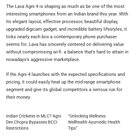
The Lava Agni 4 is shaping as much as be one of the most
interesting smartphones from an Indian brand this year. With
its elegant layout, effective processor, beautiful display,
upgraded digicam gadget, and incredible battery lifestyles, it
ticks nearly each box a contemporary phone purchaser
seems for. Lava has sincerely centered on delivering value
without compromising wi-fi a balance that’s hard to attain in
nowadays’s aggressive marketplace.
If the Agni 4 launches with the expected specifications and
pricing, it could easily heat up the mid-range smartphone
segment and give its global competitors a serious run for
their money.
Indian Cricketer in MLC? Agni
“Unlocking Wellness:
Dev Chopra Bypasses BCCI
Wellhealth Ayurvedic Health
Restrictions
Tips”