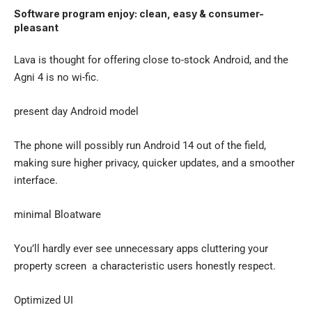
Software program enjoy: clean, easy & consumer-
pleasant
Lava is thought for offering close to-stock Android, and the
Agni 4 is no wi-fic.
present day Android model
The phone will possibly run Android 14 out of the field,
making sure higher privacy, quicker updates, and a smoother
interface.
minimal Bloatware
You’ll hardly ever see unnecessary apps cluttering your
property screen a characteristic users honestly respect.
Optimized UI