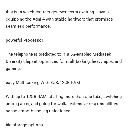
this is in which matters get even extra exciting. Lava is
equipping the Agni 4 with stable hardware that promises
seamless performance.
powerful Processor
The telephone is predicted to % a 5G-enabled MediaTek
Diversity chipset, optimized for multitasking, heavy apps, and
gaming.
easy Multitasking With 8GB/12GB RAM
With up to 12GB RAM, starting more than one tabs, switching
among apps, and going for walks extensive responsibilities
sense smooth and lag-unfastened.
big storage options