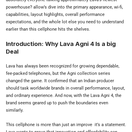
powerhouse? allow’s dive into the primary appearance, wi-fi,
capabilities, layout highlights, overall performance
expectations, and the whole lot else you need to understand
earlier than this cellphone hits the shelves.
Introduction: Why Lava Agni 4 Is a big
Deal
Lava has always been recognized for growing dependable,
fee-packed telephones, but the Agni collection series
changed the game. It confirmed that an Indian producer
should task worldwide brands in overall performance, layout,
and ordinary experience. And now, with the
Lava Agni 4
, the
brand seems geared up to push the boundaries even
similarly.
This cellphone is more than just an improve it’s a statement.
Lava wants to prove that innovation and affordability can