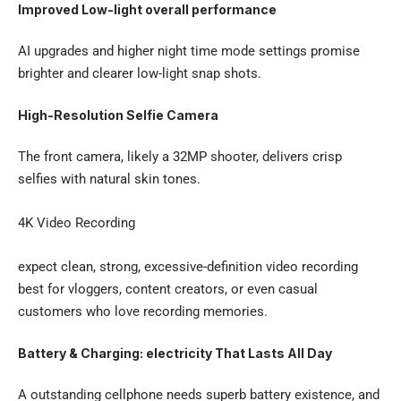
Improved Low-light overall performance
AI upgrades and higher night time mode settings promise
brighter and clearer low-light snap shots.
High-Resolution Selfie Camera
The front camera, likely a 32MP shooter, delivers crisp
selfies with natural skin tones.
4K Video Recording
expect clean, strong, excessive-definition video recording
best for vloggers, content creators, or even casual
customers who love recording memories.
Battery & Charging: electricity That Lasts All Day
A outstanding cellphone needs superb battery existence, and