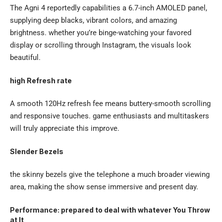
The Agni 4 reportedly capabilities a 6.7-inch AMOLED panel,
supplying deep blacks, vibrant colors, and amazing
brightness. whether you’re binge-watching your favored
display or scrolling through Instagram, the visuals look
beautiful.
high Refresh rate
A smooth 120Hz refresh fee means buttery-smooth scrolling
and responsive touches. game enthusiasts and multitaskers
will truly appreciate this improve.
Slender Bezels
the skinny bezels give the telephone a much broader viewing
area, making the show sense immersive and present day.
Performance: prepared to deal with whatever You Throw
at It