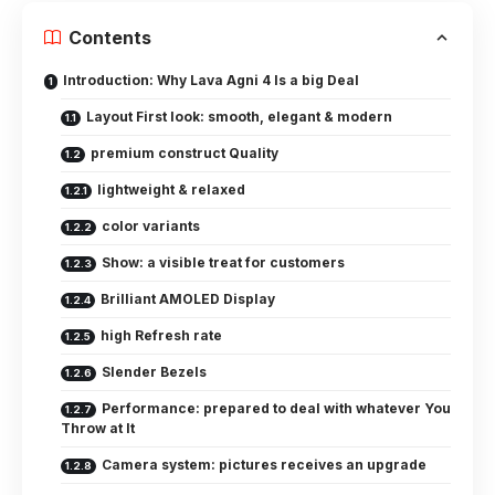
Contents
Introduction: Why Lava Agni 4 Is a big Deal
Layout First look: smooth, elegant & modern
premium construct Quality
lightweight & relaxed
color variants
Show: a visible treat for customers
Brilliant AMOLED Display
high Refresh rate
Slender Bezels
Performance: prepared to deal with whatever You
Throw at It
Camera system: pictures receives an upgrade