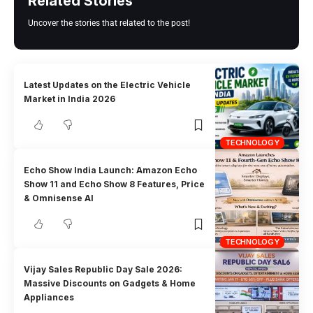
Related Stories
Uncover the stories that related to the post!
Latest Updates on the Electric Vehicle
Market in India 2026
TECHNOLOGY
Echo Show India Launch: Amazon Echo
Show 11 and Echo Show 8 Features, Price
& Omnisense AI
TECHNOLOGY
Vijay Sales Republic Day Sale 2026:
Massive Discounts on Gadgets & Home
Appliances