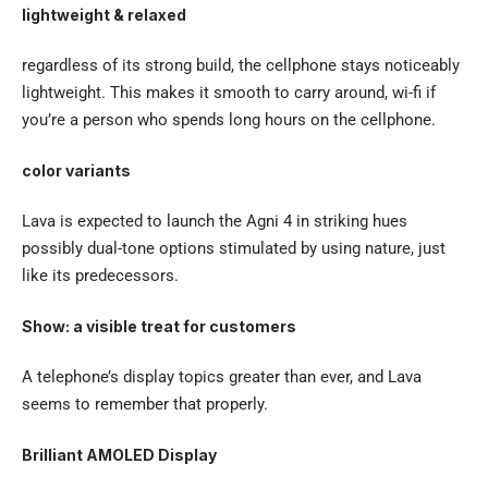
lightweight & relaxed
regardless of its strong build, the cellphone stays noticeably
lightweight. This makes it smooth to carry around, wi-fi if
you’re a person who spends long hours on the cellphone.
color variants
Lava is expected to launch the Agni 4 in striking hues
possibly dual-tone options stimulated by using nature, just
like its predecessors.
Show: a visible treat for customers
A telephone’s display topics greater than ever, and Lava
seems to remember that properly.
Brilliant AMOLED Display