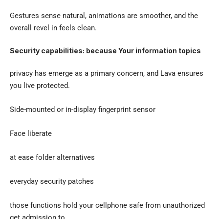
Gestures sense natural, animations are smoother, and the
overall revel in feels clean.
Security capabilities: because Your information topics
privacy has emerge as a primary concern, and Lava ensures
you live protected.
Side-mounted or in-display fingerprint sensor
Face liberate
at ease folder alternatives
everyday security patches
those functions hold your cellphone safe from unauthorized
get admission to.