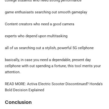
college students who need strong performance
game enthusiasts searching out smooth gameplay
Content creators who need a good camera
experts who depend upon multitasking
all of us searching out a stylish, powerful 5G cellphone
basically, in case you need a dependable, present day
cellphone with out spending a fortune, this tool merits your
attention.
READ MORE:
Activa Electric Scooter Discontinued
? Honda’s
Bold Decision Explained
Conclusion