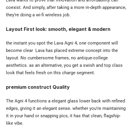
coexist. And simply, after taking a more in-depth appearance,
they’re doing a wi-fi wireless job.
Layout First look: smooth, elegant & modern
the instant you spot the Lava Agni 4, one component will
become clear Lava has placed extreme concept into the
layout. No cumbersome frames, no antique-college
aesthetics. as an alternative, you get a swish and top class
look that feels fresh on this charge segment.
premium construct Quality
The Agni 4 functions a elegant glass lower back with refined
edges, giving it an elegant sense. whether you’re maintaining
it in your hand or snapping pics, it has that clean, flagship-
like vibe.