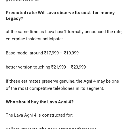
Predicted rate: Will Lava observe Its cost-for-money
Legacy?
at the same time as Lava hasn’t formally announced the rate,
enterprise insiders anticipate:
Base model around ₹17,999 – ₹19,999
better version touching ₹21,999 – ₹23,999
If these estimates preserve genuine, the Agni 4 may be one
of the most competitive telephones in its segment.
Who should buy the Lava Agni 4?
The
Lava Agni 4
is constructed for: