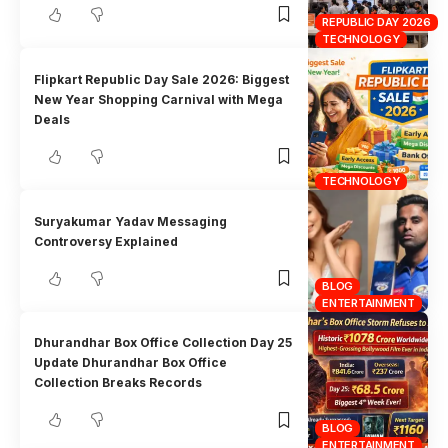
REPUBLIC DAY 2026
TECHNOLOGY
Flipkart Republic Day Sale 2026: Biggest
New Year Shopping Carnival with Mega
Deals
TECHNOLOGY
Suryakumar Yadav Messaging
Controversy Explained
BLOG
ENTERTAINMENT
Dhurandhar Box Office Collection Day 25
Update Dhurandhar Box Office
Collection Breaks Records
BLOG
ENTERTAINMENT