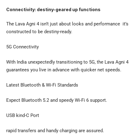
Connectivity: destiny-geared up functions
The Lava Agni 4 isn’t just about looks and performance it’s
constructed to be destiny-ready.
5G Connectivity
With India unexpectedly transitioning to 5G, the Lava Agni 4
guarantees you live in advance with quicker net speeds.
Latest Bluetooth & Wi-Fi Standards
Expect Bluetooth 5.2 and speedy Wi-Fi 6 support.
USB kind-C Port
rapid transfers and handy charging are assured.