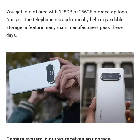
You get lots of area with 128GB or 256GB storage options.
And yes, the telephone may additionally help expandable
storage a feature many main manufacturers pass these
days.
Camera system: pictures receives an upgrade