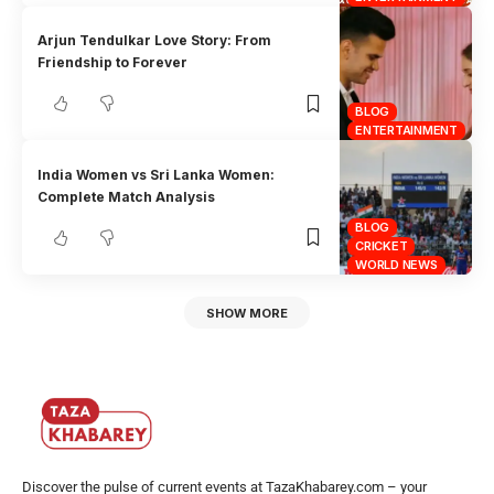
Arjun Tendulkar Love Story: From
Friendship to Forever
BLOG
ENTERTAINMENT
India Women vs Sri Lanka Women:
Complete Match Analysis
BLOG
CRICKET
WORLD NEWS
SHOW MORE
Discover the pulse of current events at TazaKhabarey.com – your