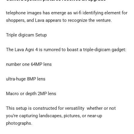
telephone images has emerge as wi-fi identifying element for
shoppers, and Lava appears to recognize the venture.
Triple digicam Setup
The Lava Agni 4 is rumored to boast a triple-digicam gadget:
number one 64MP lens
ultra-huge 8MP lens
Macro or depth 2MP lens
This setup is constructed for versatility whether or not
you’re capturing landscapes, pictures, or near-up
photographs.