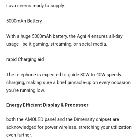
Lava seems ready to supply.
5000mAh Battery
With a huge 5000mAh battery, the Agni 4 ensures all-day
usage be it gaming, streaming, or social media.
rapid Charging aid
The telephone is expected to guide 30W to 40W speedy
charging, making sure a brief pinnacle-up on every occasion
you’re running low.
Energy Efficient Display & Processor
both the AMOLED panel and the Dimensity chipset are
acknowledged for power wireless, stretching your utilization
even further.