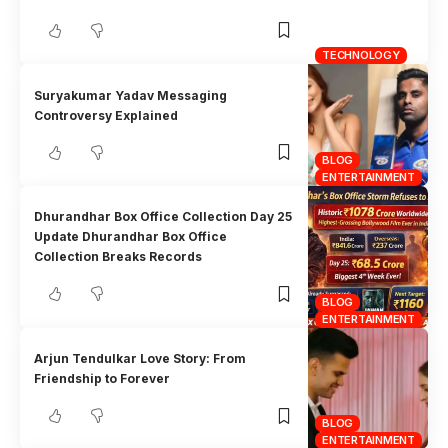
TECHNOLOGY
Suryakumar Yadav Messaging
Controversy Explained
BLOG
ENTERTAINMENT
Dhurandhar Box Office Collection Day 25
Update Dhurandhar Box Office
Collection Breaks Records
BLOG
ENTERTAINMENT
Arjun Tendulkar Love Story: From
Friendship to Forever
BLOG
ENTERTAINMENT