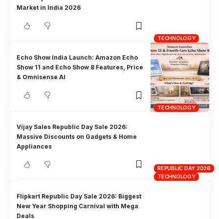
Market in India 2026
TECHNOLOGY
Echo Show India Launch: Amazon Echo
Show 11 and Echo Show 8 Features, Price
& Omnisense AI
TECHNOLOGY
Vijay Sales Republic Day Sale 2026:
Massive Discounts on Gadgets & Home
Appliances
REPUBLIC DAY 2026
TECHNOLOGY
Flipkart Republic Day Sale 2026: Biggest
New Year Shopping Carnival with Mega
Deals