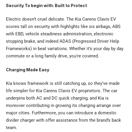
Security To begin with: Built to Protect
Electric doesn’t cruel delicate. The Kia Carens Clavis EV
scores tall on security with highlights like six airbags, ABS
with EBD, vehicle steadiness administration, electronic
stopping brake, and indeed ADAS (Progressed Driver Help
Frameworks) in beat variations. Whether it’s your day by day
commute or a long family drive, you’re covered.
Charging Made Easy
Kia knows framework is still catching up, so they’ve made
life simpler for Kia Carens Clavis EV proprietors. The car
underpins both AC and DC quick charging, and Kia is
moreover contributing in growing its charging arrange over
major cities. Furthermore, you can introduce a domestic
divider charger with offer assistance from the brand’s back
team.