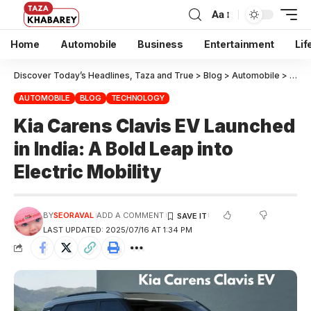
Aa
Home
Automobile
Business
Entertainment
Lif
Discover Today’s Headlines, Taza and True
>
Blog
>
Automobile
>
Kia C
AUTOMOBILE
BLOG
TECHNOLOGY
Kia Carens Clavis EV Launched
in India: A Bold Leap into
Electric Mobility
BY
SEORAVAL
ADD A COMMENT
LAST UPDATED: 2025/07/16 AT 1:34 PM