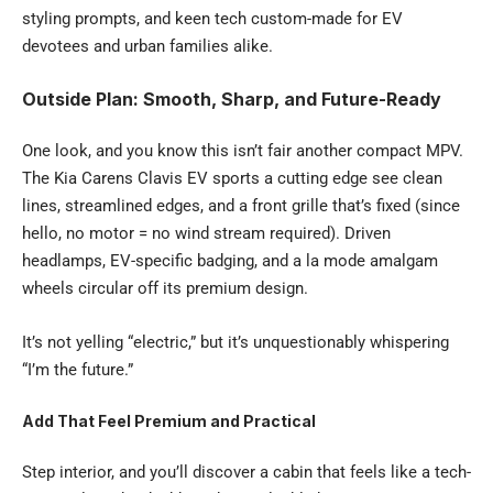
styling prompts, and keen tech custom-made for EV
devotees and urban families alike.
Outside Plan: Smooth, Sharp, and Future-Ready
One look, and you know this isn’t fair another compact MPV.
The Kia Carens Clavis EV sports a cutting edge see clean
lines, streamlined edges, and a front grille that’s fixed (since
hello, no motor = no wind stream required). Driven
headlamps, EV-specific badging, and a la mode amalgam
wheels circular off its premium design.
It’s not yelling “electric,” but it’s unquestionably whispering
“I’m the future.”
Add That Feel Premium and Practical
Step interior, and you’ll discover a cabin that feels like a tech-