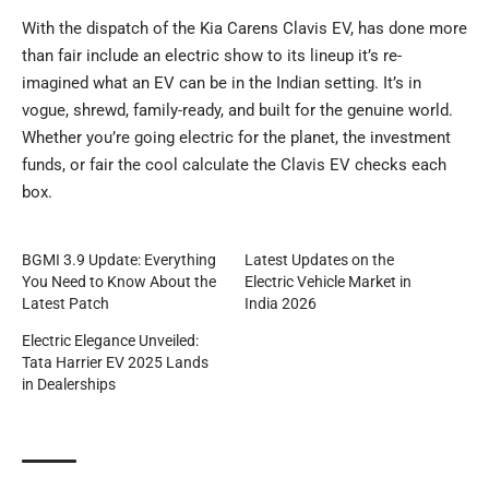
With the dispatch of the Kia Carens Clavis EV, has done more
than fair include an electric show to its lineup it’s re-
imagined what an EV can be in the Indian setting. It’s in
vogue, shrewd, family-ready, and built for the genuine world.
Whether you’re going electric for the planet, the investment
funds, or fair the cool calculate the Clavis EV checks each
box.
BGMI 3.9 Update: Everything
Latest Updates on the
You Need to Know About the
Electric Vehicle Market in
Latest Patch
India 2026
Electric Elegance Unveiled:
Tata Harrier EV 2025 Lands
in Dealerships