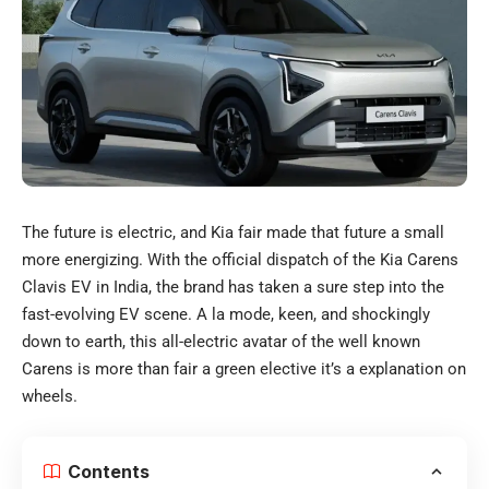
The future is electric, and Kia fair made that future a small
more energizing. With the official dispatch of the Kia Carens
Clavis EV in India, the brand has taken a sure step into the
fast-evolving EV scene. A la mode, keen, and shockingly
down to earth, this all-electric avatar of the well known
Carens is more than fair a green elective it’s a explanation on
wheels.
Contents