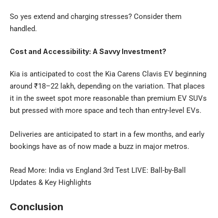
So yes extend and charging stresses? Consider them
handled.
Cost and Accessibility: A Savvy Investment?
Kia is anticipated to cost the
Kia Carens Clavis EV
beginning
around ₹18–22 lakh, depending on the variation. That places
it in the sweet spot more reasonable than premium EV SUVs
but pressed with more space and tech than entry-level EVs.
Deliveries are anticipated to start in a few months, and early
bookings have as of now made a buzz in major metros.
Read More:
India vs England 3rd Test LIVE
: Ball-by-Ball
Updates & Key Highlights
Conclusion