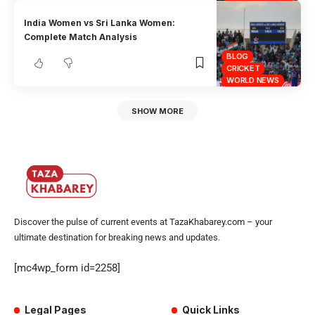
India Women vs Sri Lanka Women:
Complete Match Analysis
BLOG
CRICKET
WORLD NEWS
SHOW MORE
Discover the pulse of current events at TazaKhabarey.com – your
ultimate destination for breaking news and updates.
[mc4wp_form id=2258]
Legal Pages
Quick Links