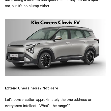
car, but it’s no slump either.
Extend Uneasiness? Not Here
Let’s conversation approximately the one address on
everyone’s intellect: “What’s the range?”