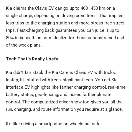
Kia claims the Clavis EV can go up to 400–450 km on a
single charge, depending on driving conditions. That implies
less trips to the charging station and more stress-free street
trips. Fast-charging back guarantees you can juice it up to
80% in beneath an hour idealize for those unconstrained end
of the week plans.
Tech That’s Really Useful
Kia didn’t fair stack the Kia Carens Clavis EV with tricks.
Instep, it’s stuffed with keen, significant tech. You get Kia
Interface EV highlights like farther charging control, real-time
battery status, geo-fencing, and indeed farther climate
control. The computerized driver show too gives you all the
run, charging, and route information you require at a glance.
It’s like driving a smartphone on wheels but safer.