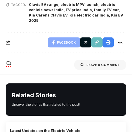
Clavis EV range
,
electric MPV launch
,
electric
TAGGED:
vehicle news India
,
EV price India
,
family EV car
,
Kia Carens Clavis EV
,
Kia electric car India
,
Kia EV
2025
FACEBOOK
LEAVE A COMMENT
Related Stories
Uncover the stories that related to the post!
Latest Updates on the Electric Vehicle