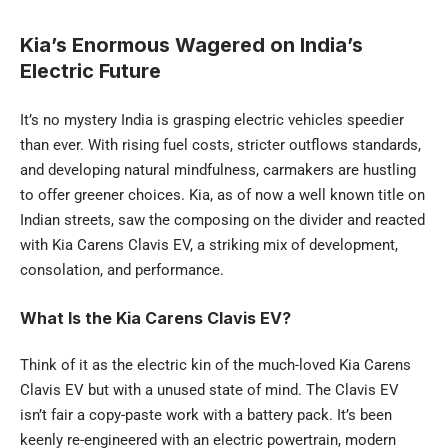
Kia’s Enormous Wagered on India’s
Electric Future
It’s no mystery India is grasping electric vehicles speedier
than ever. With rising fuel costs, stricter outflows standards,
and developing natural mindfulness, carmakers are hustling
to offer greener choices. Kia, as of now a well known title on
Indian streets, saw the composing on the divider and reacted
with Kia Carens Clavis EV, a striking mix of development,
consolation, and performance.
What Is the Kia Carens Clavis EV?
Think of it as the electric kin of the much-loved Kia Carens
Clavis EV but with a unused state of mind. The Clavis EV
isn’t fair a copy-paste work with a battery pack. It’s been
keenly re-engineered with an electric powertrain, modern