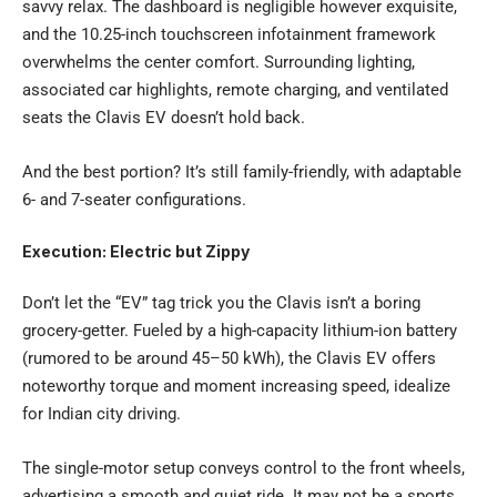
savvy relax. The dashboard is negligible however exquisite,
and the 10.25-inch touchscreen infotainment framework
overwhelms the center comfort. Surrounding lighting,
associated car highlights, remote charging, and ventilated
seats the Clavis EV doesn’t hold back.
And the best portion? It’s still family-friendly, with adaptable
6- and 7-seater configurations.
Execution: Electric but Zippy
Don’t let the “EV” tag trick you the Clavis isn’t a boring
grocery-getter. Fueled by a high-capacity lithium-ion battery
(rumored to be around 45–50 kWh), the Clavis EV offers
noteworthy torque and moment increasing speed, idealize
for Indian city driving.
The single-motor setup conveys control to the front wheels,
advertising a smooth and quiet ride. It may not be a sports