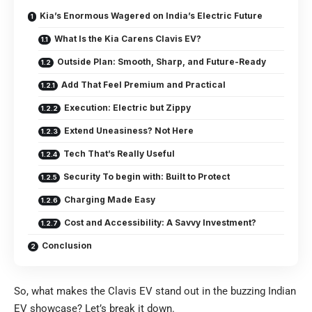
Kia’s Enormous Wagered on India’s Electric Future
What Is the Kia Carens Clavis EV?
Outside Plan: Smooth, Sharp, and Future-Ready
Add That Feel Premium and Practical
Execution: Electric but Zippy
Extend Uneasiness? Not Here
Tech That’s Really Useful
Security To begin with: Built to Protect
Charging Made Easy
Cost and Accessibility: A Savvy Investment?
Conclusion
So, what makes the Clavis EV stand out in the buzzing Indian
EV showcase? Let’s break it down.