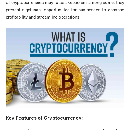
of cryptocurrencies may raise skepticism among some, they
present significant opportunities for businesses to enhance
profitability and streamline operations.
Key Features of Cryptocurrency: