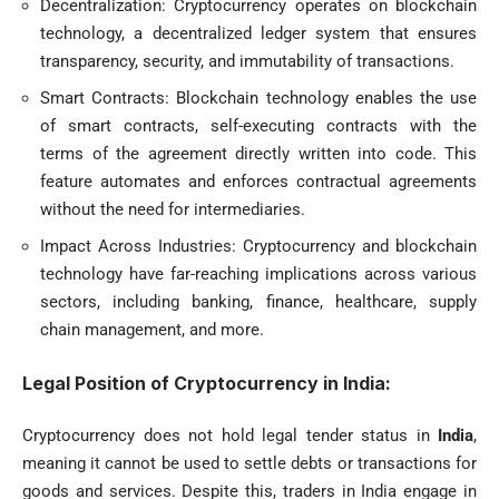
Decentralization: Cryptocurrency operates on blockchain
technology, a decentralized ledger system that ensures
transparency, security, and immutability of transactions.
Smart Contracts: Blockchain technology enables the use
of smart contracts, self-executing contracts with the
terms of the agreement directly written into code. This
feature automates and enforces contractual agreements
without the need for intermediaries.
Impact Across Industries: Cryptocurrency and blockchain
technology have far-reaching implications across various
sectors, including banking, finance, healthcare, supply
chain management, and more.
Legal Position of Cryptocurrency in India:
Cryptocurrency does not hold legal tender status in
India
,
meaning it cannot be used to settle debts or transactions for
goods and services. Despite this, traders in India engage in