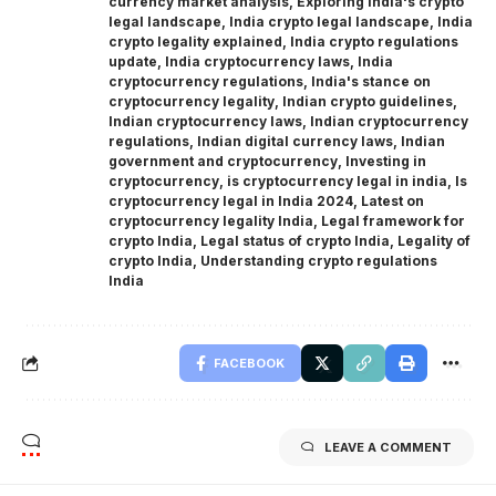
currency market analysis
,
Exploring India's crypto
legal landscape
,
India crypto legal landscape
,
India
crypto legality explained
,
India crypto regulations
update
,
India cryptocurrency laws
,
India
cryptocurrency regulations
,
India's stance on
cryptocurrency legality
,
Indian crypto guidelines
,
Indian cryptocurrency laws
,
Indian cryptocurrency
regulations
,
Indian digital currency laws
,
Indian
government and cryptocurrency
,
Investing in
cryptocurrency
,
is cryptocurrency legal in india
,
Is
cryptocurrency legal in India 2024
,
Latest on
cryptocurrency legality India
,
Legal framework for
crypto India
,
Legal status of crypto India
,
Legality of
crypto India
,
Understanding crypto regulations
India
FACEBOOK
LEAVE A COMMENT