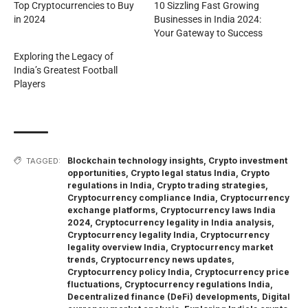
Top Cryptocurrencies to Buy
10 Sizzling Fast Growing
in 2024
Businesses in India 2024:
Your Gateway to Success
Exploring the Legacy of
India’s Greatest Football
Players
Blockchain technology insights
,
Crypto investment
TAGGED:
opportunities
,
Crypto legal status India
,
Crypto
regulations in India
,
Crypto trading strategies
,
Cryptocurrency compliance India
,
Cryptocurrency
exchange platforms
,
Cryptocurrency laws India
2024
,
Cryptocurrency legality in India analysis
,
Cryptocurrency legality India
,
Cryptocurrency
legality overview India
,
Cryptocurrency market
trends
,
Cryptocurrency news updates
,
Cryptocurrency policy India
,
Cryptocurrency price
fluctuations
,
Cryptocurrency regulations India
,
Decentralized finance (DeFi) developments
,
Digital