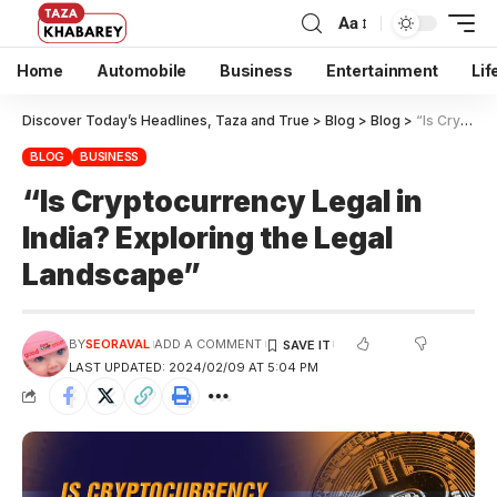
Aa
Home
Automobile
Business
Entertainment
Lif
Discover Today’s Headlines, Taza and True
>
Blog
>
Blog
>
“Is Cryptocurrency Legal in India? Exploring the Legal Landscape”
BLOG
BUSINESS
“Is Cryptocurrency Legal in
India? Exploring the Legal
Landscape”
BY
SEORAVAL
ADD A COMMENT
LAST UPDATED: 2024/02/09 AT 5:04 PM