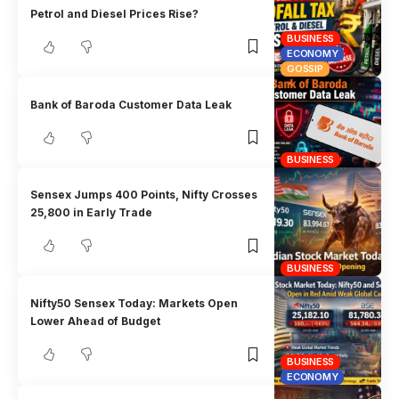
Petrol and Diesel Prices Rise?
BUSINESS
ECONOMY
GOSSIP
Bank of Baroda Customer Data Leak
BUSINESS
Sensex Jumps 400 Points, Nifty Crosses
25,800 in Early Trade
BUSINESS
Nifty50 Sensex Today: Markets Open
Lower Ahead of Budget
BUSINESS
ECONOMY