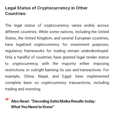
Legal Status of Cryptocurrency in Other
Countries:
The legal status of cryptocurrency varies widely across
different countries. While some nations, including the United
States, the United Kingdom, and several European countries,
have legalized cryptocurrency for investment purposes,
regulatory frameworks for trading remain underdeveloped.
Only a handful of countries have granted legal tender status
to cryptocurrency, with the majority either imposing
restrictions or outright banning its use and transactions. For
example, China, Nepal, and Egypt have implemented
complete bans on cryptocurrency transactions, including
trading and investing.
Also Read :
“Decoding Satta Matka Results today :
What You Need to Know”