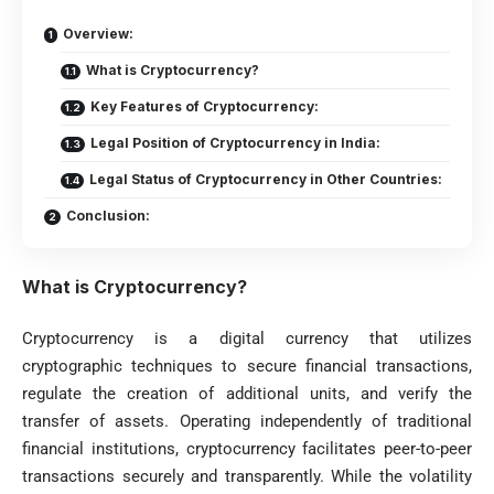
Overview:
What is Cryptocurrency?
Key Features of Cryptocurrency:
Legal Position of Cryptocurrency in India:
Legal Status of Cryptocurrency in Other Countries:
Conclusion:
What is Cryptocurrency?
Cryptocurrency is a digital currency that utilizes
cryptographic techniques to secure financial transactions,
regulate the creation of additional units, and verify the
transfer of assets. Operating independently of traditional
financial institutions, cryptocurrency facilitates peer-to-peer
transactions securely and transparently. While the volatility