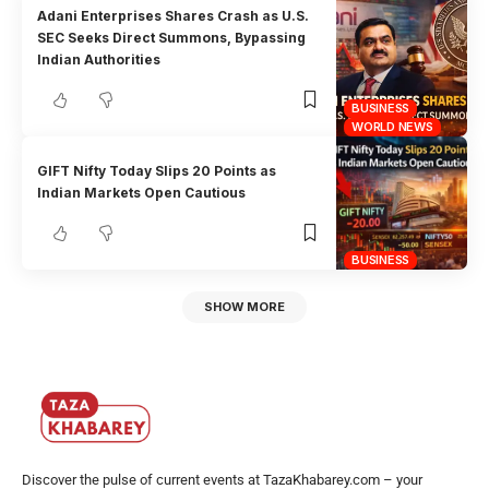
Adani Enterprises Shares Crash as U.S.
SEC Seeks Direct Summons, Bypassing
Indian Authorities
BUSINESS
WORLD NEWS
GIFT Nifty Today Slips 20 Points as
Indian Markets Open Cautious
BUSINESS
SHOW MORE
Discover the pulse of current events at TazaKhabarey.com – your