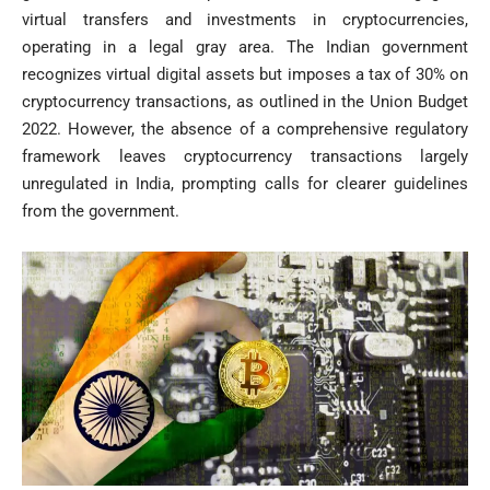
virtual transfers and investments in cryptocurrencies,
operating in a legal gray area. The Indian government
recognizes virtual digital assets but imposes a tax of 30% on
cryptocurrency transactions, as outlined in the Union Budget
2022. However, the absence of a comprehensive regulatory
framework leaves cryptocurrency transactions largely
unregulated in India, prompting calls for clearer guidelines
from the government.