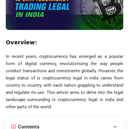
Overview:
In recent years, cryptocurrency has emerged as a popular
form of digital currency, revolutionizing the way people
conduct transactions and investments globally. However, the
legal status of is cryptocurrency legal in india varies from
country to country, with each nation grappling to understand
and regulate its use. This article aims to delve into the legal
landscape surrounding is cryptocurrency legal in india and
other parts of the world.
Contents