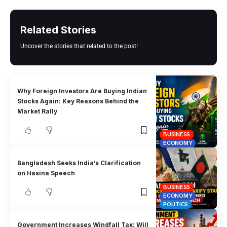
Related Stories
Uncover the stories that related to the post!
Why Foreign Investors Are Buying Indian
Stocks Again: Key Reasons Behind the
Market Rally
BUSINESS
ECONOMY
Bangladesh Seeks India’s Clarification
on Hasina Speech
BUSINESS
ECONOMY
POLITICS
Government Increases Windfall Tax: Will