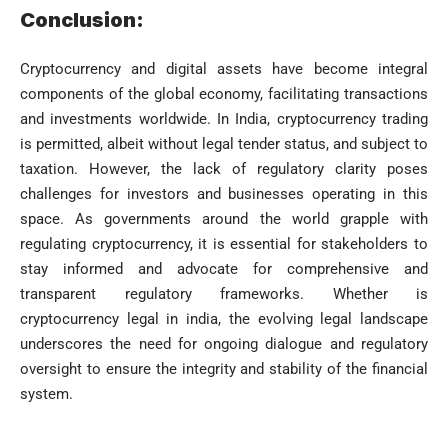
Conclusion:
Cryptocurrency and digital assets have become integral
components of the global economy, facilitating transactions
and investments worldwide. In India, cryptocurrency trading
is permitted, albeit without legal tender status, and subject to
taxation. However, the lack of regulatory clarity poses
challenges for investors and businesses operating in this
space. As governments around the world grapple with
regulating cryptocurrency, it is essential for stakeholders to
stay informed and advocate for comprehensive and
transparent regulatory frameworks. Whether is
cryptocurrency legal in india, the evolving legal landscape
underscores the need for ongoing dialogue and regulatory
oversight to ensure the integrity and stability of the financial
system.