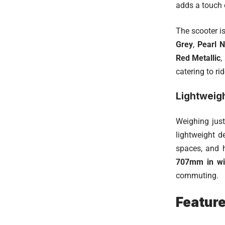
adds a touch o
The scooter is
Grey
,
Pearl N
Red Metallic
,
catering to ri
Lightweig
Weighing jus
lightweight d
spaces, and 
707mm in wi
commuting.
Featur