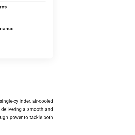
ures
enance
ngle-cylinder, air-cooled
, delivering a smooth and
nough power to tackle both