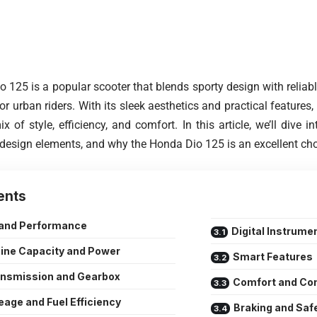
 125 is a popular scooter that blends sporty design with reliab
or urban riders. With its sleek aesthetics and practical features,
 of style, efficiency, and comfort. In this article, we’ll dive in
design elements, and why the Honda Dio 125 is an excellent cho
ents
 and Performance
Digital Instrume
ine Capacity and Power
Smart Features
ansmission and Gearbox
Comfort and Co
eage and Fuel Efficiency
Braking and Saf