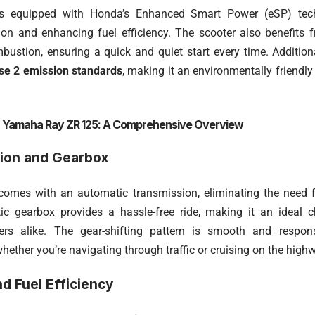
s equipped with Honda’s Enhanced Smart Power (eSP) tech
tion and enhancing fuel efficiency. The scooter also benefits
ustion, ensuring a quick and quiet start every time. Addition
e 2 emission standards
, making it an environmentally friendl
:
Yamaha Ray ZR 125: A Comprehensive Overview
ion and Gearbox
omes with an automatic transmission, eliminating the need f
ic gearbox provides a hassle-free ride, making it an ideal 
ers alike. The gear-shifting pattern is smooth and respon
hether you’re navigating through traffic or cruising on the high
d Fuel Efficiency