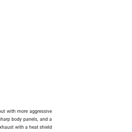
 but with more aggressive
 sharp body panels, and a
exhaust with a heat shield