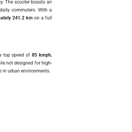
ncy. The scooter boasts an
r daily commuters. With a
mately 241.2 km
on a full
 a top speed of
85 kmph
,
ile not designed for high-
de in urban environments.