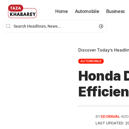
Home
Automobile
Business
Discover Today’s Headli
AUTOMOBILE
Honda D
Efficie
BY
SEORAVAL
ADD
LAST UPDATED: 20