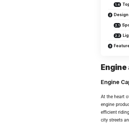
To
Design 
Spo
Li
Featur
Engine
Engine Ca
At the heart 
engine produ
efficient rid
city streets a