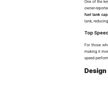
One of the ke
owner-report
fuel tank capa
tank, reducing
Top Spee
For those who
making it mor
speed performa
Design 