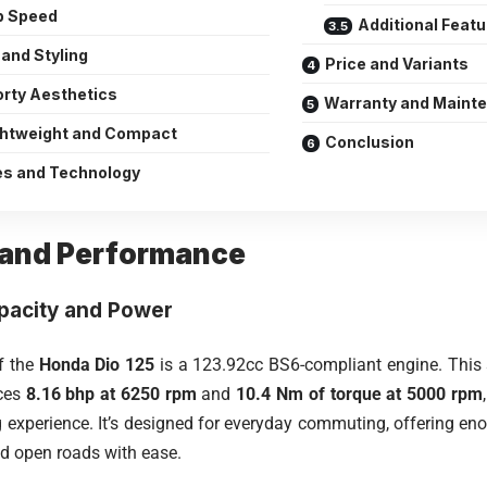
p Speed
Additional Feat
and Styling
Price and Variants
rty Aesthetics
Warranty and Maint
ghtweight and Compact
Conclusion
es and Technology
 and Performance
pacity and Power
of the
Honda Dio 125
is a 123.92cc BS6-compliant engine. This si
ces
8.16 bhp at 6250 rpm
and
10.4 Nm of torque at 5000 rpm
ing experience. It’s designed for everyday commuting, offering e
nd open roads with ease.