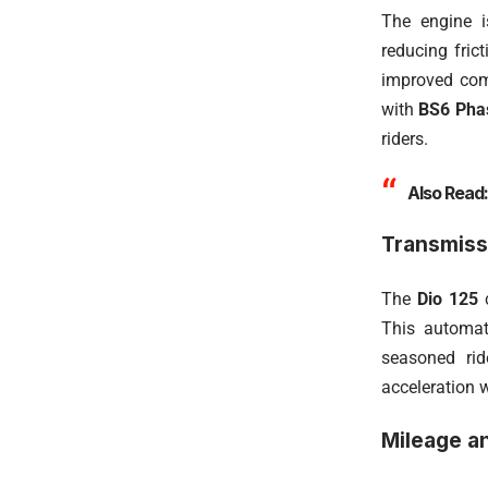
The engine i
reducing fric
improved comb
with
BS6 Phas
riders.
Also Read
Transmiss
The
Dio 125
c
This automat
seasoned rid
acceleration w
Mileage an