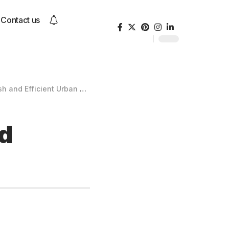
Contact us
and Efficient Urban Scooter
nd