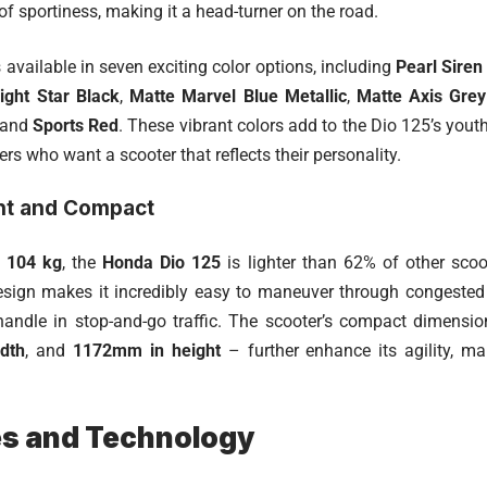
f sportiness, making it a head-turner on the road.
 available in seven exciting color options, including
Pearl Siren
ight Star Black
,
Matte Marvel Blue Metallic
,
Matte Axis Grey
 and
Sports Red
. These vibrant colors add to the Dio 125’s yout
ders who want a scooter that reflects their personality.
ht and Compact
t
104 kg
, the
Honda Dio 125
is lighter than 62% of other scoot
esign makes it incredibly easy to maneuver through congested ci
handle in stop-and-go traffic. The scooter’s compact dimens
dth
, and
1172mm in height
– further enhance its agility, ma
es and Technology