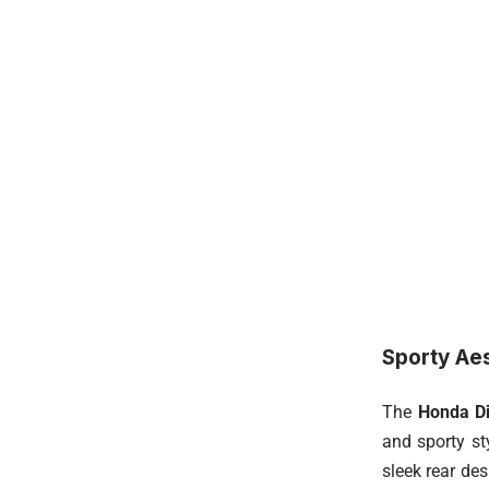
Sporty Ae
The
Honda D
and sporty st
sleek rear de