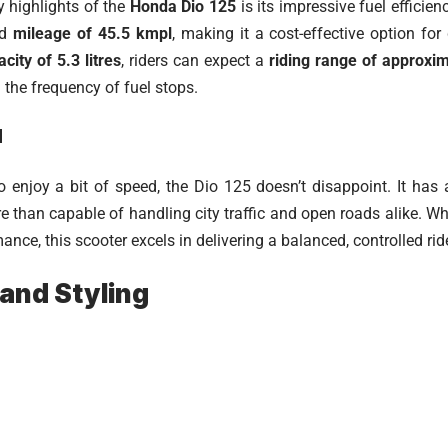
y highlights of the
Honda Dio 125
is its impressive fuel efficie
ed
mileage of 45.5 kmpl
, making it a cost-effective option fo
city of 5.3 litres
, riders can expect a
riding range of approxi
 the frequency of fuel stops.
d
 enjoy a bit of speed, the Dio 125 doesn’t disappoint. It has
e than capable of handling city traffic and open roads alike. Wh
nce, this scooter excels in delivering a balanced, controlled ri
and Styling