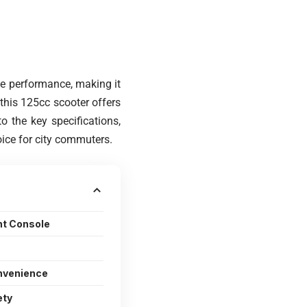
le performance, making it
 this 125cc scooter offers
to the key specifications,
ice for city commuters.
nt Console
nvenience
ety