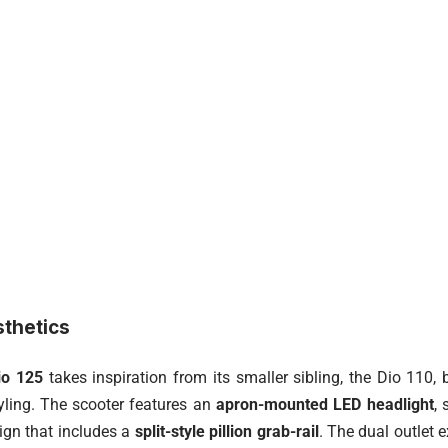
sthetics
io 125
takes inspiration from its smaller sibling, the Dio 110,
yling. The scooter features an
apron-mounted LED headlight
,
sign that includes a
split-style pillion grab-rail
. The dual outlet 