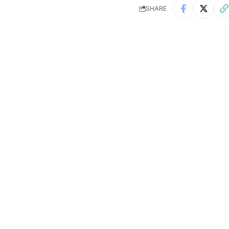
SHARE