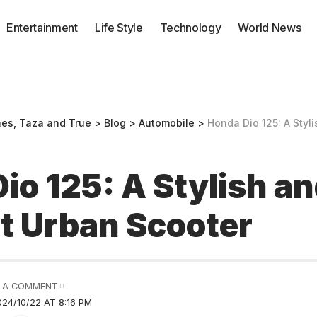
Entertainment
Life Style
Technology
World News
nes, Taza and True
>
Blog
>
Automobile
>
Honda Dio 125: A Stylish 
io 125: A Stylish a
nt Urban Scooter
 A COMMENT
24/10/22 AT 8:16 PM