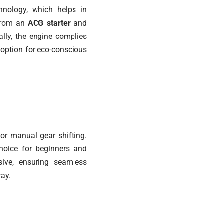
nology, which helps in
 from an
ACG starter
and
ally, the engine complies
y option for eco-conscious
or manual gear shifting.
choice for beginners and
sive, ensuring seamless
way.