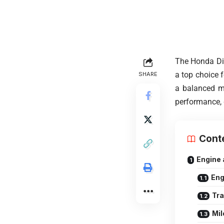
The Honda Dio
a top choice f
SHARE
a balanced mix
performance, 
Cont
Engine
Eng
Tr
Mil