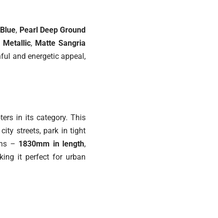
 Blue
,
Pearl Deep Ground
 Metallic
,
Matte Sangria
hful and energetic appeal,
ers in its category. This
ty streets, park in tight
ions –
1830mm in length
,
king it perfect for urban