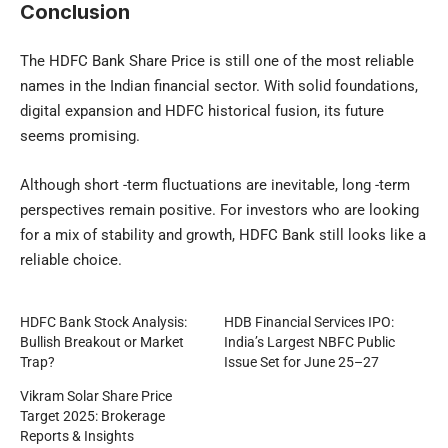
Conclusion
The HDFC Bank Share Price is still one of the most reliable
names in the Indian financial sector. With solid foundations,
digital expansion and HDFC historical fusion, its future
seems promising.
Although short -term fluctuations are inevitable, long -term
perspectives remain positive.
For investors who are looking
for a mix of stability and growth, HDFC Bank still looks like a
reliable choice.
HDFC Bank Stock Analysis:
HDB Financial Services IPO:
Bullish Breakout or Market
India’s Largest NBFC Public
Trap?
Issue Set for June 25–27
Vikram Solar Share Price
Target 2025: Brokerage
Reports & Insights