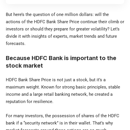
But here’s the question of one million dollars: will the
actions of the HDFC Bank Share Price continue their climb or
investors or should they prepare for greater volatility? Let’s
divide it with insights of experts, market trends and future
forecasts.
Because HDFC Bank is important to the
stock market
HDFC Bank Share Price is not just a stock, but it’s a
maximum weight. Known for strong basic principles, stable
income and a large retail banking network, he created a
reputation for resilience.
For many investors, the possession of shares of the HDFC
bank if a “security network” is in their wallet. That’s why