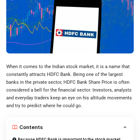
When it comes to the Indian stock market, it is a name that
constantly attracts HDFC Bank. Being one of the largest
banks in the private sector, HDFC Bank Share Price is often
considered a bell for the financial sector. Investors, analysts
and everyday traders keep an eye on his altitude movements
and try to predict where he could go.
Contents
Because HDFC Bank is important to the stock market