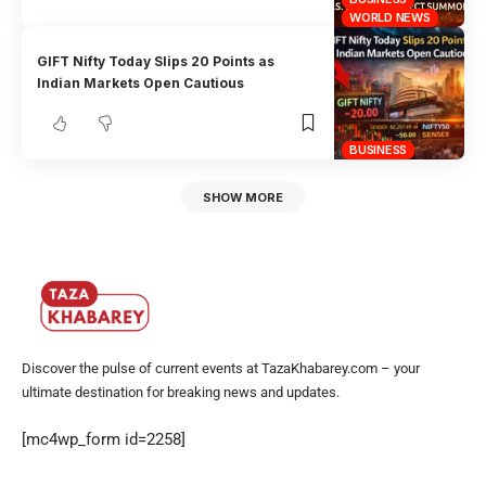
WORLD NEWS
GIFT Nifty Today Slips 20 Points as
Indian Markets Open Cautious
BUSINESS
SHOW MORE
Discover the pulse of current events at TazaKhabarey.com – your
ultimate destination for breaking news and updates.
[mc4wp_form id=2258]