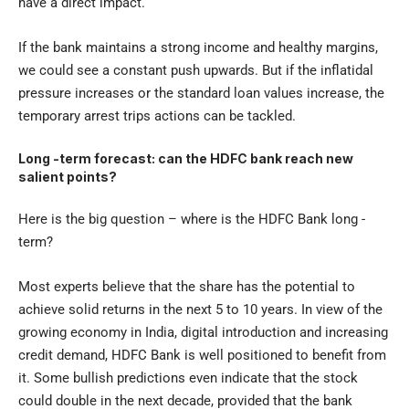
have a direct impact.
If the bank maintains a strong income and healthy margins,
we could see a constant push upwards. But if the inflatidal
pressure increases or the standard loan values ​​increase, the
temporary arrest trips actions can be tackled.
Long -term forecast: can the HDFC bank reach new
salient points?
Here is the big question – where is the HDFC Bank long -
term?
Most experts believe that the share has the potential to
achieve solid returns in the next 5 to 10 years. In view of the
growing economy in India, digital introduction and increasing
credit demand, HDFC Bank is well positioned to benefit from
it. Some bullish predictions even indicate that the stock
could double in the next decade, provided that the bank