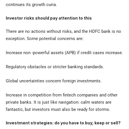
continues its growth curia.
Investor risks should pay attention to this
There are no actions without risks, and the HDFC bank is no
exception. Some potential concerns are:
Increase non -powerful assets (APB) if credit cases increase.
Regulatory obstacles or stricter banking standards.
Global uncertainties concern foreign investments.
Increase in competition from fintech companies and other
private banks. It is just like navigation: calm waters are
fantastic, but investors must also be ready for storms.
Investment strategies: do you have to buy, keep or sell?