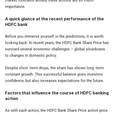
market forecasts around these actions are so much
importance.
A quick glance at the recent performance of the
HDFC bank
Before you immerse yourself in the predictions, it is worth
looking back. In recent years, the HDFC Bank Share Price has
survived several economic challenges – global slowdowns
to changes in domestic policy.
Despite short -term drops, the share has shown long -term
constant growth. This successful balance gives investors
confidence, but also increases expectations for the future.
Factors that influence the course of HDFC banking
action
As with each action, the HDFC Bank Share Price action price