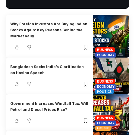
Why Foreign Investors Are Buying Indian
Stocks Again: Key Reasons Behind the
Market Rally
BUSINESS
ECONOMY
Bangladesh Seeks India’s Clarification
on Hasina Speech
BUSINESS
ECONOMY
POLITICS
Government Increases Windfall Tax: Will
Petrol and Diesel Prices Rise?
BUSINESS
ECONOMY
GOSSIP