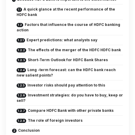
A quick glance at the recent performance of the
HDFC bank
Factors that influence the course of HDFC banking
action
Expert predictions: what analysts say
The effects of the merger of the HDFC HDFC bank
Short-Term Outlook for HDFC Bank Shares
Long -term forecast: can the HDFC bank reach
new salient points?
Investor risks should pay attention to this
Investment strategies: do you have to buy, keep or
sell?
Compare HDFC Bank with other private banks
The role of foreign investors
Conclusion