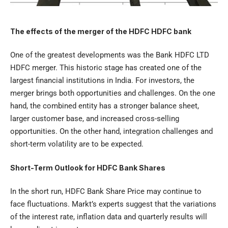
The effects of the merger of the HDFC HDFC bank
One of the greatest developments was the Bank HDFC LTD
HDFC merger. This historic stage has created one of the
largest financial institutions in India. For investors, the
merger brings both opportunities and challenges. On the one
hand, the combined entity has a stronger balance sheet,
larger customer base, and increased cross-selling
opportunities. On the other hand, integration challenges and
short-term volatility are to be expected.
Short-Term Outlook for HDFC Bank Shares
In the short run, HDFC Bank Share Price may continue to
face fluctuations. Markt’s experts suggest that the variations
of the interest rate, inflation data and quarterly results will