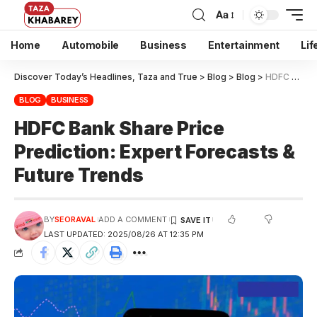
Aa
Home
Automobile
Business
Entertainment
Lif
Discover Today’s Headlines, Taza and True
>
Blog
>
Blog
>
HDFC Bank Share Price Prediction: Expert Forecasts & Future Trends
BLOG
BUSINESS
HDFC Bank Share Price
Prediction: Expert Forecasts &
Future Trends
BY
SEORAVAL
ADD A COMMENT
LAST UPDATED: 2025/08/26 AT 12:35 PM