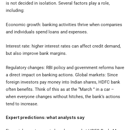
is not decided in isolation. Several factors play a role,
including:
Economic growth: banking activities thrive when companies
and individuals spend loans and expenses.
Interest rate: higher interest rates can affect credit demand,
but also improve bank margins.
Regulatory changes: RBI policy and government reforms have
a direct impact on banking actions. Global markets: Since
foreign investors pay money into Indian shares, HDFC bank
often benefits. Think of this as at the “March ” in a car –
when everyone changes without hitches, the bank’s actions
tend to increase.
Expert predictions: what analysts say