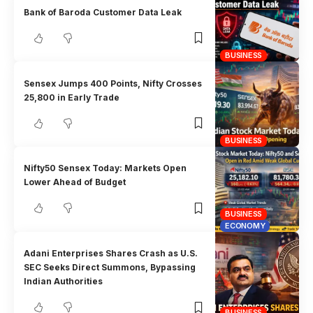
Bank of Baroda Customer Data Leak
BUSINESS
Sensex Jumps 400 Points, Nifty Crosses
25,800 in Early Trade
BUSINESS
Nifty50 Sensex Today: Markets Open
Lower Ahead of Budget
BUSINESS
ECONOMY
Adani Enterprises Shares Crash as U.S.
SEC Seeks Direct Summons, Bypassing
Indian Authorities
BUSINESS