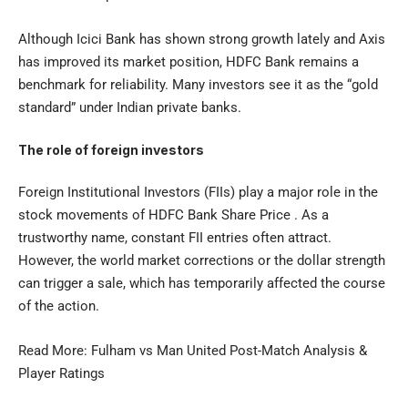
Although Icici Bank has shown strong growth lately and Axis
has improved its market position, HDFC Bank remains a
benchmark for reliability. Many investors see it as the “gold
standard” under Indian private banks.
The role of foreign investors
Foreign Institutional Investors (FIIs) play a major role in the
stock movements of HDFC Bank Share Price . As a
trustworthy name, constant FII entries often attract.
However, the world market corrections or the dollar strength
can trigger a sale, which has temporarily affected the course
of the action.
Read More:
Fulham vs Man United
Post-Match Analysis &
Player Ratings