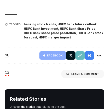
banking stock trends
,
HDFC Bank future outlook
,
TAGGED:
HDFC Bank investment
,
HDFC Bank Share Price
,
HDFC Bank share price prediction
,
HDFC Bank stock
forecast
,
HDFC merger impact
FACEBOOK
LEAVE A COMMENT
Related Stories
Uncover the stories that related to the post!