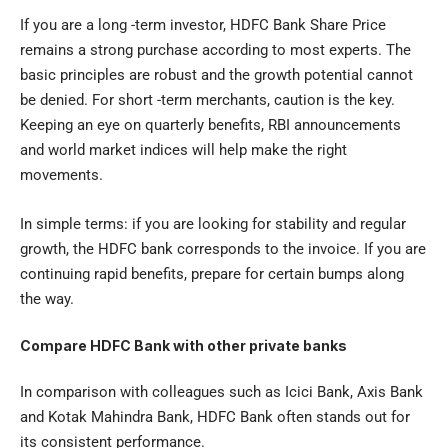
If you are a long -term investor, HDFC Bank Share Price
remains a strong purchase according to most experts. The
basic principles are robust and the growth potential cannot
be denied. For short -term merchants, caution is the key.
Keeping an eye on quarterly benefits, RBI announcements
and world market indices will help make the right
movements.
In simple terms: if you are looking for stability and regular
growth, the HDFC bank corresponds to the invoice. If you are
continuing rapid benefits, prepare for certain bumps along
the way.
Compare HDFC Bank with other private banks
In comparison with colleagues such as Icici Bank, Axis Bank
and Kotak Mahindra Bank, HDFC Bank often stands out for
its consistent performance.