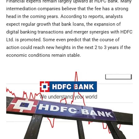
Financial experts remain largely upward at HDFC Bank. Many
intermediation companies believe that the fee has a strong
head in the coming years. According to reports, analysts
expect regular growth that bank loans, the expansion of
digital banking transactions and merger synergies with HDFC
Ltd. is promoted. Some even predict that the course of
action could reach new heights in the next 2 to 3 years if the
economic conditions remain stable.