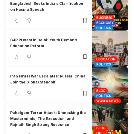
Bangladesh Seeks India’s Clarification
on Hasina Speech
BUSINESS
ECONOMY
POLITICS
CJP Protest in Delhi: Youth Demand
Education Reform
EDUCATION
POLITICS
Iran Israel War Escalates: Russia, China
Join the Global Standoff
BLOG
POLITICS
WORLD NEWS
Pahalgam Terror Attack: Unmasking the
Masterminds, The Execution, and
Rajnath Singh Strong Response
BLOG
LIFE STYLE