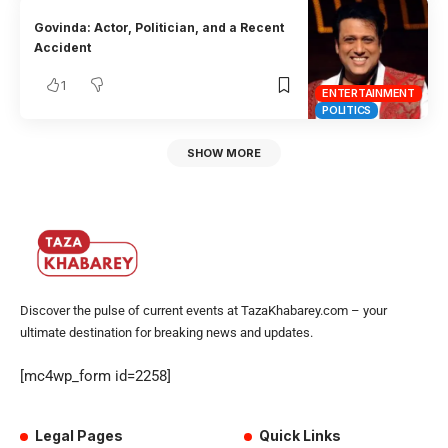
Govinda: Actor, Politician, and a Recent
Accident
1
ENTERTAINMENT
POLITICS
SHOW MORE
Discover the pulse of current events at TazaKhabarey.com – your
ultimate destination for breaking news and updates.
[mc4wp_form id=2258]
Legal Pages
Quick Links