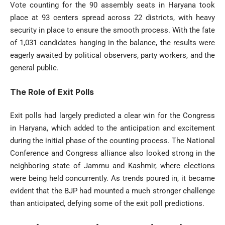
Vote counting for the 90 assembly seats in Haryana took
place at 93 centers spread across 22 districts, with heavy
security in place to ensure the smooth process. With the fate
of 1,031 candidates hanging in the balance, the results were
eagerly awaited by political observers, party workers, and the
general public.
The Role of Exit Polls
Exit polls had largely predicted a clear win for the Congress
in Haryana, which added to the anticipation and excitement
during the initial phase of the counting process. The National
Conference and Congress alliance also looked strong in the
neighboring state of Jammu and Kashmir, where elections
were being held concurrently. As trends poured in, it became
evident that the BJP had mounted a much stronger challenge
than anticipated, defying some of the exit poll predictions.