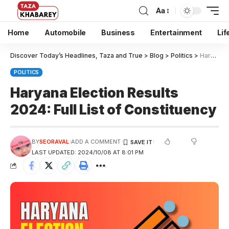
Aa
Home
Automobile
Business
Entertainment
Lif
Discover Today’s Headlines, Taza and True
>
Blog
>
Politics
>
Haryana Election Results 2024: Full List of Constituency
POLITICS
Haryana Election Results
2024: Full List of Constituency
BY
SEORAVAL
ADD A COMMENT
LAST UPDATED: 2024/10/08 AT 8:01 PM