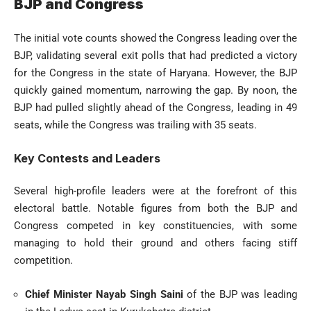
BJP and Congress
The initial vote counts showed the Congress leading over the
BJP, validating several exit polls that had predicted a victory
for the Congress in the state of Haryana. However, the BJP
quickly gained momentum, narrowing the gap. By noon, the
BJP had pulled slightly ahead of the Congress, leading in 49
seats, while the Congress was trailing with 35 seats.
Key Contests and Leaders
Several high-profile leaders were at the forefront of this
electoral battle. Notable figures from both the BJP and
Congress competed in key constituencies, with some
managing to hold their ground and others facing stiff
competition.
Chief Minister Nayab Singh Saini
of the BJP was leading