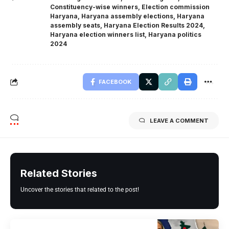
Constituency-wise winners
,
Election commission
Haryana
,
Haryana assembly elections
,
Haryana
assembly seats
,
Haryana Election Results 2024
,
Haryana election winners list
,
Haryana politics
2024
FACEBOOK
LEAVE A COMMENT
Related Stories
Uncover the stories that related to the post!