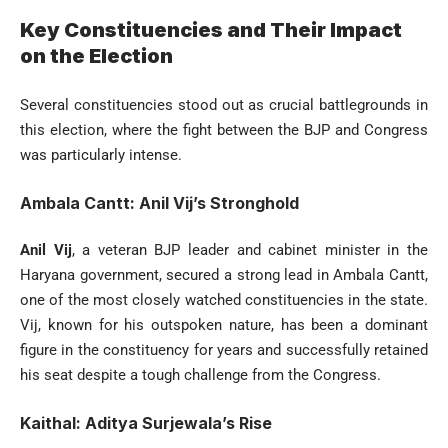
Key Constituencies and Their Impact
on the Election
Several constituencies stood out as crucial battlegrounds in
this election, where the fight between the BJP and Congress
was particularly intense.
Ambala Cantt: Anil Vij’s Stronghold
Anil Vij
, a veteran BJP leader and cabinet minister in the
Haryana government, secured a strong lead in Ambala Cantt,
one of the most closely watched constituencies in the state.
Vij, known for his outspoken nature, has been a dominant
figure in the constituency for years and successfully retained
his seat despite a tough challenge from the Congress.
Kaithal: Aditya Surjewala’s Rise