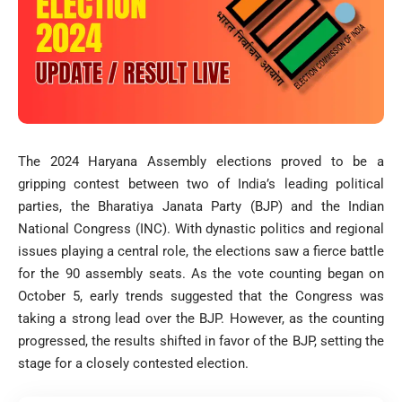
The 2024 Haryana Assembly elections proved to be a
gripping contest between two of India’s leading political
parties, the Bharatiya Janata Party (BJP) and the Indian
National Congress (INC). With dynastic politics and regional
issues playing a central role, the elections saw a fierce battle
for the 90 assembly seats. As the vote counting began on
October 5, early trends suggested that the Congress was
taking a strong lead over the BJP. However, as the counting
progressed, the results shifted in favor of the BJP, setting the
stage for a closely contested election.