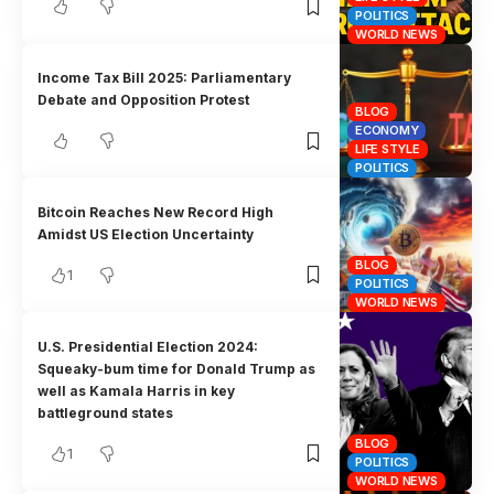
POLITICS
WORLD NEWS
Income Tax Bill 2025: Parliamentary
Debate and Opposition Protest
BLOG
ECONOMY
LIFE STYLE
POLITICS
Bitcoin Reaches New Record High
Amidst US Election Uncertainty
BLOG
1
POLITICS
WORLD NEWS
U.S. Presidential Election 2024:
Squeaky-bum time for Donald Trump as
well as Kamala Harris in key
battleground states
BLOG
1
POLITICS
WORLD NEWS