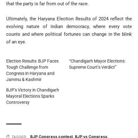
that the party is far from out of the race.
Ultimately, the Haryana Election Results of 2024 reflect the
evolving nature of Indian democracy, where every vote
counts and where political fortunes can change in the blink
of an eye.
Election Results: BJP Faces
“Chandigarh Mayor Elections:
Tough Challenge from
Supreme Court’s Verdict”
Congress in Haryana and
Jammu & Kashmir
BJP’s Victory in Chandigarh
Mayoral Elections Sparks
Controversy
BJP Congress contest
,
BJP vs Congress
,
TAGGED: