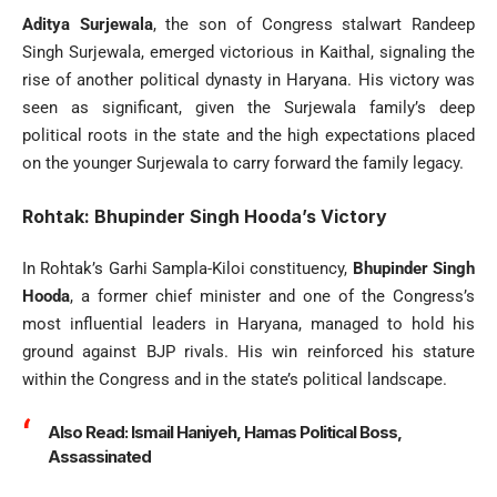
Aditya Surjewala
, the son of Congress stalwart Randeep
Singh Surjewala, emerged victorious in Kaithal, signaling the
rise of another political dynasty in Haryana. His victory was
seen as significant, given the Surjewala family’s deep
political roots in the state and the high expectations placed
on the younger Surjewala to carry forward the family legacy.
Rohtak: Bhupinder Singh Hooda’s Victory
In Rohtak’s Garhi Sampla-Kiloi constituency,
Bhupinder Singh
Hooda
, a former chief minister and one of the Congress’s
most influential leaders in Haryana, managed to hold his
ground against BJP rivals. His win reinforced his stature
within the Congress and in the state’s political landscape.
Also Read:
Ismail Haniyeh, Hamas Political Boss,
Assassinated