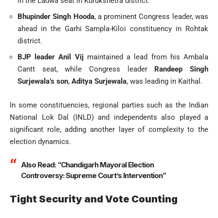
in the Ladwa seat in Kurukshetra district.
Bhupinder Singh Hooda
, a prominent Congress leader, was
ahead in the Garhi Sampla-Kiloi constituency in Rohtak
district.
BJP leader Anil Vij
maintained a lead from his Ambala
Cantt seat, while Congress leader
Randeep Singh
Surjewala’s son
,
Aditya Surjewala
, was leading in Kaithal.
In some constituencies, regional parties such as the Indian
National Lok Dal (INLD) and independents also played a
significant role, adding another layer of complexity to the
election dynamics.
Also Read:
“Chandigarh Mayoral Election
Controversy: Supreme Court’s Intervention”
Tight Security and Vote Counting