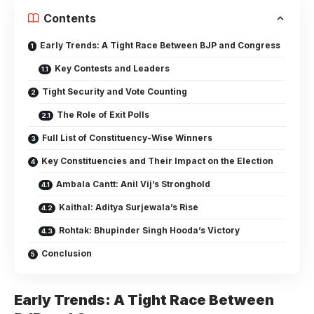
Contents
Early Trends: A Tight Race Between BJP and Congress
Key Contests and Leaders
Tight Security and Vote Counting
The Role of Exit Polls
Full List of Constituency-Wise Winners
Key Constituencies and Their Impact on the Election
Ambala Cantt: Anil Vij’s Stronghold
Kaithal: Aditya Surjewala’s Rise
Rohtak: Bhupinder Singh Hooda’s Victory
Conclusion
Early Trends: A Tight Race Between