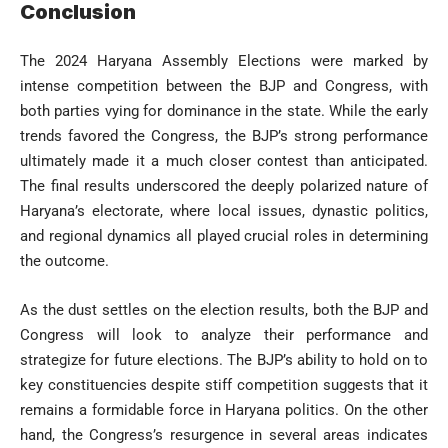
Conclusion
The 2024 Haryana Assembly Elections were marked by
intense competition between the BJP and Congress, with
both parties vying for dominance in the state. While the early
trends favored the Congress, the BJP’s strong performance
ultimately made it a much closer contest than anticipated.
The final results underscored the deeply polarized nature of
Haryana’s electorate, where local issues, dynastic politics,
and regional dynamics all played crucial roles in determining
the outcome.
As the dust settles on the election results, both the BJP and
Congress will look to analyze their performance and
strategize for future elections. The BJP’s ability to hold on to
key constituencies despite stiff competition suggests that it
remains a formidable force in Haryana politics. On the other
hand, the Congress’s resurgence in several areas indicates