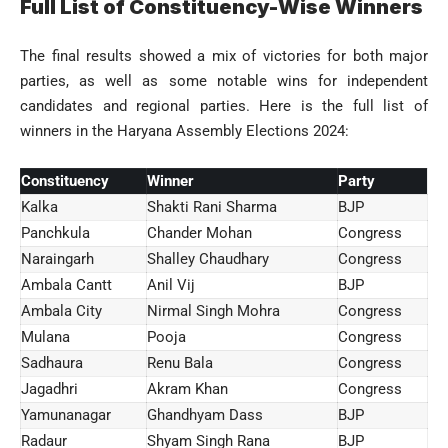
Full List of Constituency-Wise Winners
The final results showed a mix of victories for both major
parties, as well as some notable wins for independent
candidates and regional parties. Here is the full list of
winners in the Haryana Assembly Elections 2024:
Constituency
Winner
Party
Kalka
Shakti Rani Sharma
BJP
Panchkula
Chander Mohan
Congress
Naraingarh
Shalley Chaudhary
Congress
Ambala Cantt
Anil Vij
BJP
Ambala City
Nirmal Singh Mohra
Congress
Mulana
Pooja
Congress
Sadhaura
Renu Bala
Congress
Jagadhri
Akram Khan
Congress
Yamunanagar
Ghandhyam Dass
BJP
Radaur
Shyam Singh Rana
BJP