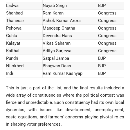
Ladwa
Nayab Singh
BJP
Shahbad
Ram Karan
Congress
Thanesar
Ashok Kumar Arora
Congress
Pehowa
Mandeep Chatha
Congress
Guhla
Devendra Hans
Congress
Kalayat
Vikas Saharan
Congress
Kaithal
Aditya Surjewal
Congress
Pundri
Satpal Jamba
BJP
Nilokheri
Bhagwan Dass
BJP
Indri
Ram Kumar Kashyap
BJP
This is just a part of the list, and the final results included a
wide array of constituencies where the political contest was
fierce and unpredictable. Each constituency had its own local
dynamics, with issues like development, unemployment,
caste equations, and farmers’ concerns playing pivotal roles
in shaping voter preferences.