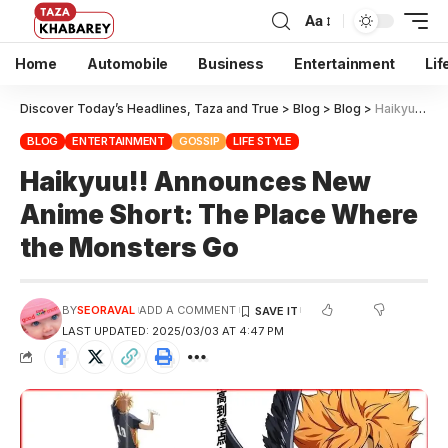
Aa
Home
Automobile
Business
Entertainment
Lif
Discover Today’s Headlines, Taza and True
>
Blog
>
Blog
>
Haikyuu!! Announces New Anime Short: The Place Where the Monsters Go
BLOG
ENTERTAINMENT
GOSSIP
LIFE STYLE
Haikyuu!! Announces New
Anime Short: The Place Where
the Monsters Go
BY
SEORAVAL
ADD A COMMENT
LAST UPDATED: 2025/03/03 AT 4:47 PM