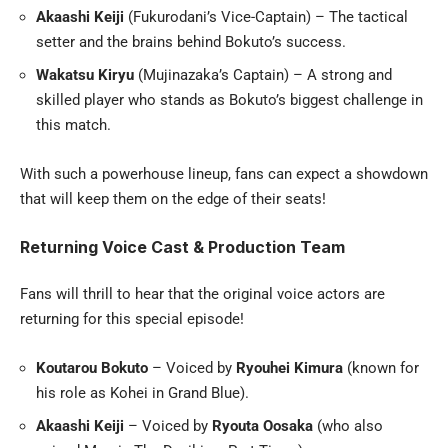
Akaashi Keiji
(Fukurodani’s Vice-Captain) – The tactical
setter and the brains behind Bokuto’s success.
Wakatsu Kiryu
(Mujinazaka’s Captain) – A strong and
skilled player who stands as Bokuto’s biggest challenge in
this match.
With such a powerhouse lineup, fans can expect a showdown
that will keep them on the edge of their seats!
Returning Voice Cast & Production Team
Fans will thrill to hear that the original voice actors are
returning for this special episode!
Koutarou Bokuto
– Voiced by
Ryouhei Kimura
(known for
his role as Kohei in Grand Blue).
Akaashi Keiji
– Voiced by
Ryouta Oosaka
(who also