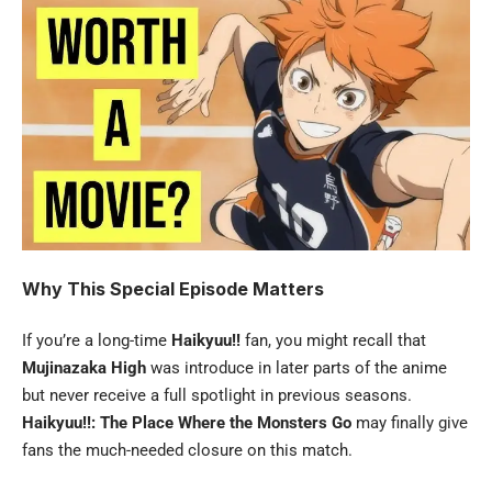
Why This Special Episode Matters
If you’re a long-time
Haikyuu!!
fan, you might recall that
Mujinazaka High
was introduce in later parts of the anime
but never receive a full spotlight in previous seasons.
Haikyuu!!: The Place Where the Monsters Go
may finally give
fans the much-needed closure on this match.