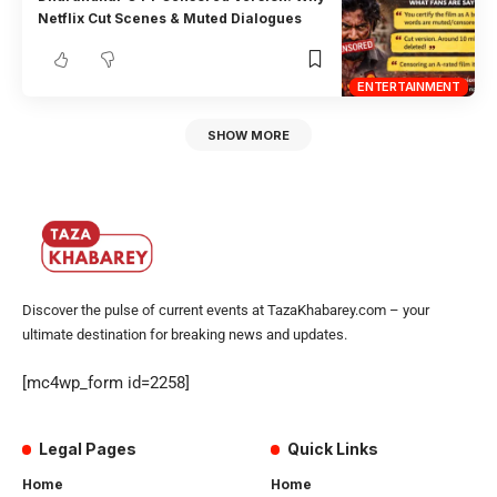
Netflix Cut Scenes & Muted Dialogues
ENTERTAINMENT
SHOW MORE
Discover the pulse of current events at TazaKhabarey.com – your
ultimate destination for breaking news and updates.
[mc4wp_form id=2258]
Legal Pages
Quick Links
Home
Home