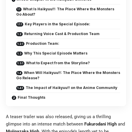
What Is Haikyuu!!: The Place Where the Monsters
Go About?
Key Players in the Special Episode:
Returning Voice Cast & Production Team
Production Team:
Why This Special Episode Matters
What to Expect from the Storyline?
When Will Haikyuu!!: The Place Where the Monsters
Go Release?
The Impact of Haikyuu!! on the Anime Community
Final Thoughts
A teaser trailer was also released, giving us a thrilling
glimpse into an intense match between
Fukurodani High
and
Mujinazaka High
. With the episode’s length yet to be