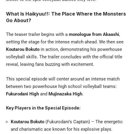
What Is Haikyuu!!: The Place Where the Monsters
Go About?
The teaser trailer begins with a
monologue from Akaashi
,
setting the stage for the intense match ahead. We then see
Koutarou Bokuto
in action, demonstrating his powerhouse
volleyball skills. The trailer concludes with the official title
reveal, leaving fans buzzing with excitement.
This special episode will center around an intense match
between two powerhouse high school volleyball teams:
Fukurodani High
and
Mujinazaka High
.
Key Players in the Special Episode:
Koutarou Bokuto
(Fukurodani’s Captain) – The energetic
and charismatic ace known for his explosive plays.