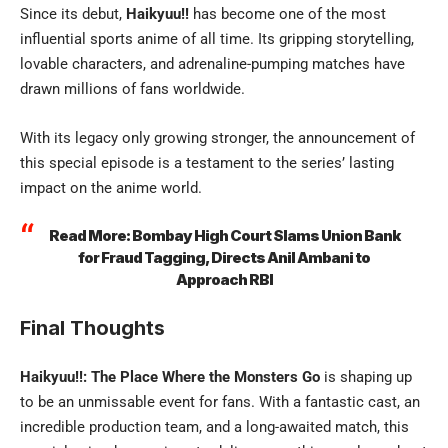
Since its debut,
Haikyuu!!
has become one of the most
influential sports anime
of all time. Its gripping storytelling,
lovable characters, and adrenaline-pumping matches have
drawn millions of fans worldwide.
With its legacy only growing stronger, the announcement of
this special episode is a testament to the series’ lasting
impact on the anime world.
Read More:
Bombay High Court Slams Union Bank
for Fraud Tagging, Directs Anil Ambani to
Approach RBI
Final Thoughts
Haikyuu!!: The Place Where the Monsters Go
is shaping up
to be an unmissable event for fans. With a fantastic cast, an
incredible production team, and a long-awaited match, this