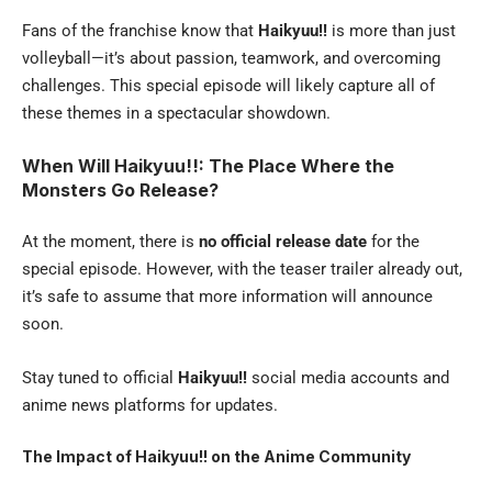
Fans of the franchise know that
Haikyuu!!
is more than just
volleyball—it’s about passion, teamwork, and overcoming
challenges. This special episode will likely capture all of
these themes in a spectacular showdown.
When Will Haikyuu!!: The Place Where the
Monsters Go Release?
At the moment, there is
no official release date
for the
special episode. However, with the teaser trailer already out,
it’s safe to assume that more information will announce
soon.
Stay tuned to official
Haikyuu!!
social media accounts and
anime news platforms for updates.
The Impact of Haikyuu!! on the Anime Community