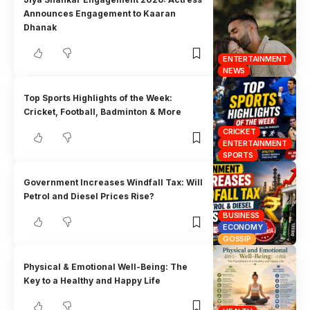
Announces Engagement to Kaaran
Dhanak
ENTERTAINMENT
NEWS
Top Sports Highlights of the Week:
Cricket, Football, Badminton & More
CRICKET
ENTERTAINMENT
SPORTS
Government Increases Windfall Tax: Will
Petrol and Diesel Prices Rise?
BUSINESS
ECONOMY
GOSSIP
Physical & Emotional Well-Being: The
Key to a Healthy and Happy Life