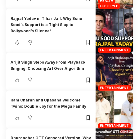
HEALTH
LIFE STYLE
Rajpal Yadav in Tihar Jail: Why Sonu
Sood’s Support is a Tight Slap to
Bollywood’s Silence!
ENTERTAINMENT
Arijit Singh Steps Away From Playback
Singing: Choosing Art Over Algorithm
ENTERTAINMENT
Ram Charan and Upasana Welcome
Twins: Double Joy for the Mega Family
ENTERTAINMENT
Dhurandhar OTT Censored Version: Why