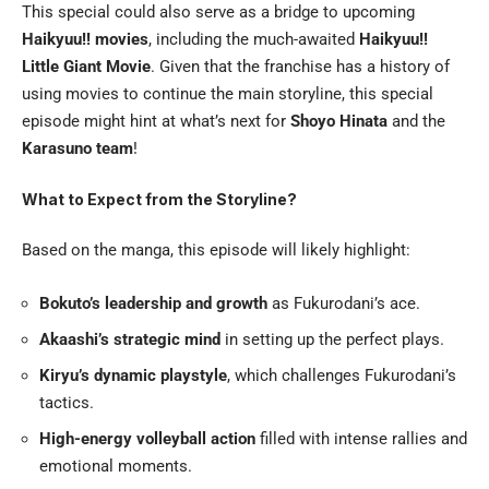
This special could also serve as a bridge to upcoming
Haikyuu!! movies
, including the much-awaited
Haikyuu!!
Little Giant Movie
. Given that the franchise has a history of
using movies to continue the main storyline, this special
episode might hint at what’s next for
Shoyo Hinata
and the
Karasuno team
!
What to Expect from the Storyline?
Based on the manga, this episode will likely highlight:
Bokuto’s leadership and growth
as Fukurodani’s ace.
Akaashi’s strategic mind
in setting up the perfect plays.
Kiryu’s dynamic playstyle
, which challenges Fukurodani’s
tactics.
High-energy volleyball action
filled with intense rallies and
emotional moments.