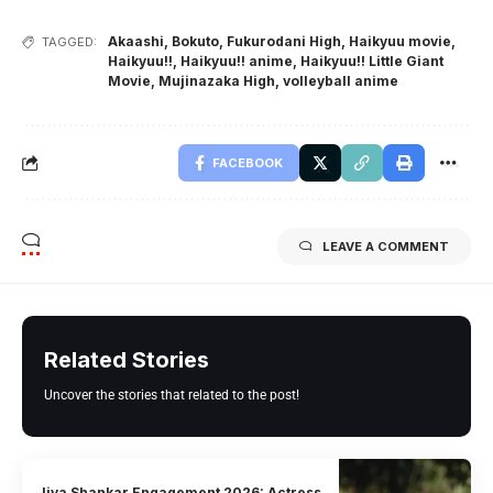
Akaashi
,
Bokuto
,
Fukurodani High
,
Haikyuu movie
,
TAGGED:
Haikyuu!!
,
Haikyuu!! anime
,
Haikyuu!! Little Giant
Movie
,
Mujinazaka High
,
volleyball anime
FACEBOOK
LEAVE A COMMENT
Related Stories
Uncover the stories that related to the post!
Jiya Shankar Engagement 2026: Actress