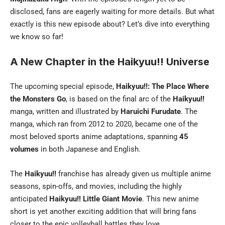
disclosed, fans are eagerly waiting for more details. But what
exactly is this new episode about? Let’s dive into everything
we know so far!
A New Chapter in the Haikyuu!! Universe
The upcoming special episode,
Haikyuu!!: The Place Where
the Monsters Go
, is based on the final arc of the
Haikyuu!!
manga, written and illustrated by
Haruichi Furudate
. The
manga, which ran from 2012 to 2020, became one of the
most beloved sports anime adaptations, spanning
45
volumes
in both Japanese and English.
The
Haikyuu!!
franchise has already given us multiple anime
seasons, spin-offs, and movies, including the highly
anticipated
Haikyuu!! Little Giant Movie
. This new anime
short is yet another exciting addition that will bring fans
closer to the epic volleyball battles they love.