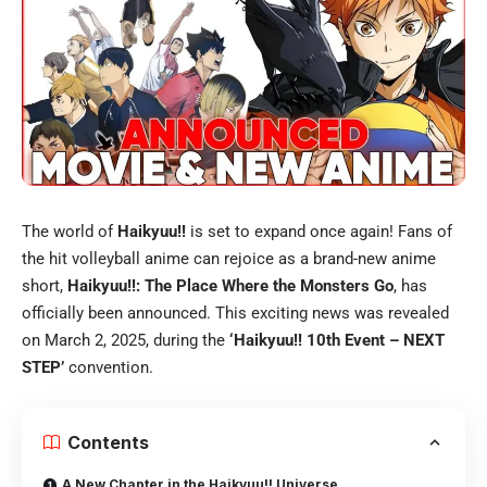
The world of
Haikyuu!!
is set to expand once again! Fans of
the hit volleyball anime can rejoice as a brand-new anime
short,
Haikyuu!!: The Place Where the Monsters Go
, has
officially been announced. This exciting news was revealed
on March 2, 2025, during the
‘Haikyuu!! 10th Event – NEXT
STEP’
convention.
Contents
A New Chapter in the Haikyuu!! Universe