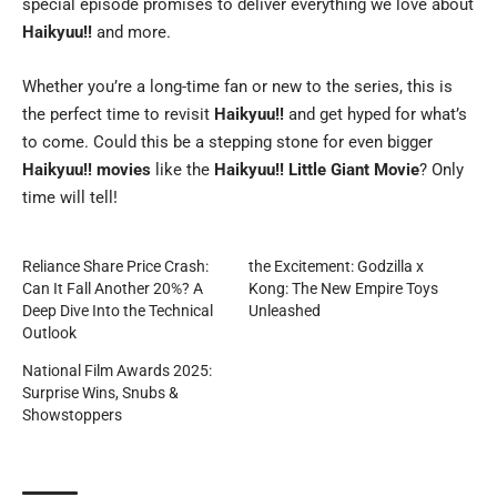
special episode promises to deliver everything we love about
Haikyuu!!
and more.
Whether you’re a long-time fan or new to the series, this is
the perfect time to revisit
Haikyuu!!
and get hyped for what’s
to come. Could this be a stepping stone for even bigger
Haikyuu!! movies
like the
Haikyuu!! Little Giant Movie
? Only
time will tell!
Reliance Share Price Crash:
the Excitement: Godzilla x
Can It Fall Another 20%? A
Kong: The New Empire Toys
Deep Dive Into the Technical
Unleashed
Outlook
National Film Awards 2025:
Surprise Wins, Snubs &
Showstoppers