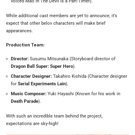
voiced Mao in The Devil is a Part-Timer).
While additional cast members are yet to announce, it’s
expect that other belov characters will make brief
appearances.
Production Team:
Director:
Susumu Mitsunaka (Storyboard director of
Dragon Ball Super: Super Hero
).
Character Designer:
Takahiro Kishida (Character designer
for
Serial Experiments Lain
).
Music Composer:
Yuki Hayashi (Known for his work in
Death Parade
).
With such an incredible team behind the project,
expectations are sky-high!