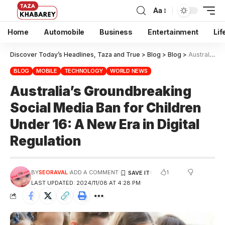
Aa
Home
Automobile
Business
Entertainment
Lif
Discover Today’s Headlines, Taza and True
>
Blog
>
Blog
>
Australia’s Groundbreaking Social Media Ban for Children Under 16: A New Era in Digital Regulation
BLOG
MOBILE
TECHNOLOGY
WORLD NEWS
Australia’s Groundbreaking
Social Media Ban for Children
Under 16: A New Era in Digital
Regulation
1
BY
SEORAVAL
ADD A COMMENT
LAST UPDATED: 2024/11/08 AT 4:28 PM