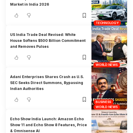
Market in India 2026
TECHNOLOGY
US India Trade Deal Revised: White
House Softens $500 Billion Commitment
and Removes Pulses
WORLD NEWS
Adani Enterprises Shares Crash as U.S.
SEC Seeks Direct Summons, Bypassing
Indian Authorities
BUSINESS
WORLD NEWS
Echo Show India Launch: Amazon Echo
Show 11 and Echo Show 8 Features, Price
& Omnisense AI