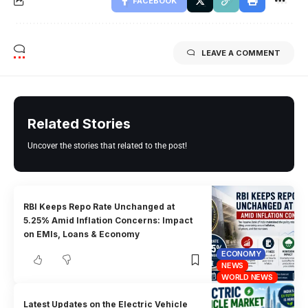
FACEBOOK
LEAVE A COMMENT
Related Stories
Uncover the stories that related to the post!
RBI Keeps Repo Rate Unchanged at
5.25% Amid Inflation Concerns: Impact
on EMIs, Loans & Economy
ECONOMY
NEWS
WORLD NEWS
Latest Updates on the Electric Vehicle