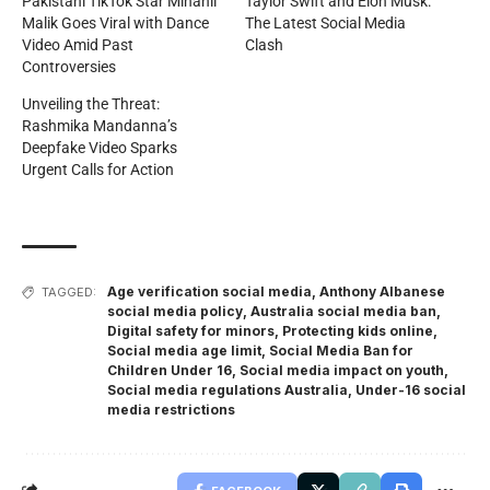
Pakistani TikTok Star Minahil
Taylor Swift and Elon Musk:
Malik Goes Viral with Dance
The Latest Social Media
Video Amid Past
Clash
Controversies
Unveiling the Threat:
Rashmika Mandanna’s
Deepfake Video Sparks
Urgent Calls for Action
Age verification social media
,
Anthony Albanese
TAGGED:
social media policy
,
Australia social media ban
,
Digital safety for minors
,
Protecting kids online
,
Social media age limit
,
Social Media Ban for
Children Under 16
,
Social media impact on youth
,
Social media regulations Australia
,
Under-16 social
media restrictions