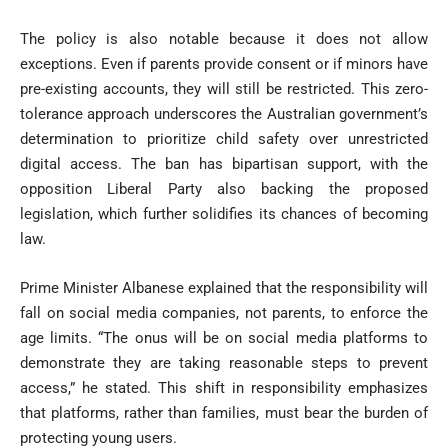
The policy is also notable because it does not allow
exceptions. Even if parents provide consent or if minors have
pre-existing accounts, they will still be restricted. This zero-
tolerance approach underscores the Australian government’s
determination to prioritize child safety over unrestricted
digital access. The ban has bipartisan support, with the
opposition Liberal Party also backing the proposed
legislation, which further solidifies its chances of becoming
law.
Prime Minister Albanese explained that the responsibility will
fall on social media companies, not parents, to enforce the
age limits. “The onus will be on social media platforms to
demonstrate they are taking reasonable steps to prevent
access,” he stated. This shift in responsibility emphasizes
that platforms, rather than families, must bear the burden of
protecting young users.