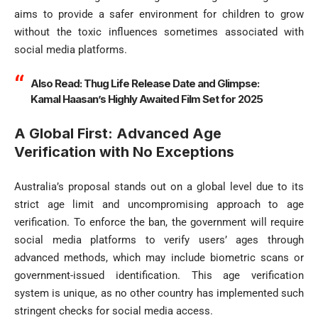
aims to provide a safer environment for children to grow
without the toxic influences sometimes associated with
social media platforms.
Also Read:
Thug Life Release Date and Glimpse:
Kamal Haasan’s Highly Awaited Film Set for 2025
A Global First: Advanced Age
Verification with No Exceptions
Australia’s proposal stands out on a global level due to its
strict age limit and uncompromising approach to age
verification. To enforce the ban, the government will require
social media platforms to verify users’ ages through
advanced methods, which may include biometric scans or
government-issued identification. This age verification
system is unique, as no other country has implemented such
stringent checks for social media access.