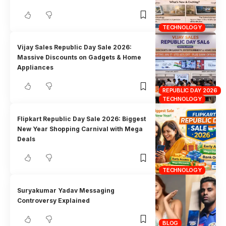
TECHNOLOGY
Vijay Sales Republic Day Sale 2026:
Massive Discounts on Gadgets & Home
Appliances
REPUBLIC DAY 2026
TECHNOLOGY
Flipkart Republic Day Sale 2026: Biggest
New Year Shopping Carnival with Mega
Deals
TECHNOLOGY
Suryakumar Yadav Messaging
Controversy Explained
BLOG