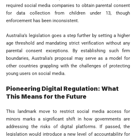
required social media companies to obtain parental consent
for data collection from children under 13, though
enforcement has been inconsistent.
Australia’s legislation goes a step further by setting a higher
age threshold and mandating strict verification without any
parental consent exceptions. By establishing such firm
boundaries, Australia’s proposal may serve as a model for
other countries grappling with the challenges of protecting
young users on social media.
Pioneering Digital Regulation: What
This Means for the Future
This landmark move to restrict social media access for
minors marks a significant shift in how governments are
addressing the risks of digital platforms. If passed, the
legislation would introduce a new level of accountability for