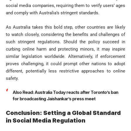
social media companies, requiring them to verify users’ ages
and comply with Australia’s stringent standards.
As Australia takes this bold step, other countries are likely
to watch closely, considering the benefits and challenges of
such stringent regulations. Should the policy succeed in
curbing online harm and protecting minors, it may inspire
similar legislation worldwide. Alternatively, if enforcement
proves challenging, it could prompt other nations to adopt
different, potentially less restrictive approaches to online
safety.
Also Read:
Australia Today reacts after Toronto’s ban
for broadcasting Jaishankar’s press meet
Conclusion: Setting a Global Standard
in Social Media Regulation