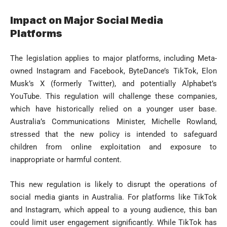
Impact on Major Social Media
Platforms
The legislation applies to major platforms, including Meta-
owned Instagram and Facebook, ByteDance’s TikTok, Elon
Musk’s X (formerly Twitter), and potentially Alphabet’s
YouTube. This regulation will challenge these companies,
which have historically relied on a younger user base.
Australia’s Communications Minister, Michelle Rowland,
stressed that the new policy is intended to safeguard
children from online exploitation and exposure to
inappropriate or harmful content.
This new regulation is likely to disrupt the operations of
social media giants in Australia. For platforms like TikTok
and Instagram, which appeal to a young audience, this ban
could limit user engagement significantly. While TikTok has