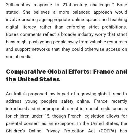
20th-century response to 21st-century challenges,” Bose
stated. She believes a more balanced approach would
involve creating age-appropriate online spaces and teaching
digital literacy, rather than enforcing strict prohibitions.
Bose’s comments reflect a broader industry worry that strict
bans might push young people away from valuable resources
and support networks that they could otherwise access on
social media.
Comparative Global Efforts: France and
the United States
Australia’s proposed law is part of a growing global trend to
address young people’s safety online. France recently
introduced a similar proposal to restrict social media access
for children under 15, though French legislation allows for
parental consent as an exception. In the United States, the
Children’s Online Privacy Protection Act (COPPA) has