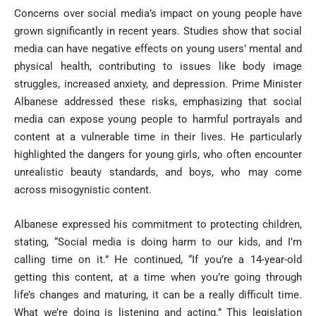
Concerns over social media’s impact on young people have
grown significantly in recent years. Studies show that social
media can have negative effects on young users’ mental and
physical health, contributing to issues like body image
struggles, increased anxiety, and depression. Prime Minister
Albanese addressed these risks, emphasizing that social
media can expose young people to harmful portrayals and
content at a vulnerable time in their lives. He particularly
highlighted the dangers for young girls, who often encounter
unrealistic beauty standards, and boys, who may come
across misogynistic content.
Albanese expressed his commitment to protecting children,
stating, “Social media is doing harm to our kids, and I’m
calling time on it.” He continued, “If you’re a 14-year-old
getting this content, at a time when you’re going through
life’s changes and maturing, it can be a really difficult time.
What we’re doing is listening and acting.” This legislation