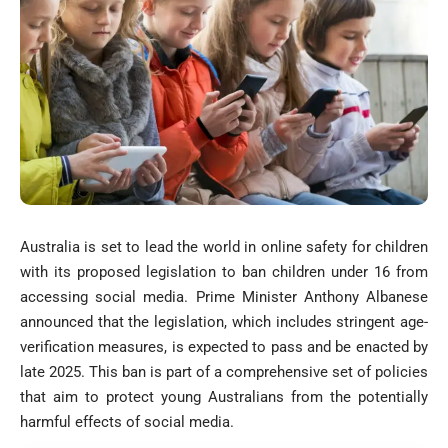
Australia is set to lead the world in online safety for children
with its proposed legislation to ban children under 16 from
accessing social media. Prime Minister Anthony Albanese
announced that the legislation, which includes stringent age-
verification measures, is expected to pass and be enacted by
late 2025. This ban is part of a comprehensive set of policies
that aim to protect young Australians from the potentially
harmful effects of social media.