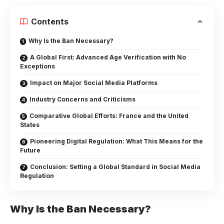
Contents
Why Is the Ban Necessary?
A Global First: Advanced Age Verification with No
Exceptions
Impact on Major Social Media Platforms
Industry Concerns and Criticisms
Comparative Global Efforts: France and the United
States
Pioneering Digital Regulation: What This Means for the
Future
Conclusion: Setting a Global Standard in Social Media
Regulation
Why Is the Ban Necessary?