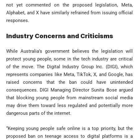
not yet commented on the proposed legislation, Meta,
Alphabet, and X have similarly refrained from issuing official
responses.
Industry Concerns and Criticisms
While Australia’s government believes the legislation will
protect young people, some in the tech industry are critical
of the move. The Digital Industry Group Inc. (DIGI), which
represents companies like Meta, TikTok, X, and Google, has
raised concerns that the ban could have unintended
consequences. DIGI Managing Director Sunita Bose argued
that blocking young people from mainstream social media
may drive them toward less regulated and potentially more
dangerous parts of the internet.
“Keeping young people safe online is a top priority, but the
proposed ban on teenage access to digital platforms is a