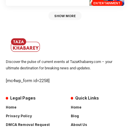
ENTERTAINMENT
SHOW MORE
Discover the pulse of current events at TazaKhabarey.com – your
ultimate destination for breaking news and updates.
[mc4wp_form id=2258]
Legal Pages
Quick Links
Home
Home
Privacy Policy
Blog
DMCA Removal Request
About Us