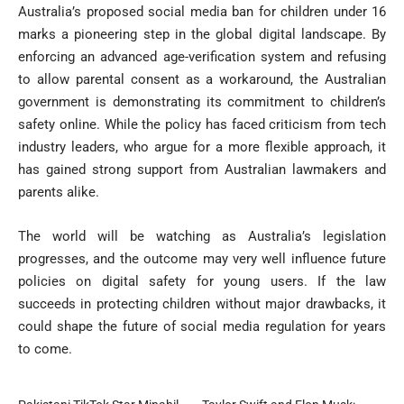
Australia’s proposed social media ban for children under 16
marks a pioneering step in the global digital landscape. By
enforcing an advanced age-verification system and refusing
to allow parental consent as a workaround, the Australian
government is demonstrating its commitment to children’s
safety online. While the policy has faced criticism from tech
industry leaders, who argue for a more flexible approach, it
has gained strong support from Australian lawmakers and
parents alike.
The world will be watching as Australia’s legislation
progresses, and the outcome may very well influence future
policies on digital safety for young users. If the law
succeeds in protecting children without major drawbacks, it
could shape the future of social media regulation for years
to come.