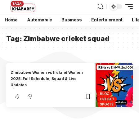
Home
Automobile
Business
Entertainment
Lif
Tag:
Zimbabwe cricket squad
Zimbabwe Women vs Ireland Women
2025: Full Schedule, Squad & Live
Updates
BLOG
CRICKET
SPORTS