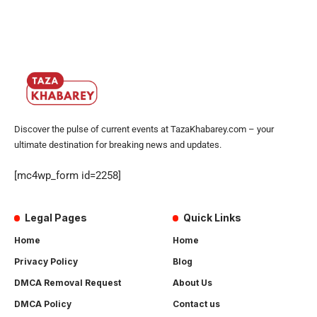
Discover the pulse of current events at TazaKhabarey.com – your
ultimate destination for breaking news and updates.
[mc4wp_form id=2258]
Legal Pages
Quick Links
Home
Home
Privacy Policy
Blog
DMCA Removal Request
About Us
DMCA Policy
Contact us