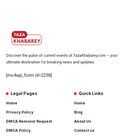
Discover the pulse of current events at TazaKhabarey.com – your
ultimate destination for breaking news and updates.
[mc4wp_form id=2258]
Legal Pages
Quick Links
Home
Home
Privacy Policy
Blog
DMCA Removal Request
About Us
DMCA Policy
Contact us