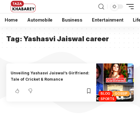
Home
Automobile
Business
Entertainment
Lif
Tag:
Yashasvi Jaiswal career
Unveiling Yashasvi Jaiswal’s Girlfriend:
Tale of Cricket & Romance
BLOG
GOSSIP
SPORTS